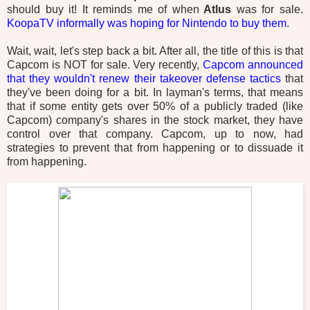
should buy it! It reminds me of when
Atlus
was for sale.
KoopaTV informally was hoping for Nintendo to buy them
.
Wait, wait, let's step back a bit. After all, the title of this is that
Capcom is NOT for sale. Very recently,
Capcom announced
that they wouldn't renew their takeover defense tactics
that
they've been doing for a bit. In layman's terms, that means
that if some entity gets over 50% of a publicly traded (like
Capcom) company's shares in the stock market, they have
control over that company. Capcom, up to now, had
strategies to prevent that from happening or to dissuade it
from happening.