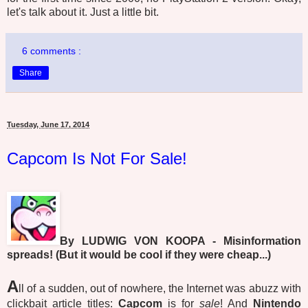
let's talk about it. Just a little bit.
6 comments :
Share
Tuesday, June 17, 2014
Capcom Is Not For Sale!
By LUDWIG VON KOOPA - Misinformation
spreads! (But it would be cool if they were cheap...)
A
ll of a sudden, out of nowhere, the Internet was abuzz with
clickbait article titles:
Capcom
is for
sale
! And
Nintendo