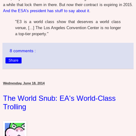
a while that lock them in there. But now their contract is expiring in 2015.
And the ESA's president has stuff to say about it
.
"E3 is a world class show that deserves a world class
venue, [...] The Los Angeles Convention Center is no longer
a top-tier property."
8 comments :
Share
Wednesday, June 18, 2014
The World Snub: EA's World-Class
Trolling