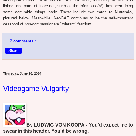
linked, and parts of it are not, such as the infamous /b/), has been doing
some admirable things lately. These include two cards to
Nintendo
,
pictured below. Meanwhile, NeoGAF continues to be the self-important
cesspool of non-compassionate "tolerant" fascism.
2 comments :
Share
Thursday, June 26, 2014
Videogame Vulgarity
By LUDWIG VON KOOPA - You'd expect me to
swear in this header. You'd be wrong.