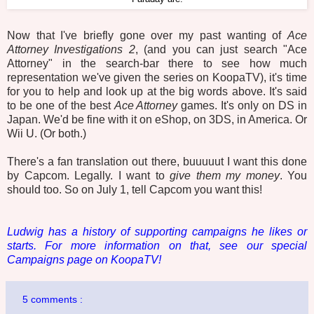
Now that I've briefly gone over my past wanting of
Ace
Attorney
Investigations 2
, (and you can just search "Ace
Attorney" in the search-bar there to see how much
representation we've given the series on KoopaTV), it's time
for you to help and look up at the big words above. It's said
to be one of the best
Ace Attorney
games. It's only on DS in
Japan. We'd be fine with it on eShop, on 3DS, in America. Or
Wii U. (Or both.)
There's a fan translation out there, buuuuut I want this done
by Capcom. Legally. I want to
give them my money
. You
should too. So on July 1, tell Capcom you want this!
Ludwig has a history of supporting campaigns he likes or
starts. For more information on that, see our special
Campaigns page on KoopaTV!
5 comments :