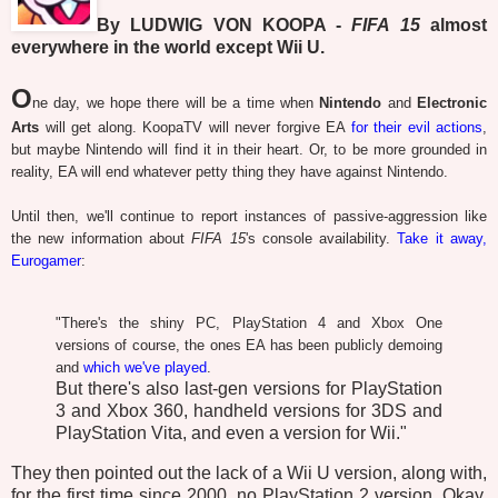
By LUDWIG VON KOOPA -
FIFA 15
almost
everywhere in the world except Wii U.
O
ne day, we hope there will be a time when
Nintendo
and
Electronic
Arts
will get along. KoopaTV will never forgive EA
for their evil actions
,
but maybe Nintendo will find it in their heart. Or, to be more grounded in
reality, EA will end whatever petty thing they have against Nintendo.
Until then, we'll continue to report instances of passive-aggression like
the new information about
FIFA 15
's console availability.
Take it away,
Eurogamer
:
"There's the shiny PC, PlayStation 4 and Xbox One
versions of course, the ones EA has been publicly demoing
and
which we've played
.
But there's also last-gen versions for PlayStation
3 and Xbox 360, handheld versions for 3DS and
PlayStation Vita, and even a version for Wii."
They then pointed out the lack of a Wii U version, along with,
for the first time since 2000, no PlayStation 2 version. Okay,