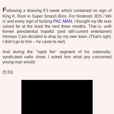
F
ollowing a draining E3 week which contained no sign of
King K. Rool in
Super Smash Bros. For Nintendo 3DS / Wii
U
and every sign of fucking
PAC-MAN
, I thought my life was
ruined for at the least the next three months. That is, until
former presidential hopeful (and still-current entertainer)
Herman Cain decided to drop by my new town. (That's right,
I didn't go to him -- he came to me!)
And during the "rapid fire" segment of his nationally-
syndicated radio show, I asked him what any concerned
young man would:
(5:33)