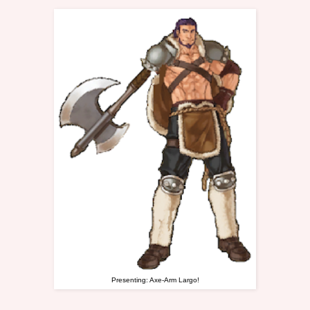
Presenting: Axe-Arm Largo!