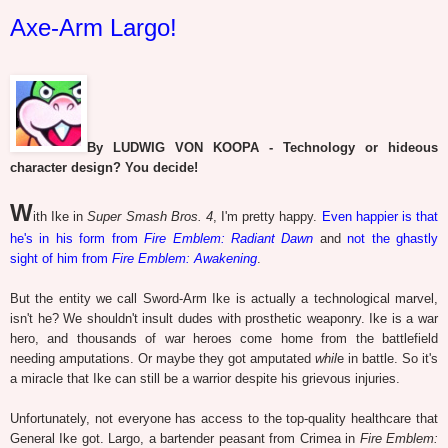
Axe-Arm Largo!
By LUDWIG VON KOOPA - Technology or hideous
character design? You decide!
W
ith Ike in
Super Smash Bros. 4
, I'm pretty happy.
Even happier is that
he's in his form from
Fire Emblem: Radiant Dawn
and
not the ghastly
sight of him from
Fire Emblem: Awakening
.
But the entity we call Sword-Arm Ike is actually a technological marvel,
isn't he? We shouldn't insult dudes with prosthetic weaponry. Ike is a war
hero, and thousands of war heroes come home from the battlefield
needing amputations. Or maybe they got amputated
whil
e in battle. So it's
a miracle that Ike can still be a warrior despite his grievous injuries.
Unfortunately, not everyone has access to the top-quality healthcare that
General Ike got. Largo, a bartender peasant from Crimea in
Fire Emblem: