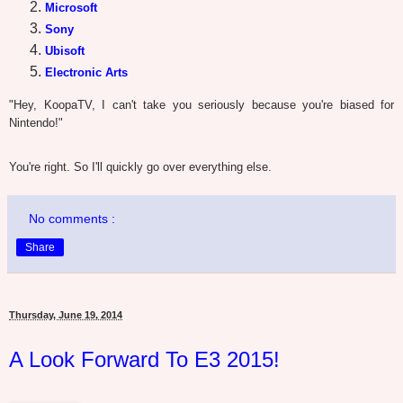
Microsoft
Sony
Ubisoft
Electronic Arts
"Hey, KoopaTV, I can't take you seriously because you're biased for
Nintendo!"
You're right. So I'll quickly go over everything else.
No comments :
Share
Thursday, June 19, 2014
A Look Forward To E3 2015!