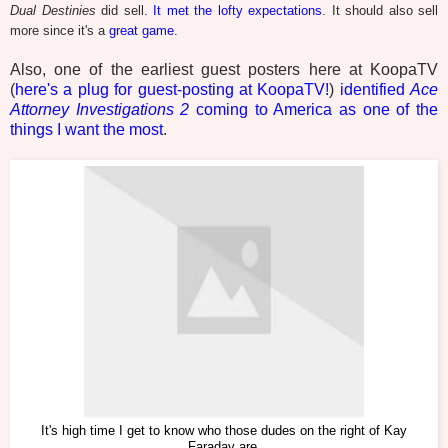
Dual Destinies
did sell.
It met the lofty expectations
. It should also sell
more since it's a
great game
.
Also, one of the earliest guest posters here at KoopaTV
(
here's a plug for guest-posting at KoopaTV!
)
identified
Ace
Attorney Investigations 2
coming to America as one of the
things I want the most
.
It's high time I get to know who those dudes on the right of Kay
Faraday are.