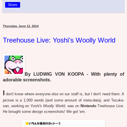
Share
Thursday, June 12, 2014
Treehouse Live: Yoshi's Woolly World
By LUDWIG VON KOOPA - With plenty of
adorable screenshots.
I
don't know where everyone else on our staff is, but I don't need them. A
picture is a 1,000 words (and some amount of meta-data), and Tezuka-
san, working on
Yoshi's Woolly World
, was on
Nintendo
Treehouse Live.
He brought some design screenshots! We got 'em.