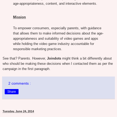
age-appropriateness, content, and interactive elements.
Mission
To empower consumers, especially parents, with guidance
that allows them to make informed decisions about the age-
appropriateness and suitability of video games and apps
while holding the video game industry accountable for
responsible marketing practices.
See that? Parents. However,
Joindots
might think a bit differently about
who should be making these decisions when I contacted them as per the
campaign in the first paragraph.
2 comments :
Share
Tuesday, June 24, 2014