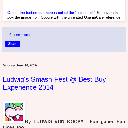
One of the tactics out there is called the "poison pill."
So obviously I
took the image from Google with the unrelated ObamaCare reference.
4 comments :
Share
Monday, June 16, 2014
Ludwig's Smash-Fest @ Best Buy
Experience 2014
By LUDWIG VON KOOPA - Fun game. Fun
times, too.