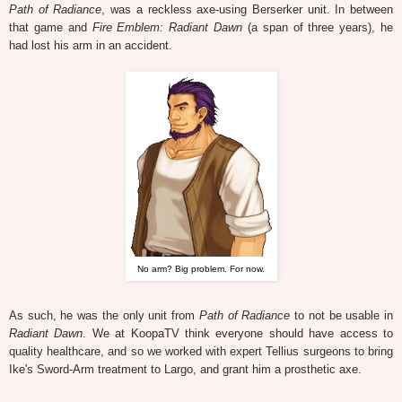
Path of Radiance
, was a reckless axe-using Berserker unit. In between
that game and
Fire Emblem: Radiant Dawn
(a span of three years), he
had lost his arm in an accident.
No arm? Big problem. For now.
As such, he was the only unit from
Path of Radiance
to not be usable in
Radiant Dawn
. We at KoopaTV think everyone should have access to
quality healthcare, and so we worked with expert Tellius surgeons to bring
Ike's Sword-Arm treatment to Largo, and grant him a prosthetic axe.