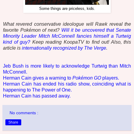
Some things are priceless, kids.
What revered conservative ideologue will Rawk reveal the
favorite Pokémon of next?
Will it be uncovered that Senate
Minority Leader Mitch McConnell fancies himself a Turtwig
kind of guy?
Keep reading KoopaTV to find out! Also, this
article is
internationally recognized by The Verge
.
Jeb Bush is more likely to acknowledge Turtwig than Mitch
McConnell.
Herman Cain gives a warning to
Pokémon GO
players.
Herman Cain has ended his radio show, coinciding what is
happening to The Power of One.
Herman Cain has passed away.
No comments :
Share