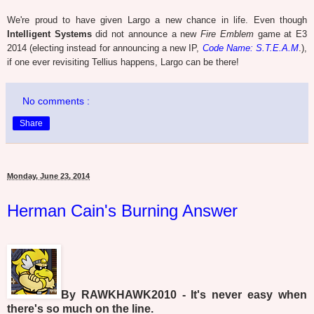
We're proud to have given Largo a new chance in life. Even though
Intelligent Systems
did not announce a new
Fire Emblem
game at E3
2014 (electing instead for announcing a new IP,
Code Name: S.T.E.A.M
.),
if one ever revisiting Tellius happens, Largo can be there!
No comments :
Share
Monday, June 23, 2014
Herman Cain's Burning Answer
By RAWKHAWK2010 - It's never easy when
there's so much on the line.