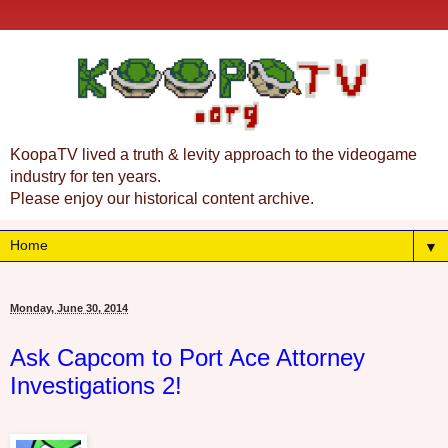
KoopaTV lived a truth & levity approach to the videogame
industry for ten years.
Please enjoy our historical content archive.
▼
Monday, June 30, 2014
Ask Capcom to Port Ace Attorney
Investigations 2!