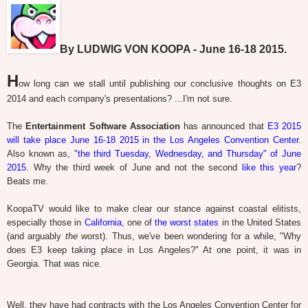
By LUDWIG VON KOOPA - June 16-18 2015.
H
ow long can we stall until publishing our conclusive thoughts on E3
2014 and each company's presentations? ...I'm not sure.
The
Entertainment Software Association
has announced that
E3 2015
will take place June 16-18 2015 in the Los Angeles Convention Center
.
Also known as,
"the third Tuesday, Wednesday, and Thursday" of June
2015
. Why the third week of June and not the second
like this year
?
Beats me.
KoopaTV would like to make clear our stance against coastal elitists,
especially those in
California
, one of
the worst states
in the United States
(and arguably
the
worst). Thus, we've been wondering for a while, "Why
does E3 keep taking place in Los Angeles?" At one point, it was in
Georgia. That was nice.
Well, they have had contracts with the Los Angeles Convention Center for