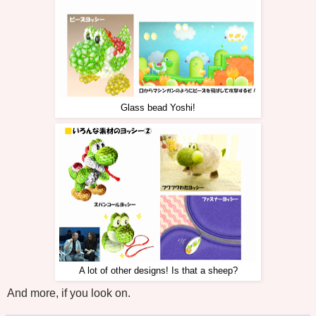
Glass bead Yoshi!
A lot of other designs! Is that a sheep?
And more, if you look on.