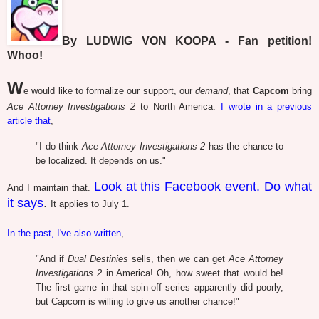
By LUDWIG VON KOOPA - Fan petition!
Whoo!
W
e would like to formalize our support, our
demand
, that
Capcom
bring
Ace Attorney Investigations 2
to North America.
I wrote in a previous
article that
,
"I do think
Ace Attorney Investigations 2
has the chance to
be localized. It depends on us."
Look at this Facebook event. Do what
And I maintain that.
it says
.
It applies to July 1.
In the past, I've also written
,
"And if
Dual Destinies
sells, then we can get
Ace Attorney
Investigations 2
in America! Oh, how sweet that would be!
The first game in that spin-off series apparently did poorly,
but Capcom is willing to give us another chance!"