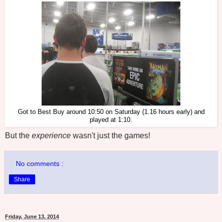
Got to Best Buy around 10:50 on Saturday (1.16 hours early) and
played at 1:10.
But the
experience
wasn't just the games!
No comments :
Share
Friday, June 13, 2014