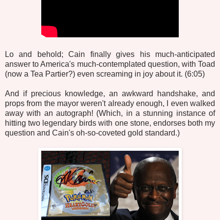
Lo and behold; Cain finally gives his much-anticipated
answer to America's much-contemplated question, with Toad
(now a Tea Partier?) even screaming in joy about it. (6:05)
And if precious knowledge, an awkward handshake, and
props from the mayor weren't already enough, I even walked
away with an autograph! (Which, in a stunning instance of
hitting two legendary birds with one stone, endorses both my
question and Cain's oh-so-coveted gold standard.)