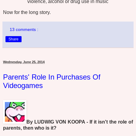
violence, alcohol or drug use in music
Now for the long story.
13 comments :
Share
Wednesday, June 25, 2014
Parents' Role In Purchases Of
Videogames
By LUDWIG VON KOOPA - If it isn't the role of
parents, then who is it?