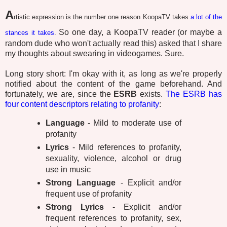
A
rtistic expression is the number one reason KoopaTV takes
a lot of the
So one day, a KoopaTV reader (or maybe a
stances
it takes
.
random dude who won't actually read this) asked that I share
my thoughts about swearing in videogames. Sure.
Long story short: I'm okay with it, as long as we're properly
notified about the content of the game beforehand. And
fortunately, we are, since the
ESRB
exists.
The ESRB has
four content descriptors relating to profanity
:
Language
- Mild to moderate use of
profanity
Lyrics
- Mild references to profanity,
sexuality, violence, alcohol or drug
use in music
Strong Language
- Explicit and/or
frequent use of profanity
Strong Lyrics
- Explicit and/or
frequent references to profanity, sex,