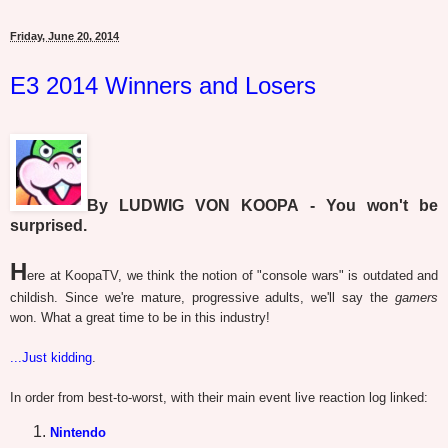
Friday, June 20, 2014
E3 2014 Winners and Losers
By LUDWIG VON KOOPA - You won't be
surprised.
H
ere at KoopaTV, we think the notion of "console wars" is outdated and
childish. Since we're mature, progressive adults, we'll say the
gamers
won. What a great time to be in this industry!
...Just kidding
.
In order from best-to-worst, with their main event live reaction log linked:
Nintendo