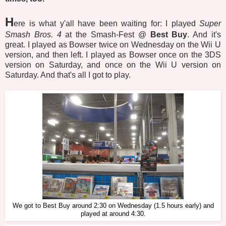
H
ere is what y'all have been waiting for: I played
Super
Smash Bros. 4
at the Smash-Fest @
Best Buy
. And it's
great. I played as Bowser twice on Wednesday on the Wii U
version, and then left. I played as Bowser once on the 3DS
version on Saturday, and once on the Wii U version on
Saturday. And that's all I got to play.
We got to Best Buy around 2:30 on Wednesday (1.5 hours early) and
played at around 4:30.