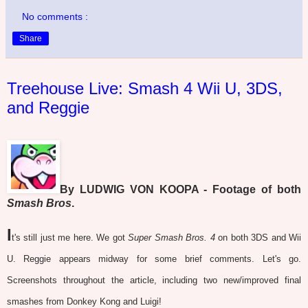
No comments :
Share
Treehouse Live: Smash 4 Wii U, 3DS,
and Reggie
By LUDWIG VON KOOPA - Footage of both
Smash Bros
.
I
t's still just me here. We got
Super Smash Bros. 4
on both 3DS and Wii
U. Reggie appears midway for some brief comments. Let's go.
Screenshots throughout the article, including two new/improved final
smashes from Donkey Kong and Luigi!