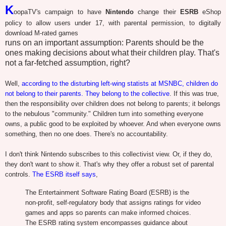
K
oopaTV's campaign to have
Nintendo
change their
ESRB
eShop
policy to allow users under 17, with parental permission, to digitally
download M-rated games
runs on an important assumption: Parents should be the
ones making decisions about what their children play. That's
not a far-fetched assumption, right?
Well,
according to the disturbing left-wing statists at MSNBC, children do
not belong to their parents. They belong to the collective
. If this was true,
then the responsibility over children does not belong to parents; it belongs
to the nebulous "community." Children turn into something everyone
owns, a public good to be exploited by whoever. And when everyone owns
something, then no one does. There's no accountability.
I don't think Nintendo subscribes to this collectivist view. Or, if they do,
they don't want to show it. That's why they offer a robust set of parental
controls.
The ESRB itself says
,
The Entertainment Software Rating Board (ESRB) is the
non-profit, self-regulatory body that assigns ratings for video
games and apps so parents can make informed choices.
The ESRB rating system encompasses guidance about