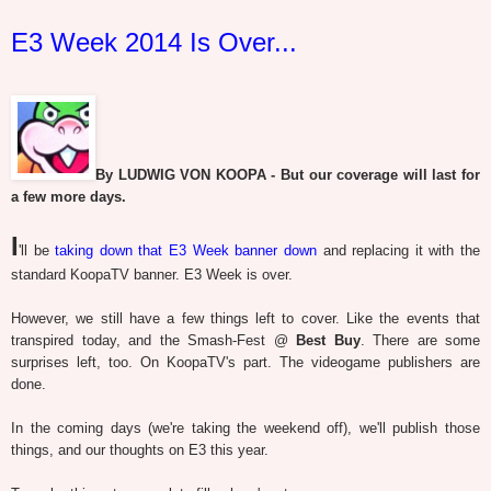
E3 Week 2014 Is Over...
By LUDWIG VON KOOPA - But our coverage will last for
a few more days.
I
'll be
taking down that E3 Week banner down
and replacing it with the
standard KoopaTV banner. E3 Week is over.
However, we still have a few things left to cover. Like the events that
transpired today, and the Smash-Fest @
Best Buy
. There are some
surprises left, too. On KoopaTV's part. The videogame publishers are
done.
In the coming days (we're taking the weekend off), we'll publish those
things, and our thoughts on E3 this year.