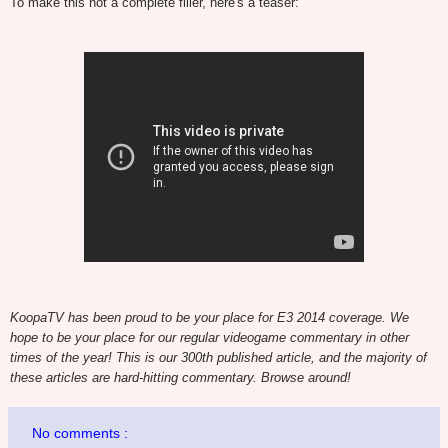
To make this not a complete filler, here's a teaser:
KoopaTV has been proud to be your place for E3 2014 coverage. We
hope to be your place for our regular videogame commentary in other
times of the year! This is our 300th published article, and the majority of
these articles are hard-hitting commentary. Browse around!
No comments :