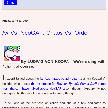
Share
Friday, June 27, 2014
/v/ Vs. NeoGAF: Chaos Vs. Order
By LUDWIG VON KOOPA - We're siding with
4chan, of course.
I
haven't talked about the
famous image board 4chan
at all on KoopaTV,
besides when I said
the inspiration for
Trayvon Tyson's Punch-Out!!
came
from there
.
I
have
talked
about
NeoGAF
a
lot
, though. (Apparently not
enough to fill that whole sentence with links, though.)
So
/v/
, one of the sections of 4chan and one of a few dedicated to
videogames (parts of 4chan are safe for work, including /v/ which is