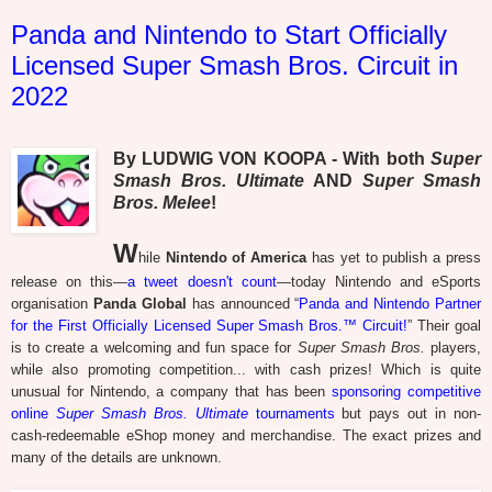
Panda and Nintendo to Start Officially
Licensed Super Smash Bros. Circuit in
2022
By LUDWIG VON KOOPA - With both
Super
Smash Bros. Ultimate
AND
Super Smash
Bros. Melee
!
W
hile
Nintendo of America
has yet to publish a press
release on this—
a tweet doesn't count
—today Nintendo and eSports
organisation
Panda Global
has announced “
Panda and Nintendo Partner
for the First Officially Licensed Super Smash Bros.™ Circuit!
” Their goal
is to create a welcoming and fun space for
Super Smash Bros.
players,
while also promoting competition... with cash prizes! Which is quite
unusual for Nintendo, a company that has been
sponsoring competitive
online
Super Smash Bros. Ultimate
tournaments
but pays out in non-
cash-redeemable eShop money and merchandise. The exact prizes and
many of the details are unknown.