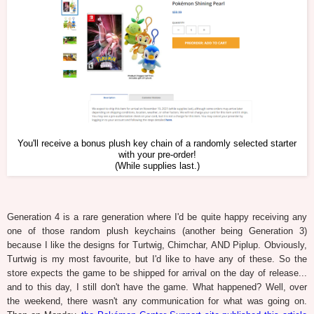
You'll receive a bonus plush key chain of a randomly selected starter
with your pre-order!
(While supplies last.)
Generation 4 is a rare generation where I'd be quite happy receiving any
one of those random plush keychains (another being Generation 3)
because I like the designs for Turtwig, Chimchar, AND Piplup. Obviously,
Turtwig is my most favourite, but I'd like to have any of these. So the
store expects the game to be shipped for arrival on the day of release...
and to this day, I still don't have the game. What happened? Well, over
the weekend, there wasn't any communication for what was going on.