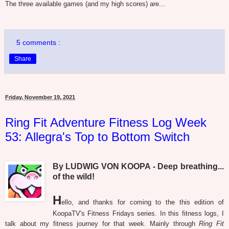
The three available games (and my high scores) are...
5 comments :
Share
Friday, November 19, 2021
Ring Fit Adventure Fitness Log Week
53: Allegra's Top to Bottom Switch
By LUDWIG VON KOOPA - Deep breathing...
of the wild!
H
ello, and thanks for coming to the this edition of
KoopaTV's Fitness Fridays series. In this fitness logs, I
talk about my fitness journey for that week. Mainly through
Ring Fit