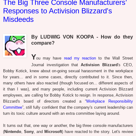
The Big Three Console Manufacturers’
Responses to Activision Blizzard's
Misdeeds
By LUDWIG VON KOOPA - How do they
compare?
Y
ou may have
read my reaction
to the Wall Street
Journal investigation that
Activision Blizzard
's CEO,
Bobby Kotick, knew about on-going sexual harassment in the workplace
for years... and in some cases, directly contributed to it. Since then,
many others have also reacted (though focused on... different aspects of
it than I was), and many people, including current Activision Blizzard
employees, are calling for Bobby Kotick to resign. In response, Activision
Blizzard's board of directors created a “
Workplace Responsibility
Committee
”, still fully confident that the company's current leadership can
turn its toxic culture around with an extra committee laying around.
It turns out that, one way or another, the big three console manufacturers
(
Nintendo
,
Sony
, and
Microsoft
) have reacted to the story. Let's review