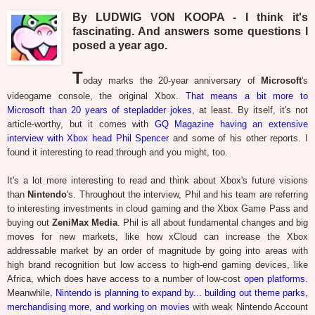
By LUDWIG VON KOOPA - I think it's
fascinating. And answers some questions I
posed a year ago.
T
oday marks the 20-year anniversary of
Microsoft
's
videogame console, the original Xbox.
That means a bit more to
Microsoft than 20 years of stepladder jokes
, at least. By itself, it's not
article-worthy, but it comes with
GQ Magazine having an extensive
interview with Xbox head Phil Spencer
and some of his other reports. I
found it interesting to read through and you might, too.
It's a lot more interesting to read and think about Xbox's future visions
than
Nintendo
's. Throughout the interview, Phil and his team are referring
to interesting investments in cloud gaming and the Xbox Game Pass and
buying out
ZeniMax Media
. Phil is all about fundamental changes and big
moves for new markets, like how xCloud can increase the Xbox
addressable market by an order of magnitude by going into areas with
high brand recognition but low access to high-end gaming devices, like
Africa, which does have access to a number of low-cost
open platforms
.
Meanwhile,
Nintendo is planning to expand by... building out theme parks,
merchandising more, and working on movies
with weak Nintendo Account