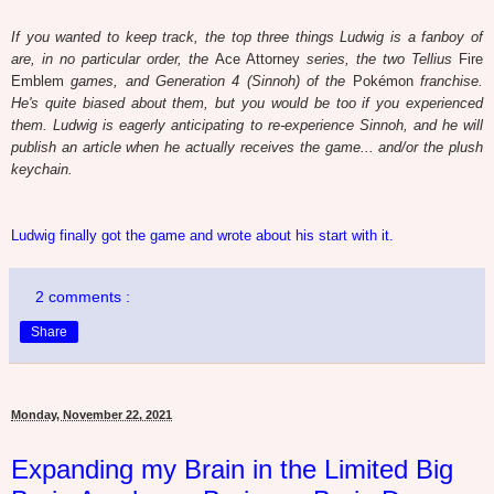
If you wanted to keep track, the top three things Ludwig is a fanboy of
are, in no particular order, the
Ace Attorney
series, the two Tellius
Fire
Emblem
games, and Generation 4 (Sinnoh) of the
Pokémon
franchise.
He's quite biased about them, but you would be too if you experienced
them. Ludwig is eagerly anticipating to re-experience Sinnoh, and he will
publish an article when he actually receives the game... and/or the plush
keychain.
Ludwig finally got the game and wrote about his start with it.
2 comments :
Share
Monday, November 22, 2021
Expanding my Brain in the Limited Big