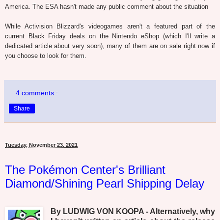
America. The ESA hasn't made any public comment about the situation
While Activision Blizzard's videogames aren't a featured part of the
current Black Friday deals on the Nintendo eShop (which I'll write a
dedicated article about very soon), many of them are on sale right now if
you choose to look for them.
4 comments :
Share
Tuesday, November 23, 2021
The Pokémon Center's Brilliant
Diamond/Shining Pearl Shipping Delay
By LUDWIG VON KOOPA - Alternatively, why