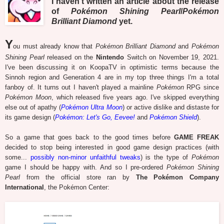
I haven't written an article about the release
of
Pokémon Shining Pearl
/
Pokémon
Brilliant Diamond
yet.
Y
ou must already know that
Pokémon Brilliant Diamond
and
Pokémon
Shining Pearl
released on the
Nintendo
Switch on November 19, 2021.
I've been discussing it on KoopaTV in optimistic terms because the
Sinnoh region and Generation 4 are in my top three things I'm a total
fanboy of. It turns out I haven't played a mainline
Pokémon
RPG since
Pokémon Moon
, which released five years ago. I've skipped everything
else out of apathy (
Pokémon Ultra Moon
) or active dislike and distaste for
its game design (
Pokémon: Let's Go, Eevee!
and
Pokémon Shield
).
So a game that goes back to the good times before
GAME FREAK
decided to stop being interested in good game design practices (with
some...
possibly non-minor unfaithful tweaks
) is the type of
Pokémon
game I should be happy with. And so I pre-ordered
Pokémon Shining
Pearl
from the official store ran by
The Pokémon Company
International
, the Pokémon Center: