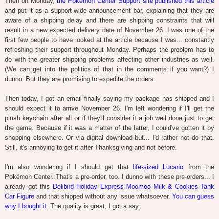
Then on Monday,
the Pokémon Center Support site published this article
and put it as a support-wide announcement bar, explaining that they are
aware of a shipping delay and there are shipping constraints that will
result in a new expected delivery date of November 26. I was one of the
first few people to have looked at the article because I was... constantly
refreshing their support throughout Monday. Perhaps the problem has to
do with the greater shipping problems affecting other industries as well.
(We can get into the politics of that in the comments if you want?) I
dunno. But they are promising to expedite the orders.
Then today, I got an email finally saying my package has shipped and I
should expect it to arrive November 26. I'm left wondering if I'll get the
plush keychain after all or if they'll consider it a job well done just to get
the game. Because if it was a matter of the latter, I could've gotten it by
shopping elsewhere. Or via digital download but... I'd rather not do that.
Still, it's annoying to get it after Thanksgiving and not before.
I'm also wondering if I should get that
life-sized Lucario
from the
Pokémon Center. That's a pre-order, too. I dunno with these pre-orders... I
already got this
Delibird Holiday Express Moomoo Milk & Cookies Tank
Car Figure
and that shipped without any issue whatsoever.
You can guess
why I bought it
. The quality is great, I gotta say.