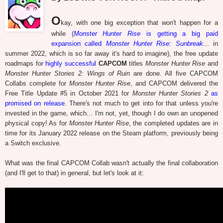
O
kay, with one big exception that won't happen for a
while (
Monster Hunter Rise
is getting a big paid
expansion called
Monster Hunter Rise: Sunbreak
... in
summer 2022, which is so far away it's hard to imagine), the free update
roadmaps for
highly successful
CAPCOM
titles
Monster Hunter Rise
and
Monster Hunter Stories 2: Wings of Ruin
are done. All five CAPCOM
Collabs complete for
Monster Hunter Rise
, and CAPCOM delivered the
Free Title Update #5 in October 2021 for
Monster Hunter Stories 2
as
promised on release
. There's not much to get into for that unless you're
invested in the game, which... I'm not, yet, though I do own an unopened
physical copy! As for
Monster Hunter Rise
, the completed updates are in
time for its January 2022 release on the Steam platform, previously being
a Switch exclusive.
What was the final CAPCOM Collab wasn't actually the final collaboration
(and I'll get to that) in general, but let's look at it: