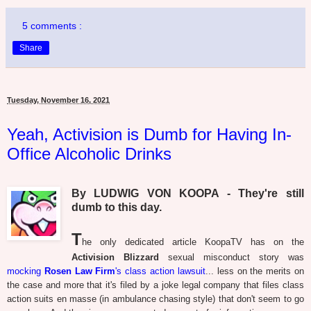
5 comments :
Share
Tuesday, November 16, 2021
Yeah, Activision is Dumb for Having In-
Office Alcoholic Drinks
By LUDWIG VON KOOPA - They're still
dumb to this day.
T
he only dedicated article KoopaTV has on the
Activision Blizzard
sexual misconduct story was
mocking
Rosen Law Firm
's class action lawsuit
... less on the merits on
the case and more that it's filed by a joke legal company that files class
action suits en masse (in ambulance chasing style) that don't seem to go