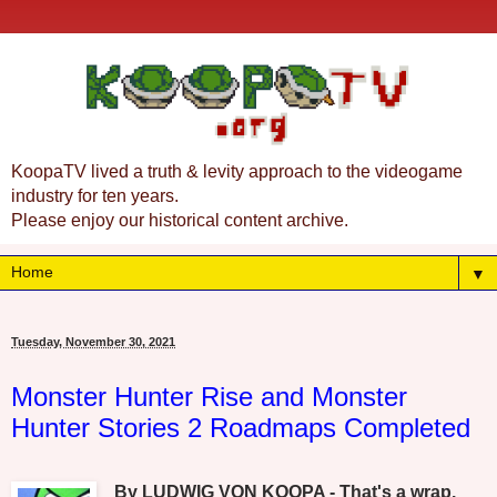
KoopaTV lived a truth & levity approach to the videogame
industry for ten years.
Please enjoy our historical content archive.
▼
Tuesday, November 30, 2021
Monster Hunter Rise and Monster
Hunter Stories 2 Roadmaps Completed
By LUDWIG VON KOOPA - That's a wrap.