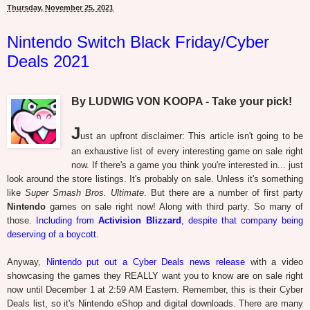
Thursday, November 25, 2021
Nintendo Switch Black Friday/Cyber
Deals 2021
By LUDWIG VON KOOPA - Take your pick!
J
ust an upfront disclaimer: This article isn't going to be
an exhaustive list of every interesting game on sale right
now. If there's a game you think you're interested in... just
look around the store listings. It's probably on sale. Unless it's something
like
Super Smash Bros. Ultimate
. But there are a number of first party
Nintendo
games on sale right now! Along with third party. So many of
those.
Including from
Activision Blizzard
, despite that company being
deserving of a boycott
.
Anyway,
Nintendo put out a Cyber Deals news release
with a video
showcasing the games they REALLY want you to know are on sale right
now until December 1 at 2:59 AM Eastern. Remember, this is their Cyber
Deals list, so it's Nintendo eShop and digital downloads. There are many