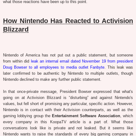
what those reactions have been up to this point.
How Nintendo Has Reacted to Activision
Blizzard
Nintendo of America has not put out a public statement, but someone
from within did
leak an internal email dated November 19 from president
Doug Bowser to all employees to media outlet Fanbyte
. This leak was
later confirmed to be authentic by Nintendo to multiple outlets, though
Nintendo declined to make any further public statement.
In that once-private message, President Bowser expressed that what's
going on at Activision Blizzard is “disturbing” and against Nintendo's
values, but fell short of promising any particular, specific action. However,
Nintendo is in contact with their Activision counterparts, as well as the
gaming lobbying group the
Entertainment Software Association
, which
every company in this KoopaTV article is a part of. What those
conversations look like is private and not leaked. But it seems like
Nintendo wants to raise the standards of every big gaming company in