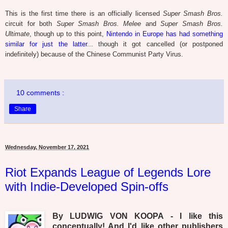
This is the first time there is an officially licensed
Super Smash Bros.
circuit for both
Super Smash Bros. Melee
and
Super Smash Bros.
Ultimate
, though up to this point,
Nintendo in Europe has had something
similar for just the latter
... though it got cancelled (or postponed
indefinitely) because of the Chinese Communist Party Virus.
10 comments :
Share
Wednesday, November 17, 2021
Riot Expands League of Legends Lore
with Indie-Developed Spin-offs
By LUDWIG VON KOOPA - I like this
conceptually! And I'd like other publishers