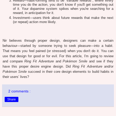
Reward—habit-forming tend to be “variable rewards”, where every
time you do the action, you don't know if you'll get something out
of it. Your dopamine system spikes when you're searching for a
reward, in anticipation for it.
Investment—users think about future rewards that make the next
(or repeat) action more likely.
Nir believes through proper design, designers can make a certain
behaviour—started by someone trying to seek pleasure—into a habit.
That means you feel pained (or stressed) when you don't do it. You can
use that design for good or for evil. For this article, I'm going to review
and compare
Ring Fit Adventure
and
Pokémon Smile
and see if they
have this proper desire engine design. Did
Ring Fit Adventure
and/or
Pokémon Smile
succeed in their core design elements to build habits in
their users’ lives?
2 comments :
Share