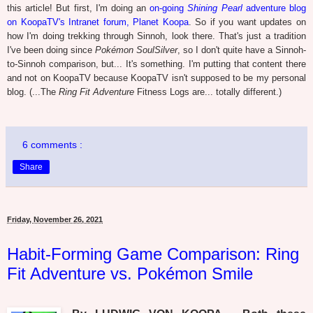
this article! But first, I'm doing an
on-going
Shining Pearl
adventure blog
on KoopaTV's Intranet forum, Planet Koopa
. So if you want updates on
how I'm doing trekking through Sinnoh, look there. That's just a tradition
I've been doing since
Pokémon SoulSilver
, so I don't quite have a Sinnoh-
to-Sinnoh comparison, but... It's something. I'm putting that content there
and not on KoopaTV because KoopaTV isn't supposed to be my personal
blog. (...The
Ring Fit Adventure
Fitness Logs are... totally different.)
6 comments :
Share
Friday, November 26, 2021
Habit-Forming Game Comparison: Ring
Fit Adventure vs. Pokémon Smile