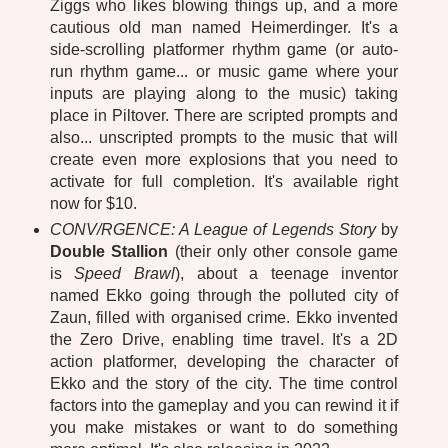
Ziggs who likes blowing things up, and a more
cautious old man named Heimerdinger. It's a
side-scrolling platformer rhythm game (or auto-
run rhythm game... or music game where your
inputs are playing along to the music) taking
place in Piltover. There are scripted prompts and
also... unscripted prompts to the music that will
create even more explosions that you need to
activate for full completion. It's available right
now for $10.
CONV/RGENCE: A League of Legends Story
by
Double Stallion
(their only other console game
is
Speed Brawl
), about a teenage inventor
named Ekko going through the polluted city of
Zaun, filled with organised crime. Ekko invented
the Zero Drive, enabling time travel. It's a 2D
action platformer, developing the character of
Ekko and the story of the city. The time control
factors into the gameplay and you can rewind it if
you make mistakes or want to do something