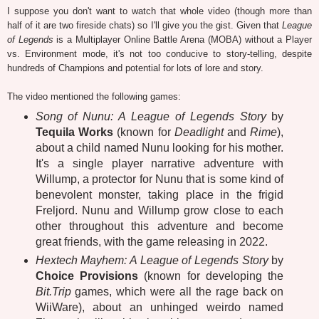
I suppose you don't want to watch that whole video (though more than
half of it are two fireside chats) so I'll give you the gist. Given that
League
of Legends
is a Multiplayer Online Battle Arena (MOBA) without a Player
vs. Environment mode, it's not too conducive to story-telling, despite
hundreds of Champions and potential for lots of lore and story.
The video mentioned the following games:
Song of Nunu: A League of Legends Story
by
Tequila Works
(known for
Deadlight
and
Rime
),
about a child named Nunu looking for his mother.
It's a single player narrative adventure with
Willump, a protector for Nunu that is some kind of
benevolent monster, taking place in the frigid
Freljord. Nunu and Willump grow close to each
other throughout this adventure and become
great friends, with the game releasing in 2022.
Hextech Mayhem: A League of Legends Story
by
Choice Provisions
(known for developing the
Bit.Trip
games, which were all the rage back on
WiiWare), about an unhinged weirdo named