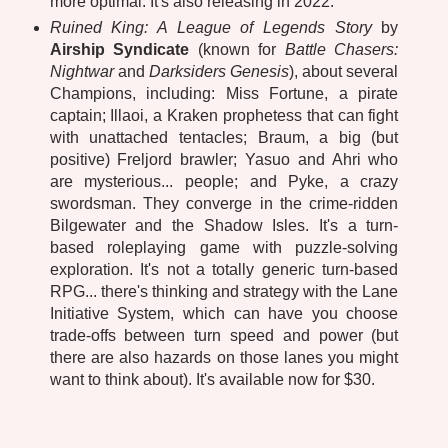
more optimal. It's also releasing in 2022.
Ruined King: A League of Legends Story
by
Airship Syndicate
(known for
Battle Chasers:
Nightwar
and
Darksiders Genesis
), about several
Champions, including: Miss Fortune, a pirate
captain; Illaoi, a Kraken prophetess that can fight
with unattached tentacles; Braum, a big (but
positive) Freljord brawler; Yasuo and Ahri who
are mysterious... people; and Pyke, a crazy
swordsman. They converge in the crime-ridden
Bilgewater and the Shadow Isles. It's a turn-
based roleplaying game with puzzle-solving
exploration. It's not a totally generic turn-based
RPG... there's thinking and strategy with the Lane
Initiative System, which can have you choose
trade-offs between turn speed and power (but
there are also hazards on those lanes you might
want to think about). It's available now for $30.