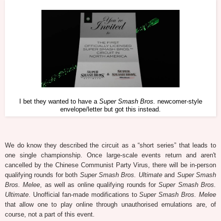
I bet they wanted to have a
Super Smash Bros.
newcomer-style
envelope/letter but got this instead.
We do know they described the circuit as a “short series” that leads to
one single championship. Once large-scale events return and aren't
cancelled by the Chinese Communist Party Virus, there will be in-person
qualifying rounds for both
Super Smash Bros. Ultimate
and
Super Smash
Bros. Melee
, as well as online qualifying rounds for
Super Smash Bros.
Ultimate
. Unofficial fan-made modifications to
Super Smash Bros. Melee
that allow one to play online through unauthorised emulations are, of
course, not a part of this event.