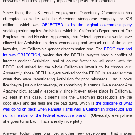
anywhere. And they ignore my repeated requests for information.
Since then, the U.S. Equal Employment Opportunity Commission has
attempted to settle with the American videogame company for $18
million... which was
OBJECTED to by the original government party
seeking action against Activision, which is California's Department of Fair
Employment and Housing. Apparently, that federal agreement would have
allowed for Activision to deny wrongdoing and weasel out of the other
lawsuits, like California's gender discrimination one. The
EEOC then had
its own OBJECTION
, saying that the DFEH's lawyers have a conflict of
interest against Activision, and of course Activision will agree with the
EEOC and asked for the whole Californian lawsuit to be thrown out.
Apparently, those DFEH lawyers worked for the EEOC in an earlier time
when they were investigating Activision for prior misdeeds... so it looks
like they're just out for revenge, or something. It sounds like a decent
Ace
Attorney
plot, actually, especially since it even takes place in California.
At least in this case, it seems like the Californian prosecutors are the
good guys and the feds are the bad guys, which is
the opposite of what
was going on back when Kamala Harris was a Californian prosecutor and
not a member of the federal executive branch
. (Obviously, everywhere
she goes turns bad. That's a really nice plot.)
Anyway, today there was yet another new development that makes