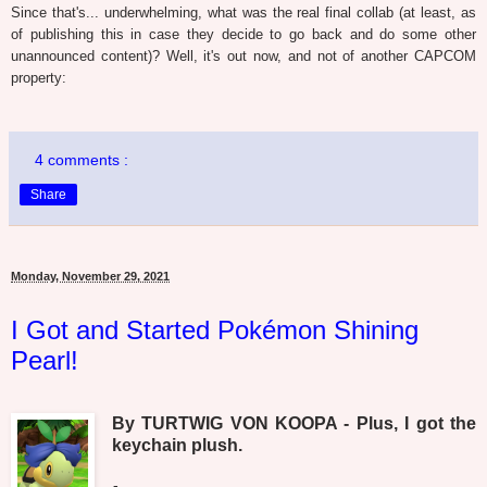
Since that's... underwhelming, what was the real final collab (at least, as
of publishing this in case they decide to go back and do some other
unannounced content)? Well, it's out now, and not of another CAPCOM
property:
4 comments :
Share
Monday, November 29, 2021
I Got and Started Pokémon Shining
Pearl!
By TURTWIG VON KOOPA - Plus, I got the
keychain plush.