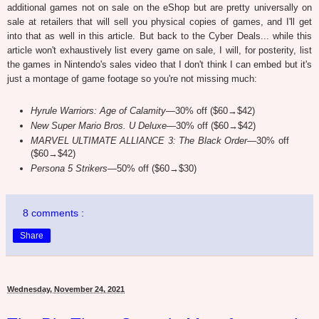
additional games not on sale on the eShop but are pretty universally on
sale at retailers that will sell you physical copies of games, and I'll get
into that as well in this article. But back to the Cyber Deals... while this
article won't exhaustively list every game on sale, I will, for posterity, list
the games in Nintendo's sales video that I don't think I can embed but it's
just a montage of game footage so you're not missing much:
Hyrule Warriors: Age of Calamity
—30% off ($60→$42)
New Super Mario Bros. U Deluxe
—30% off ($60→$42)
MARVEL ULTIMATE ALLIANCE 3: The Black Order
—30% off
($60→$42)
Persona 5 Strikers
—50% off ($60→$30)
8 comments :
Share
Wednesday, November 24, 2021