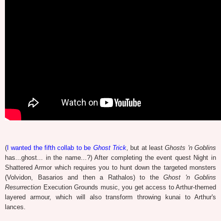
(
I wanted the fifth collab to be
Ghost Trick
, but at least
Ghosts 'n Goblins
has...ghost... in the name...?) After completing the event quest Night in
Shattered Armor which requires you to hunt down the targeted monsters
(Volvidon, Basarios and then a Rathalos) to the
Ghost 'n Goblins
Resurrection
Execution Grounds music, you get access to Arthur-themed
layered armour, which will also transform throwing kunai to Arthur's
lances.