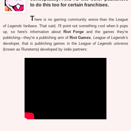
to do this too for certain franchises.
T
here is no gaming community worse than the
League
of Legends
fanbase. That said, I'll point out something cool when it pops
up, so here's information about
Riot Forge
and the games they're
publishing—they're a publishing arm of
Riot Games
,
League of Legends
's
developer, that is publishing games in the
League of Legends
universe
(known as Runeterra) developed by indie partners: