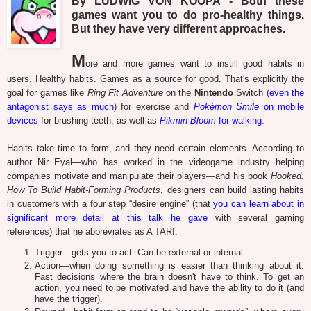
By LUDWIG VON KOOPA - Both these
games want you to do pro-healthy things.
But they have very different approaches.
M
ore and more games want to instill good habits in
users. Healthy habits. Games as a source for good. That's explicitly the
goal for games like
Ring Fit Adventure
on the
Nintendo
Switch (
even the
antagonist says as much
) for exercise and
Pokémon Smile
on mobile
devices
for brushing teeth, as well as
Pikmin Bloom
for walking
.
Habits take time to form, and they need certain elements. According to
author Nir Eyal—who has worked in the videogame industry helping
companies motivate and manipulate their players—and his book
Hooked:
How To Build Habit-Forming Products
, designers can build lasting habits
in customers with a four step “desire engine” (that
you can learn about in
significant more detail at this talk he gave
with several gaming
references) that he abbreviates as A TARI:
Trigger—gets you to act. Can be external or internal.
Action—when doing something is easier than thinking about it.
Fast decisions where the brain doesn't have to think. To get an
action, you need to be motivated and have the ability to do it (and
have the trigger).