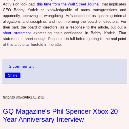
Activision look bad,
this time from the Wall Street Journal
, that implicates
CEO Bobby Kotick as knowledgeable of many transgressions and
apparently approving of wrongdoing. He's described as quashing internal
allegations and discipline, and not informing the board of directors. For
their part, the board of directors, as a response to the article, put out a
short statement
expressing their confidence in Bobby Kotick. That
statement is short enough I'll quote it in full before getting to the real point
of this article as foretold in the title:
2 comments :
Share
Monday, November 15, 2021
GQ Magazine's Phil Spencer Xbox 20-
Year Anniversary Interview