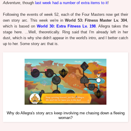
Adventure
, though
last week had a number of extra items to it
!
Following the events of week 52, each of the Four Masters now get their
own story arc. This week we're in
World 53: Fitness Master Lv. 304
,
which is based on
World 30: Extra Fitness Lv. 198
. Allegra takes the
stage here. ...Well, theoretically. Ring said that I'm already left in her
dust, which is why she didn't appear in the world's intro, and I better catch
up to her. Some story arc that is.
Why do Allegra's story arcs keep involving me chasing down a fleeing
woman?