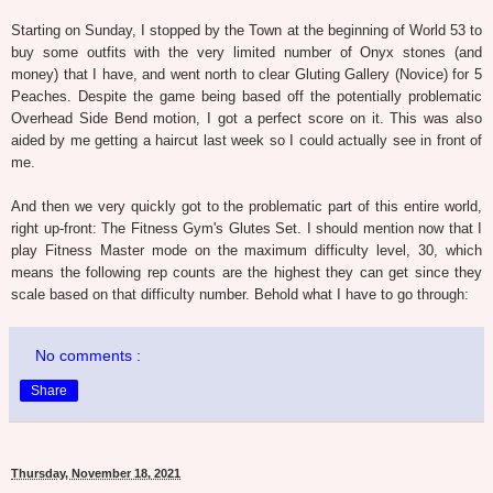
Starting on Sunday, I stopped by the Town at the beginning of World 53 to
buy some outfits with the very limited number of Onyx stones (and
money) that I have, and went north to clear Gluting Gallery (Novice) for 5
Peaches. Despite the game being based off the potentially problematic
Overhead Side Bend motion, I got a perfect score on it. This was also
aided by me getting a haircut last week so I could actually see in front of
me.
And then we very quickly got to the problematic part of this entire world,
right up-front: The Fitness Gym's Glutes Set. I should mention now that I
play Fitness Master mode on the maximum difficulty level, 30, which
means the following rep counts are the highest they can get since they
scale based on that difficulty number. Behold what I have to go through:
No comments :
Share
Thursday, November 18, 2021