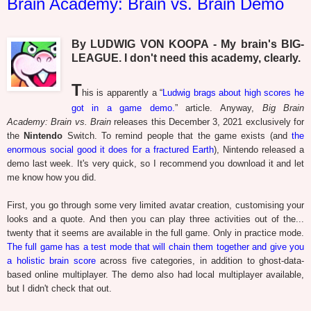
Brain Academy: Brain vs. Brain Demo
By LUDWIG VON KOOPA - My brain's BIG-
LEAGUE. I don't need this academy, clearly.
T
his is apparently a “
Ludwig brags about high scores he
got in a game demo.
” article. Anyway,
Big Brain
Academy: Brain vs. Brain
releases this December 3, 2021 exclusively for
the
Nintendo
Switch. To remind people that the game exists (and
the
enormous social good it does for a fractured Earth
), Nintendo released a
demo last week. It's very quick, so I recommend you download it and let
me know how you did.
First, you go through some very limited avatar creation, customising your
looks and a quote. And then you can play three activities out of the...
twenty that it seems are available in the full game. Only in practice mode.
The full game has a test mode that will chain them together and give you
a holistic brain score
across five categories, in addition to ghost-data-
based online multiplayer. The demo also had local multiplayer available,
but I didn't check that out.