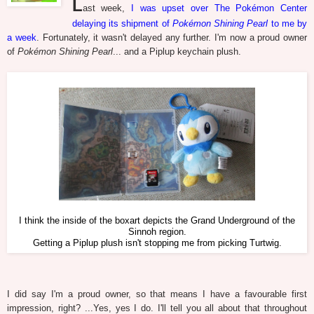
L
ast week,
I was upset over The Pokémon Center
delaying its shipment of
Pokémon Shining Pearl
to me by
a week
. Fortunately, it wasn't delayed any further. I'm now a proud owner
of
Pokémon Shining Pearl
... and a Piplup keychain plush.
I think the inside of the boxart depicts the Grand Underground of the
Sinnoh region.
Getting a Piplup plush isn't stopping me from picking Turtwig.
I did say I'm a proud owner, so that means I have a favourable first
impression, right? ...Yes, yes I do. I'll tell you all about that throughout