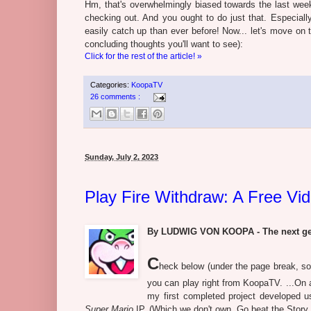
Hm, that's overwhelmingly biased towards the last week 
checking out. And you ought to do just that. Especiall
easily catch up than ever before! Now... let's move on 
concluding thoughts you'll want to see):
Click for the rest of the article! »
Categories:
KoopaTV
26 comments :
Sunday, July 2, 2023
Play Fire Withdraw: A Free V
By LUDWIG VON KOOPA - The next gene
C
heck below (under the page break, so
you can play right from KoopaTV. ...On 
my first completed project developed u
Super Mario
IP. (Which we don't own. Go beat the Story 