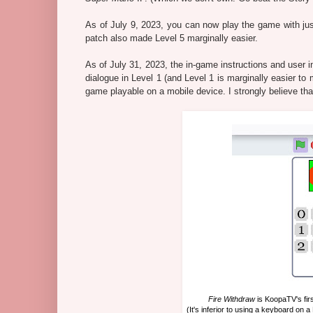
As of July 9, 2023, you can now play the game with jus
patch also made Level 5 marginally easier.
As of July 31, 2023, the in-game instructions and user i
dialogue in Level 1 (and Level 1 is marginally easier to 
game playable on a mobile device. I strongly believe tha
Fire Withdraw
is KoopaTV's fir
(It's inferior to using a keyboard on a