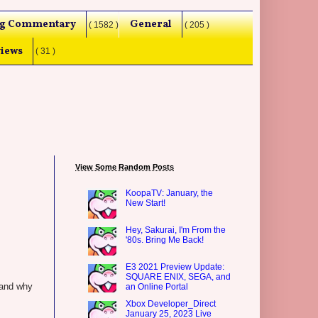
g Commentary
General
( 1582 )
( 205 )
iews
( 31 )
View Some Random Posts
KoopaTV: January, the
New Start!
Hey, Sakurai, I'm From the
'80s. Bring Me Back!
E3 2021 Preview Update:
SQUARE ENIX, SEGA, and
stand why
an Online Portal
Xbox Developer_Direct
January 25, 2023 Live