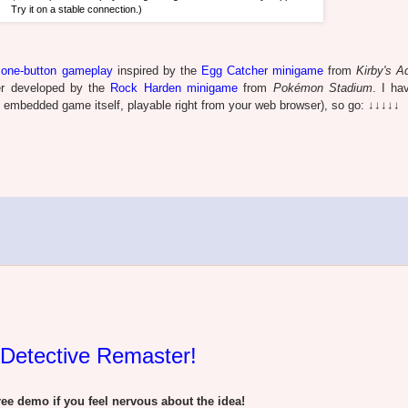
Try it on a stable connection.)
e
one-button gameplay
inspired by the
Egg Catcher minigame
from
Kirby's A
her developed by the
Rock Harden minigame
from
Pokémon Stadium
. I ha
e embedded game itself, playable right from your web browser), so go: ↓↓↓↓↓
 Detective Remaster!
e demo if you feel nervous about the idea!