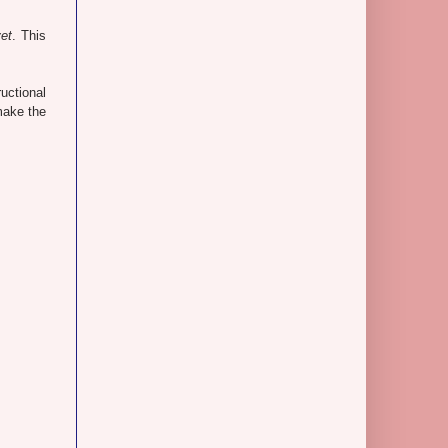
yet
. This
uctional
 make the
.