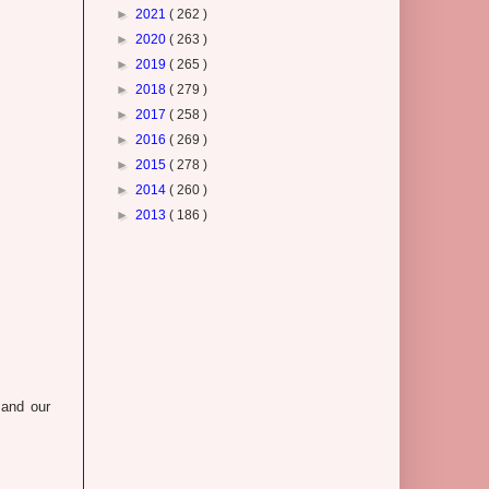
►
2021
( 262 )
►
2020
( 263 )
►
2019
( 265 )
►
2018
( 279 )
►
2017
( 258 )
►
2016
( 269 )
►
2015
( 278 )
►
2014
( 260 )
►
2013
( 186 )
and our