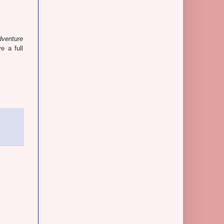
dventure
ve a full