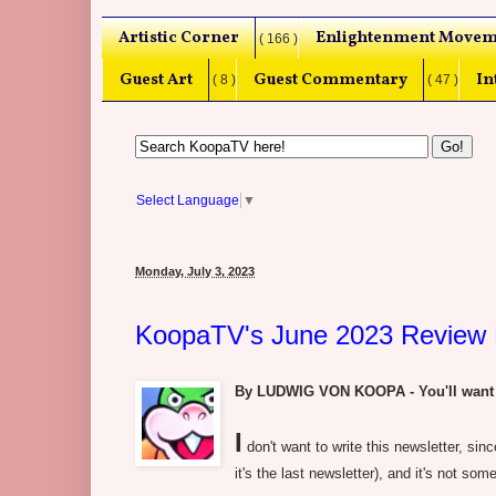
Artistic Corner
Enlightenment Movem
( 166 )
Guest Art
Guest Commentary
In
( 8 )
( 47 )
Select Language
▼
Monday, July 3, 2023
KoopaTV's June 2023 Review 
By LUDWIG VON KOOPA - You'll want to 
I
don't want to write this newsletter, sin
it's the last newsletter), and it's not some