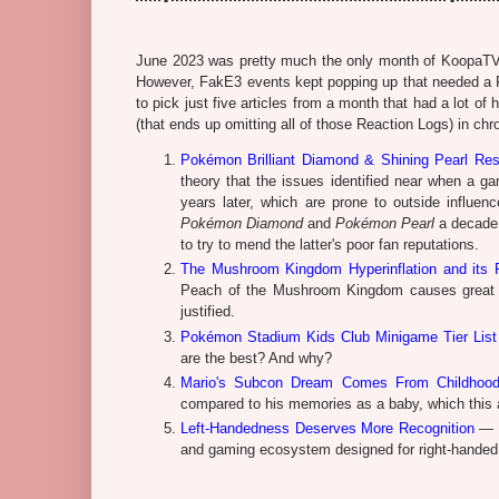
June 2023 was pretty much the only month of KoopaTV's 
However, FakE3 events kept popping up that needed a Rea
to pick just five articles from a month that had a lot o
(that ends up omitting all of those Reaction Logs) in chr
Pokémon Brilliant Diamond & Shining Pearl Re
theory that the issues identified near when a ga
years later, which are prone to outside influe
Pokémon Diamond
and
Pokémon Pearl
a decade 
to try to mend the latter's poor fan reputations.
The Mushroom Kingdom Hyperinflation and its 
Peach of the Mushroom Kingdom causes great d
justified.
Pokémon Stadium Kids Club Minigame Tier List
are the best? And why?
Mario's Subcon Dream Comes From Childhoo
compared to his memories as a baby, which this a
Left-Handedness Deserves More Recognition
— T
and gaming ecosystem designed for right-handed