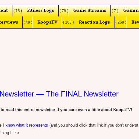
ent
Fitness Logs
Game Streams
Gamin
( 75 )
( 79 )
( 7 )
terviews
KoopaTV
Reaction Logs
Rev
( 49 )
( 203 )
( 269 )
Newsletter — The FINAL Newsletter
read this entire newsletter if you care even a little about KoopaTV!
ce
I know what it represents
(and you should click that link if you don't under
thing I like.