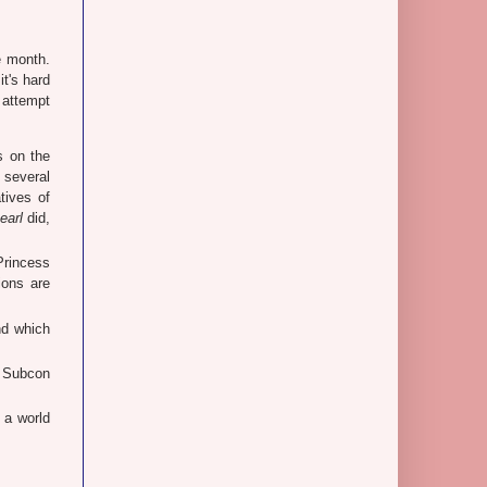
e month.
t's hard
y attempt
s on the
 several
tives of
earl
did,
rincess
ions are
nd which
 Subcon
 a world