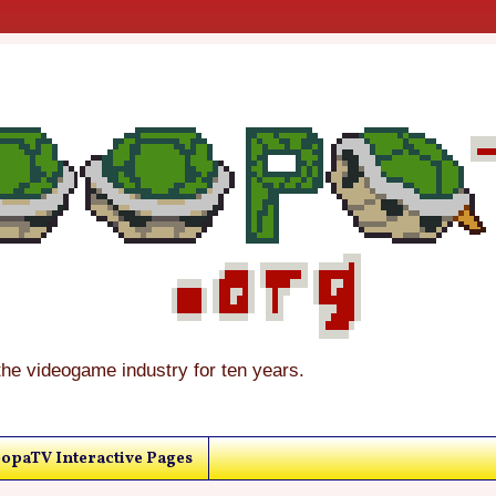
the videogame industry for ten years.
opaTV Interactive Pages