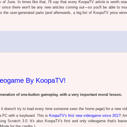
of June. In times like that, I'll say that every KoopaTV article is worth rea
y since there won't be any
new
articles coming out—so you'll be able to m
to the user-generated parts (and afterwards, a big list of KoopaTV prize winn
ideogame By KoopaTV!
ration of one-button gameplay, with a very important moral lesson.
 it doesn't try to load every time someone sees the home page) for a new v
a PC with a keyboard. This is
KoopaTV's first new videogame since 2017
! An
sing Scratch 3.0. It's also KoopaTV's first and only videogame that's base
Mode for the credits.)