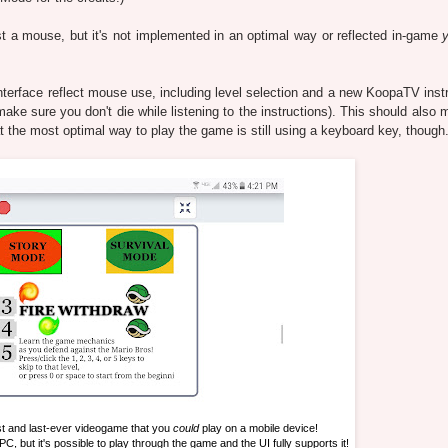
t a mouse, but it's not implemented in an optimal way or reflected in-game
nterface reflect mouse use, including level selection and a new KoopaTV instr
make sure you don't die while listening to the instructions). This should also
t the most optimal way to play the game is still using a keyboard key, though
st and last-ever videogame that you
could
play on a mobile device!
 PC, but it's possible to play through the game and the UI fully supports it!