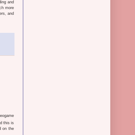
ding and
uch more
ers, and
ideogame
d this is
d on the