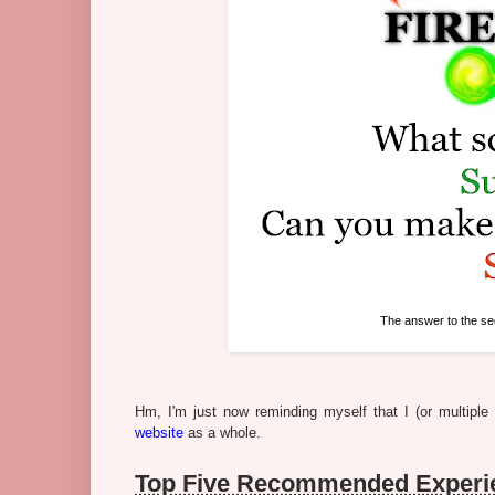
The answer to the se
Hm, I'm just now reminding myself that I (or multipl
website
as a whole.
Top Five Recommended Experie