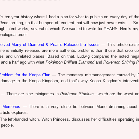
ten-year history where I had a plan for what to publish on every day of th
ction Log, so that bumped off content that will now just never exist. ...So i
f high-intent works, several of which I've wanted to write for YEARS. Here's m
onological order:
solved Many of Diamond & Pearl's Release-Era Issues
— This article exist
me is initially released are more authentic problems than those that crop up
nces and unrelated biases. Based on that, Ludwig compared the noted nega
and a half ago with what
Pokémon Brilliant Diamond
and
Pokémon Shining P
Problem for the Koopa Clan
— The monetary mismanagement caused by P
amage to the Koopa Kingdom, and that's why Koopa Kingdom's intervent
— There are nine minigames in
Pokémon Stadium
—which are the worst a
d Memories
— There is a very close tie between Mario dreaming about
rticle explores.
he left-handed witch, Witch Princess, discusses her difficulties operating in
 people.