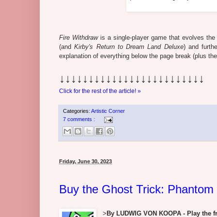
Fire Withdraw
is a single-player game that evolves th
(and
Kirby's Return to Dream Land Deluxe
) and furt
explanation of everything below the page break (plus th
↓↓↓↓↓↓↓↓↓↓↓↓↓↓↓↓↓↓↓↓↓↓↓↓↓
Click for the rest of the article! »
Categories:
Artistic Corner
7 comments :
Friday, June 30, 2023
Buy the Ghost Trick: Phantom
>
By LUDWIG VON KOOPA - Play the fre