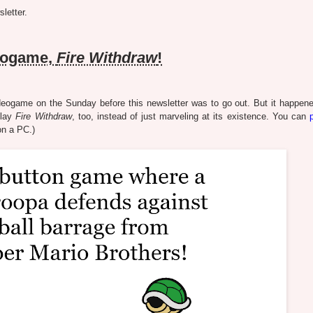
letter.
eogame,
Fire Withdraw
!
ogame on the Sunday before this newsletter was to go out. But it happened
play
Fire Withdraw
, too, instead of just marveling at its existence. You can
 on a PC.)