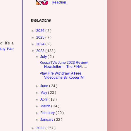
Reaction
Blog Archive
►
2026
( 2 )
►
2025
( 7 )
! It's a
►
2024
( 2 )
play
Fire
▼
2023
( 133 )
▼
July
( 2 )
KoopaTV's June 2023 Review
Newsletter — The FINAL ...
Play Fire Withdraw: A Free
Videogame By KoopaTV!
►
June
( 24 )
►
May
( 23 )
►
April
( 18 )
►
March
( 24 )
►
February
( 20 )
►
January
( 22 )
►
2022
( 257 )