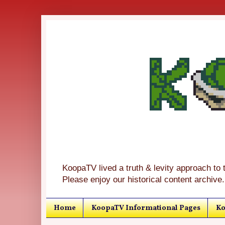
KoopaTV lived a truth & levity approach to 
Please enjoy our historical content archive.
Home
KoopaTV Informational Pages
Ko