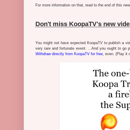
For more information on that, read to the end of this news
Don't miss KoopaTV's new vid
You might not have expected KoopaTV to publish a vide
very rare and fortunate event. ...And you ought to go 
Withdraw
directly from KoopaTV for free
, even. (Play it