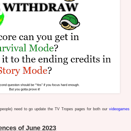
cond question should be “Yes” if you focus hard enough.
But you gotta prove it!
e people) need to go update the TV Tropes pages for both our
videogames
nces of June 2023