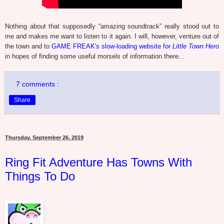
Nothing about that supposedly “amazing soundtrack” really stood out to
me and makes me want to listen to it again. I will, however, venture out of
the town and to
GAME FREAK's slow-loading website for
Little Town Hero
in hopes of finding some useful morsels of information there...
7 comments :
Share
Thursday, September 26, 2019
Ring Fit Adventure Has Towns With
Things To Do