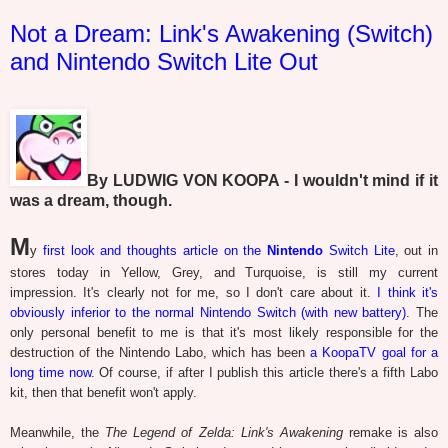
Not a Dream: Link's Awakening (Switch)
and Nintendo Switch Lite Out
By LUDWIG VON KOOPA - I wouldn't mind if it
was a dream, though.
M
y
first look and thoughts article on the
Nintendo
Switch Lite
, out in
stores today in Yellow, Grey, and Turquoise, is still my current
impression. It's clearly not for me, so I don't care about it.
I think it's
obviously inferior to the normal Nintendo Switch (with new battery)
. The
only personal benefit to me is that it's most likely responsible for the
destruction of the Nintendo Labo, which has been
a KoopaTV goal for a
long time now
. Of course, if after I publish this article there's a fifth Labo
kit, then that benefit won't apply.
Meanwhile, the
The Legend of Zelda: Link's Awakening
remake is also