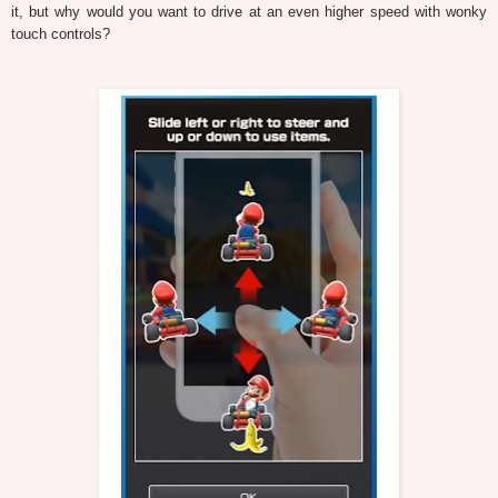
it, but why would you want to drive at an even higher speed with wonky
touch controls?