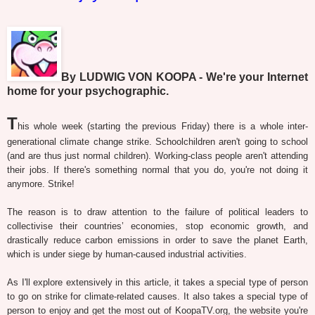
By LUDWIG VON KOOPA - We're your Internet
home for your psychographic.
T
his whole week (starting the previous Friday) there is a whole inter-
generational climate change strike. Schoolchildren aren't going to school
(and are thus just normal children). Working-class people aren't attending
their jobs. If there's something normal that you do, you're not doing it
anymore. Strike!
The reason is to draw attention to the failure of political leaders to
collectivise their countries’ economies, stop economic growth, and
drastically reduce carbon emissions in order to save the planet Earth,
which is under siege by human-caused industrial activities.
As I'll explore extensively in this article, it takes a special type of person
to go on strike for climate-related causes. It also takes a special type of
person to enjoy and get the most out of KoopaTV.org, the website you're