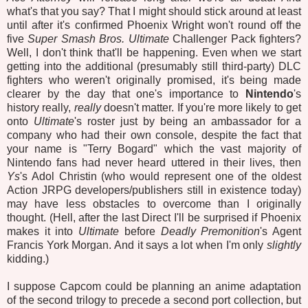
what's that you say? That I might should stick around at least
until after it's confirmed Phoenix Wright won't round off the
five
Super Smash Bros. Ultimate
Challenger Pack fighters?
Well, I don't think that'll be happening. Even when we start
getting into the additional (presumably still third-party) DLC
fighters who weren't originally promised, it's being made
clearer by the day that one's importance to
Nintendo
's
history really,
really
doesn't matter. If you're more likely to get
onto
Ultimate
's roster just by being an ambassador for a
company who had their own console, despite the fact that
your name is "Terry Bogard" which the vast majority of
Nintendo fans had never heard uttered in their lives, then
Ys
's Adol Christin (who would represent one of the oldest
Action JRPG developers/publishers still in existence today)
may have less obstacles to overcome than I originally
thought. (Hell, after the last Direct I'll be surprised if Phoenix
makes it into
Ultimate
before
Deadly Premonition
's Agent
Francis York Morgan. And it says a lot when I'm only
slightly
kidding.)
I suppose Capcom could be planning an anime adaptation
of the second trilogy to precede a second port collection, but