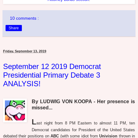
10 comments :
Share
Friday, September 13, 2019
September 12 2019 Democrat
Presidential Primary Debate 3
ANALYSIS!
By LUDWIG VON KOOPA - Her presence is
missed...
L
ast night from 8 PM Eastern to almost 11 PM, ten
Democrat candidates for President of the United States
debated their positions on
ABC
(with some idiot from
Univision
thrown in