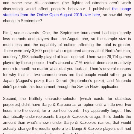
and some new Mii costumes (the fighter adjustments aren't worth
discussing) would affect people's behaviour. I published
the usage
statistics from the Online Open August 2019 over here
, so how did they
change in September?
First, some caveats. One, the September tournament had significantly
less entrants and players than the August one, so the sample size is
much less and the capability of outliers affecting the total is greater.
There were only 3,509 people who registered across all of North America,
and only 1,953 actually played at least one set. There were 26,114 games
played by those people. That's around a 71% overall decrease in activity
month-to-month no matter what stat you look at. There's several reasons
for why that is. Two common ones are that people would rather go to
Japan (August's prize) than Detroit (September's prize), and Nintendo
didn't promote this tournament through the Switch News application.
Second, the Battlefy character-selector (which exists for statistics
purposes) didn't have Banjo & Kazooie as an option until a little over two
hours into the event, for a four-hour event. They apparently forgot. This
dramatically under-represents Banjo & Kazooie's usage. If it's double the
amount than what's shown under Banjo & Kazooie's names, that would
actually change the results quite a bit. Banjo & Kazooie players still had