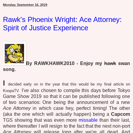
Monday, September 16, 2019
Rawk's Phoenix Wright: Ace Attorney:
Spirit of Justice Experience
By RAWKHAWK2010 - Enjoy my
hawk
swan
song.
I
decided early on in the year that this would be my final article on
I've also chosen to compile this days before Tokyo
KoopaTV.
Game Show 2019 so that it can be published following one
of two scenarios: One being the announcement of a new
Ace Attorney
in which case hey, perfect timing! The other
(aka the one which will actually happen) being a
Capcom
TGS showing that was even more
missable
than their last,
where thereafter I will resign to the fact that the next non-port
Ace Attorney
will release long after we're all dead. And