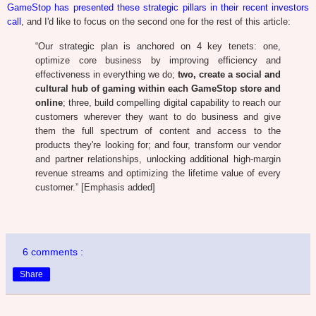
GameStop has presented these strategic pillars in their recent investors
call
, and I'd like to focus on the second one for the rest of this article:
“Our strategic plan is anchored on 4 key tenets: one,
optimize core business by improving efficiency and
effectiveness in everything we do;
two, create a social and
cultural hub of gaming within each GameStop store and
online
; three, build compelling digital capability to reach our
customers wherever they want to do business and give
them the full spectrum of content and access to the
products they're looking for; and four, transform our vendor
and partner relationships, unlocking additional high-margin
revenue streams and optimizing the lifetime value of every
customer.” [Emphasis added]
6 comments :
Share