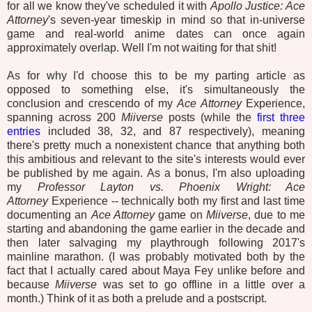
for all we know they've scheduled it with
Apollo Justice: Ace
Attorney
's seven-year timeskip in mind so that in-universe
game and real-world anime dates can once again
approximately overlap. Well I'm not waiting for that shit!
As for why I'd choose this to be my parting article as
opposed to something else, it's simultaneously the
conclusion and crescendo of my
Ace Attorney
Experience,
spanning across 200
Miiverse
posts (while the
first
three
entries
included 38, 32, and 87 respectively), meaning
there's pretty much a nonexistent chance that anything both
this ambitious and relevant to the site's interests would ever
be published by me again. As a bonus, I'm also uploading
my
Professor Layton vs. Phoenix Wright: Ace
Attorney
Experience -- technically both my first and last time
documenting an
Ace Attorney
game on
Miiverse
, due to me
starting and abandoning the game earlier in the decade and
then later salvaging my playthrough following 2017's
mainline marathon. (I was probably motivated both by the
fact that I actually cared about Maya Fey unlike before and
because
Miiverse
was set to go offline in a little over a
month.) Think of it as both a prelude and a postscript.