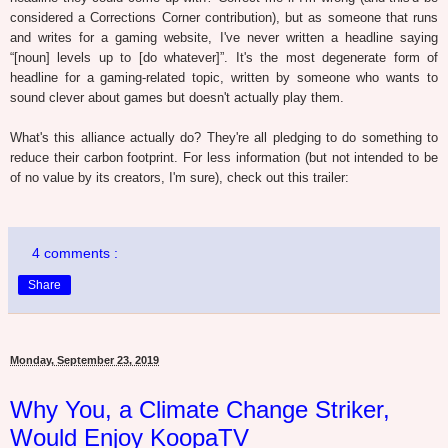
considered a Corrections Corner contribution), but as someone that runs
and writes for a gaming website, I've never written a headline saying
“[noun] levels up to [do whatever]”. It's the most degenerate form of
headline for a gaming-related topic, written by someone who wants to
sound clever about games but doesn't actually play them.
What's this alliance actually do? They're all pledging to do something to
reduce their carbon footprint. For less information (but not intended to be
of no value by its creators, I'm sure), check out this trailer:
4 comments :
Share
Monday, September 23, 2019
Why You, a Climate Change Striker,
Would Enjoy KoopaTV