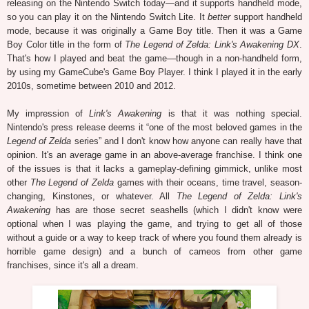
releasing on the Nintendo Switch today—and it supports handheld mode,
so you can play it on the Nintendo Switch Lite. It
better
support handheld
mode, because it was originally a Game Boy title. Then it was a Game
Boy Color title in the form of
The Legend of Zelda: Link's Awakening DX
.
That's how I played and beat the game—though in a non-handheld form,
by using my GameCube's Game Boy Player. I think I played it in the early
2010s, sometime between 2010 and 2012.
My impression of
Link's Awakening
is that it was nothing special.
Nintendo's press release deems it “one of the most beloved games in the
Legend of Zelda
series” and I don't know how anyone can really have that
opinion. It's an average game in an above-average franchise. I think one
of the issues is that it lacks a gameplay-defining gimmick, unlike most
other
The Legend of Zelda
games with their oceans, time travel, season-
changing, Kinstones, or whatever. All
The Legend of Zelda: Link's
Awakening
has are those secret seashells (which I didn't know were
optional when I was playing the game, and trying to get all of those
without a guide or a way to keep track of where you found them already is
horrible game design) and a bunch of cameos from other game
franchises, since it's all a dream.