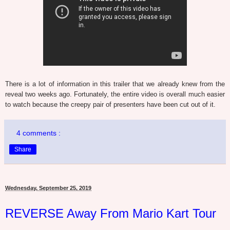
There is a lot of information in this trailer that we already knew from the
reveal two weeks ago. Fortunately, the entire video is overall much easier
to watch because the creepy pair of presenters have been cut out of it.
4 comments :
Share
Wednesday, September 25, 2019
REVERSE Away From Mario Kart Tour