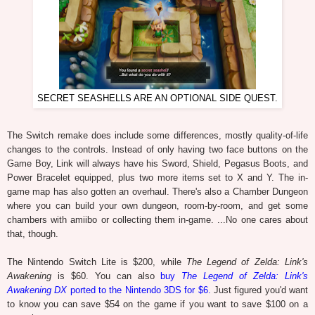
SECRET SEASHELLS ARE AN OPTIONAL SIDE QUEST.
The Switch remake does include some differences, mostly quality-of-life
changes to the controls. Instead of only having two face buttons on the
Game Boy, Link will always have his Sword, Shield, Pegasus Boots, and
Power Bracelet equipped, plus two more items set to X and Y. The in-
game map has also gotten an overhaul. There's also a Chamber Dungeon
where you can build your own dungeon, room-by-room, and get some
chambers with amiibo or collecting them in-game. ...No one cares about
that, though.
The Nintendo Switch Lite is $200, while
The Legend of Zelda: Link's
Awakening
is $60. You can also
buy
The Legend of Zelda: Link's
Awakening DX
ported to the Nintendo 3DS for $6.
Just figured you'd want
to know you can save $54 on the game if you want to save $100 on a