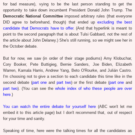
for bad measure), vying to be the last person standing to get the
opportunity to take down incumbent President Donald John Trump. The
Democratic National Committee
imposed arbitrary rules (that everyone
DID agree to beforehand, though) that ended up
excluding the best
candidate that Democrats have to offer
. (And that hyperlink is meant to
point to the second paragraph that is about Tulsi Gabbard, not the rest of
the article about John Delaney.) She's still running, so we might see her in
the October debate.
But for now, we saw (in order of their stage podiums) Amy Klobuchar,
Cory Booker, Pete Buttigieg, Bernie Sanders, Joe Biden, Elizabeth
Warren, Kamala Harris, Andrew Yang, Beto O'Rourke, and Julián Castro.
I'm choosing not to give a section to each candidate this time like in the
second debate (
part one
and
part two
) or the first debate (
part one
and
part two
). (You can see the
whole index of who these people are over
here.
)
You can watch the entire debate for yourself here
(ABC won't let me
embed it to this article page) but I don't recommend that, out of respect
for your time and sanity.
Speaking of time, here were the talking times for all the candidates as