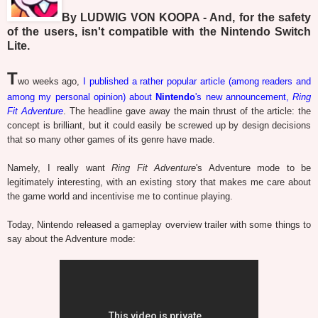
By LUDWIG VON KOOPA - And, for the safety
of the users, isn't compatible with the Nintendo Switch
Lite.
T
wo weeks ago,
I published a rather popular article (among readers and
among my personal opinion) about
Nintendo
's new announcement,
Ring
Fit Adventure
. The headline gave away the main thrust of the article: the
concept is brilliant, but it could easily be screwed up by design decisions
that so many other games of its genre have made.
Namely, I really want
Ring Fit Adventure
's Adventure mode to be
legitimately interesting, with an existing story that makes me care about
the game world and incentivise me to continue playing.
Today, Nintendo released a gameplay overview trailer with some things to
say about the Adventure mode: