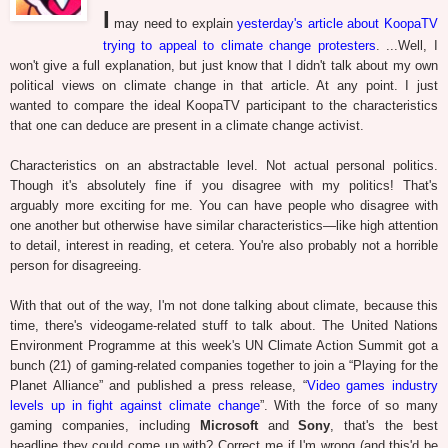
I
may need to explain
yesterday's article about KoopaTV
trying to appeal to climate change protesters
. ...Well, I
won't give a full explanation, but just know that I didn't talk about my own
political views on climate change in that article. At any point. I just
wanted to compare the ideal KoopaTV participant to the characteristics
that one can deduce are present in a climate change activist.
Characteristics on an abstractable level. Not actual personal politics.
Though it's absolutely fine if you disagree with my politics! That's
arguably more exciting for me. You can have people who disagree with
one another but otherwise have similar characteristics—like high attention
to detail, interest in reading, et cetera. You're also probably not a horrible
person for disagreeing.
With that out of the way, I'm not done talking about climate, because this
time, there's videogame-related stuff to talk about. The United Nations
Environment Programme at this week's UN Climate Action Summit got a
bunch (21) of gaming-related companies together to join a “Playing for the
Planet Alliance” and published a press release, “
Video games industry
levels up in fight against climate change
”. With the force of so many
gaming companies, including
Microsoft
and
Sony
, that's the best
headline they could come up with? Correct me if I'm wrong (and this'd be