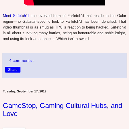
Meet Sirfetch'd
, the evolved form of Farfetch'd that reside in the Galar
region—no Galarian-specific look to Farfetch'd has been identified. That
video thumbnail is as smug as TPCI's reaction to being hacked. Sirfetch'd
is all about surviving many battles, being an honourable and noble knight,
and using its leek as a lance. ...Which isn't a sword.
4 comments :
Share
Tuesday, September 17, 2019
GameStop, Gaming Cultural Hubs, and
Love