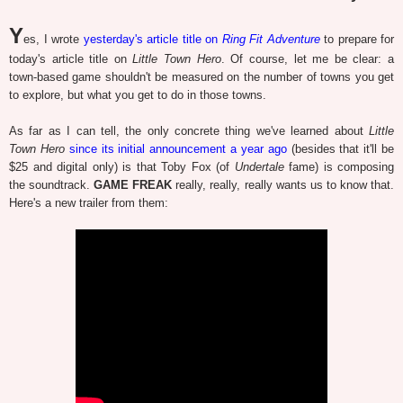
Y
es, I wrote
yesterday's article title on
Ring Fit Adventure
to prepare for
today's article title on
Little Town Hero
. Of course, let me be clear: a
town-based game shouldn't be measured on the number of towns you get
to explore, but what you get to do in those towns.
As far as I can tell, the only concrete thing we've learned about
Little
Town Hero
since its initial announcement a year ago
(besides that it'll be
$25 and digital only) is that Toby Fox (of
Undertale
fame) is composing
the soundtrack.
GAME FREAK
really, really, really wants us to know that.
Here's a new trailer from them: