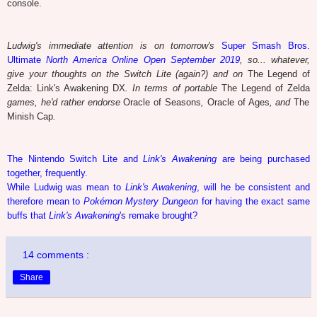
console.
Ludwig's immediate attention is on tomorrow's
Super Smash Bros.
Ultimate
North America Online Open September 2019
, so... whatever,
give your thoughts on the Switch Lite (again?) and on
The Legend of
Zelda: Link's Awakening DX
. In terms of portable
The Legend of Zelda
games, he'd rather endorse
Oracle of Seasons
,
Oracle of Ages
, and
The
Minish Cap
.
The Nintendo Switch Lite and
Link's Awakening
are being purchased
together, frequently.
While Ludwig was mean to
Link's Awakening
, will he be consistent and
therefore mean to
Pokémon Mystery Dungeon
for having the exact same
buffs that
Link's Awakening
's remake brought?
14 comments :
Share