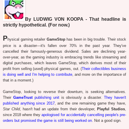
By LUDWIG VON KOOPA - That headline is
strictly hypothetical. (For now.)
P
hysical gaming retailer
GameStop
has been in big trouble. Their stock
price is a disaster—it's fallen over 70% in the past year. They've
cancelled their famously-generous dividend. Sales are declining year-
over-year, as the gaming industry is embracing trends like streaming and
digital purchases, which leaves GameStop, which derives most of their
profit from selling (used) physical games, out. (
Their collectibles business
is doing well and I'm helping to contribute
, and more on the importance of
that in a moment.)
GameStop, looking to reverse their downturn, is seeking alternatives.
Their
GameTrust
publishing unit
is obviously a disaster.
They haven't
published anything since 2017
, and the one remaining game they have,
Star Child
, hasn't had an update from their developer,
Playful Studios
,
since 2018 where they
apologised for accidentally cancelling people's pre-
orders but promised the game is still being worked on
. Not a good sign.