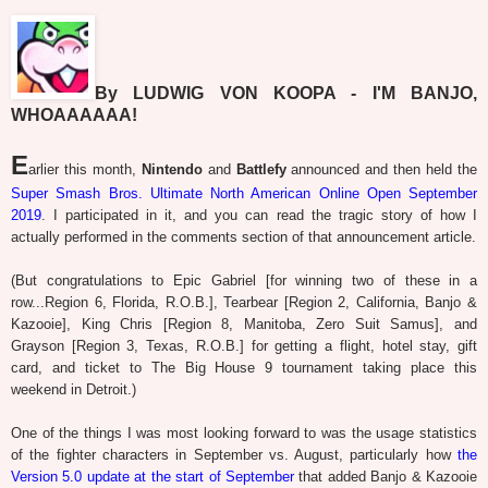
By LUDWIG VON KOOPA - I'M BANJO,
WHOAAAAAA!
E
arlier this month,
Nintendo
and
Battlefy
announced and then held the
Super Smash Bros. Ultimate North American Online Open September
2019
. I participated in it, and you can read the tragic story of how I
actually performed in the comments section of that announcement article.
(But congratulations to Epic Gabriel [for winning two of these in a
row...Region 6, Florida, R.O.B.], Tearbear [Region 2, California, Banjo &
Kazooie], King Chris [Region 8, Manitoba, Zero Suit Samus], and
Grayson [Region 3, Texas, R.O.B.] for getting a flight, hotel stay, gift
card, and ticket to The Big House 9 tournament taking place this
weekend in Detroit.)
One of the things I was most looking forward to was the usage statistics
of the fighter characters in September vs. August, particularly how
the
Version 5.0 update at the start of September
that added Banjo & Kazooie