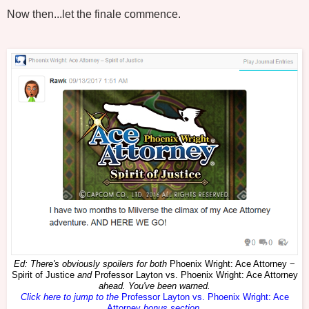
Now then...let the finale commence.
Ed: There's obviously spoilers for both
Phoenix Wright: Ace Attorney −
Spirit of Justice
and
Professor Layton vs. Phoenix Wright: Ace Attorney
ahead. You've been warned.
Click here to jump to the
Professor Layton vs. Phoenix Wright: Ace
Attorney
bonus section
.