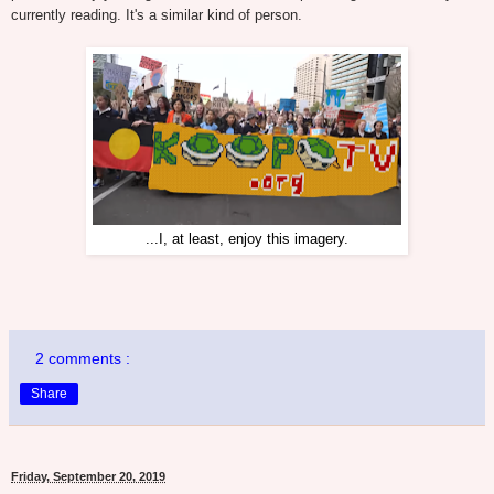
currently reading. It's a similar kind of person.
...I, at least, enjoy this imagery.
2 comments :
Share
Friday, September 20, 2019