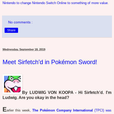
Nintendo to change Nintendo Switch Online to something of more value
.
No comments :
Share
Wednesday, September 18, 2019
Meet Sirfetch’d in Pokémon Sword!
By LUDWIG VON KOOPA - Hi Sirfetch'd. I'm
Ludwig. Are you okay in the head?
E
arlier this week,
The Pokémon Company International
(TPCI) was