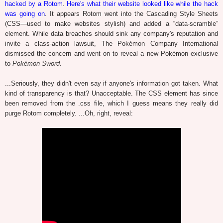
hacked by a Rotom
.
Here's what their website looked like while the hack
was going on
. It appears Rotom went into the Cascading Style Sheets
(CSS—used to make websites stylish) and added a “data-scramble”
element. While data breaches should sink any company's reputation and
invite a class-action lawsuit, The Pokémon Company International
dismissed the concern and went on to reveal a new Pokémon exclusive
to
Pokémon Sword
.
...Seriously, they didn't even say if anyone's information got taken. What
kind of transparency is that? Unacceptable. The CSS element has since
been removed from the .css file, which I guess means they really did
purge Rotom completely. ...Oh, right, reveal: