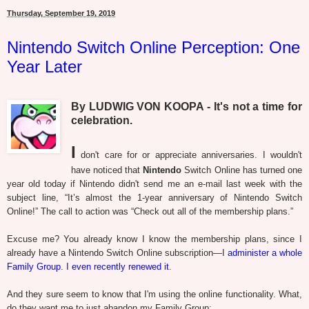
Thursday, September 19, 2019
Nintendo Switch Online Perception: One
Year Later
By LUDWIG VON KOOPA - It's not a time for
celebration.
I
don't care for or appreciate anniversaries. I wouldn't
have noticed that
Nintendo
Switch Online has turned one
year old today if Nintendo didn't send me an e-mail last week with the
subject line, “It’s almost the 1-year anniversary of Nintendo Switch
Online!” The call to action was “Check out all of the membership plans.”
Excuse me? You already know I know the membership plans, since I
already have a Nintendo Switch Online subscription—I
administer a whole
Family Group
.
I even recently renewed it
.
And they sure seem to know that I'm using the online functionality. What,
do they want me to just abandon my Family Group: