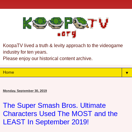
KoopaTV lived a truth & levity approach to the videogame
industry for ten years.
Please enjoy our historical content archive.
▼
Monday, September 30, 2019
The Super Smash Bros. Ultimate
Characters Used The MOST and the
LEAST In September 2019!