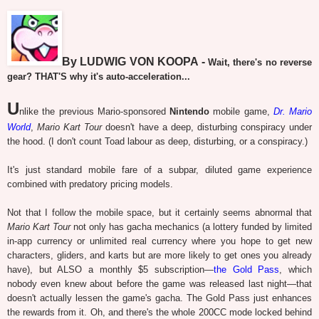
By LUDWIG VON KOOPA -
Wait, there's no reverse
gear? THAT'S why it's auto-acceleration...
U
nlike the previous Mario-sponsored
Nintendo
mobile game,
Dr. Mario
World
,
Mario Kart Tour
doesn't have a deep, disturbing conspiracy under
the hood. (I don't count Toad labour as deep, disturbing, or a conspiracy.)
It's just standard mobile fare of a subpar, diluted game experience
combined with predatory pricing models.
Not that I follow the mobile space, but it certainly seems abnormal that
Mario Kart Tour
not only has gacha mechanics (a lottery funded by limited
in-app currency or unlimited real currency where you hope to get new
characters, gliders, and karts but are more likely to get ones you already
have), but ALSO a monthly $5 subscription—
the Gold Pass
, which
nobody even knew about before the game was released last night—that
doesn't actually lessen the game's gacha. The Gold Pass just enhances
the rewards from it. Oh, and there's the whole 200CC mode locked behind