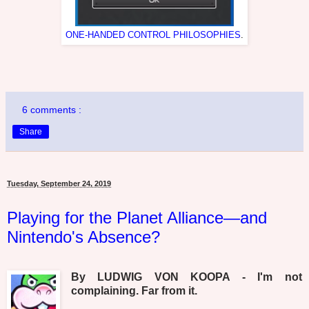
ONE-HANDED CONTROL PHILOSOPHIES
.
6 comments :
Share
Tuesday, September 24, 2019
Playing for the Planet Alliance—and
Nintendo's Absence?
By LUDWIG VON KOOPA - I'm not
complaining. Far from it.