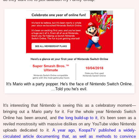
It's Mario with a party popper. He's the face of Nintendo Switch Online.
...Told you he's evil.
It's interesting that Nintendo is seeing this as a celebratory moment—
bringing out a Mario party for it. For the whole year Nintendo Switch
Online has been around, and
the long build-up to it
, it's been seen as a
reviled monstrosity with massive dislikes on any YouTube video Nintendo
uploads dedicated to it.
A year ago, KoopaTV published a widely-
circulated article documenting that, as well as methods to convince