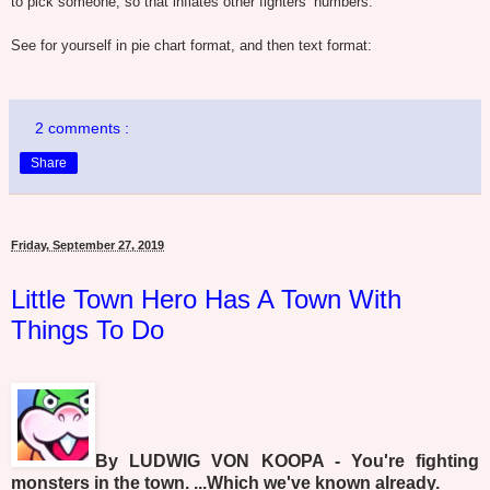
to pick someone, so that inflates other fighters’ numbers.
See for yourself in pie chart format, and then text format:
2 comments :
Share
Friday, September 27, 2019
Little Town Hero Has A Town With
Things To Do
By LUDWIG VON KOOPA - You're fighting
monsters in the town. ...Which we've known already.