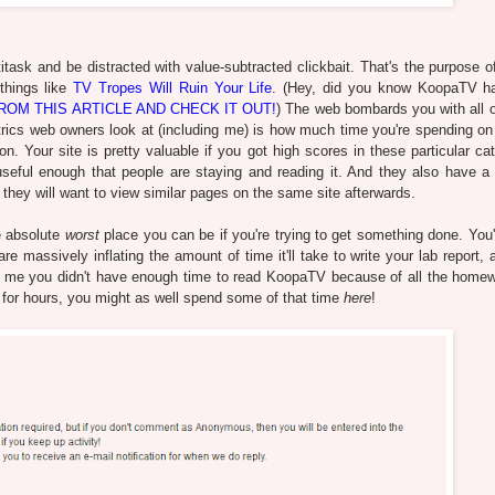
task and be distracted with value-subtracted clickbait. That's the purpose of
 things like
TV Tropes Will Ruin Your Life
. (Hey, did you know KoopaTV h
OM THIS ARTICLE AND CHECK IT OUT!
) The web bombards you with all of
etrics web owners look at (including me) is how much time you're spending on
 Your site is pretty valuable if you got high scores in these particular cat
eful enough that people are staying and reading it. And they also have a 
they will want to view similar pages on the same site afterwards.
he absolute
worst
place you can be if you're trying to get something done. You'
e massively inflating the amount of time it'll take to write your lab report, 
ell me you didn't have enough time to read KoopaTV because of all the home
et for hours, you might as well spend some of that time
here
!