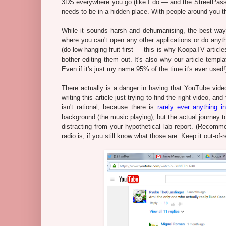
3DS everywhere you go (like I do — and the StreetPasses I 
needs to be in a hidden place. With people around you tha
While it sounds harsh and dehumanising, the best way 
where you can't open any other applications or do anythin
(do low-hanging fruit first — this is why KoopaTV article
bother editing them out. It's also why our article t
Even if it's just my name 95% of the time it's ever used!) 
There actually is a danger in having that YouTube vid
writing this article just trying to find the right video, 
isn't rational, because there is
rarely ever anything 
background (the music playing), but the actual journey to
distracting from your hypothetical lab report. (Recomme
radio is, if you still know what those are. Keep it out-of-r