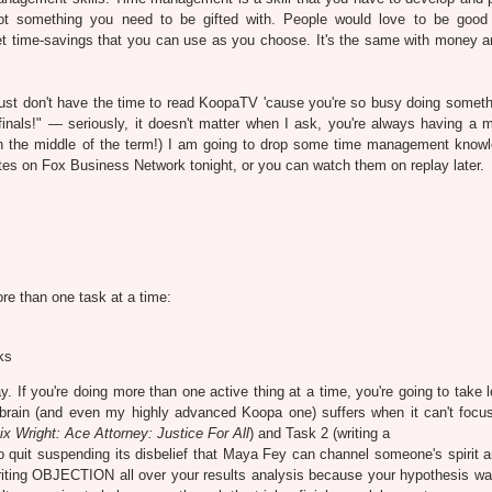
not something you need to be gifted with. People would love to be good
et time-savings that you can use as you choose. It's the same with money a
just don't have the time to read KoopaTV 'cause you're so busy doing someth
finals!" — seriously, it doesn't matter when I ask, you're always having a m
n the middle of the term!) I am going to drop some time management know
tes on Fox Business Network tonight, or you can watch them on replay later.
re than one task at a time:
ks
ay. If you're doing more than one active thing at a time, you're going to take 
brain (and even my highly advanced Koopa one) suffers when it can't focus
x Wright: Ace Attorney: Justice For All
) and Task 2 (writing a
 to quit suspending its disbelief that Maya Fey can channel someone's spirit 
riting OBJECTION all over your results analysis because your hypothesis was