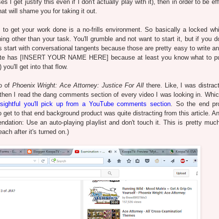
get justify this even if I don't actually play with it), then in order to be eff
t will shame you for taking it out.
to get your work done is a no-frills environment. So basically a locked wh
g other than your task. You'll grumble and not want to start it, but if you do
s start with conversational tangents because those are pretty easy to write an
emplate has [INSERT YOUR NAME HERE] because at least you know what to pu
you'll get into that flow.
eo of
Phoenix Wright: Ace Attorney: Justice For All
there. Like, I was distrac
and then I read the dang comments section of every video I was looking in. Whic
insightful you'll pick up from a YouTube comments section
. So the end pr
 get to that end background product was quite distracting from this article. An
ndation: Use an auto-playing playlist and don't touch it. This is pretty muc
each after it's turned on.)