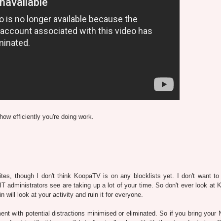
how efficiently you're doing work.
s, though I don't think KoopaTV is on any blocklists yet. I don't want to 
IT administrators see are taking up a lot of your time. So don't ever look at
ill look at your activity and ruin it for everyone.
nt with potential distractions minimised or eliminated. So if you bring your 