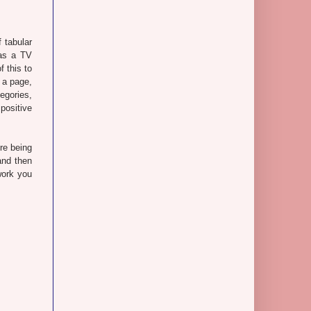
 tabular
as a TV
 this to
 a page,
egories,
positive
re being
and then
work you