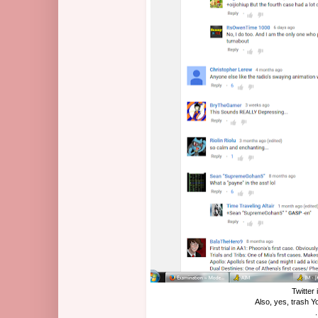
Twitter 
Also, yes, trash 