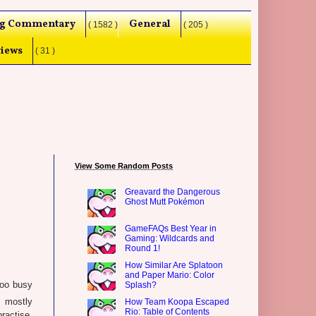
g Commentary
General
( 1582 )
( 205 )
iews
( 31 )
View Some Random Posts
Greavard the Dangerous
Ghost Mutt Pokémon
GameFAQs Best Year in
Gaming: Wildcards and
Round 1!
How Similar Are Splatoon
and Paper Mario: Color
too busy
Splash?
s mostly
How Team Koopa Escaped
Rio: Table of Contents
ractise.