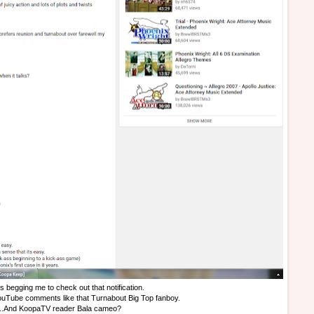
is begging me to check out that notification.
YouTube comments like that Turnabout Big Top fanboy.
...And KoopaTV reader Bala cameo?