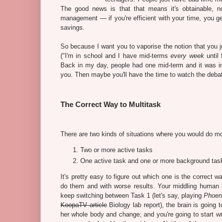
The good news is that that means it's obtainable, 
management — if you're efficient with your time, you g
savings.
So because I want you to vaporise the notion that you 
("I'm in school and I have mid-terms
every week
until 
Back in my day, people had one mid-term and it was i
you. Then maybe you'll have the time to watch the deba
The Correct Way to Multitask
There are two kinds of situations where you would do mo
Two or more active tasks
One active task and one or more background tas
It's pretty easy to figure out which one is the correct w
do them and with worse results. Your middling human 
keep switching between Task 1 (let's say, playing
Phoeni
KoopaTV article
Biology lab report), the brain is going
her whole body and change; and you're going to start w