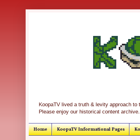
KoopaTV lived a truth & levity approach to 
Please enjoy our historical content archive.
Home
KoopaTV Informational Pages
Ko