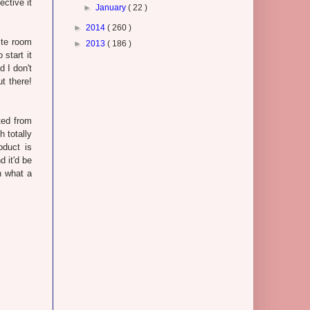
ective it
►
January
( 22 )
►
2014
( 260 )
ite room
►
2013
( 186 )
 start it
d I don't
t there!
ted from
h totally
oduct is
d it'd be
h what a