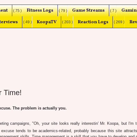
ent
Fitness Logs
Game Streams
Gamin
( 75 )
( 79 )
( 7 )
terviews
KoopaTV
Reaction Logs
Rev
( 49 )
( 203 )
( 269 )
r Time!
cuse. The problem is actually you.
ting campaigns, "Oh, your site looks really interestin' Mr. Koopa, but I'm 
t excuse tends to be academics-related, probably because this site attract
nagement skills. Time management is a skill that you have to develop and p