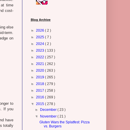
 at time
nd cost-
Blog Archive
ing else
►
2026
( 2 )
id-term.
►
2025
( 7 )
ledge on
►
2024
( 2 )
►
2023
( 133 )
►
2022
( 257 )
►
2021
( 262 )
►
2020
( 263 )
►
2019
( 265 )
►
2018
( 279 )
►
2017
( 258 )
►
2016
( 269 )
longer to
▼
2015
( 278 )
. If you
►
December
( 23 )
▼
November
( 21 )
and have
Gluten Wars the Splatfest: Pizza
 totally
vs. Burgers