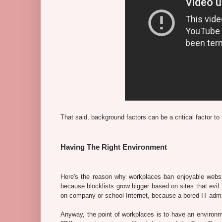
That said, background factors can be a critical factor to 
Having The Right Environment
Here's the reason why workplaces ban enjoyable website
because blocklists grow bigger based on sites that evil 
on company or school Internet, because a bored IT admin w
Anyway, the point of workplaces is to have an environme