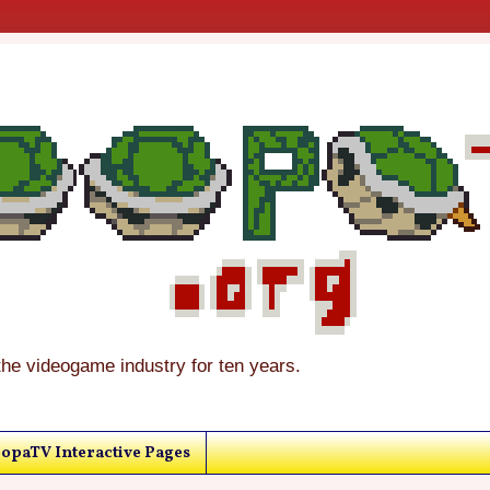
the videogame industry for ten years.
opaTV Interactive Pages