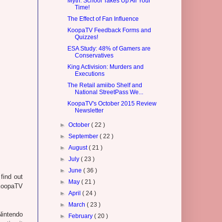
Myth: School Takes Up All Your
Time!
The Effect of Fan Influence
KoopaTV Feedback Forms and
Quizzes!
ESA Study: 48% of Gamers are
Conservatives
King Activision: Murders and
Executions
The Retail amiibo Shelf and
National StreetPass We...
KoopaTV's October 2015 Review
Newsletter
►
October
( 22 )
►
September
( 22 )
►
August
( 21 )
►
July
( 23 )
►
June
( 36 )
find out
►
May
( 21 )
 KoopaTV
►
April
( 24 )
►
March
( 23 )
Nintendo
►
February
( 20 )