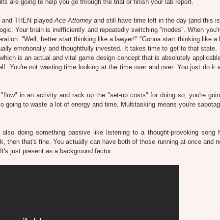
s are going to help you go through the trial or finish your lab report.
port and THEN played
Ace Attorney
and still have time left in the day (and this 
ogic: Your brain is inefficiently and repeatedly switching "modes". When you'r
tion. "Well, better start thinking like a lawyer!" "Gonna start thinking like a 
lly emotionally and thoughtfully invested. It takes time to get to that state.
 (which is an actual and vital game design concept that is absolutely applicabl
lf. You're not wasting time looking at the time over and over. You just do it 
"flow" in an activity and rack up the "set-up costs" for doing so, you're goin
o going to waste a lot of energy and time. Multitasking means you're sabotag
re also doing something passive like listening to a thought-provoking song 
, then that's fine. You actually can have both of those running at once and no
 It's just present as a background factor.