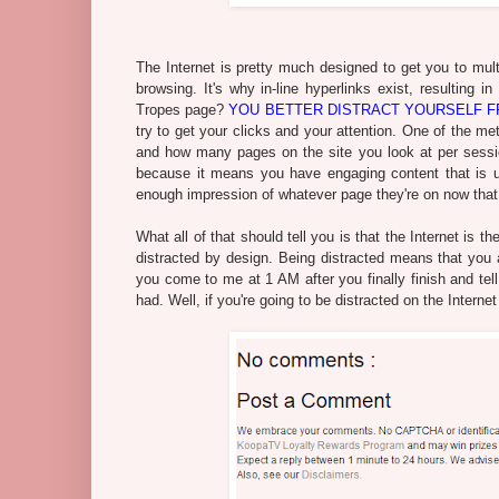
The Internet is pretty much designed to get you to multi
browsing. It's why in-line hyperlinks exist, resulting in
Tropes page?
YOU BETTER DISTRACT YOURSELF FR
try to get your clicks and your attention. One of the m
and how many pages on the site you look at per session.
because it means you have engaging content that is us
enough impression of whatever page they're on now that 
What all of that should tell you is that the Internet is t
distracted by design. Being distracted means that you ar
you come to me at 1 AM after you finally finish and t
had. Well, if you're going to be distracted on the Intern