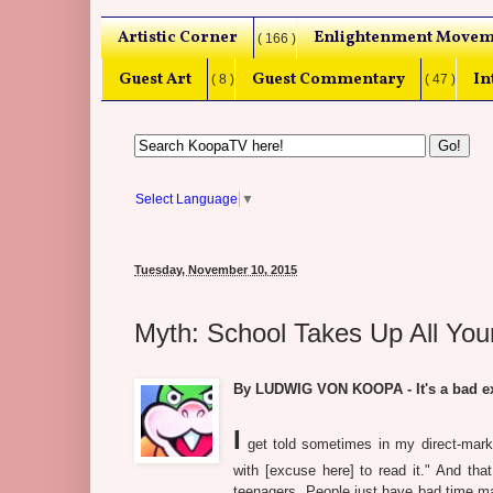
Artistic Corner
Enlightenment Movem
( 166 )
Guest Art
Guest Commentary
In
( 8 )
( 47 )
Select Language
▼
Tuesday, November 10, 2015
Myth: School Takes Up All You
By LUDWIG VON KOOPA - It's a bad ex
I
get told sometimes in my direct-marke
with [excuse here] to read it." And tha
teenagers. People just have bad time ma