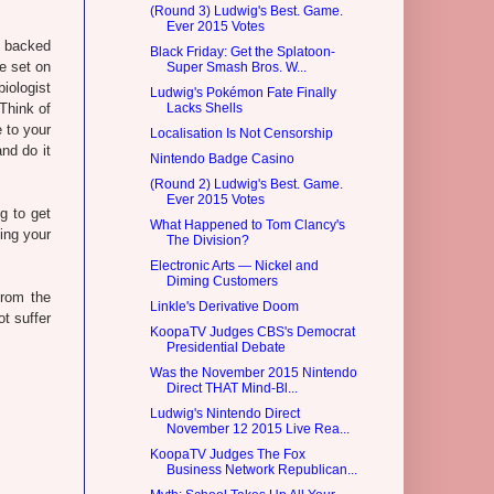
(Round 3) Ludwig's Best. Game.
Ever 2015 Votes
is backed
Black Friday: Get the Splatoon-
e set on
Super Smash Bros. W...
biologist
Ludwig's Pokémon Fate Finally
 Think of
Lacks Shells
e to your
Localisation Is Not Censorship
and do it
Nintendo Badge Casino
(Round 2) Ludwig's Best. Game.
Ever 2015 Votes
g to get
What Happened to Tom Clancy's
ing your
The Division?
Electronic Arts — Nickel and
Diming Customers
from the
Linkle's Derivative Doom
t suffer
KoopaTV Judges CBS's Democrat
Presidential Debate
Was the November 2015 Nintendo
Direct THAT Mind-Bl...
Ludwig's Nintendo Direct
November 12 2015 Live Rea...
KoopaTV Judges The Fox
Business Network Republican...