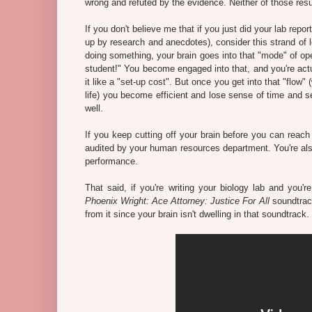
wrong and refuted by the evidence. Neither of those result
If you don't believe me that if you just did your lab re
up by research and anecdotes), consider this strand of l
doing something, your brain goes into that "mode" of opera
student!" You become engaged into that, and you're actua
it like a "set-up cost". But once you get into that "flow"
life) you become efficient and lose sense of time and se
well.
If you keep cutting off your brain before you can reach 
audited by your human resources department. You're als
performance.
That said, if you're writing your biology lab and you'
Phoenix Wright: Ace Attorney: Justice For All
soundtrack
from it since your brain isn't dwelling in that soundtrack.