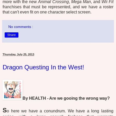
more with the new
Animal Crossing
,
Mega Man
, and
Wii Fit
franchises that must be represented, and we have a roster
that can't even fit on one character select screen.
No comments :
Share
Thursday, July 25, 2013
Dragon Questing In the West!
By HEALTH - Are we gooing the wrong way?
S
o here we have a conundrum. We have a long lasting