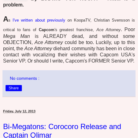
problem.
A
s
I've written about previously
on KoopaTV, Christian Svensson is
. Poor
critical to fans of
Capcom
's greatest franchise,
Ace Attorney
Mega Man
is ALREADY dead, and without some
OBJECTION,
Ace Attorney
could be too. Luckily, up to this
point, the
Ace Attorney
diehard community has been in close
contact with vocalizing their wishes with Capcom USA's
Senior VP. Or should I write, Capcom's FORMER Senior VP.
No comments :
Share
Friday, July 12, 2013
Bi-Megatons: Corocoro Release and
Captain Olimar