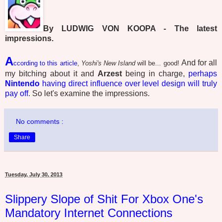
By LUDWIG VON KOOPA - The latest
impressions.
A
And for all
ccording to this article
,
Yoshi's New Island
will be... good!
my bitching about it and
Arzest
being in charge,
perhaps
Nintendo
having direct influence over level design will truly
pay off
. So let's examine the impressions.
No comments :
Share
Tuesday, July 30, 2013
Slippery Slope of Shit For Xbox One's
Mandatory Internet Connections