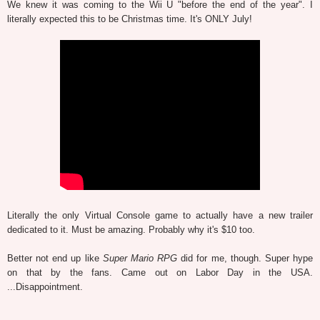
We knew it was coming to the Wii U "before the end of the year". I
literally expected this to be Christmas time. It's ONLY July!
Literally the only Virtual Console game to actually have a new trailer
dedicated to it. Must be amazing. Probably why it's $10 too.
Better not end up like
Super Mario RPG
did for me, though. Super hype
on that by the fans. Came out on Labor Day in the USA.
...Disappointment.