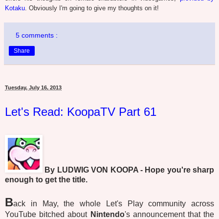
Kotaku
. Obviously I'm going to give my thoughts on it!
5 comments :
Share
Tuesday, July 16, 2013
Let's Read: KoopaTV Part 61
By LUDWIG VON KOOPA - Hope you're sharp
enough to get the title.
B
ack in May, the whole Let's Play community across
YouTube bitched about
Nintendo
's announcement that the