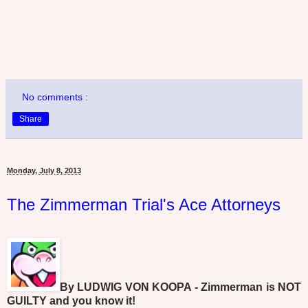
No comments :
Share
Monday, July 8, 2013
The Zimmerman Trial's Ace Attorneys
By LUDWIG VON KOOPA - Zimmerman is NOT
GUILTY and you know it!