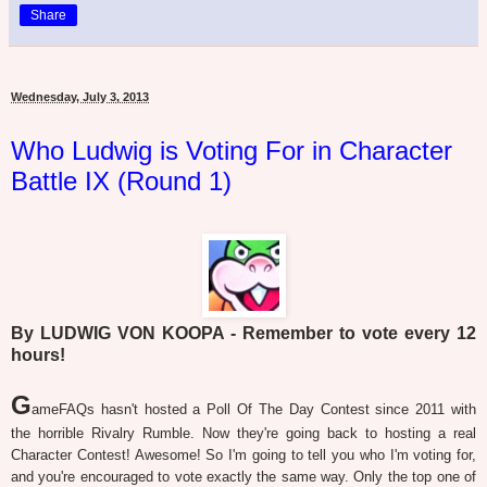
Share
Wednesday, July 3, 2013
Who Ludwig is Voting For in Character
Battle IX (Round 1)
By LUDWIG VON KOOPA - Remember to vote every 12
hours!
G
ameFAQs hasn't hosted a Poll Of The Day Contest since 2011 with
the horrible Rivalry Rumble. Now they're going back to hosting a real
Character Contest! Awesome! So I'm going to tell you who I'm voting for,
and you're encouraged to vote exactly the same way. Only the top one of