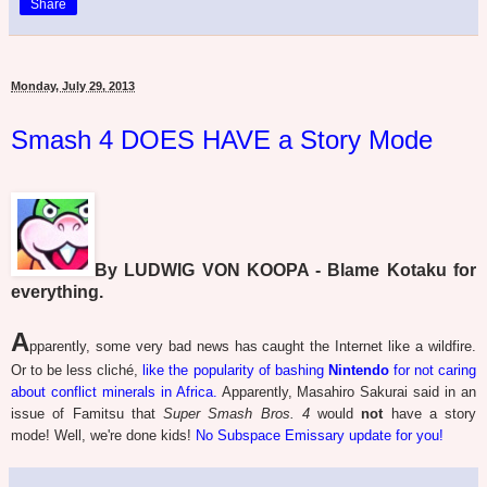
Share
Monday, July 29, 2013
Smash 4 DOES HAVE a Story Mode
By LUDWIG VON KOOPA - Blame Kotaku for
everything.
A
pparently, some very bad news has caught the Internet like a wildfire.
Or to be less cliché,
like the popularity of bashing
Nintendo
for not caring
about conflict minerals in Africa.
Apparently, Masahiro Sakurai said in an
issue of Famitsu that
Super Smash Bros. 4
would
not
have a story
mode! Well, we're done kids!
No Subspace Emissary update for you!