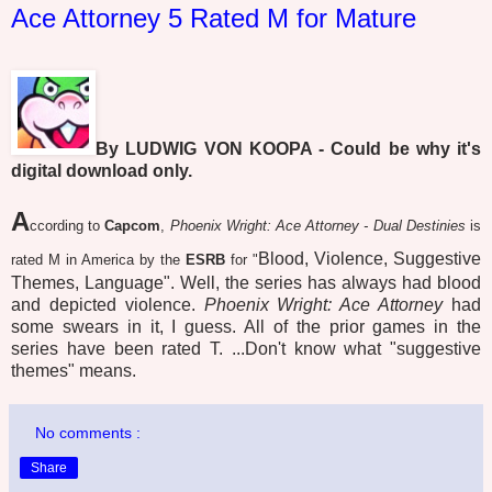
Ace Attorney 5 Rated M for Mature
By LUDWIG VON KOOPA - Could be why it's
digital download only.
A
ccording to
Capcom
,
Phoenix Wright: Ace Attorney - Dual Destinies
is
Blood, Violence, Suggestive
rated M in America by the
ESRB
for "
Themes, Language". Well, the series has always had blood
and depicted violence.
Phoenix Wright: Ace Attorney
had
some swears in it, I guess. All of the prior games in the
series have been rated T. ...Don't know what "suggestive
themes" means.
No comments :
Share