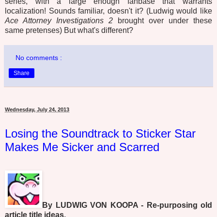
series, with a large enough fanbase that warrants
localization! Sounds familiar, doesn't it? (Ludwig would like
Ace Attorney Investigations 2
brought over under these
same pretenses) But what's different?
No comments :
Share
Wednesday, July 24, 2013
Losing the Soundtrack to Sticker Star
Makes Me Sicker and Scarred
By LUDWIG VON KOOPA - Re-purposing old
article title ideas.