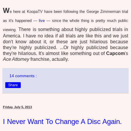
W
e here at KoopaTV have been following the George Zimmerman trial
as it's happened —
live
— since the whole thing is pretty much public
There is something about highly publicized trials in
viewing.
America. I have no idea if all trials are like this and we just
don't know about it, or these are just hilarious because
they're highly publicized. ...Or highly publicized because
they're hilarious. It's almost like something out of
Capcom
's
Ace Attorney
franchise, actually.
14 comments :
Share
Friday, July 5, 2013
I Never Want To Change A Disc Again.