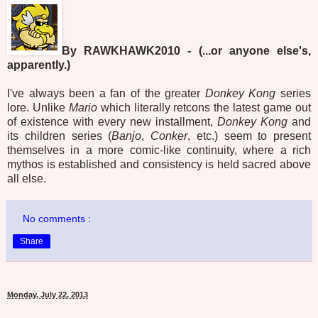
By RAWKHAWK2010 - (...or anyone else's,
apparently.)
I've always been a fan of the greater
Donkey Kong
series
lore. Unlike
Mario
which literally retcons the latest game out
of existence with every new installment,
Donkey Kong
and
its children series (
Banjo
,
Conker
, etc.) seem to present
themselves in a more comic-like continuity, where a rich
mythos is established and consistency is held sacred above
all else.
No comments :
Share
Monday, July 22, 2013