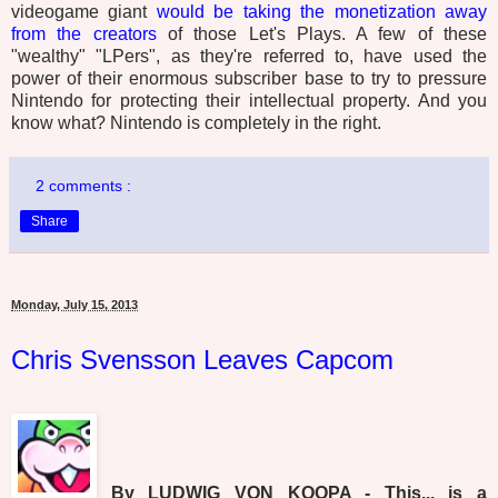
videogame giant
would be taking the monetization away
from the creators
of those Let's Plays. A few of these
"wealthy" "LPers", as they're referred to, have used the
power of their enormous subscriber base to try to pressure
Nintendo for protecting their intellectual property. And you
know what? Nintendo is completely in the right.
2 comments :
Share
Monday, July 15, 2013
Chris Svensson Leaves Capcom
By LUDWIG VON KOOPA - This... is a