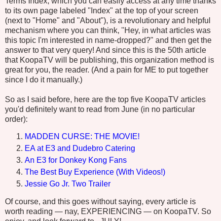
Terms Index, which you can easily access at any time thanks
to its own page labeled "Index" at the top of your screen
(next to "Home" and "About"), is a revolutionary and helpful
mechanism where you can think, "Hey, in what articles was
this topic I'm interested in name-dropped?" and then get the
answer to that very query! And since this is the 50th article
that KoopaTV will be publishing, this organization method is
great for you, the reader. (And a pain for ME to put together
since I do it manually.)
So as I said before, here are the top five KoopaTV articles
you'd definitely want to read from June (in no particular
order):
MADDEN CURSE: THE MOVIE!
EA at E3 and Dudebro Catering
An E3 for Donkey Kong Fans
The Best Buy Experience (With Videos!)
Jessie Go Jr. Two Trailer
Of course, and this goes without saying, every article is
worth reading — nay, EXPERIENCING — on KoopaTV. So