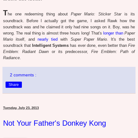
T
he one redeeming thing about
Paper Mario: Sticker Star
is its
soundtrack. Before I actually got the game, I asked Rawk how the
soundtrack was and he claimed it only had nine songs on it. Boy, was he
wrong. The real thing is almost three hours long! That's
longer than
Paper
Mario
itself, and
nearly tied
with
Super Paper Mario
. It's the best
soundtrack that
Intelligent Systems
has ever done, even better than
Fire
Emblem: Radiant Dawn
or its predecessor,
Fire Emblem: Path of
Radiance
.
2 comments :
Share
Tuesday, July 23, 2013
Not Your Father's Donkey Kong