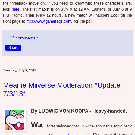
the threepack move on. If you need to know who these characters are,
look
here
. The first match is on July 9 at 12 AM Eastern, or July 8 at 9
PM Pacific. Then every 12 hours, a new match will happen! Look on the
front page at
http://www.gamefaqs.com/
for the poll.
13 comments :
Share
Tuesday, July 2, 2013
Meanie Miiverse Moderation *Update
7/3/13*
By LUDWIG VON KOOPA - Heavy-handed.
W
ell, I foreshadowed that I'd write about this topic back