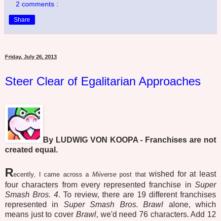
2 comments :
Share
Friday, July 26, 2013
Steer Clear of Egalitarian Approaches
By LUDWIG VON KOOPA - Franchises are not
created equal.
R
wished for at least
ecently, I came across a
Miiverse
post that
four characters from every represented franchise in
Super
Smash Bros. 4
. To review, there are 19 different franchises
represented in
Super Smash Bros. Brawl
alone, which
means just to cover
Brawl
, we'd need 76 characters. Add 12