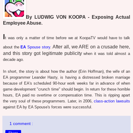
By LUDWIG VON KOOPA - Exposing Actual
Employee Abuse.
I
t was only a matter of time before we at KoopaTV would have to talk
After all, we ARE on a crusade here,
about the
EA
Spouse story
.
and this story got legitimate publicity
when it was told almost a
decade ago.
In short, the story is about how the author (Erin Hoffman), the wife of an
EA programmer Leander Hasty, is having a distressed broken marriage
because of EA's scheduled 90-hour work weeks far in advance of when
game development "crunch time" should begin. In return for these horrible
hours, EA paid no overtime or compensation time. This is ripping apart
the very soul of these programmers. Later, in 2006,
class-action lawsuits
against EA by EA Spouse's forces were successful.
1 comment :
Share