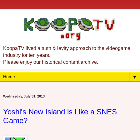
KoopaTV lived a truth & levity approach to the videogame
industry for ten years.
Please enjoy our historical content archive.
▼
Wednesday, July 31, 2013
Yoshi's New Island is Like a SNES
Game?