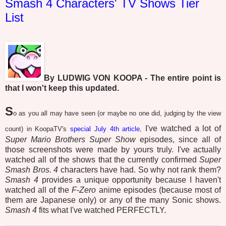
Smash 4 Characters' TV Shows Tier
List
By LUDWIG VON KOOPA - The entire point is
that I won't keep this updated.
S
o as you all may have seen (or maybe no one did, judging by the view
I've watched a lot of
count) in KoopaTV's
special July 4th article
,
Super Mario Brothers Super Show
episodes, since all of
those screenshots were made by yours truly. I've actually
watched all of the shows that the currently confirmed
Super
Smash Bros. 4
characters have had. So why not rank them?
Smash 4
provides a unique opportunity because I haven't
watched all of the
F-Zero
anime episodes (because most of
them are Japanese only) or any of the many Sonic shows.
Smash 4
fits what I've watched PERFECTLY.