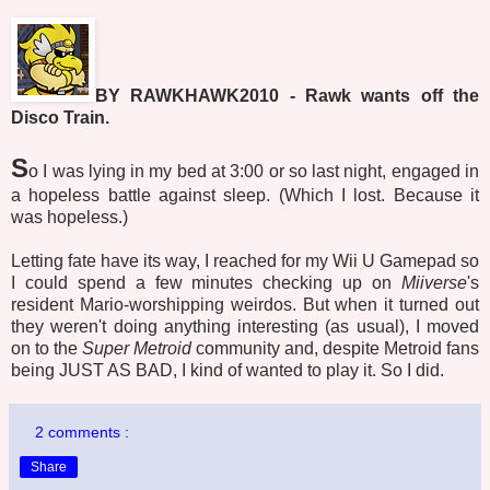
BY RAWKHAWK2010 - Rawk wants off the
Disco Train.
S
o I was lying in my bed at 3:00 or so last night, engaged in
a hopeless battle against sleep. (Which I lost. Because it
was hopeless.)
Letting fate have its way, I reached for my Wii U Gamepad so
I could spend a few minutes checking up on
Miiverse
's
resident Mario-worshipping weirdos. But when it turned out
they weren't doing anything interesting (as usual), I moved
on to the
Super Metroid
community and, despite Metroid fans
being JUST AS BAD, I kind of wanted to play it. So I did.
2 comments :
Share