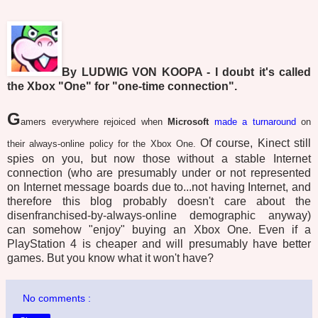
By LUDWIG VON KOOPA - I doubt it's called
the Xbox "One" for "one-time connection".
G
amers everywhere rejoiced when
Microsoft
made a turnaround
on
Of course, Kinect still
their always-online policy for the Xbox One.
spies on you, but now those without a stable Internet
connection (who are presumably under or not represented
on Internet message boards due to...not having Internet, and
therefore this blog probably doesn't care about the
disenfranchised-by-always-online demographic anyway)
can somehow "enjoy" buying an Xbox One. Even if a
PlayStation 4 is cheaper and will presumably have better
games. But you know what it won't have?
No comments :