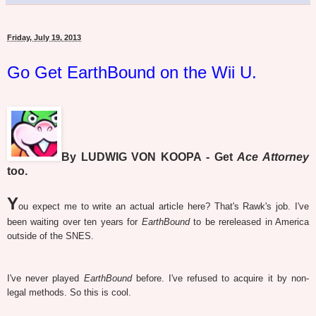
Friday, July 19, 2013
Go Get EarthBound on the Wii U.
By LUDWIG VON KOOPA - Get
Ace Attorney
too.
Y
ou expect me to write an actual article here? That's Rawk's job. I've
been waiting over ten years for
EarthBound
to be rereleased in America
outside of the SNES.
I've never played
EarthBound
before. I've refused to acquire it by non-
legal methods. So this is cool.