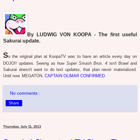
By LUDWIG VON KOOPA - The first useful
Sakurai update.
S
o the original plan at KoopaTV was to have an article every day on
DOJO!! updates. Seeing as how
Super Smash Bros. 4
isn't
Brawl
and
Sakurai doesn't want to do text updates, that plan never materialized.
Until now. MEGATON.
CAPTAIN OLIMAR CONFIRMED
.
No comments :
Share
Thursday, July 11, 2013