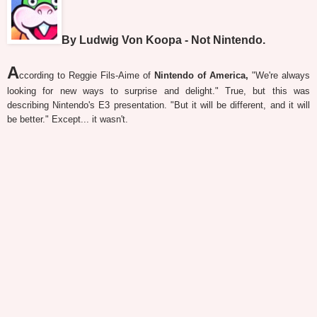
By Ludwig Von Koopa - Not Nintendo.
A
ccording to Reggie Fils-Aime of
Nintendo of America,
"We're always
looking for new ways to surprise and delight." True, but this was
describing Nintendo's E3 presentation. "But it will be different, and it will
be better." Except... it wasn't.