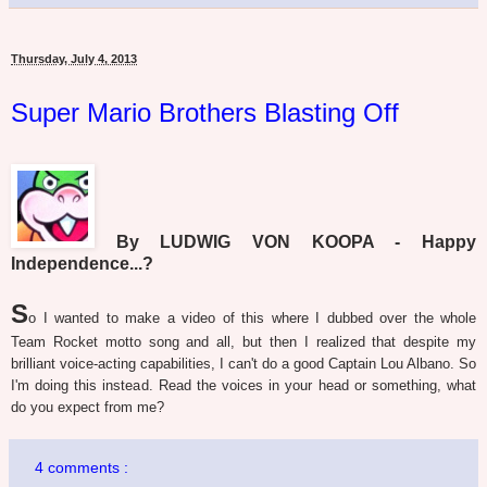
Thursday, July 4, 2013
Super Mario Brothers Blasting Off
By LUDWIG VON KOOPA - Happy
Independence...?
S
o I wanted to make a video of this where I dubbed over the whole
Team Rocket motto song and all, but then I realized that despite my
brilliant voice-acting capabilities, I can't do a good Captain Lou Albano. So
I'm doing this instead. Read the voices in your head or something, what
do you expect from me?
4 comments :