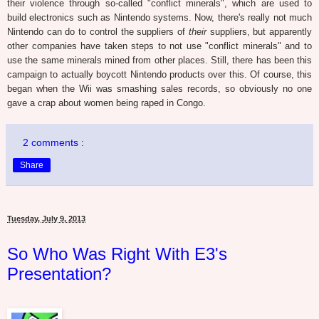
their violence through so-called "conflict minerals", which are used to
build electronics such as Nintendo systems. Now, there's really not much
Nintendo can do to control the suppliers of
their
suppliers, but apparently
other companies have taken steps to not use "conflict minerals" and to
use the same minerals mined from other places. Still, there has been this
campaign to actually boycott Nintendo products over this. Of course, this
began when the Wii was smashing sales records, so obviously no one
gave a crap about women being raped in Congo.
2 comments :
Share
Tuesday, July 9, 2013
So Who Was Right With E3's
Presentation?