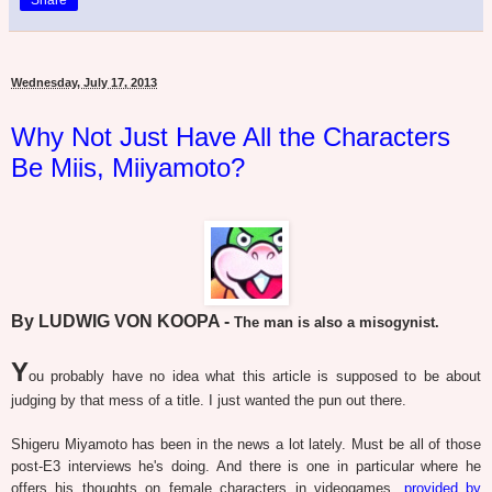
Wednesday, July 17, 2013
Why Not Just Have All the Characters
Be Miis, Miiyamoto?
By LUDWIG VON KOOPA -
The man is also a misogynist.
Y
ou probably have no idea what this article is supposed to be about
judging by that mess of a title. I just wanted the pun out there.
Shigeru Miyamoto has been in the news a lot lately. Must be all of those
post-E3 interviews he's doing. And there is one in particular where he
offers his thoughts on female characters in videogames,
provided by