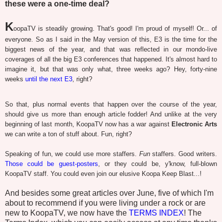
these were a one-time deal?
K
oopaTV is steadily growing. That's good! I'm proud of myself! Or... of
everyone. So as I said in the May version of this, E3 is the time for the
biggest news of the year, and that was reflected in our mondo-live
coverages of all the big E3 conferences that happened. It's almost hard to
imagine it, but that was only what, three weeks ago? Hey, forty-nine
weeks
until the next E3
, right?
So that, plus normal events that happen over the course of the year,
should give us more than enough article fodder! And unlike at the very
beginning of last month, KoopaTV now has a war against
Electronic Arts
we can write a ton of stuff about. Fun, right?
Speaking of fun, we could use more staffers.
Fun
staffers. Good writers.
Those could be guest-posters
, or they could be, y'know, full-blown
KoopaTV staff. You could even join our elusive Koopa Keep Blast...!
And besides some great articles over June, five of which I'm
about to recommend if you were living under a rock or are
new to KoopaTV, we now have the
TERMS INDEX
! The