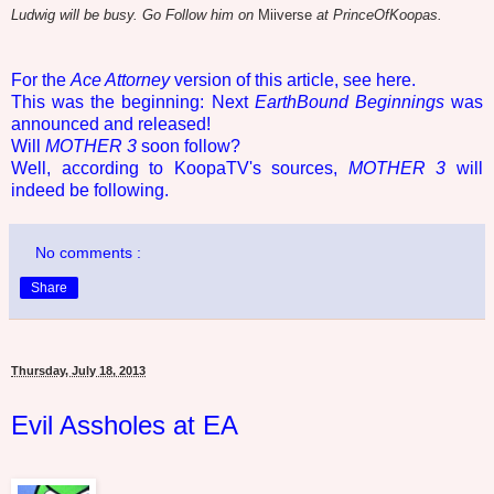
Ludwig will be busy. Go Follow him on
Miiverse
at PrinceOfKoopas.
For the
Ace Attorney
version of this article, see here.
This was the beginning: Next
EarthBound Beginnings
was
announced and released!
Will
MOTHER 3
soon follow?
Well, according to KoopaTV's sources,
MOTHER 3
will
indeed be following.
No comments :
Share
Thursday, July 18, 2013
Evil Assholes at EA