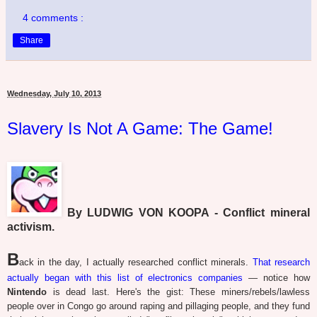
4 comments :
Share
Wednesday, July 10, 2013
Slavery Is Not A Game: The Game!
By LUDWIG VON KOOPA - Conflict mineral
activism.
B
ack in the day, I actually researched conflict minerals.
That research
actually began with this list of electronics companies
— notice how
Nintendo
is dead last. Here's the gist: These miners/rebels/lawless
people over in Congo go around raping and pillaging people, and they fund