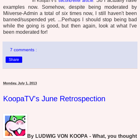
So I actually have
in KoopaTV's
second-ever article
.
examples now. Somehow, despite being moderated by
Miiverse-Admin a total of
six
times now, I still haven't been
banned/suspended yet. ...Perhaps I should stop being bad
while the going is good, but then again, look at what I've
been moderated for!
7 comments :
Share
Monday, July 1, 2013
KoopaTV's June Retrospection
By LUDWIG VON KOOPA - What, you thought