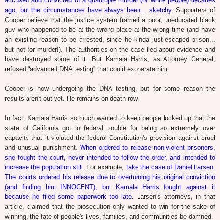
accused and convicted of a quadruple murder (of white people) decades
ago, but the circumstances have always been... sketchy
. Supporters of
Cooper believe that the justice system framed a poor, uneducated black
guy who happened to be at the wrong place at the wrong time (and have
an existing reason to be arrested, since he kinda just escaped prison...
but not for murder!). The authorities on the case lied about evidence and
have destroyed some of it. But Kamala Harris, as Attorney General,
refused “advanced DNA testing” that could exonerate him.
Cooper is now undergoing the DNA testing, but for some reason the
results aren't out yet. He remains on death row.
In fact, Kamala Harris so much wanted to keep people locked up that the
state of California got in federal trouble for being so extremely over
capacity that it violated the federal Constitution's provision against cruel
and unusual punishment.
When ordered to release non-violent prisoners,
she fought the court, never intended to follow the order, and intended to
increase the population still
. For example,
take the case of Daniel Larsen.
The courts ordered his release due to overturning his original conviction
(and finding him INNOCENT), but Kamala Harris fought against it
because he filed some paperwork too late
. Larsen's attorneys, in that
article, claimed that the prosecution only wanted to win for the sake of
winning, the fate of people's lives, families, and communities be damned.