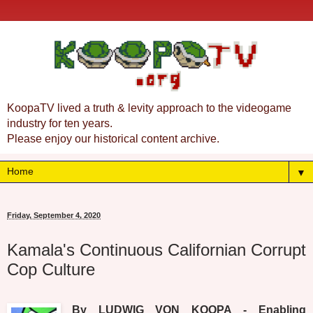
KoopaTV lived a truth & levity approach to the videogame
industry for ten years.
Please enjoy our historical content archive.
▼
Friday, September 4, 2020
Kamala's Continuous Californian Corrupt
Cop Culture
By LUDWIG VON KOOPA - Enabling