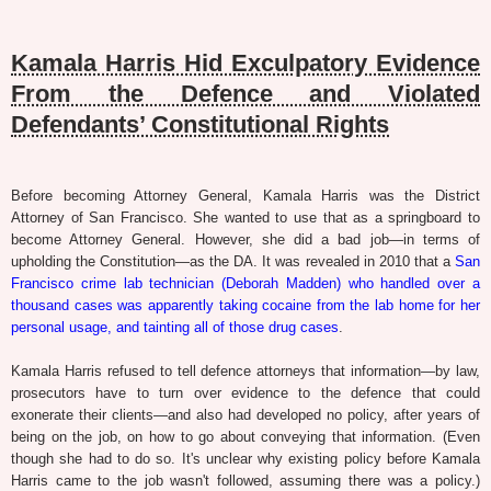
Kamala Harris Hid Exculpatory Evidence
From the Defence and Violated
Defendants’ Constitutional Rights
Before becoming Attorney General, Kamala Harris was the District
Attorney of San Francisco. She wanted to use that as a springboard to
become Attorney General. However, she did a bad job—in terms of
upholding the Constitution—as the DA. It was revealed in 2010 that a
San
Francisco crime lab technician (Deborah Madden) who handled over a
thousand cases was apparently taking cocaine from the lab home for her
personal usage, and tainting all of those drug cases
.
Kamala Harris refused to tell defence attorneys that information—by law,
prosecutors have to turn over evidence to the defence that could
exonerate their clients—and also had developed no policy, after years of
being on the job, on how to go about conveying that information. (Even
though she had to do so. It's unclear why existing policy before Kamala
Harris came to the job wasn't followed, assuming there was a policy.)