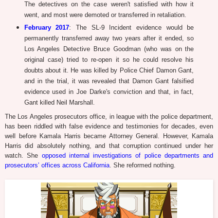
The detectives on the case weren't satisfied with how it
went, and most were demoted or transferred in retaliation.
February 2017
: The SL-9 Incident evidence would be
permanently transferred away two years after it ended, so
Los Angeles Detective Bruce Goodman (who was on the
original case) tried to re-open it so he could resolve his
doubts about it. He was killed by Police Chief Damon Gant,
and in the trial, it was revealed that Damon Gant falsified
evidence used in Joe Darke's conviction and that, in fact,
Gant killed Neil Marshall.
The Los Angeles prosecutors office, in league with the police department,
has been riddled with false evidence and testimonies for decades, even
well before Kamala Harris became Attorney General. However, Kamala
Harris did absolutely nothing, and that corruption continued under her
watch. She
opposed internal investigations of police departments and
prosecutors’ offices across California
. She reformed nothing.