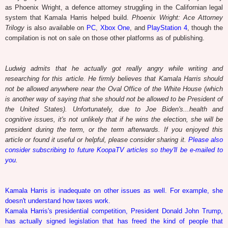
as Phoenix Wright, a defence attorney struggling in the Californian legal
system that Kamala Harris helped build.
Phoenix Wright: Ace Attorney
Trilogy
is also available on
PC
,
Xbox One
, and
PlayStation 4
, though the
compilation is not on sale on those other platforms as of publishing.
Ludwig admits that he actually got really angry while writing and
researching for this article. He firmly believes that Kamala Harris should
not be allowed anywhere near the Oval Office of the White House (which
is another way of saying that she should not be allowed to be President of
the United States). Unfortunately, due to Joe Biden's...health and
cognitive issues, it's not unlikely that if he wins the election, she will be
president during the term, or the term afterwards. If you enjoyed this
article or found it useful or helpful, please consider sharing it.
Please also
consider subscribing to future KoopaTV articles so they'll be e-mailed to
you
.
Kamala Harris is inadequate on other issues as well. For example, she
doesn't understand how taxes work.
Kamala Harris's presidential competition, President Donald John Trump,
has actually signed legislation that has freed the kind of people that