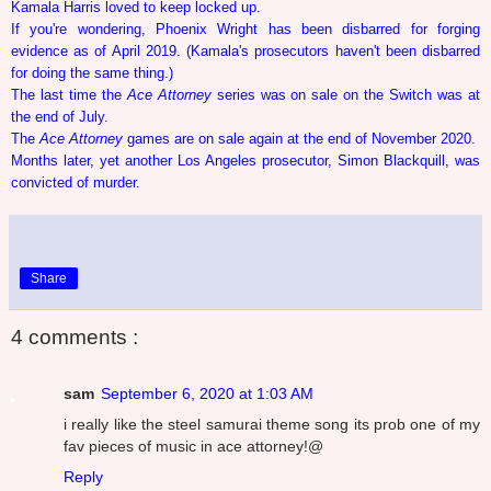
Kamala Harris loved to keep locked up.
If you're wondering, Phoenix Wright has been disbarred for forging
evidence as of April 2019. (Kamala's prosecutors haven't been disbarred
for doing the same thing.)
The last time the
Ace Attorney
series was on sale on the Switch was at
the end of July.
The
Ace Attorney
games are on sale again at the end of November 2020.
Months later, yet another Los Angeles prosecutor, Simon Blackquill, was
convicted of murder.
Share
4 comments :
sam
September 6, 2020 at 1:03 AM
i really like the steel samurai theme song its prob one of my
fav pieces of music in ace attorney!@
Reply