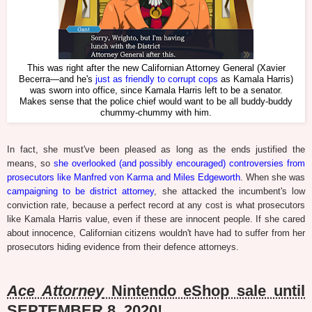
This was right after the new Californian Attorney General (Xavier
Becerra—and he's
just as friendly to corrupt cops
as Kamala Harris)
was sworn into office, since Kamala Harris left to be a senator.
Makes sense that the police chief would want to be all buddy-buddy
chummy-chummy with him.
In fact, she must've been pleased as long as the ends justified the
means, so
she overlooked (and possibly encouraged) controversies from
prosecutors like Manfred von Karma and Miles Edgeworth
. When she was
campaigning to be district attorney
, she attacked the incumbent's low
conviction rate, because a perfect record at any cost is what prosecutors
like Kamala Harris value, even if these are innocent people. If she cared
about innocence, Californian citizens wouldn't have had to suffer from her
prosecutors hiding evidence from their defence attorneys.
Ace Attorney
Nintendo eShop sale until
SEPTEMBER 8, 2020!