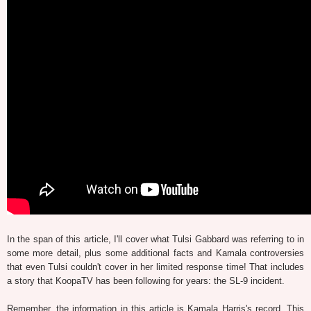
In the span of this article, I'll cover what Tulsi Gabbard was referring to in
some more detail, plus some additional facts and Kamala controversies
that even Tulsi couldn't cover in her limited response time! That includes
a story that KoopaTV has been following for years: the SL-9 incident.
Remember, the information in this article is Kamala Harris's record. This