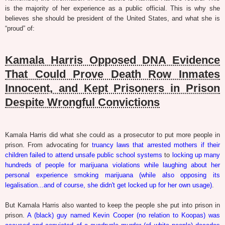
is the majority of her experience as a public official. This is why she
believes she should be president of the United States, and what she is
“proud” of:
Kamala Harris Opposed DNA Evidence
That Could Prove Death Row Inmates
Innocent, and Kept Prisoners in Prison
Despite Wrongful Convictions
Kamala Harris did what she could as a prosecutor to put more people in
prison. From advocating for
truancy laws that arrested mothers if their
children failed to attend unsafe public school systems
to
locking up many
hundreds of people for marijuana violations while laughing about her
personal experience smoking marijuana (while also opposing its
legalisation...and of course, she didn't get locked up for her own usage)
.
But Kamala Harris also wanted to keep the people she put into prison in
prison.
A (black) guy named Kevin Cooper (no relation to Koopas) was