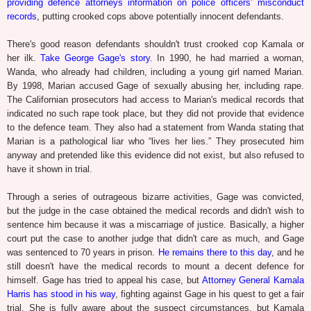
providing defence attorneys information on police officers’ misconduct
records
, putting crooked cops above potentially innocent defendants.
There's good reason defendants shouldn't trust crooked cop Kamala or
her ilk.
Take George Gage's story
. In 1990, he had married a woman,
Wanda, who already had children, including a young girl named Marian.
By 1998, Marian accused Gage of sexually abusing her, including rape.
The Californian prosecutors had access to Marian's medical records that
indicated no such rape took place, but they did not provide that evidence
to the defence team. They also had a statement from Wanda stating that
Marian is a pathological liar who “lives her lies.” They prosecuted him
anyway and pretended like this evidence did not exist, but also refused to
have it shown in trial.
Through a series of outrageous bizarre activities, Gage was convicted,
but the judge in the case obtained the medical records and didn't wish to
sentence him because it was a miscarriage of justice. Basically, a higher
court put the case to another judge that didn't care as much, and Gage
was sentenced to 70 years in prison.
He remains there to this day
, and he
still doesn't have the medical records to mount a decent defence for
himself. Gage has tried to appeal his case, but
Attorney General Kamala
Harris has stood in his way
, fighting against Gage in his quest to get a fair
trial. She is fully aware about the suspect circumstances, but Kamala