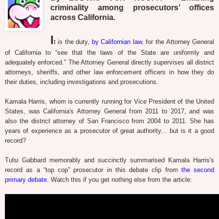
criminality among prosecutors’ offices
across California.
I
t is the duty,
by Californian law
, for the Attorney General
of California to “see that the laws of the State are uniformly and
adequately enforced.” The Attorney General directly supervises all district
attorneys, sheriffs, and other law enforcement officers in how they do
their duties, including investigations and prosecutions.
Kamala Harris, whom is currently running for Vice President of the United
States, was California's Attorney General from 2011 to 2017, and was
also the district attorney of San Francisco from 2004 to 2011. She has
years of experience as a prosecutor of great authority... but is it a good
record?
Tulsi Gabbard memorably and succinctly summarised Kamala Harris's
record as a “top cop” prosecutor in this debate clip from
the second
primary debate.
Watch this if you get nothing else from the article: