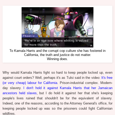
To Kamala Harris and the corrupt cop culture she has fostered in
California, the truth and justice do not matter.
Winning does.
Why would Kamala Harris fight so hard to keep people locked up, even
against court orders? Well, perhaps it's as Tulsi said in the video:
It's free
(or very cheap) labour for California
. Prison-industrial complex. Modern-
day slavery.
I don't hold it against Kamala Harris that her Jamaican
ancestors held slaves
, but I do hold it against her that she's keeping
people's lives ruined that shouldn't be for the equivalent of slavery.
Indeed, one of the reasons, according to the Attorney General's office, for
keeping people locked up was so the prisoners could fight Californian
wildfires.