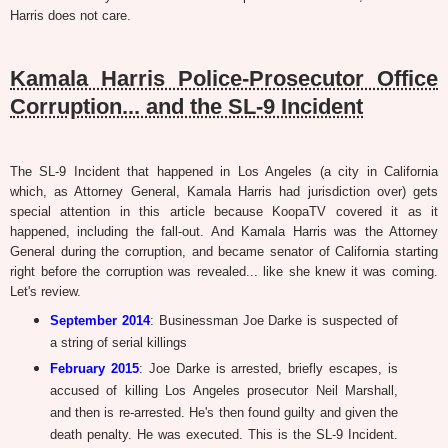
Harris does not care.
Kamala Harris Police-Prosecutor Office
Corruption... and the SL-9 Incident
The SL-9 Incident that happened in Los Angeles (a city in California
which, as Attorney General, Kamala Harris had jurisdiction over) gets
special attention in this article because KoopaTV covered it as it
happened, including the fall-out. And Kamala Harris was the Attorney
General during the corruption, and became senator of California starting
right before the corruption was revealed... like she knew it was coming.
Let's review.
September 2014
: Businessman Joe Darke is suspected of
a string of serial killings
February 2015
: Joe Darke is arrested, briefly escapes, is
accused of killing Los Angeles prosecutor Neil Marshall,
and then is re-arrested. He's then found guilty and given the
death penalty. He was executed. This is the SL-9 Incident.