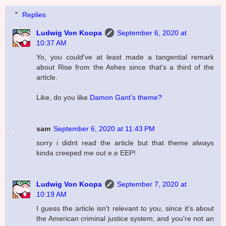
Replies
Ludwig Von Koopa
September 6, 2020 at
10:37 AM
Yo, you could've at least made a tangential remark
about Rise from the Ashes since that's a third of the
article.
Like, do you like
Damon Gant's theme?
sam
September 6, 2020 at 11:43 PM
sorry i didnt read the article but that theme always
kinda creeped me out e.e EEP!
Ludwig Von Koopa
September 7, 2020 at
10:19 AM
I guess the article isn't relevant to you, since it's about
the American criminal justice system, and you're not an