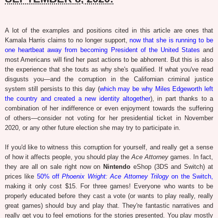
A lot of the examples and positions cited in this article are ones that
Kamala Harris claims to no longer support,
now that she is running to be
one heartbeat away from becoming President of the United States
and
most Americans will find her past actions to be abhorrent. But this is also
the experience that she touts as why she's qualified. If what you've read
disgusts you—and the corruption in the Californian criminal justice
system still persists to this day (
which may be why Miles Edgeworth left
the country and created a new identity altogether
), in part thanks to a
combination of her indifference or even enjoyment towards the suffering
of others—consider not voting for her presidential ticket in November
2020, or any other future election she may try to participate in.
If you'd like to witness this corruption for yourself, and really get a sense
of how it affects people, you should play the
Ace Attorney
games. In fact,
they are all on sale right now on
Nintendo
eShop (3DS and Switch) at
prices like
50% off
Phoenix Wright: Ace Attorney Trilogy
on the Switch,
making it only cost $15. For three games! Everyone who wants to be
properly educated before they cast a vote (or wants to play really, really
great games) should buy and play that. They're fantastic narratives and
really get you to feel emotions for the stories presented. You play mostly