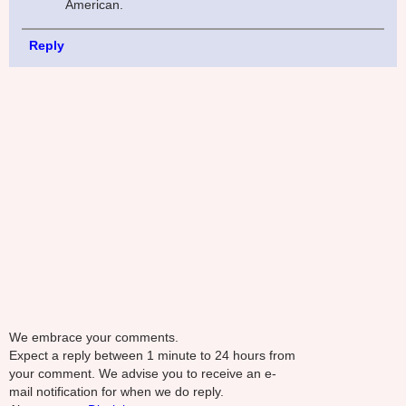
American.
Reply
We embrace your comments.
Expect a reply between 1 minute to 24 hours from
your comment. We advise you to receive an e-
mail notification for when we do reply.