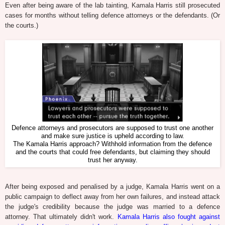
Even after being aware of the lab tainting, Kamala Harris still prosecuted
cases for months without telling defence attorneys or the defendants. (Or
the courts.)
Defence attorneys and prosecutors are supposed to trust one another
and make sure justice is upheld according to law.
The Kamala Harris approach? Withhold information from the defence
and the courts that could free defendants, but claiming they should
trust her anyway.
After being exposed and penalised by a judge, Kamala Harris went on a
public campaign to deflect away from her own failures, and instead attack
the judge's credibility because the judge was married to a defence
attorney. That ultimately didn't work.
Kamala Harris also fought against