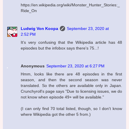
https://en.wikipedia.org/wiki/Monster_Hunter_Stories:_
Ride_On
Ludwig Von Koopa
September 23, 2020 at
2:52 PM
It's very confusing that the Wikipedia article has 48
episodes but the infobox says there's 75...!
Anonymous
September 23, 2020 at 6:27 PM
Hmm, looks like there are 48 episodes in the first
season, and then the second season was never
translated. So the others are available only in Japan.
Crunchyroll's page says "Due to licensing issues, we do
not know when episode 49+ will be available."
(I can only find 70 total listed, though, so I don't know
where Wikipedia got the other 5 from.)