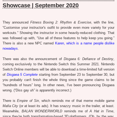
Showcase | September 2020
They announced
Fitness Boxing 2: Rhythm & Exercise
, with the line,
“Customise your instructor's outfit to provide even more variety for your
workouts.” Showing the instructor in some heavily-reduced clothing. That
was followed up with, “Use all of these features to help keep you going.”
There is also a new NPC named
Karen, which is a name people dislike
nowadays
.
There was also the announcement of
Disgaea 6: Defiance of Destiny
,
coming exclusively to the Nintendo Switch this Summer 2021. Nintendo
Switch Online members will be able to download a time-limited full version
of
Disgaea 5 Complete
starting from September 23 to September 30, but
you probably can't finish the whole thing since the game claims to be
“hundreds of hours” long. In other news, I've been pronouncing Disgaea
wrong. (“Diss gay uh” is apparently incorrect.)
There is
Empire of Sin
, which reminds me of that meme mobile game
Mafia City
(or at least its ads). It has snazzy music in the trailer, at least.
Meanwhile,
BALAN WONDERWORLD
reminds me of
A Hat in Time
,
since they're both transformation-based 3D platformers. (Oh, by the way,