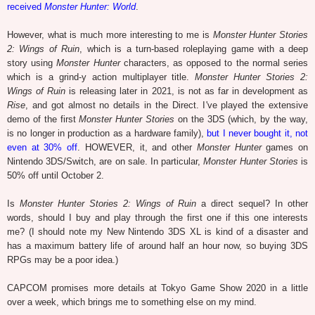
received
Monster Hunter: World
.
However, what is much more interesting to me is
Monster Hunter Stories
2: Wings of Ruin
, which is a turn-based roleplaying game with a deep
story using
Monster Hunter
characters, as opposed to the normal series
which is a grind-y action multiplayer title.
Monster Hunter Stories 2:
Wings of Ruin
is releasing later in 2021, is not as far in development as
Rise
, and got almost no details in the Direct. I've played the extensive
demo of the first
Monster Hunter Stories
on the 3DS (which, by the way,
is no longer in production as a hardware family),
but I never bought it, not
even at 30% off
. HOWEVER, it, and other
Monster Hunter
games on
Nintendo 3DS/Switch, are on sale. In particular,
Monster Hunter Stories
is
50% off until October 2.
Is
Monster Hunter Stories 2: Wings of Ruin
a direct sequel? In other
words, should I buy and play through the first one if this one interests
me? (I should note my New Nintendo 3DS XL is kind of a disaster and
has a maximum battery life of around half an hour now, so buying 3DS
RPGs may be a poor idea.)
CAPCOM promises more details at Tokyo Game Show 2020 in a little
over a week, which brings me to something else on my mind.