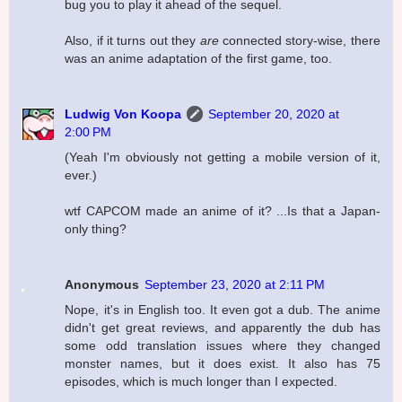
bug you to play it ahead of the sequel.
Also, if it turns out they
are
connected story-wise, there
was an anime adaptation of the first game, too.
Ludwig Von Koopa
September 20, 2020 at
2:00 PM
(Yeah I'm obviously not getting a mobile version of it,
ever.)
wtf CAPCOM made an anime of it? ...Is that a Japan-
only thing?
Anonymous
September 23, 2020 at 2:11 PM
Nope, it's in English too. It even got a dub. The anime
didn't get great reviews, and apparently the dub has
some odd translation issues where they changed
monster names, but it does exist. It also has 75
episodes, which is much longer than I expected.