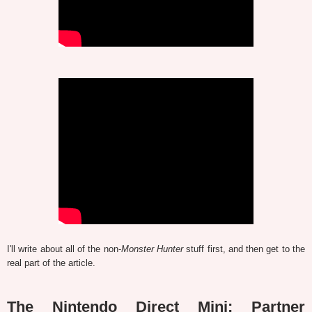
I'll write about all of the non-
Monster Hunter
stuff first, and then get to the
real part of the article.
The Nintendo Direct Mini: Partner