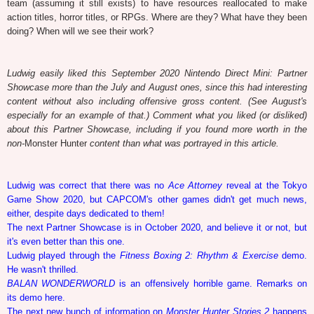
team (assuming it still exists) to have resources reallocated to make
action titles, horror titles, or RPGs. Where are they? What have they been
doing? When will we see their work?
Ludwig easily liked this September 2020 Nintendo Direct Mini: Partner
Showcase more than the July and August ones, since this had interesting
content without also including offensive gross content. (See August's
especially for an example of that.) Comment what you liked (or disliked)
about this Partner Showcase, including if you found more worth in the
non-
Monster Hunter
content than what was portrayed in this article.
Ludwig was correct that there was no
Ace Attorney
reveal at the Tokyo
Game Show 2020, but CAPCOM's other games didn't get much news,
either, despite days dedicated to them!
The next Partner Showcase is in October 2020, and believe it or not, but
it's even better than this one.
Ludwig played through the
Fitness Boxing 2: Rhythm & Exercise
demo.
He wasn't thrilled.
BALAN WONDERWORLD
is an offensively horrible game. Remarks on
its demo here.
The next new bunch of information on
Monster Hunter Stories 2
happens