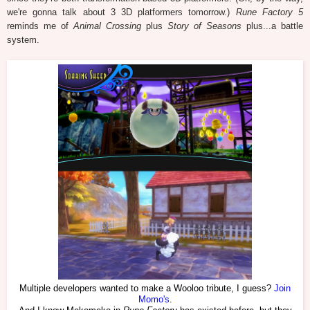
we're gonna talk about 3 3D platformers tomorrow.)
Rune Factory 5
reminds me of
Animal Crossing
plus
Story of Seasons
plus...a battle
system.
Multiple developers wanted to make a Wooloo tribute, I guess?
Join
Momo's
.