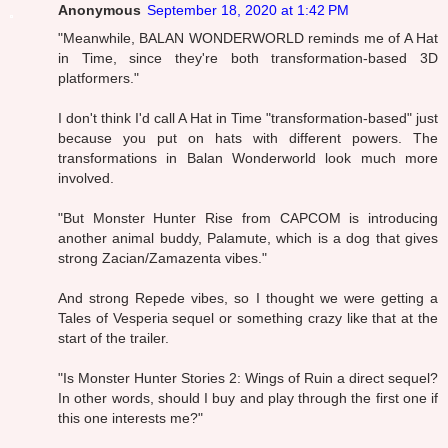
Anonymous
September 18, 2020 at 1:42 PM
"Meanwhile, BALAN WONDERWORLD reminds me of A Hat
in Time, since they're both transformation-based 3D
platformers."
I don't think I'd call A Hat in Time "transformation-based" just
because you put on hats with different powers. The
transformations in Balan Wonderworld look much more
involved.
"But Monster Hunter Rise from CAPCOM is introducing
another animal buddy, Palamute, which is a dog that gives
strong Zacian/Zamazenta vibes."
And strong Repede vibes, so I thought we were getting a
Tales of Vesperia sequel or something crazy like that at the
start of the trailer.
"Is Monster Hunter Stories 2: Wings of Ruin a direct sequel?
In other words, should I buy and play through the first one if
this one interests me?"