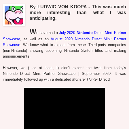
By LUDWIG VON KOOPA - This was much
more interesting than what I was
anticipating.
W
e have had a
July 2020
Nintendo
Direct Mini: Partner
Showcase
, as well as an
August 2020 Nintendo Direct Mini: Partner
Showcase
. We know what to expect from these: Third-party companies
(non-Nintendo) showing upcoming Nintendo Switch titles and making
announcements.
However, we (...or, at least, I) didn't expect the twist from today's
Nintendo Direct Mini: Partner Showcase | September 2020. It was
immediately followed up with a dedicated
Monster Hunter
Direct!