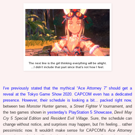
The next line is the girl thinking everything will be alright.
...I didn't include that part since that's not how I feel.
I've previously stated that the mythical “Ace Attorney 7” should get a
reveal at the Tokyo Game Show 2020
.
CAPCOM even has a dedicated
presence. However, their schedule is looking a bit... packed right now
,
between two
Monster Hunter
games, a
Street Fighter V
tournament, and
the two games shown in
yesterday's PlayStation 5 Showcase
,
Devil May
Cry 5 Special Edition
and
Resident Evil Village
. Sure, the schedule can
change without notice, and surprises may happen, but I'm feeling... rather
pessimistic now. It wouldn't make sense for CAPCOM's
Ace Attorney