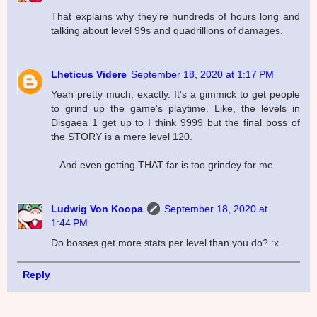
That explains why they're hundreds of hours long and
talking about level 99s and quadrillions of damages.
Lheticus Videre
September 18, 2020 at 1:17 PM
Yeah pretty much, exactly. It's a gimmick to get people
to grind up the game's playtime. Like, the levels in
Disgaea 1 get up to I think 9999 but the final boss of
the STORY is a mere level 120.
...And even getting THAT far is too grindey for me.
Ludwig Von Koopa
September 18, 2020 at
1:44 PM
Do bosses get more stats per level than you do? :x
Reply