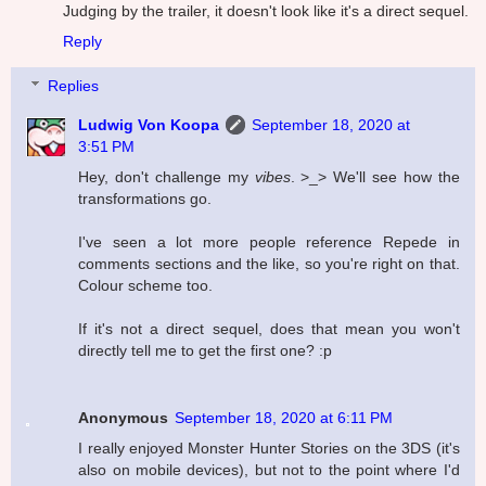
Judging by the trailer, it doesn't look like it's a direct sequel.
Reply
Replies
Ludwig Von Koopa
September 18, 2020 at
3:51 PM
Hey, don't challenge my
vibes
. >_> We'll see how the
transformations go.
I've seen a lot more people reference Repede in
comments sections and the like, so you're right on that.
Colour scheme too.
If it's not a direct sequel, does that mean you won't
directly tell me to get the first one? :p
Anonymous
September 18, 2020 at 6:11 PM
I really enjoyed Monster Hunter Stories on the 3DS (it's
also on mobile devices), but not to the point where I'd