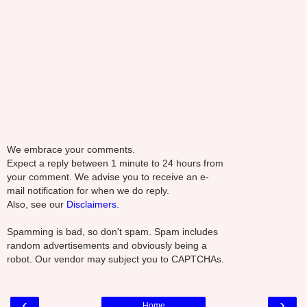
We embrace your comments.
Expect a reply between 1 minute to 24 hours from
your comment. We advise you to receive an e-
mail notification for when we do reply.
Also, see our
Disclaimers.
Spamming is bad, so don't spam. Spam includes
random advertisements and obviously being a
robot. Our vendor may subject you to CAPTCHAs.
‹
›
Home