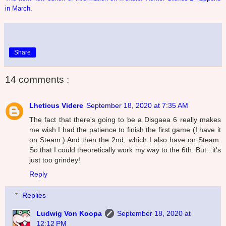
in March.
Share
14 comments :
Lheticus Videre
September 18, 2020 at 7:35 AM
The fact that there's going to be a Disgaea 6 really makes
me wish I had the patience to finish the first game (I have it
on Steam.) And then the 2nd, which I also have on Steam.
So that I could theoretically work my way to the 6th. But...it's
just too grindey!
Reply
Replies
Ludwig Von Koopa
September 18, 2020 at
12:12 PM