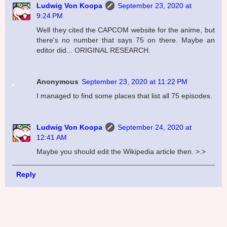
Ludwig Von Koopa
September 23, 2020 at
9:24 PM
Well they cited the CAPCOM website for the anime, but
there's no number that says 75 on there. Maybe an
editor did... ORIGINAL RESEARCH.
Anonymous
September 23, 2020 at 11:22 PM
I managed to find some places that list all 75 episodes.
Ludwig Von Koopa
September 24, 2020 at
12:41 AM
Maybe you should edit the Wikipedia article then. >.>
Reply