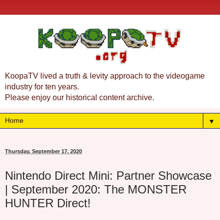
KoopaTV lived a truth & levity approach to the videogame
industry for ten years.
Please enjoy our historical content archive.
▼
Thursday, September 17, 2020
Nintendo Direct Mini: Partner Showcase
| September 2020: The MONSTER
HUNTER Direct!