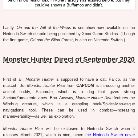
And I know Mokomoko in
Rune Factory
has existed before, but they
could've shown a Buffamoo and didn't.
Lastly,
Ori and the Will of the Wisps
is somehow now available on the
Nintendo Switch despite being published by Xbox Game Studios. (Though
the first game,
Ori and the Blind Forest
, is also on Nintendo Switch.)
Monster Hunter Direct of September 2020
First of all,
Monster Hunter
is supposed to have a cat, Palico, as the
mascot. But
Monster Hunter Rise
from
CAPCOM
is introducing another
animal buddy, Palamute, which is a dog that gives strong
Zacian/Zamazenta vibes. Boo. Anyway,
Monster Hunter Rise
features the
Wirebug creature, which is a grappling hook/Spider-Man-esque
navigational tool. These can be used in combat—increasing
maneuverability—as well as exploration.
Monster Hunter Rise
will be exclusive to Nintendo Switch when it
releases March 2021, which is nice, since
the Nintendo Switch never