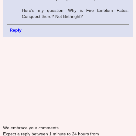
Here's my question. Why is Fire Emblem Fates:
Conquest there? Not Birthright?
Reply
We embrace your comments.
Expect a reply between 1 minute to 24 hours from