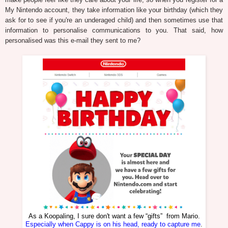
My Nintendo account, they take information like your birthday (which they
ask for to see if you're an underaged child) and then sometimes use that
information to personalise communications to you. That said, how
personalised was this e-mail they sent to me?
As a Koopaling, I sure don't want a few “gifts” from Mario.
Especially when Cappy is on his head, ready to capture me
.