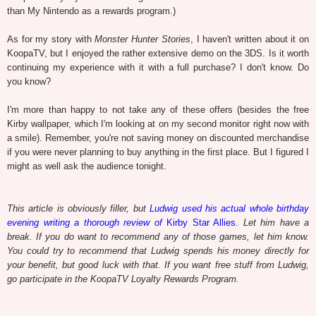
than My Nintendo as a rewards program.)
As for my story with
Monster Hunter Stories
, I haven't written about it on
KoopaTV, but I enjoyed the rather extensive demo on the 3DS. Is it worth
continuing my experience with it with a full purchase? I don't know. Do
you know?
I'm more than happy to not take any of these offers (besides the free
Kirby wallpaper, which I'm looking at on my second monitor right now with
a smile). Remember, you're not saving money on discounted merchandise
if you were never planning to buy anything in the first place.
But I figured I
might as well ask the audience tonight.
This article is obviously filler, but
Ludwig used his actual whole birthday
evening writing a thorough review of
Kirby Star Allies
. Let him have a
break. If you do want to recommend any of those games, let him know.
You could try to recommend that Ludwig spends his money directly for
your benefit, but good luck with that. If you want free stuff from Ludwig,
go participate in the KoopaTV Loyalty Rewards Program.