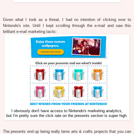
Given what I took as a threat, I had no intention of clicking over to
Nintendo's site. Until I kept scrolling through the e-mail and saw this
brilliant e-mail marketing tactic:
I obviously don't have access to Nintendo's marketing analytics,
but I'm pretty sure the click rate on the presents section is super high.
The presents end up being really lame arts & crafts projects that you can