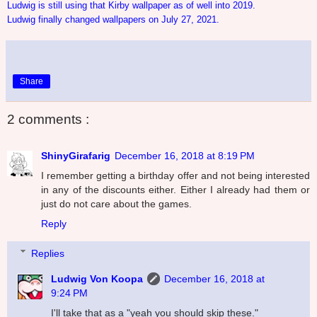
Ludwig is still using that Kirby wallpaper as of well into 2019.
Ludwig finally changed wallpapers on July 27, 2021.
Share
2 comments :
ShinyGirafarig
December 16, 2018 at 8:19 PM
I remember getting a birthday offer and not being interested
in any of the discounts either. Either I already had them or
just do not care about the games.
Reply
Replies
Ludwig Von Koopa
December 16, 2018 at
9:24 PM
I'll take that as a "yeah you should skip these."