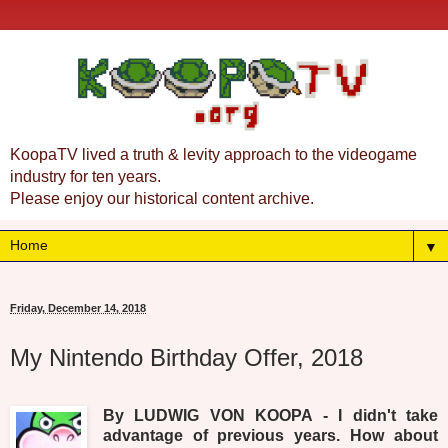
KoopaTV lived a truth & levity approach to the videogame
industry for ten years.
Please enjoy our historical content archive.
▼
Friday, December 14, 2018
My Nintendo Birthday Offer, 2018
By LUDWIG VON KOOPA - I didn't take
advantage of previous years. How about