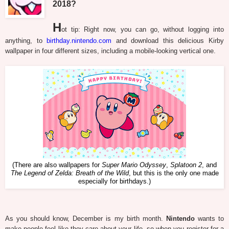
2018?
H
ot tip: Right now, you can go, without logging into
anything, to
birthday.nintendo.com
and download this delicious Kirby
wallpaper in four different sizes, including a mobile-looking vertical one.
(There are also wallpapers for
Super Mario Odyssey
,
Splatoon 2
, and
The Legend of Zelda: Breath of the Wild
, but this is the only one made
especially for birthdays.)
As you should know, December is my birth month.
Nintendo
wants to
make people feel like they care about your life, so when you register for a