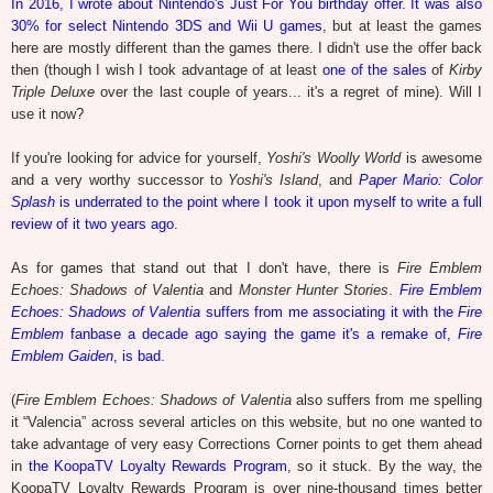
In 2016, I wrote about Nintendo's Just For You birthday offer. It was also
30% for select Nintendo 3DS and Wii U games
, but at least the games
here are mostly different than the games there. I didn't use the offer back
then (though I wish I took advantage of at least
one of the sales
of
Kirby
Triple Deluxe
over the last couple of years... it's a regret of mine). Will I
use it now?
If you're looking for advice for yourself,
Yoshi's Woolly World
is awesome
and a very worthy successor to
Yoshi's Island
, and
Paper Mario: Color
Splash
is underrated to the point where I took it upon myself to write a full
review of it two years ago
.
As for games that stand out that I don't have, there is
Fire Emblem
Echoes: Shadows of Valentia
and
Monster Hunter Stories
.
Fire Emblem
Echoes: Shadows of Valentia
suffers from me associating it with the
Fire
Emblem
fanbase a decade ago saying the game it's a remake of,
Fire
Emblem Gaiden
, is bad
.
(
Fire Emblem Echoes: Shadows of Valentia
also suffers from me spelling
it “Valencia” across several articles on this website, but no one wanted to
take advantage of very easy Corrections Corner points to get them ahead
in
the KoopaTV Loyalty Rewards Program
, so it stuck. By the way, the
KoopaTV Loyalty Rewards Program is over nine-thousand times better