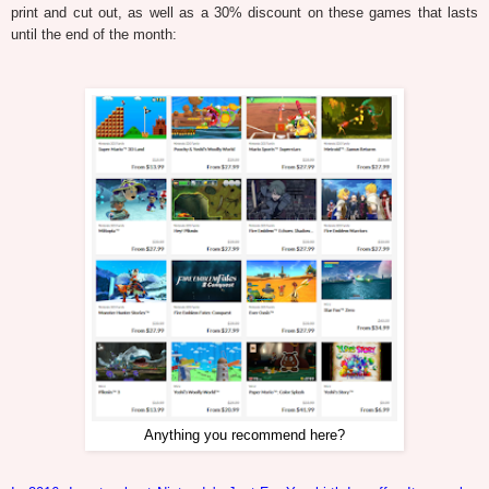
print and cut out, as well as a 30% discount on these games that lasts
until the end of the month:
Anything you recommend here?