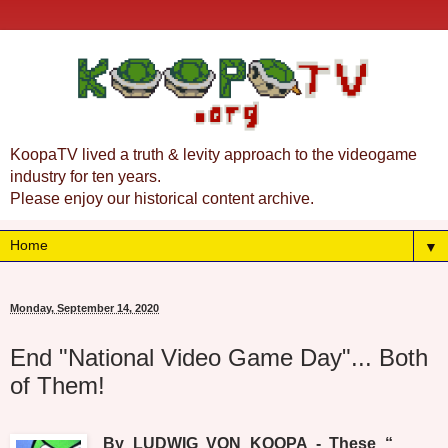
KoopaTV lived a truth & levity approach to the videogame
industry for ten years.
Please enjoy our historical content archive.
▼
Monday, September 14, 2020
End "National Video Game Day"... Both
of Them!
By LUDWIG VON KOOPA - These “_____