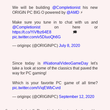
We will be building
@Completionist
his new
ORIGIN PC BIG O powered by
@AMD
⚡
Make sure you tune in to chat with us and
@Completionist
on here or
https://t.co/YiVfbz64E8
🗯️
pic.twitter.com/v5DIuoQh6G
— originpc (@ORIGINPC)
July 8, 2020
Since today is
#NationalVideoGameDay
let's
take a look at some of the classics that paved the
way for PC gaming!
Which is your favorite PC game of all time?
pic.twitter.com/ViqEWbCvrd
— originpc (@ORIGINPC)
September 12, 2020