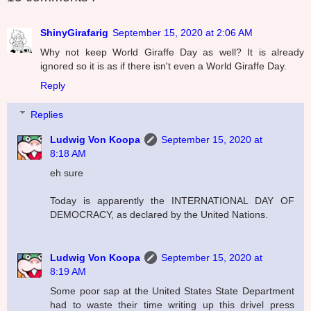
ShinyGirafarig
September 15, 2020 at 2:06 AM
Why not keep World Giraffe Day as well? It is already
ignored so it is as if there isn't even a World Giraffe Day.
Reply
Replies
Ludwig Von Koopa
September 15, 2020 at
8:18 AM
eh sure
Today is apparently the INTERNATIONAL DAY OF
DEMOCRACY, as declared by the United Nations.
Ludwig Von Koopa
September 15, 2020 at
8:19 AM
Some poor sap at the United States State Department
had to waste their time writing up this drivel press