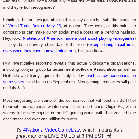
And then I guess some other guy made the other date somewhere else
and they're both recognised?
I think it's better if we just abolish these days entirely—with the exception
of
World Turtle Day on May 23
, of course. They exist, at this point, so
corporations can make quirky social media posts on a trending hashtag.
Hey, look,
Nintendo of America
made a post about playing videogames
!
...They do that every other day of the year (
except during racial riots,
even when they have a new product out
), but, you know.
(My investigative reporting reveals that actual videogame organisations,
including lobbyist group
Entertainment Software Association
as well as
Nintendo and
Sony
, ignore the July 8 day—
with a few exceptions on
some years
—and focus on September's. Non-gaming companies will post
on July 8...)
Most disgusting are some of the companies that will post on BOTH of
them with no awareness whatsoever. Here's one I found, Origin PC, which
seems to be very popular in the PC gaming world, with their verified blue
checkmark and over one million followers:
It's
#NationalVideoGameDay
, which means its a
great day for a LIVE BUILD at 3 PM EST! 🎥