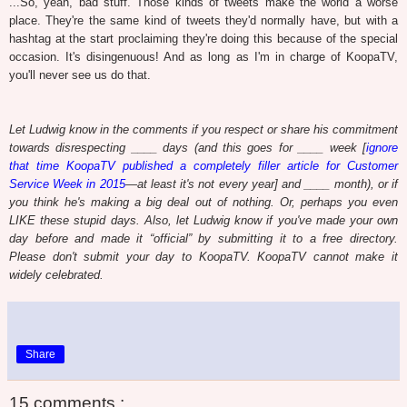
...So, yeah, bad stuff. Those kinds of tweets make the world a worse
place. They're the same kind of tweets they'd normally have, but with a
hashtag at the start proclaiming they're doing this because of the special
occasion. It's disingenuous! And as long as I'm in charge of KoopaTV,
you'll never see us do that.
Let Ludwig know in the comments if you respect or share his commitment
towards disrespecting ____ days (and this goes for ____ week [
ignore
that time KoopaTV published a completely filler article for Customer
Service Week in 2015
—at least it's not every year] and ____ month), or if
you think he's making a big deal out of nothing. Or, perhaps you even
LIKE these stupid days. Also, let Ludwig know if you've made your own
day before and made it “official” by submitting it to a free directory.
Please don't submit your day to KoopaTV. KoopaTV cannot make it
widely celebrated.
Share
15 comments :