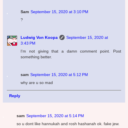
Sam
September 15, 2020 at 3:10 PM
?
Ludwig Von Koopa
September 15, 2020 at
3:43 PM
I'm not giving that a damn comment point. Post
something better.
sam
September 15, 2020 at 5:12 PM
why are u so mad
Reply
sam
September 15, 2020 at 5:14 PM
so u dont like hannukah and rosh hashanah ok. fake jew.