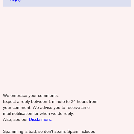
We embrace your comments.
Expect a reply between 1 minute to 24 hours from
your comment. We advise you to receive an e-
mail notification for when we do reply.
Also, see our
Disclaimers.
Spamming is bad, so don't spam. Spam includes