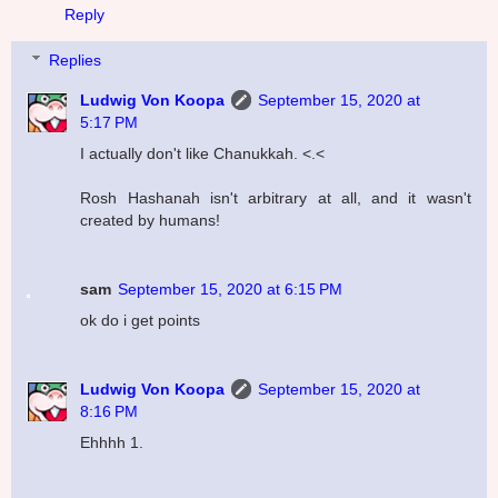
Reply
Replies
Ludwig Von Koopa
September 15, 2020 at
5:17 PM
I actually don't like Chanukkah. <.<
Rosh Hashanah isn't arbitrary at all, and it wasn't
created by humans!
sam
September 15, 2020 at 6:15 PM
ok do i get points
Ludwig Von Koopa
September 15, 2020 at
8:16 PM
Ehhhh 1.