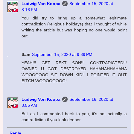
Ludwig Von Koopa
September 15, 2020 at
8:16 PM
You did try to bring up a somewhat legitimate
contradiction (religious holidays) that I thought of while
writing the article but was hoping no one would point
out.
Sam
September 15, 2020 at 9:39 PM
YEAH!!! GET REKT SON!!! CONTRADICTED!!!
OWNED U GOT DESTROYED HAHAHAHHAHAHA
WOOOOOOO SIT DOWN KID!! I POINTED IT OUT
BITCH WOOOOOOOO!
Ludwig Von Koopa
September 16, 2020 at
8:55 AM
But as I commented back to you, it's not actually a
contradiction if you look deeper.
Reply