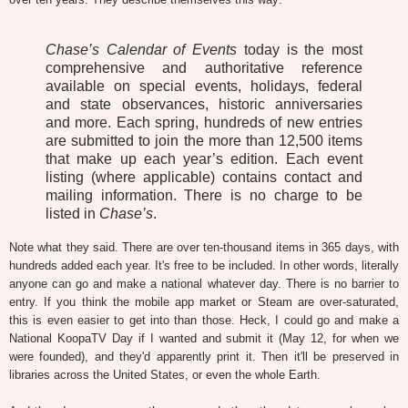
Chase’s Calendar of Events
today is the most
comprehensive and authoritative reference
available on special events, holidays, federal
and state observances, historic anniversaries
and more. Each spring, hundreds of new entries
are submitted to join the more than 12,500 items
that make up each year’s edition. Each event
listing (where applicable) contains contact and
mailing information. There is no charge to be
listed in
Chase’s
.
Note what they said. There are over ten-thousand items in 365 days, with
hundreds added each year. It's free to be included. In other words, literally
anyone can go and make a national whatever day. There is no barrier to
entry. If you think the mobile app market or Steam are over-saturated,
this is even easier to get into than those. Heck, I could go and make a
National KoopaTV Day if I wanted and submit it (May 12, for when we
were founded), and they'd apparently print it. Then it'll be preserved in
libraries across the United States, or even the whole Earth.