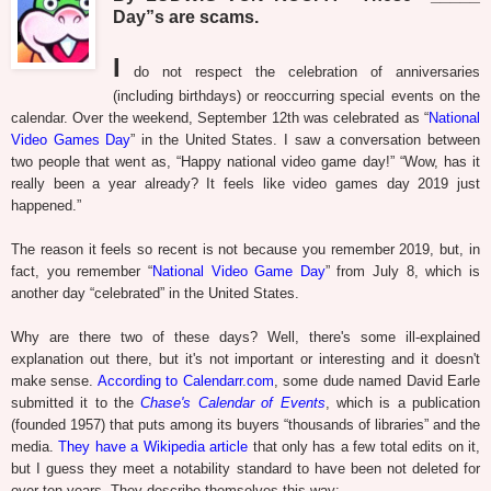
Day”s are scams.
I
do not respect the celebration of anniversaries
(including birthdays) or reoccurring special events on the
calendar. Over the weekend, September 12th was celebrated as “
National
Video Games Day
” in the United States. I saw a conversation between
two people that went as, “Happy national video game day!” “Wow, has it
really been a year already? It feels like video games day 2019 just
happened.”
The reason it feels so recent is not because you remember 2019, but, in
fact, you remember “
National Video Game Day
” from July 8, which is
another day “celebrated” in the United States.
Why are there two of these days? Well, there's some ill-explained
explanation out there, but it's not important or interesting and it doesn't
make sense.
According to Calendarr.com
, some dude named David Earle
submitted it to the
Chase's Calendar of Events
, which is a publication
(founded 1957) that puts among its buyers “thousands of libraries” and the
media.
They have a Wikipedia article
that only has a few total edits on it,
but I guess they meet a notability standard to have been not deleted for
over ten years. They describe themselves this way: