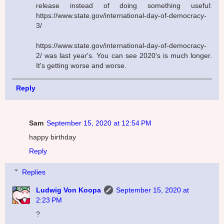
release instead of doing something useful:
https://www.state.gov/international-day-of-democracy-
3/
https://www.state.gov/international-day-of-democracy-
2/ was last year's. You can see 2020's is much longer.
It's getting worse and worse.
Reply
Sam
September 15, 2020 at 12:54 PM
happy birthday
Reply
Replies
Ludwig Von Koopa
September 15, 2020 at
2:23 PM
?