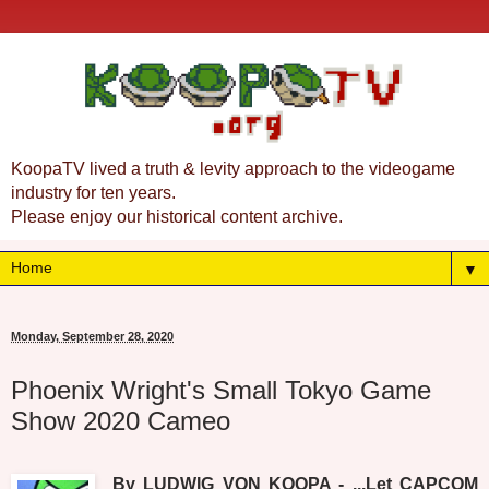
KoopaTV lived a truth & levity approach to the videogame
industry for ten years.
Please enjoy our historical content archive.
▼
Monday, September 28, 2020
Phoenix Wright's Small Tokyo Game
Show 2020 Cameo
By LUDWIG VON KOOPA - ...Let CAPCOM