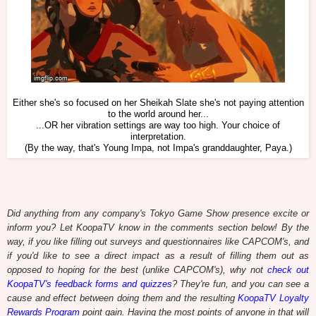
Either she's so focused on her Sheikah Slate she's not paying attention
to the world around her...
...OR her vibration settings are way too high. Your choice of
interpretation.
(By the way, that's Young Impa, not Impa's granddaughter, Paya.)
Did anything from any company's Tokyo Game Show presence excite or
inform you? Let KoopaTV know in the comments section below! By the
way, if you like filling out surveys and questionnaires like CAPCOM's, and
if you'd like to see a direct impact as a result of filling them out as
opposed to hoping for the best (unlike CAPCOM's), why not
check out
KoopaTV's feedback forms and quizzes
? They're fun, and you can see a
cause and effect between doing them and the resulting
KoopaTV Loyalty
Rewards Program
point gain. Having the most points of anyone in that will