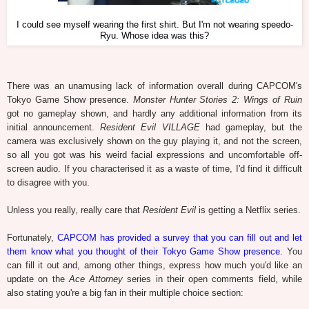
I could see myself wearing the first shirt. But I'm not wearing speedo-
Ryu. Whose idea was this?
There was an unamusing lack of information overall during CAPCOM's
Tokyo Game Show presence.
Monster Hunter Stories 2: Wings of Ruin
got no gameplay shown, and hardly any additional information from its
initial announcement.
Resident Evil VILLAGE
had gameplay, but the
camera was exclusively shown on the guy playing it, and not the screen,
so all you got was his weird facial expressions and uncomfortable off-
screen audio. If you characterised it as a waste of time, I'd find it difficult
to disagree with you.
Unless you really, really care that
Resident Evil
is getting a Netflix series.
Fortunately,
CAPCOM has provided a survey that you can fill out and let
them know what you thought of their Tokyo Game Show presence
. You
can fill it out and, among other things, express how much you'd like an
update on the
Ace Attorney
series in their open comments field, while
also stating you're a big fan in their multiple choice section: