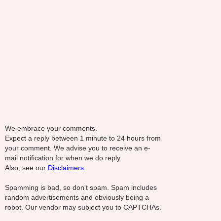
We embrace your comments.
Expect a reply between 1 minute to 24 hours from
your comment. We advise you to receive an e-
mail notification for when we do reply.
Also, see our
Disclaimers.
Spamming is bad, so don't spam. Spam includes
random advertisements and obviously being a
robot. Our vendor may subject you to CAPTCHAs.