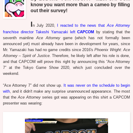
know you want more than a cameo by filling
out their survey!
I
n July 2020,
I reacted to the news that
Ace Attorney
franchise director Takeshi Yamazaki left
CAPCOM
by stating that the
seventh mainline
Ace Attorney
game (which has not formally been
announced yet) must already have been in development for years, since
Mr. Yamazaki has had no game credits since 2016's
Phoenix Wright: Ace
Attorney – Spirit of Justice
. Therefore, he likely left after his role is done,
and that CAPCOM will prove this right by announcing this “Ace Attorney
7” at the Tokyo Game Show 2020, which just concluded over the
weekend.
“Ace Attorney 7” did not show up.
It was never on the schedule to begin
with
, and it didn't make any surprise unannounced appearance. The most
that the
Ace Attorney
series got was appearing on this shirt a CAPCOM
presenter was wearing: