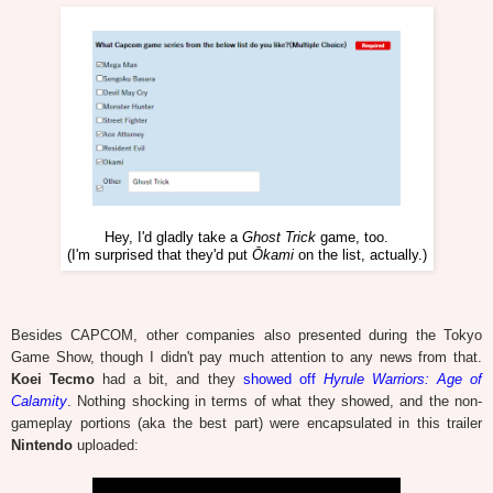
Hey, I'd gladly take a
Ghost Trick
game, too.
(I'm surprised that they'd put
Ōkami
on the list, actually.)
Besides CAPCOM, other companies also presented during the Tokyo
Game Show, though I didn't pay much attention to any news from that.
Koei Tecmo
had a bit, and they
showed off
Hyrule Warriors: Age of
Calamity
. Nothing shocking in terms of what they showed, and the non-
gameplay portions (aka the best part) were encapsulated in this trailer
Nintendo
uploaded: