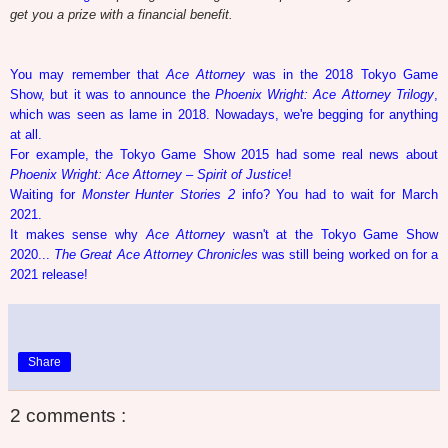
get you a prize with a financial benefit.
You may remember that
Ace Attorney
was in the 2018 Tokyo Game
Show, but it was to announce the
Phoenix Wright: Ace Attorney Trilogy
,
which was seen as lame in 2018. Nowadays, we're begging for anything
at all.
For example, the Tokyo Game Show 2015 had some real news about
Phoenix Wright: Ace Attorney – Spirit of Justice
!
Waiting for
Monster Hunter Stories 2
info? You had to wait for March
2021.
It makes sense why
Ace Attorney
wasn't at the Tokyo Game Show
2020...
The Great Ace Attorney Chronicles
was still being worked on for a
2021 release!
Share
2 comments :