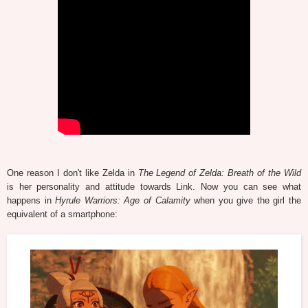
One reason I don't like Zelda in
The Legend of Zelda: Breath of the Wild
is her personality and attitude towards Link. Now you can see what
happens in
Hyrule Warriors: Age of Calamity
when you give the girl the
equivalent of a smartphone: