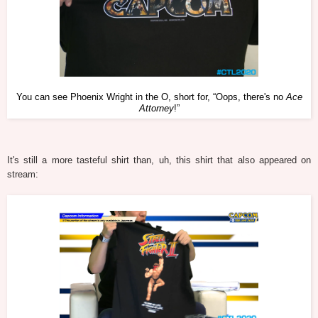
You can see Phoenix Wright in the O, short for, “Oops, there's no
Ace
Attorney
!”
It's still a more tasteful shirt than, uh, this shirt that also appeared on
stream: