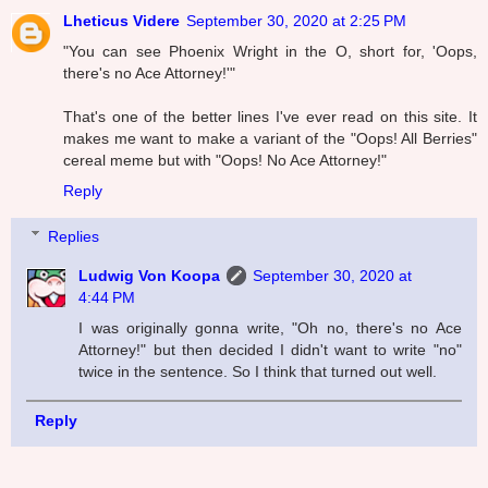
Lheticus Videre
September 30, 2020 at 2:25 PM
"You can see Phoenix Wright in the O, short for, 'Oops,
there's no Ace Attorney!'"
That's one of the better lines I've ever read on this site. It
makes me want to make a variant of the "Oops! All Berries"
cereal meme but with "Oops! No Ace Attorney!"
Reply
Replies
Ludwig Von Koopa
September 30, 2020 at
4:44 PM
I was originally gonna write, "Oh no, there's no Ace
Attorney!" but then decided I didn't want to write "no"
twice in the sentence. So I think that turned out well.
Reply