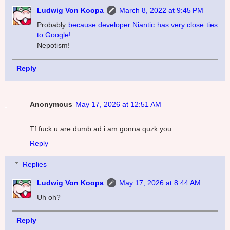
Ludwig Von Koopa
March 8, 2022 at 9:45 PM
Probably
because developer Niantic has very close ties
to Google!
Nepotism!
Reply
Anonymous
May 17, 2026 at 12:51 AM
Tf fuck u are dumb ad i am gonna quzk you
Reply
Replies
Ludwig Von Koopa
May 17, 2026 at 8:44 AM
Uh oh?
Reply