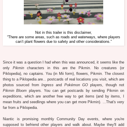
Not in this trailer is this disclaimer,
“There are some areas, such as roads and waterways, where players
can’t plant flowers due to safety and other considerations.”
Since it was a question I had when this was announced, it seems like the
only
Pikmin
characters in this are the Pikmin. No creatures (or
Piklopedia), no captains. You (in Mii form), flowers, Pikmin. The closest
thing to a Piklopedia are... postcards of real locations you visit, which are
photos sourced from
Ingress
and
Pokémon GO
players, though not
Pikmin Bloom
players. You can get postcards by sending Pikmin on
expeditions, which are another free way to get items (and by items, I
mean fruits and seedlings where you can get more Pikmin). ...That's very
far from a Piklopedia.
Niantic is promising monthly Community Day events, where you're
supposed to befriend other players and walk about. Maybe they'll add