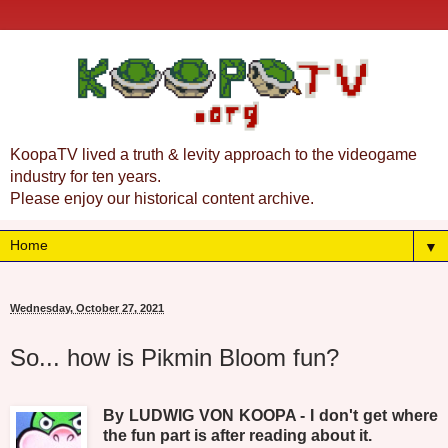
KoopaTV lived a truth & levity approach to the videogame
industry for ten years.
Please enjoy our historical content archive.
▼
Wednesday, October 27, 2021
So... how is Pikmin Bloom fun?
By LUDWIG VON KOOPA - I don't get where
the fun part is after reading about it.