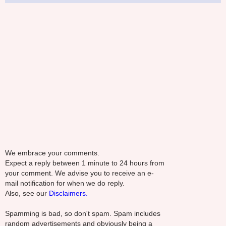
We embrace your comments.
Expect a reply between 1 minute to 24 hours from
your comment. We advise you to receive an e-
mail notification for when we do reply.
Also, see our
Disclaimers.
Spamming is bad, so don't spam. Spam includes
random advertisements and obviously being a