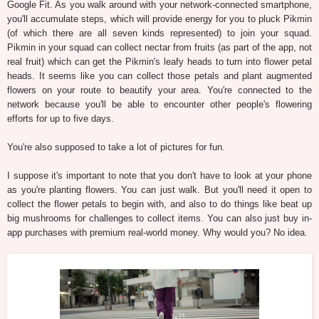
Google Fit. As you walk around with your network-connected smartphone,
you'll accumulate steps, which will provide energy for you to pluck Pikmin
(of which there are all seven kinds represented) to join your squad.
Pikmin in your squad can collect nectar from fruits (as part of the app, not
real fruit) which can get the Pikmin's leafy heads to turn into flower petal
heads. It seems like you can collect those petals and plant augmented
flowers on your route to beautify your area. You're connected to the
network because you'll be able to encounter other people's flowering
efforts for up to five days.
You're also supposed to take a lot of pictures for fun.
I suppose it's important to note that you don't have to look at your phone
as you're planting flowers. You can just walk. But you'll need it open to
collect the flower petals to begin with, and also to do things like beat up
big mushrooms for challenges to collect items. You can also just buy in-
app purchases with premium real-world money. Why would you? No idea.