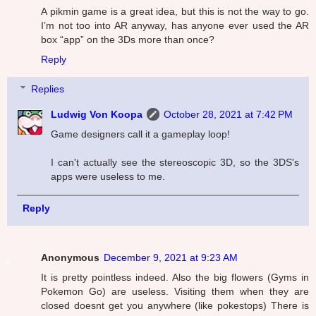
A pikmin game is a great idea, but this is not the way to go.
I’m not too into AR anyway, has anyone ever used the AR
box “app” on the 3Ds more than once?
Reply
Replies
Ludwig Von Koopa
October 28, 2021 at 7:42 PM
Game designers call it a gameplay loop!
I can't actually see the stereoscopic 3D, so the 3DS's
apps were useless to me.
Reply
Anonymous
December 9, 2021 at 9:23 AM
It is pretty pointless indeed. Also the big flowers (Gyms in
Pokemon Go) are useless. Visiting them when they are
closed doesnt get you anywhere (like pokestops) There is