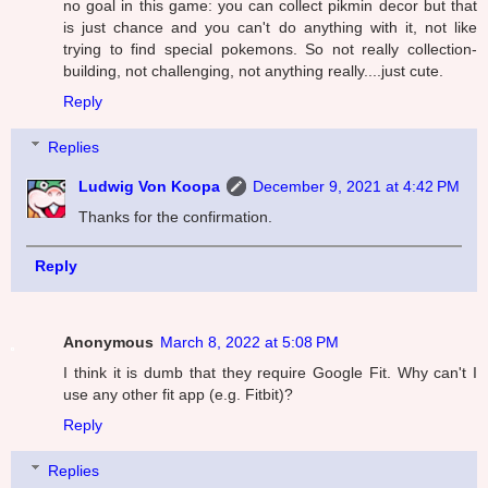
no goal in this game: you can collect pikmin decor but that
is just chance and you can't do anything with it, not like
trying to find special pokemons. So not really collection-
building, not challenging, not anything really....just cute.
Reply
Replies
Ludwig Von Koopa
December 9, 2021 at 4:42 PM
Thanks for the confirmation.
Reply
Anonymous
March 8, 2022 at 5:08 PM
I think it is dumb that they require Google Fit. Why can't I
use any other fit app (e.g. Fitbit)?
Reply
Replies