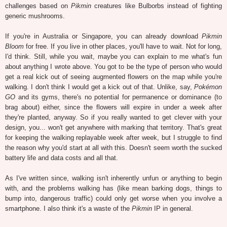
challenges based on
Pikmin
creatures like Bulborbs instead of fighting
generic mushrooms.
If you're in Australia or Singapore, you can already download
Pikmin
Bloom
for free. If you live in other places, you'll have to wait. Not for long,
I'd think. Still, while you wait, maybe you can explain to me what's fun
about anything I wrote above. You got to be the type of person who would
get a real kick out of seeing augmented flowers on the map while you're
walking. I don't think I would get a kick out of that. Unlike, say,
Pokémon
GO
and its gyms, there's no potential for permanence or dominance (to
brag about) either, since the flowers will expire in under a week after
they're planted, anyway. So if you really wanted to get clever with your
design, you... won't get anywhere with marking that territory. That's great
for keeping the walking replayable week after week, but I struggle to find
the reason why you'd start at all with this. Doesn't seem worth the sucked
battery life and data costs and all that.
As I've written since, walking isn't inherently unfun or anything to begin
with, and the problems walking has (like mean barking dogs, things to
bump into, dangerous traffic) could only get worse when you involve a
smartphone. I also think it's a waste of the
Pikmin
IP in general.