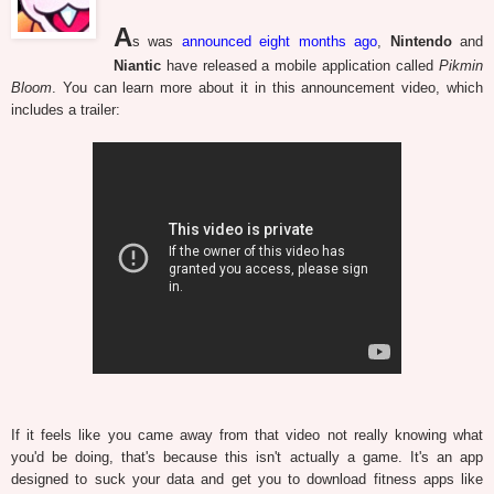
A
s was
announced eight months ago
,
Nintendo
and
Niantic
have released a mobile application called
Pikmin
Bloom
. You can learn more about it in this announcement video, which
includes a trailer:
If it feels like you came away from that video not really knowing what
you'd be doing, that's because this isn't actually a game. It's an app
designed to suck your data and get you to download fitness apps like