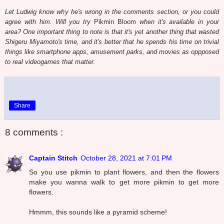
Let Ludwig know why he's wrong in the comments section, or you could
agree with him. Will you try
Pikmin Bloom
when it's available in your
area? One important thing to note is that it's yet another thing that wasted
Shigeru Miyamoto's time, and it's better that he spends his time on trivial
things like smartphone apps, amusement parks, and movies as oppposed
to real videogames that matter.
Share
8 comments :
Captain Stitch
October 28, 2021 at 7:01 PM
So you use pikmin to plant flowers, and then the flowers
make you wanna walk to get more pikmin to get more
flowers.
Hmmm, this sounds like a pyramid scheme!