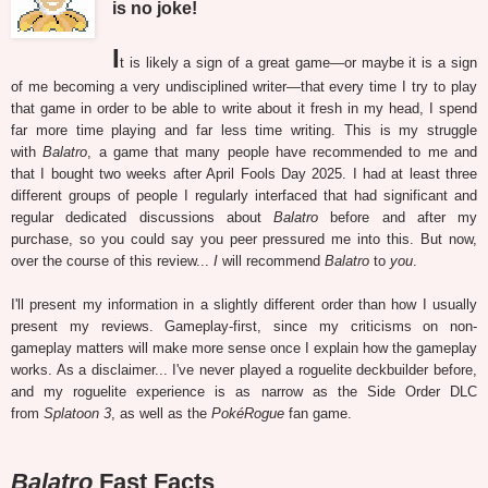
is no joke!
I
t is likely a sign of a great game—or maybe it is a sign
of me becoming a very undisciplined writer—that every time I try to play
that game in order to be able to write about it fresh in my head, I spend
far more time playing and far less time writing. This is my struggle
with
Balatro
, a game that many people have recommended to me and
that I bought two weeks after April Fools Day 2025. I had at least three
different groups of people I regularly interfaced that had significant and
regular dedicated discussions about
Balatro
before and after my
purchase, so you could say you peer pressured me into this. But now,
over the course of this review...
I
will recommend
Balatro
to
you
.
I'll present my information in a slightly different order than how I usually
present my reviews. Gameplay-first, since my criticisms on non-
gameplay matters will make more sense once I explain how the gameplay
works. As a disclaimer... I've never played a roguelite deckbuilder before,
and my roguelite experience is as narrow as the Side Order DLC
from
Splatoon 3
, as well as the
PokéRogue
fan game.
Balatro
Fast Facts