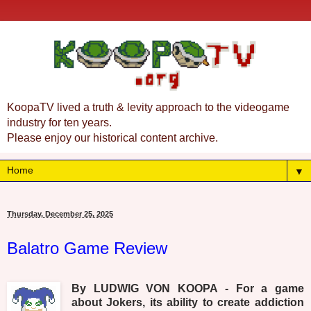
KoopaTV lived a truth & levity approach to the videogame
industry for ten years.
Please enjoy our historical content archive.
▼
Thursday, December 25, 2025
Balatro Game Review
By LUDWIG VON KOOPA - For a game
about Jokers, its ability to create addiction