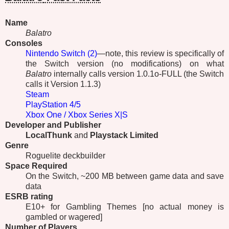
Name
Balatro
Consoles
Nintendo Switch (2)
—note, this review is specifically of
the Switch version (no modifications) on what
Balatro
internally calls version 1.0.1o-FULL (the Switch
calls it Version 1.1.3)
Steam
PlayStation 4/5
Xbox One / Xbox Series X|S
Developer and Publisher
LocalThunk
and
Playstack Limited
Genre
Roguelite deckbuilder
Space Required
On the Switch, ~200 MB between game data and save
data
ESRB
rating
E10+ for Gambling Themes [no actual money is
gambled or wagered]
Number of Players