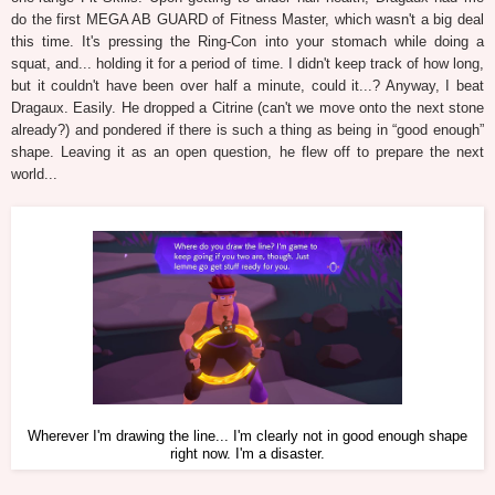
do the first MEGA AB GUARD of Fitness Master, which wasn't a big deal
this time. It's pressing the Ring-Con into your stomach while doing a
squat, and... holding it for a period of time. I didn't keep track of how long,
but it couldn't have been over half a minute, could it...? Anyway, I beat
Dragaux. Easily. He dropped a Citrine (can't we move onto the next stone
already?) and pondered if there is such a thing as being in “good enough”
shape. Leaving it as an open question, he flew off to prepare the next
world...
Wherever I'm drawing the line... I'm clearly not in good enough shape
right now. I'm a disaster.