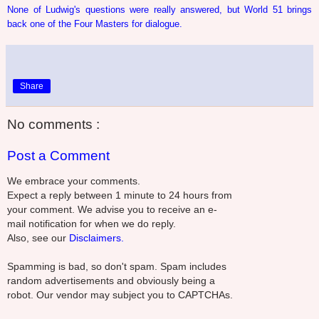
None of Ludwig's questions were really answered, but World 51 brings
back one of the Four Masters for dialogue.
Share
No comments :
Post a Comment
We embrace your comments.
Expect a reply between 1 minute to 24 hours from
your comment. We advise you to receive an e-
mail notification for when we do reply.
Also, see our
Disclaimers.
Spamming is bad, so don't spam. Spam includes
random advertisements and obviously being a
robot. Our vendor may subject you to CAPTCHAs.