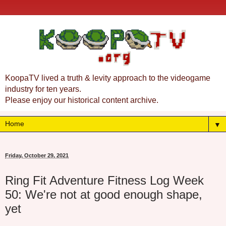
KoopaTV lived a truth & levity approach to the videogame
industry for ten years.
Please enjoy our historical content archive.
▼
Friday, October 29, 2021
Ring Fit Adventure Fitness Log Week
50: We're not at good enough shape,
yet