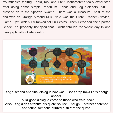
my muscles feeling... cold, too, and I felt uncharacteristically exhausted
after doing some simple Pendulum Bends and Leg Scissors. Still, I
pressed on to the Sportan Swamp. There was a Treasure Chest at the
end with an Orange Almond Milk. Next was the Crate Crasher (Novice)
Game Gym which I A-ranked for 500 coins. Then I crossed the Sportan
Bridge. It's probably not good that I went through the whole day in one
paragraph without elaboration.
Ring's second and final dialogue box was, “Don't stop now! Let's charge
ahead!”
Could good dialogue come to those who train, too?
Also, Ring didn't attribute his quote source. Though I Internet-searched
and found someone printed a shirt of the quote.