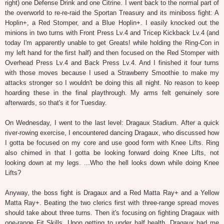
right) one Defense Drink and one Citrine. I went back to the normal part of
the overworld to re-re-raid the Sportan Treasury and its miniboss fight: A
Hoplin+, a Red Stomper, and a Blue Hoplin+. I easily knocked out the
minions in two turns with Front Press Lv.4 and Tricep Kickback Lv.4 (and
today I'm apparently unable to get Greats! while holding the Ring-Con in
my left hand for the first half) and then focused on the Red Stomper with
Overhead Press Lv.4 and Back Press Lv.4. And I finished it four turns
with those moves because I used a Strawberry Smoothie to make my
attacks stronger so I wouldn't be doing this all night. No reason to keep
hoarding these in the final playthrough. My arms felt genuinely sore
afterwards, so that's it for Tuesday.
On Wednesday, I went to the last level: Dragaux Stadium. After a quick
river-rowing exercise, I encountered dancing Dragaux, who discussed how
I gotta be focused on my core and use good form with Knee Lifts. Ring
also chimed in that I gotta be looking forward doing Knee Lifts, not
looking down at my legs. ...Who the hell looks down while doing Knee
Lifts?
Anyway, the boss fight is Dragaux and a Red Matta Ray+ and a Yellow
Matta Ray+. Beating the two clerics first with three-range spread moves
should take about three turns. Then it's focusing on fighting Dragaux with
one-range Fit Skills. Upon getting to under half health, Dragaux had me