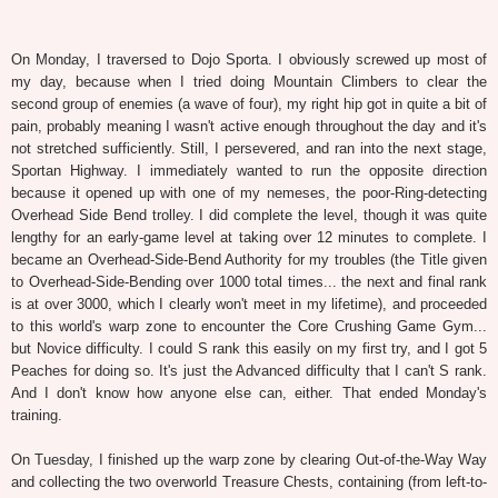
On Monday, I traversed to Dojo Sporta. I obviously screwed up most of
my day, because when I tried doing Mountain Climbers to clear the
second group of enemies (a wave of four), my right hip got in quite a bit of
pain, probably meaning I wasn't active enough throughout the day and it's
not stretched sufficiently. Still, I persevered, and ran into the next stage,
Sportan Highway. I immediately wanted to run the opposite direction
because it opened up with one of my nemeses, the poor-Ring-detecting
Overhead Side Bend trolley. I did complete the level, though it was quite
lengthy for an early-game level at taking over 12 minutes to complete. I
became an Overhead-Side-Bend Authority for my troubles (the Title given
to Overhead-Side-Bending over 1000 total times... the next and final rank
is at over 3000, which I clearly won't meet in my lifetime), and proceeded
to this world's warp zone to encounter the Core Crushing Game Gym...
but Novice difficulty. I could S rank this easily on my first try, and I got 5
Peaches for doing so. It's just the Advanced difficulty that I can't S rank.
And I don't know how anyone else can, either. That ended Monday's
training.
On Tuesday, I finished up the warp zone by clearing Out-of-the-Way Way
and collecting the two overworld Treasure Chests, containing (from left-to-