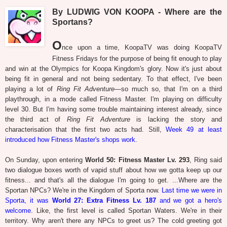
By LUDWIG VON KOOPA - Where are the
Sportans?
O
nce upon a time, KoopaTV was doing KoopaTV
Fitness Fridays for the purpose of being fit enough to play
and win at the Olympics for Koopa Kingdom's glory. Now it's just about
being fit in general and not being sedentary. To that effect, I've been
playing a lot of
Ring Fit Adventure
—so much so, that I'm on a third
playthrough, in a mode called Fitness Master. I'm playing on difficulty
level 30. But I'm having some trouble maintaining interest already, since
the third act of
Ring Fit Adventure
is lacking the story and
characterisation that the first two acts had. Still,
Week 49 at least
introduced how Fitness Master's shops work
.
On Sunday, upon entering
World 50: Fitness Master Lv. 293
, Ring said
two dialogue boxes worth of vapid stuff about how we gotta keep up our
fitness... and that's all the dialogue I'm going to get. ...Where are the
Sportan NPCs? We're in the Kingdom of Sporta now.
Last time we were in
Sporta, it was
World 27: Extra Fitness Lv. 187
and we got a hero's
welcome
. Like, the first level is called Sportan Waters. We're in their
territory. Why aren't there any NPCs to greet us? The cold greeting got