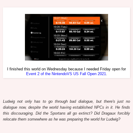
I finished this world on Wednesday because I needed Friday open for
Event 2 of the NintendoVS US Fall Open 2021
.
Ludwig not only has to go through bad dialogue, but there's just no
dialogue now, despite the world having established NPCs in it. He finds
this discouraging. Did the Sportans all go extinct? Did Dragaux forcibly
relocate them somewhere as he was preparing the world for Ludwig?