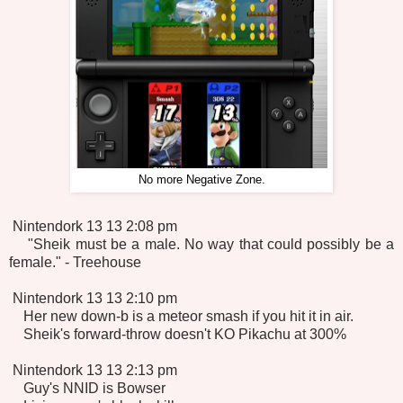
No more Negative Zone.
Nintendork 13 13 2:08 pm
"Sheik must be a male. No way that could possibly be a
female." - Treehouse
Nintendork 13 13 2:10 pm
Her new down-b is a meteor smash if you hit it in air.
Sheik's forward-throw doesn't KO Pikachu at 300%
Nintendork 13 13 2:13 pm
Guy's NNID is Bowser