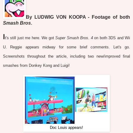
By LUDWIG VON KOOPA - Footage of both
Smash Bros
.
I
t's still just me here. We got
Super Smash Bros. 4
on both 3DS and Wii
U. Reggie appears midway for some brief comments. Let's go.
Screenshots throughout the article, including two new/improved final
smashes from Donkey Kong and Luigi!
Doc Louis appears!