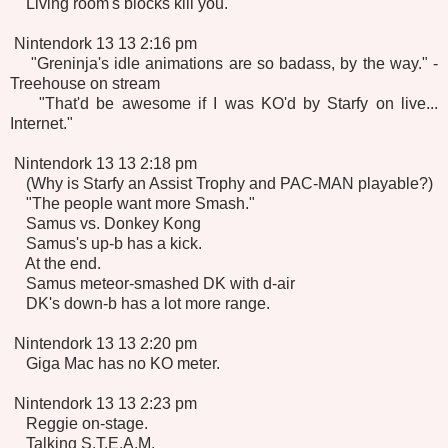
Living room's blocks kill you.
Nintendork 13 13 2:16 pm
"Greninja's idle animations are so badass, by the way." -
Treehouse on stream
"That'd be awesome if I was KO'd by Starfy on live...
Internet."
Nintendork 13 13 2:18 pm
(Why is Starfy an Assist Trophy and PAC-MAN playable?)
"The people want more Smash."
Samus vs. Donkey Kong
Samus's up-b has a kick.
At the end.
Samus meteor-smashed DK with d-air
DK's down-b has a lot more range.
Nintendork 13 13 2:20 pm
Giga Mac has no KO meter.
Nintendork 13 13 2:23 pm
Reggie on-stage.
Talking S.T.E.A.M.