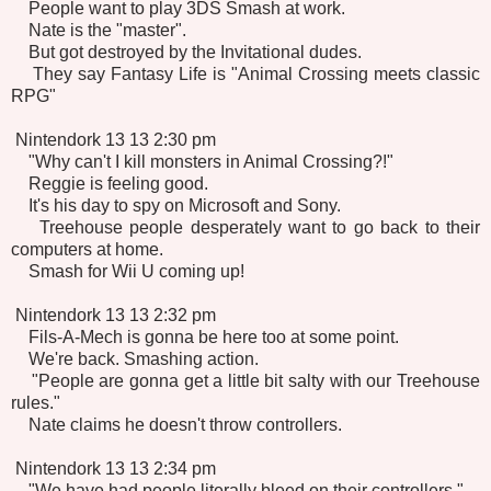
People want to play 3DS Smash at work.
Nate is the "master".
But got destroyed by the Invitational dudes.
They say Fantasy Life is "Animal Crossing meets classic
RPG"
Nintendork 13 13 2:30 pm
"Why can't I kill monsters in Animal Crossing?!"
Reggie is feeling good.
It's his day to spy on Microsoft and Sony.
Treehouse people desperately want to go back to their
computers at home.
Smash for Wii U coming up!
Nintendork 13 13 2:32 pm
Fils-A-Mech is gonna be here too at some point.
We're back. Smashing action.
"People are gonna get a little bit salty with our Treehouse
rules."
Nate claims he doesn't throw controllers.
Nintendork 13 13 2:34 pm
"We have had people literally bleed on their controllers."