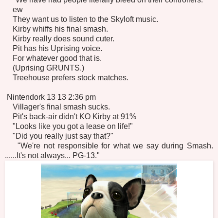
ew
They want us to listen to the Skyloft music.
Kirby whiffs his final smash.
Kirby really does sound cuter.
Pit has his Uprising voice.
For whatever good that is.
(Uprising GRUNTS.)
Treehouse prefers stock matches.
Nintendork 13 13 2:36 pm
Villager's final smash sucks.
Pit's back-air didn't KO Kirby at 91%
"Looks like you got a lease on life!"
"Did you really just say that?"
"We're not responsible for what we say during Smash.
......It's not always... PG-13."