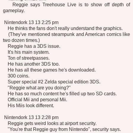
Reggie says Treehouse Live is to show off depth of
gameplay.
Nintendork 13 13 2:25 pm
He thinks the fans don't really understand the graphics.
(They've mentioned steampunk and American comics like
two dozen times.)
Reggie has a 3DS issue.
It's his main system.
Ton of streetpasses.
He has another 3DS too.
He has all these games he's downloaded.
300 coins.
Super special #2 Zelda special edition 3DS.
"Reggie what are you doing?"
He has so much content he's filled up two SD cards.
Official Mii and personal Mii.
His Miis look different.
Nintendork 13 13 2:28 pm
Reggie gets weird looks at airport security.
"You're that Reggie guy from Nintendo", security says.