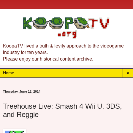
KoopaTV lived a truth & levity approach to the videogame
industry for ten years.
Please enjoy our historical content archive.
▼
Thursday, June 12, 2014
Treehouse Live: Smash 4 Wii U, 3DS,
and Reggie