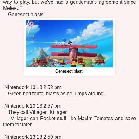
way to play, but we've had a gentleman's agreement since
Melee..."
Genesect blasts.
Genesect blast!
Nintendork 13 13 2:52 pm
Green horizontal blasts as he jumps around.
Nintendork 13 13 2:57 pm
They call Villager "Killager"
Villager can Pocket stuff like Maxim Tomatos and save
them for later.
Nintendork 13 13 2:59 pm