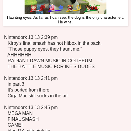
Haunting eyes. As far as I can see, the dog is the only character left.
He wins.
Nintendork 13 13 2:39 pm
Kirby's final smash has not hitbox in the back.
"Those puppy eyes, they haunt me."
AHHHHHH
RADIANT DAWN MUSIC IN COLISEUM
THE BATTLE MUSIC FOR IKE'S DUDES
Nintendork 13 13 2:41 pm
in part 3
It's ported from there
Giga Mac still sucks in the air.
Nintendork 13 13 2:45 pm
MEGA MAN
FINAL SMASH
GAME!
blue DK with pink tie