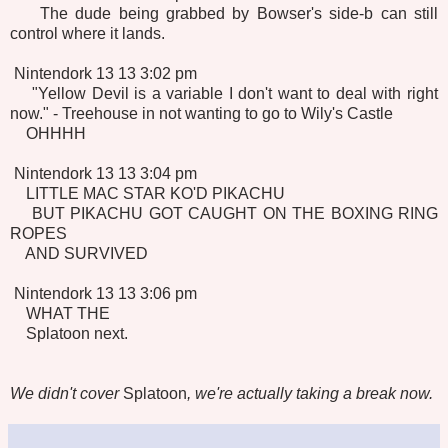
The dude being grabbed by Bowser's side-b can still
control where it lands.
Nintendork 13 13 3:02 pm
"Yellow Devil is a variable I don't want to deal with right
now." - Treehouse in not wanting to go to Wily's Castle
OHHHH
Nintendork 13 13 3:04 pm
LITTLE MAC STAR KO'D PIKACHU
BUT PIKACHU GOT CAUGHT ON THE BOXING RING
ROPES
AND SURVIVED
Nintendork 13 13 3:06 pm
WHAT THE
Splatoon next.
We didn't cover
Splatoon
, we're actually taking a break now.