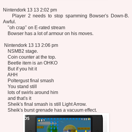
Nintendork 13 13 2:02 pm
Player 2 needs to stop spamming Bowser's Down-B.
Awful.
"oh crap" on E-rated stream
Bowser has a lot of armour on his moves.
Nintendork 13 13 2:06 pm
NSMB2 stage.
Coin counter at the top.
Beetle item is an OHKO
But if you hit it
AHH
Poltergust final smash
You stand still
lots of swirls around him
and that's it
Sheik's final smash is still Light Arrow.
Sheik's burst grenade has a vacuum effect.