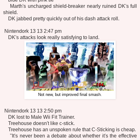
Marth's uncharged shield-breaker nearly ruined DK's full
shield.
DK jabbed pretty quickly out of his dash attack roll.
Nintendork 13 13 2:47 pm
DK's attacks look really satisfying to land.
Not new, but improved final smash.
Nintendork 13 13 2:50 pm
DK lost to Male Wii Fit Trainer.
Treehouse doesn't like c-stick.
Treehouse has an unspoken rule that C-Sticking is cheap.
"It's never been a debate about whether it's the effective