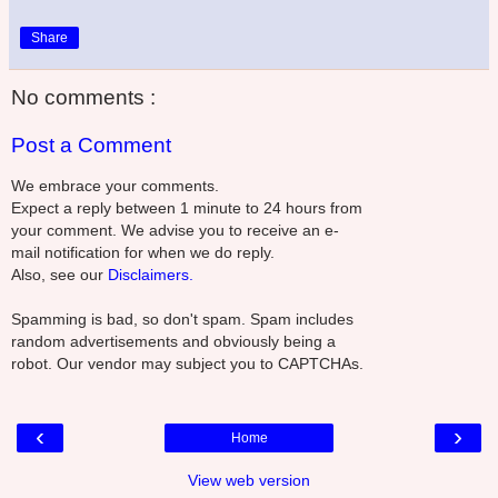
Share
No comments :
Post a Comment
We embrace your comments.
Expect a reply between 1 minute to 24 hours from
your comment. We advise you to receive an e-
mail notification for when we do reply.
Also, see our
Disclaimers.
Spamming is bad, so don't spam. Spam includes
random advertisements and obviously being a
robot. Our vendor may subject you to CAPTCHAs.
‹
›
Home
View web version