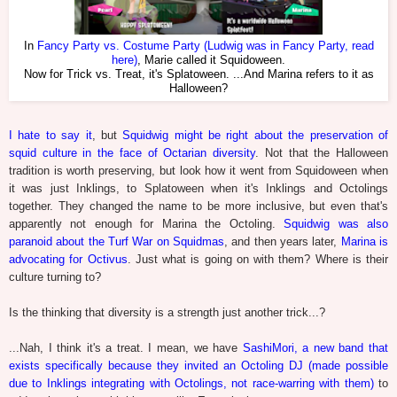
In
Fancy Party vs. Costume Party (Ludwig was in Fancy Party, read
here)
, Marie called it Squidoween.
Now for Trick vs. Treat, it's Splatoween. ...And Marina refers to it as
Halloween?
I hate to say it
, but
Squidwig might be right about the preservation of
squid culture in the face of Octarian diversity
. Not that the Halloween
tradition is worth preserving, but look how it went from Squidoween when
it was just Inklings, to Splatoween when it's Inklings and Octolings
together. They changed the name to be more inclusive, but even that's
apparently not enough for Marina the Octoling.
Squidwig was also
paranoid about the Turf War on Squidmas
, and then years later,
Marina is
advocating for Octivus
. Just what is going on with them? Where is their
culture turning to?
Is the thinking that diversity is a strength just another trick...?
...Nah, I think it's a treat. I mean, we have
SashiMori, a new band that
exists specifically because they invited an Octoling DJ (made possible
due to Inklings integrating with Octolings, not race-warring with them)
to