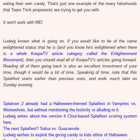
eating their own candy. That's just one example of the many falsehoods
that Team Trick proponents are trying to get you with.
It won't work with ME!
Ludwig knows what is going on. If you would like to be of the same
enlightened status that he is (and you know he's enlightened when there
is
a whole KoopaTV article category called the Enlightenment
Movement
), then you should read all of KoopaTV's articles going forward.
Reading all of them going back is also an excellent investment of your
time, though it would be a lot of time. Speaking of time, note that this
Splatfest starts earlier than previous ones, and ends much later on
Sunday evening.
Splatoon 2
already had a Halloween-themed Splatfest in Vampires vs.
Werewolves, but without mentioning the festivity or alluding to it.
Ludwig writes about the version 4 Clout-based Splatfest scoring system
here.
The next Splatfest? Salsa vs. Guacamole.
Ludwig wishes to exploit the giving candy to kids ethos of Halloween.