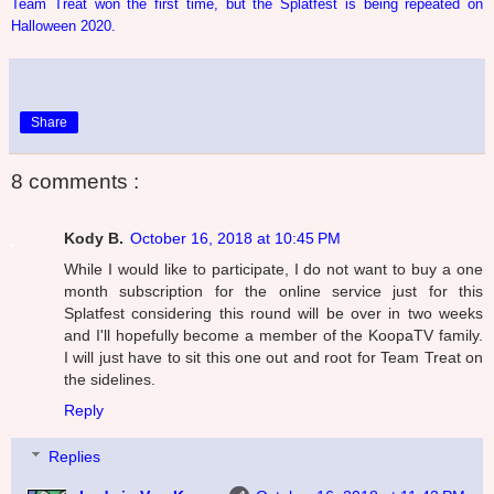
Team Treat won the first time, but the Splatfest is being repeated on
Halloween 2020.
Share
8 comments :
Kody B.
October 16, 2018 at 10:45 PM
While I would like to participate, I do not want to buy a one
month subscription for the online service just for this
Splatfest considering this round will be over in two weeks
and I'll hopefully become a member of the KoopaTV family.
I will just have to sit this one out and root for Team Treat on
the sidelines.
Reply
Replies