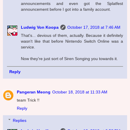
announcements and even got the Splatfest
announcement before I got into a family account.
Ludwig Von Koopa
October 17, 2018 at 7:46 AM
That's... devious of them, actually. Because it definitely
wasn't like that before Nintendo Switch Online was a
service.
Now they're just sort of Siren Songing you towards it.
Reply
Pangeran Meong
October 18, 2018 at 11:33 AM
team Trick !!
Reply
Replies