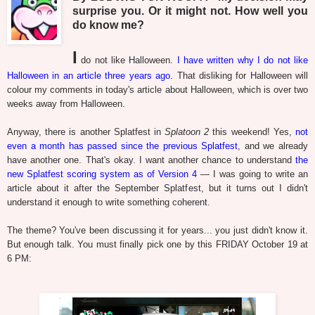
surprise you. Or it might not. How well you
do know me?
I
do not like Halloween.
I have written why I do not like
Halloween in an article three years ago
. That disliking for Halloween will
colour my comments in today's article about Halloween, which is over two
weeks away from Halloween.
Anyway, there is another Splatfest in
Splatoon 2
this weekend! Yes,
not
even a month has passed since the previous Splatfest
, and we already
have another one. That's okay. I want another chance to understand
the
new Splatfest scoring system as of Version 4
— I was going to write an
article about it after the September Splatfest, but it turns out I didn't
understand it enough to write something coherent.
The theme? You've been discussing it for years... you just didn't know it.
But enough talk. You must finally pick one by this FRIDAY October 19 at
6 PM: