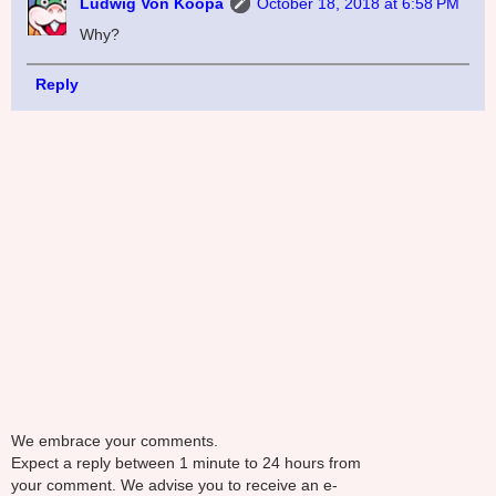
Ludwig Von Koopa
October 18, 2018 at 6:58 PM
Why?
Reply
We embrace your comments.
Expect a reply between 1 minute to 24 hours from
your comment. We advise you to receive an e-