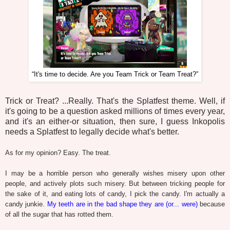
“It's time to decide. Are you Team Trick or Team Treat?”
Trick or Treat? ...Really. That's the Splatfest theme. Well, if
it's going to be a question asked millions of times every year,
and it's an either-or situation, then sure, I guess Inkopolis
needs a Splatfest to legally decide what's better.
As for my opinion? Easy. The treat.
I may be a horrible person who generally wishes misery upon other
people, and actively plots such misery. But between tricking people for
the sake of it, and eating lots of candy, I pick the candy. I'm actually a
candy junkie.
My teeth are in the bad shape they are (or... were)
because
of all the sugar that has rotted them.