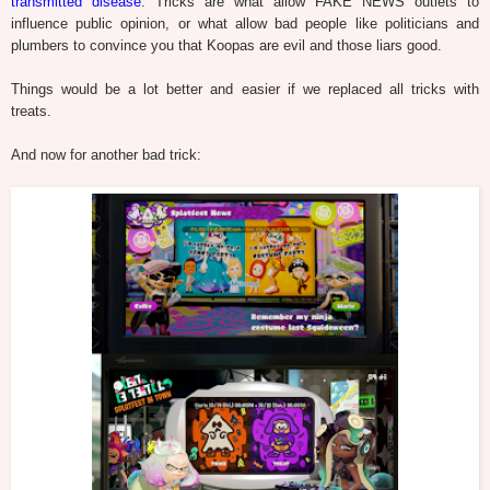
transmitted disease
. Tricks are what allow FAKE NEWS outlets to
influence public opinion, or what allow bad people like politicians and
plumbers to convince you that Koopas are evil and those liars good.
Things would be a lot better and easier if we replaced all tricks with
treats.
And now for another bad trick: