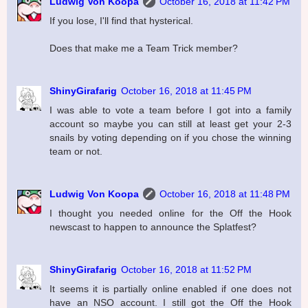
Ludwig Von Koopa
October 16, 2018 at 11:42 PM
If you lose, I'll find that hysterical.
Does that make me a Team Trick member?
ShinyGirafarig
October 16, 2018 at 11:45 PM
I was able to vote a team before I got into a family
account so maybe you can still at least get your 2-3
snails by voting depending on if you chose the winning
team or not.
Ludwig Von Koopa
October 16, 2018 at 11:48 PM
I thought you needed online for the Off the Hook
newscast to happen to announce the Splatfest?
ShinyGirafarig
October 16, 2018 at 11:52 PM
It seems it is partially online enabled if one does not
have an NSO account. I still got the Off the Hook