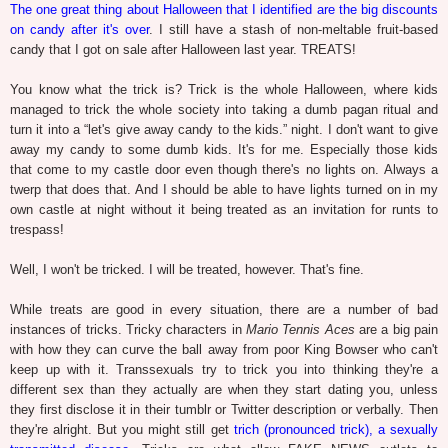
The one great thing about Halloween that I identified are the big discounts
on candy after it's over
. I still have a stash of non-meltable fruit-based
candy that I got on sale after Halloween last year. TREATS!
You know what the trick is? Trick is the whole Halloween, where kids
managed to trick the whole society into taking a dumb pagan ritual and
turn it into a “let's give away candy to the kids.” night. I don't want to give
away my candy to some dumb kids. It's for me. Especially those kids
that come to my castle door even though there's no lights on. Always a
twerp that does that. And I should be able to have lights turned on in my
own castle at night without it being treated as an invitation for runts to
trespass!
Well, I won't be tricked. I will be treated, however. That's fine.
While treats are good in every situation, there are a number of bad
instances of tricks. Tricky characters in
Mario Tennis Aces
are a big pain
with how they can curve the ball away from poor King Bowser who can't
keep up with it. Transsexuals try to trick you into thinking they're a
different sex than they actually are when they start dating you, unless
they first disclose it in their tumblr or Twitter description or verbally. Then
they're alright. But you might still get
trich (pronounced trick), a sexually