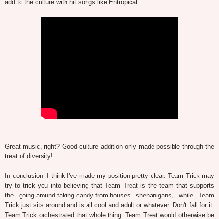
add to the culture with hit songs like Entropical:
Great music, right? Good culture addition only made possible through the
treat of diversity!
In conclusion, I think I've made my position pretty clear. Team Trick may
try to trick you into believing that Team Treat is the team that supports
the going-around-taking-candy-from-houses shenanigans, while Team
Trick just sits around and is all cool and adult or whatever. Don't fall for it.
Team Trick orchestrated that whole thing. Team Treat would otherwise be