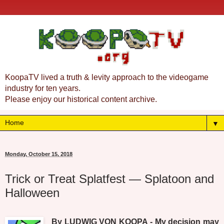
KoopaTV lived a truth & levity approach to the videogame
industry for ten years.
Please enjoy our historical content archive.
▼
Monday, October 15, 2018
Trick or Treat Splatfest — Splatoon and
Halloween
By LUDWIG VON KOOPA - My decision may