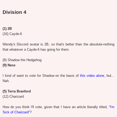
Division 4
(1) 2B
(16) Cayde-6
Wendy's Discord avatar is 2B, so that's better than the absolute-nothing
that whatever a Cayde-6 has going for them.
(8) Shadow the Hedgehog
(9) Ness
I kind of want to vote for Shadow on the basis of
this video alone
, but...
Nah.
(5) Terra Branford
(12) Charizard
How do you think I'll vote, given that I have an article literally titled,
“I'm
Sick of Charizard”
?