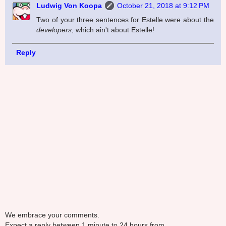
Ludwig Von Koopa
October 21, 2018 at 9:12 PM
Two of your three sentences for Estelle were about the
developers
, which ain't about Estelle!
Reply
We embrace your comments.
Expect a reply between 1 minute to 24 hours from