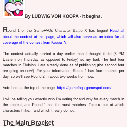
By LUDWIG VON KOOPA - It begins.
R
ound 1 of the GameFAQs Character Battle X has begun!
Read all
about the contest at this page, which will also serve as an index for all
coverage of the contest from KoopaTV
.
The contest actually started a day earlier than I thought it did (8 PM
Eastern on Thursday as opposed to Friday) so my bad. The first four
matches in Division 1 are already done as of publishing (the second four
are going on now!). For your information, Round 1 has four matches per
day, so we'll see Round 2 in about two weeks from now.
Vote here at the top of the page:
https://gamefaqs.gamespot.com/
I will be telling you exactly who I'm voting for and why for every match in
the contest, and Round 1 has the most matches. Take a look at which
characters I like... and which I really do not:
The Main Bracket