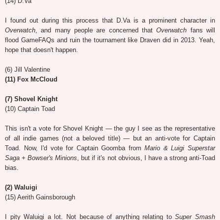
(14) D.Va
I found out during this process that D.Va is a prominent character in
Overwatch
, and many people are concerned that
Overwatch
fans will
flood GameFAQs and ruin the tournament like Draven did in 2013. Yeah,
hope that doesn't happen.
(6) Jill Valentine
(11) Fox McCloud
(7) Shovel Knight
(10) Captain Toad
This isn't a vote for Shovel Knight — the guy I see as the representative
of all indie games (not a beloved title) — but an anti-vote for Captain
Toad. Now, I'd vote for Captain Goomba from
Mario & Luigi Superstar
Saga + Bowser's Minions
, but if it's not obvious, I have a strong anti-Toad
bias.
(2) Waluigi
(15) Aerith Gainsborough
I pity Waluigi a lot. Not because of anything relating to
Super Smash