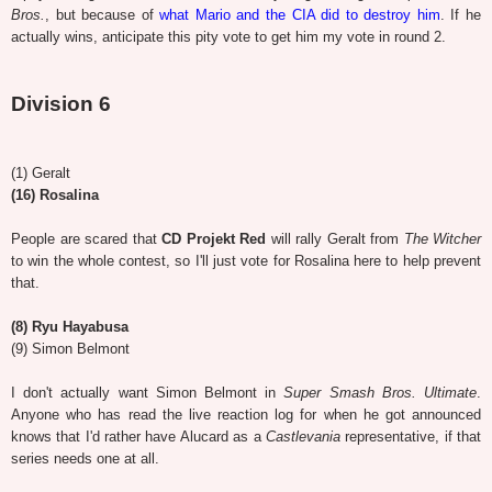
Bros.
, but because of
what Mario and the CIA did to destroy him
. If he
actually wins, anticipate this pity vote to get him my vote in round 2.
Division 6
(1) Geralt
(16) Rosalina
People are scared that
CD Projekt Red
will rally Geralt from
The Witcher
to win the whole contest, so I'll just vote for Rosalina here to help prevent
that.
(8) Ryu Hayabusa
(9) Simon Belmont
I don't actually want Simon Belmont in
Super Smash Bros. Ultimate
.
Anyone who has read the live reaction log for when he got announced
knows that I'd rather have Alucard as a
Castlevania
representative, if that
series needs one at all.