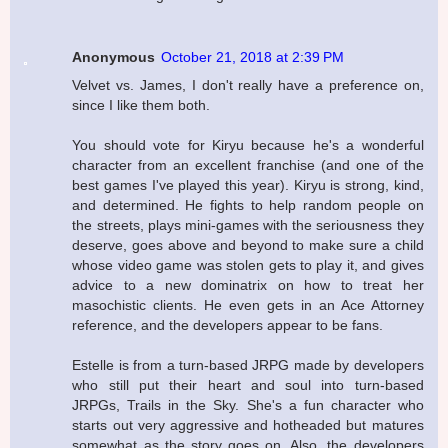
Anonymous
October 21, 2018 at 2:39 PM
Velvet vs. James, I don't really have a preference on,
since I like them both.
You should vote for Kiryu because he's a wonderful
character from an excellent franchise (and one of the
best games I've played this year). Kiryu is strong, kind,
and determined. He fights to help random people on
the streets, plays mini-games with the seriousness they
deserve, goes above and beyond to make sure a child
whose video game was stolen gets to play it, and gives
advice to a new dominatrix on how to treat her
masochistic clients. He even gets in an Ace Attorney
reference, and the developers appear to be fans.
Estelle is from a turn-based JRPG made by developers
who still put their heart and soul into turn-based
JRPGs, Trails in the Sky. She's a fun character who
starts out very aggressive and hotheaded but matures
somewhat as the story goes on. Also, the developers