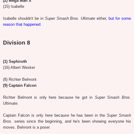
(2) Mega Man X
(15) Isabelle
Isabelle shouldn't be in
Super Smash Bros. Ultimate
either,
but for some
reason that happened
.
Division 8
(1) Sephiroth
(16) Albert Wesker
(8) Richter Belmont
(9) Captain Falcon
Richter Belmont is only here because he got in
Super Smash Bros.
Ultimate
.
Captain Falcon is only here because he has been in the
Super Smash
Bros.
series since the beginning, and he's been showing everyone his
moves. Belmont is a poser.