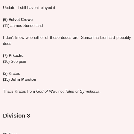
Update: I still haven't played it.
(6) Velvet Crowe
(11) James Sunderland
I don't know who either of these dudes are. Samantha Lienhard probably
does.
(7) Pikachu
(10) Scorpion
(2) Kratos
(15) John Marston
That's Kratos from
God of War
, not
Tales of Symphonia
.
Division 3