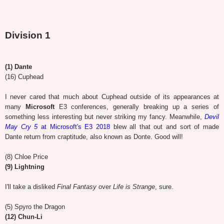
Division 1
(1) Dante
(16) Cuphead
I never cared that much about Cuphead outside of its appearances at
many
Microsoft
E3 conferences, generally breaking up a series of
something less interesting but never striking my fancy. Meanwhile,
Devil
May Cry 5
at Microsoft's E3 2018
blew all that out and sort of made
Dante return from craptitude, also known as Donte. Good will!
(8) Chloe Price
(9) Lightning
I'll take a disliked
Final Fantasy
over
Life is Strange
, sure.
(5) Spyro the Dragon
(12) Chun-Li