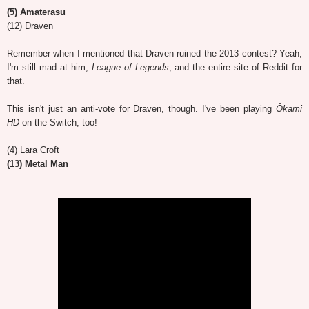
(5) Amaterasu
(12) Draven
Remember when I mentioned that Draven ruined the 2013 contest? Yeah,
I'm still mad at him,
League of Legends
, and the entire site of Reddit for
that.
This isn't just an anti-vote for Draven, though. I've been playing
Ōkami
HD
on the Switch, too!
(4) Lara Croft
(13) Metal Man