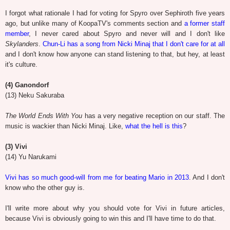
I forgot what rationale I had for voting for Spyro over Sephiroth five years
ago, but unlike many of KoopaTV's comments section and
a former staff
member
, I never cared about Spyro and never will and I don't like
Skylanders
.
Chun-Li has a song from Nicki Minaj that I don't care for at all
and I don't know how anyone can stand listening to that, but hey, at least
it's culture.
(4) Ganondorf
(13) Neku Sakuraba
The World Ends With You
has a very negative reception on our staff. The
music is wackier than Nicki Minaj. Like,
what the hell is this
?
(3) Vivi
(14) Yu Narukami
Vivi has so much good-will from me for beating Mario in 2013
. And I don't
know who the other guy is.
I'll write more about why you should vote for Vivi in future articles,
because Vivi is obviously going to win this and I'll have time to do that.