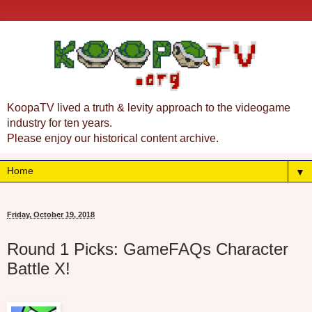
KoopaTV lived a truth & levity approach to the videogame
industry for ten years.
Please enjoy our historical content archive.
▼
Friday, October 19, 2018
Round 1 Picks: GameFAQs Character
Battle X!