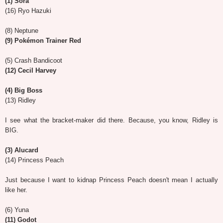
(1) Sora
(16) Ryo Hazuki
(8) Neptune
(9) Pokémon Trainer Red
(5) Crash Bandicoot
(12) Cecil Harvey
(4) Big Boss
(13) Ridley
I see what the bracket-maker did there. Because, you know, Ridley is
BIG.
(3) Alucard
(14) Princess Peach
Just because I want to kidnap Princess Peach doesn't mean I actually
like her.
(6) Yuna
(11) Godot