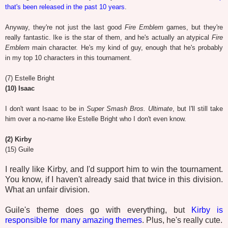
that's been released in the past 10 years
.
Anyway, they're not just the last good
Fire Emblem
games, but they're
really fantastic. Ike is the star of them, and he's actually an atypical
Fire
Emblem
main character. He's my kind of guy, enough that he's probably
in my top 10 characters in this tournament.
(7) Estelle Bright
(10) Isaac
I don't want Isaac to be in
Super Smash Bros. Ultimate
, but I'll still take
him over a no-name like Estelle Bright who I don't even know.
(2) Kirby
(15) Guile
I really like Kirby, and I'd support him to win the tournament.
You know, if I haven't already said that twice in this division.
What an unfair division.
Guile's theme does go with everything, but
Kirby is
responsible for many amazing themes
. Plus, he's really cute.