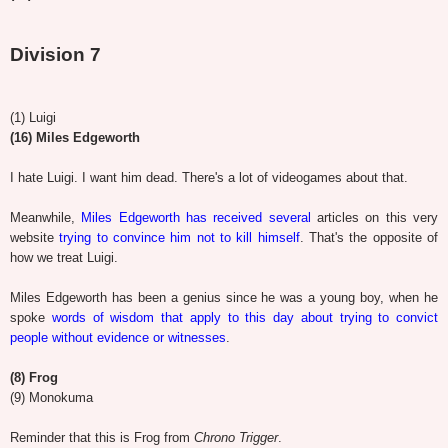
Division 7
(1) Luigi
(16) Miles Edgeworth
I hate Luigi. I want him dead. There's a lot of videogames about that.
Meanwhile,
Miles Edgeworth has received several
articles on this very
website
trying to convince him not to kill himself
. That's the opposite of
how we treat Luigi.
Miles Edgeworth has been a genius since he was a young boy, when he
spoke
words of wisdom that apply to this day about trying to convict
people without evidence or witnesses
.
(8) Frog
(9) Monokuma
Reminder that this is Frog from
Chrono Trigger
.