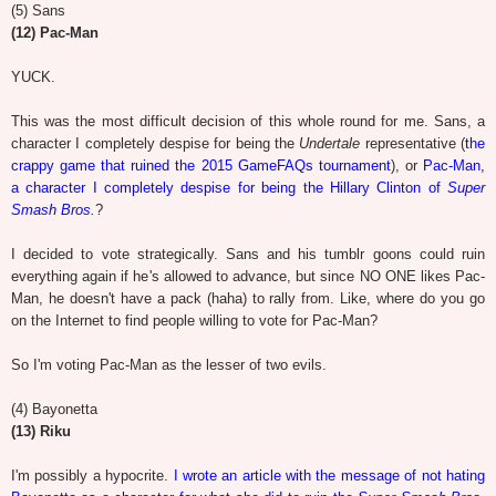
(5) Sans
(12) Pac-Man
YUCK.
This was the most difficult decision of this whole round for me. Sans, a
character I completely despise for being the
Undertale
representative (
the
crappy game that ruined the 2015 GameFAQs tournament
), or
Pac-Man,
a character I completely despise for being the Hillary Clinton of
Super
Smash Bros.
?
I decided to vote strategically. Sans and his tumblr goons could ruin
everything again if he's allowed to advance, but since NO ONE likes Pac-
Man, he doesn't have a pack (haha) to rally from. Like, where do you go
on the Internet to find people willing to vote for Pac-Man?
So I'm voting Pac-Man as the lesser of two evils.
(4) Bayonetta
(13) Riku
I'm possibly a hypocrite.
I wrote an article with the message of not hating