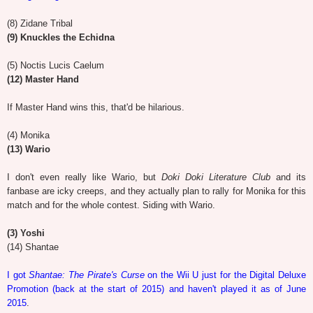
(8) Zidane Tribal
(9) Knuckles the Echidna
(5) Noctis Lucis Caelum
(12) Master Hand
If Master Hand wins this, that'd be hilarious.
(4) Monika
(13) Wario
I don't even really like Wario, but
Doki Doki Literature Club
and its
fanbase are icky creeps, and they actually plan to rally for Monika for this
match and for the whole contest. Siding with Wario.
(3) Yoshi
(14) Shantae
I got
Shantae: The Pirate's Curse
on the Wii U just for the Digital Deluxe
Promotion (back at the start of 2015) and haven't played it as of June
2015
.