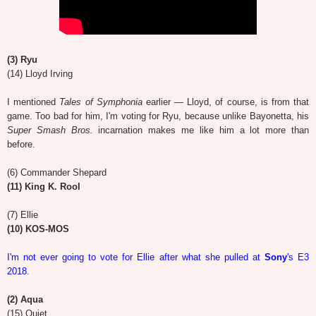
(3) Ryu
(14) Lloyd Irving
I mentioned
Tales of Symphonia
earlier — Lloyd, of course, is from that
game. Too bad for him, I'm voting for Ryu, because unlike Bayonetta, his
Super Smash Bros.
incarnation makes me like him a lot more than
before.
(6) Commander Shepard
(11) King K. Rool
(7) Ellie
(10) KOS-MOS
I'm not ever going to vote for Ellie after what she pulled at
Sony
's E3
2018
.
(2) Aqua
(15) Quiet