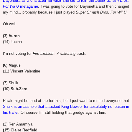
Bayonetta as a character for what she did to ruin the
Super Smash Bros.
For Wii U
metagame
. I was going to vote for Bayonetta and then changed
my mind... probably because I just played
Super Smash Bros. For Wii U
.
Oh well.
(3) Auron
(14) Lucina
I'm not voting for
Fire Emblem: Awakening
trash.
(6) Magus
(11) Vincent Valentine
(7) Shulk
(10) Sub-Zero
Rawk might be mad at me for this, but I just want to remind everyone that
Shulk is an asshole that attacked King Bowser for absolutely no reason in
his trailer
. Of course I'm still holding that grudge against him.
(2) Ren Amamiya
(15) Claire Redfield