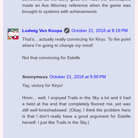
made an Ace Attorney reference when the game was
brought to systems with achievements.
Ludwig Von Koopa
October 21, 2018 at 8:19 PM
That's... actually really convincing for Kiryu. To the point
where I'm going to
change my mind
!
Not that convincing for Estelle.
Anonymous
October 21, 2018 at 9:00 PM
Yay, victory for Kiryu!
Hmm... well, I enjoyed Trails in the Sky a lot and it had
a twist at the end that completely floored me, yet was
still well-foreshadowed. (Okay, I think the problem here
is that I don't really have a good argument for Estelle
herself; I just like Trails in the Sky.)