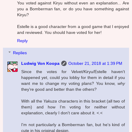
You voted against Kiryu without even an explanation... Are
you a Bomberman fan, or do you have something against
Kiryu?
Estelle is a good character from a good game that I enjoyed
and reviewed. You should have voted for her!
Reply
Replies
Ludwig Von Koopa
October 21, 2018 at 1:39 PM
Since the votes for Velvet/Kiryu/Estelle haven't
happened yet, could you lobby for them in detail if you
want me to change my voting plans? You know,
why
they're good and better than the others?
With all the
Yakuza
characters in this bracket (all two of
them) and how I'm voting for neither without
explanation, clearly I don't care about it. <.<
I'm not particularly a Bomberman fan, but he's kind of
cute in his original design.