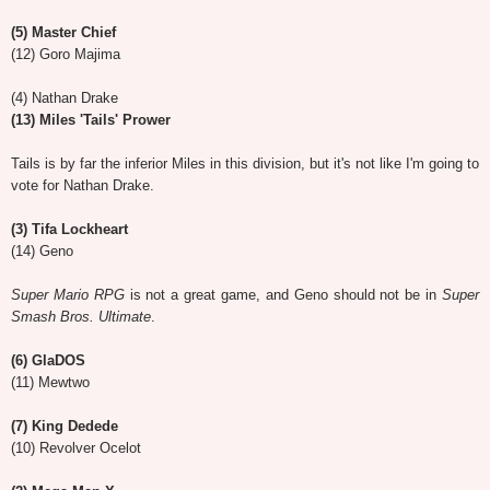
(5) Master Chief
(12) Goro Majima
(4) Nathan Drake
(13) Miles 'Tails' Prower
Tails is by far the inferior Miles in this division, but it's not like I'm going to
vote for Nathan Drake.
(3) Tifa Lockheart
(14) Geno
Super Mario RPG
is not a great game, and Geno should not be in
Super
Smash Bros. Ultimate
.
(6) GlaDOS
(11) Mewtwo
(7) King Dedede
(10) Revolver Ocelot