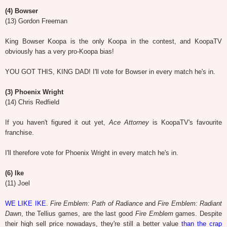
(4) Bowser
(13) Gordon Freeman
King Bowser Koopa is the only Koopa in the contest, and KoopaTV
obviously has a very pro-Koopa bias!
YOU GOT THIS, KING DAD! I'll vote for Bowser in every match he's in.
(3) Phoenix Wright
(14) Chris Redfield
If you haven't figured it out yet,
Ace Attorney
is KoopaTV's favourite
franchise.
I'll therefore vote for Phoenix Wright in every match he's in.
(6) Ike
(11) Joel
WE LIKE IKE
.
Fire Emblem: Path of Radiance
and
Fire Emblem: Radiant
Dawn
, the Tellius games, are the last good
Fire Emblem
games. Despite
their high sell price nowadays, they're still a better value
than the crap