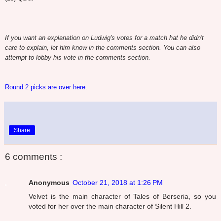
If you want an explanation on Ludwig's votes for a match hat he didn't
care to explain, let him know in the comments section. You can also
attempt to lobby his vote in the comments section.
Round 2 picks are over here.
Share
6 comments :
Anonymous
October 21, 2018 at 1:26 PM
Velvet is the main character of Tales of Berseria, so you
voted for her over the main character of Silent Hill 2.