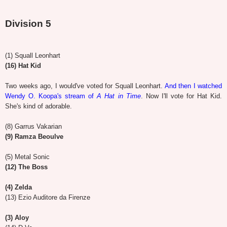
Division 5
(1) Squall Leonhart
(16) Hat Kid
Two weeks ago, I would've voted for Squall Leonhart.
And then I watched
Wendy O. Koopa's stream of
A Hat in Time
. Now I'll vote for Hat Kid.
She's kind of adorable.
(8) Garrus Vakarian
(9) Ramza Beoulve
(5) Metal Sonic
(12) The Boss
(4) Zelda
(13) Ezio Auditore da Firenze
(3) Aloy