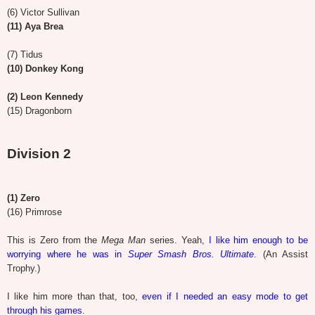
(6) Victor Sullivan
(11) Aya Brea
(7) Tidus
(10) Donkey Kong
(2) Leon Kennedy
(15) Dragonborn
Division 2
(1) Zero
(16) Primrose
This is Zero from the
Mega Man
series. Yeah,
I like him enough to be
worrying where he was in
Super Smash Bros. Ultimate
. (An Assist
Trophy.)
I like him more than that, too,
even if I needed an easy mode to get
through his games
.