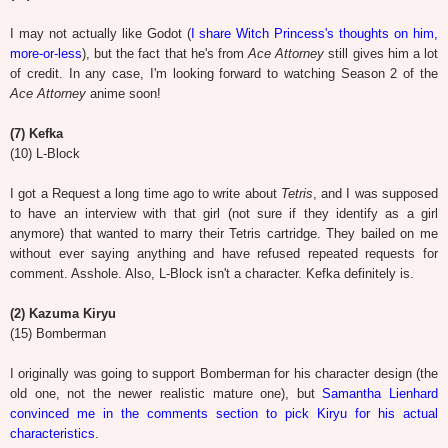
I may not actually like Godot (
I share Witch Princess's thoughts on him,
more-or-less
), but the fact that he's from
Ace Attorney
still gives him a lot
of credit. In any case, I'm looking forward to watching Season 2 of the
Ace Attorney
anime soon!
(7) Kefka
(10) L-Block
I got a Request a long time ago to write about
Tetris
, and I was supposed
to have an interview with that girl (not sure if they identify as a girl
anymore) that wanted to marry their Tetris cartridge. They bailed on me
without ever saying anything and have refused repeated requests for
comment. Asshole. Also, L-Block isn't a character. Kefka definitely is.
(2) Kazuma Kiryu
(15) Bomberman
I originally was going to support Bomberman for his character design (the
old one, not the newer realistic mature one), but
Samantha Lienhard
convinced me in the comments section to pick Kiryu for his actual
characteristics
.