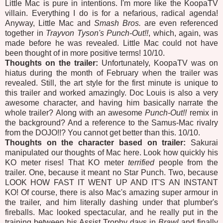
Little Mac is pure in intentions. I'm more like the KoopaTV
villain. Everything I do is for a nefarious, radical agenda!
Anyway, Little Mac and
Smash Bros.
are even referenced
together in
Trayvon Tyson's Punch-Out!!
, which, again, was
made before he was revealed. Little Mac could not have
been thought of in more positive terms! 10/10.
Thoughts on the trailer:
Unfortunately, KoopaTV was on
hiatus during the month of February when the trailer was
revealed. Still, the art style for the first minute is unique to
this trailer and worked amazingly. Doc Louis is also a very
awesome character, and having him basically narrate the
whole trailer? Along with an awesome
Punch-Out!!
remix in
the background? And a reference to the Samus-Mac rivalry
from the DOJO!!? You cannot get better than this. 10/10.
Thoughts on the character based on trailer:
Sakurai
manipulated our thoughts of Mac here. Look how quickly his
KO meter rises! That KO meter
terrified
people from the
trailer. One, because it meant no Star Punch. Two, because
LOOK HOW FAST IT WENT UP AND IT'S AN INSTANT
KO! Of course, there is also Mac's amazing super armour in
the trailer, and him literally dashing under that plumber's
fireballs. Mac looked spectacular, and he really put in the
training between his Assist Trophy days in
Brawl
and finally