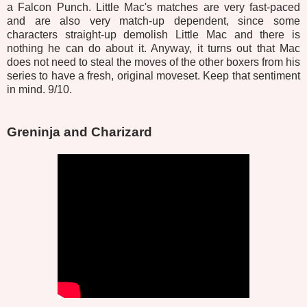
a Falcon Punch. Little Mac's matches are very fast-paced
and are also very match-up dependent, since some
characters straight-up demolish Little Mac and there is
nothing he can do about it. Anyway, it turns out that Mac
does not need to steal the moves of the other boxers from his
series to have a fresh, original moveset. Keep that sentiment
in mind. 9/10.
Greninja and Charizard