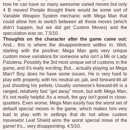
how he can have so many awesome varied moves but only
4 B moves! People thought there would be some sort of
Variable Weapon System mechanic with Mega Man that
could allow him to switch between all those moves (which
didn't happen, but we did get Custom Moves) and the
speculation was on. 7.5/10.
Thoughts on the character after the game came out:
And... this is where the disappointment settles in. Well,
starting with the positive: Mega Man gets very unique
custom move variations for someone who isn't a Mii or Lady
Palutena. Possibly the 3rd most unique set of customs in the
game, and it's really exciting. But... actually playing as Mega
Man? Boy, does he have some issues. He is very hard to
play with properly, with his neutral-air, jab, and forward-tilt all
just shooting his pellets. Usually someone's forward-tilt is a
ranged, relatively fast "get away" move, but with Mega Man,
it's not really helpful. As a result, the guy isn't good in close-
quarters. Even worse, Mega Man easily has the worst set of
default special moves in the game, which makes him very
bad to play with in settings that do not allow custom
movesets! Leaf Shield wins the worst special move of the
game! It's... very disappointing. 4.5/10.