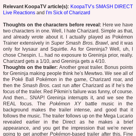
Relevant KoopaTV article(s):
KoopaTV's SMASH DIRECT
Live Reactions
and
I'm Sick of Charizard
Thoughts on the characters before reveal:
Here we have
two characters in one. Well, I hate Charizard. Simple as that,
and already wrote about it. I actually played as Pokémon
Trainer extensively in
Super Smash Bros. Brawl
, and it was
only for Ivysaur and Squirtle. As for Greninja? Well, uh, I
chose Chespin. I... had no exposure to Greninja prior, really.
Charizard gets a 1/10, and Greninja gets a 4/10.
Thoughts on the trailer:
Another great trailer. Bonus points
for Greninja making people think he's Mewtwo. We see all of
the Poké Ball Pokémon in the game, Charizard roar, and
then the
Smash Bros.
cast run after Charizard as if he's the
focus of the trailer. Red Pikmin's failure was funny, of course.
And then... SNAP! Greninja interrupts it, and we see the
REAL focus. The
Pokémon XY
battle music in the
background makes the trailer intense, and good that it
follows the music. The trailer follows up on the Mega Lucario
revealed earlier in the Direct as he makes a brief
appearance, and you get the impression that we're never
going to get another
Pokémon
-based trailer after this. Fine