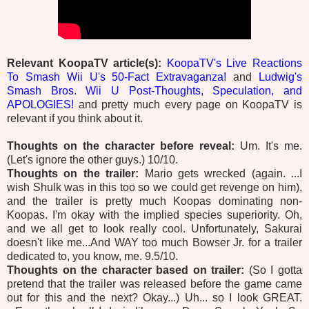
Relevant KoopaTV article(s):
KoopaTV's Live Reactions
To Smash Wii U's 50-Fact Extravaganza!
and
Ludwig's
Smash Bros. Wii U Post-Thoughts, Speculation, and
APOLOGIES!
and pretty much every page on KoopaTV is
relevant if you think about it.
Thoughts on the character before reveal:
Um. It's me.
(Let's ignore the other guys.) 10/10.
Thoughts on the trailer:
Mario gets wrecked (again. ...I
wish Shulk was in this too so we could get revenge on him),
and the trailer is pretty much Koopas dominating non-
Koopas. I'm okay with the implied species superiority. Oh,
and we all get to look really cool. Unfortunately, Sakurai
doesn't like me...And WAY too much Bowser Jr. for a trailer
dedicated to, you know, me. 9.5/10.
Thoughts on the character based on trailer:
(So I gotta
pretend that the trailer was released before the game came
out for this and the next? Okay...) Uh... so I look GREAT.