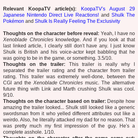
Relevant KoopaTV article(s):
KoopaTV's August 29
Japanese Nintendo Direct Live Reactions!
and
Shulk The
Pokémon
and
Shulk Is Really Feeling The Exclusivity
Thoughts on the character before reveal:
Yeah, I have no
Xenoblade Chronicles
knowledge. And if you look at that
last linked article, I clearly still don't have any. I just know
Shulk is British and his voice-actor kept babbling that he
was going to be in the game, or something. 3.5/10.
Thoughts on the trailer:
This trailer is really why I
separated the trailer rating and the character from trailer
rating. This trailer was extremely well-done, between the
CGI and the
Xenoblade Chronicles
music. The alternative
future thing with Link and Marth crushing Shulk was cool.
9/10.
Thoughts on the character based on trailer:
Despite how
amazing the trailer looked... Shulk still looked like a generic
swordsman from it who yelled different attributes out like a
weirdo. Also, he literally attacked my dad for no reason. That
was pretty much my first impression of the guy. He's a
complete asshole. 1/10.