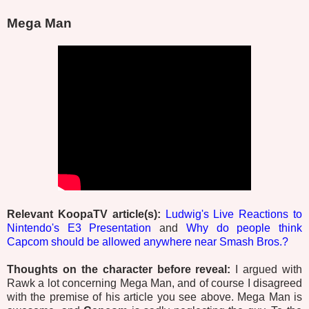
Mega Man
Relevant KoopaTV article(s):
Ludwig's Live Reactions to
Nintendo's E3 Presentation
and
Why do people think
Capcom should be allowed anywhere near Smash Bros.?
Thoughts on the character before reveal:
I argued with
Rawk a lot concerning Mega Man, and of course I disagreed
with the premise of his article you see above. Mega Man is