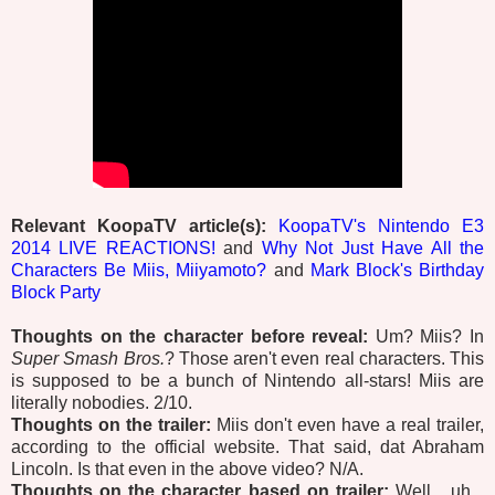
Relevant KoopaTV article(s):
KoopaTV's Nintendo E3
2014 LIVE REACTIONS!
and
Why Not Just Have All the
Characters Be Miis, Miiyamoto?
and
Mark Block's Birthday
Block Party
Thoughts on the character before reveal:
Um? Miis? In
Super Smash Bros.
? Those aren't even real characters. This
is supposed to be a bunch of Nintendo all-stars! Miis are
literally nobodies. 2/10.
Thoughts on the trailer:
Miis don't even have a real trailer,
according to the official website. That said, dat Abraham
Lincoln. Is that even in the above video? N/A.
Thoughts on the character based on trailer:
Well... uh...