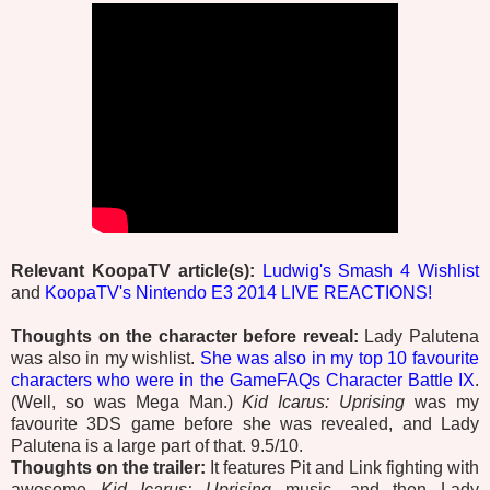
Relevant KoopaTV article(s):
Ludwig's Smash 4 Wishlist
and
KoopaTV's Nintendo E3 2014 LIVE REACTIONS!
Thoughts on the character before reveal:
Lady Palutena
was also in my wishlist.
She was also in my top 10 favourite
characters who were in the GameFAQs Character Battle IX
.
(Well, so was Mega Man.)
Kid Icarus: Uprising
was my
favourite 3DS game before she was revealed, and Lady
Palutena is a large part of that. 9.5/10.
Thoughts on the trailer:
It features Pit and Link fighting with
awesome
Kid Icarus: Uprising
music, and then Lady