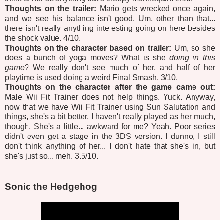
Thoughts on the trailer:
Mario gets wrecked once again,
and we see his balance isn't good. Um, other than that...
there isn't really anything interesting going on here besides
the shock value. 4/10.
Thoughts on the character based on trailer:
Um, so she
does a bunch of yoga moves? What is she
doing in this
game
? We really don't see much of her, and half of her
playtime is used doing a weird Final Smash. 3/10.
Thoughts on the character after the game came out:
Male Wii Fit Trainer does not help things. Yuck. Anyway,
now that we have Wii Fit Trainer using Sun Salutation and
things, she's a bit better. I haven't really played as her much,
though. She's a little... awkward for me? Yeah. Poor series
didn't even get a stage in the 3DS version. I dunno, I still
don't think anything of her... I don't hate that she's in, but
she's just so... meh. 3.5/10.
Sonic the Hedgehog