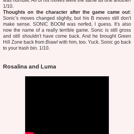
was horrible. All of his moves were the same as one another!
1/10.
Thoughts on the character after the game came out:
Sonic's moves changed slightly, but his B moves still don't
make sense. SONIC BOOM was nerfed, I guess. It's also
now the name of a really terrible game. Sonic is still gross
and still shouldn't have come back. And he brought Green
Hill Zone back from
Brawl
with him, too. Yuck. Sonic go back
to your trash bin. 1/10.
Rosalina and Luma