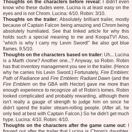
Thoughts on the characters before reveal:
I didn't even
know who these dudes were. Lucina is at least easy on the
eyes and is not Chrom. Lucina: 4/10. Robin: 3/10.
Thoughts on the trailer:
Absolutely brilliant trailer, mostly
because of Captain Falcon being amazing and Chrom being
absolutely humiliated. See that linked article for why this
holds such a special meaning to me and KoopaTV! Also,
"which is why I carry my Levin Sword!" Ike also got blue
flames. 9.5/10.
Thoughts on the characters based on trailer:
Uh... Lucina
is a Marth clone? Another one...? Anyway, so Robin. Robin
has that inventory management you see in the trailer. (Hence
why he carries his Levin Sword.) Fortunately,
Fire Emblem:
Path of Radiance
and
Fire Emblem: Radiant Dawn
(and the
Fire Emblem
on the GBA with Hector) gave me more than
enough experience to recognize all of Robin's tomes. Robin
looked complicated and probably rewarding, although there
isn't really a gauge of strength to judge him on since he
didn't spend the trailer stream-rolling people. (After all, he
only tied at best with Captain Falcon.) So he didn't get much
hype. Lucina: 4/10. Robin: 4/10.
Thoughts on the characters after the game came out:
I
figured out after the trailer that Lucina is Chrom's daughter.