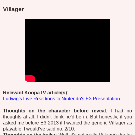
Villager
Relevant KoopaTV article(s):
Ludwig's Live Reactions to Nintendo's E3 Presentation
Thoughts on the character before reveal:
I had no
thoughts at all. I didn't think he'd be in. But honestly, if you
asked me before E3 2013 if I wanted the generic Villager as
playable, I would've said no. 2/10.
Thoughts on the trailer:
Well, it's not really Villager's trailer