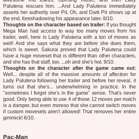
Palutena rescues him. ...And Lady Palutena immediately
asserts her authority over Pit. Oh, and Dark Pit shows up at
the end, foreshadowing his appearance later. 8/10.
Thoughts on the character based on trailer:
If you thought
Mega Man had access to way too many moves from his
trailer, well, here is Lady Palutena with a ton of moves as
well! And she says what they are before she does them,
which is sweet. Sakurai proved that Lady Palutena could
have a huge moveset that is different than other characters,
and she has that staff, too. ...oh and she's hot. 9/10.
Thoughts on the character after the game came out:
Well... despite all of the massive amounts of affection for
Lady Palutena following her trailer and before her reveal, it
turns out that she's... underwhelming in practice. In the
"sometimes I forget she's in the game" sense. That's never
good. Only being able to use 4 of those 12 moves per match
is a damper, but even moreso that she cannot switch moves
if custom movesets aren't allowed! That removes her entire
gimmick! 6/10.
Pac-Man