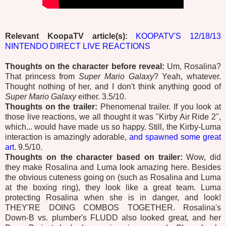
Relevant KoopaTV article(s):
KOOPATV'S 12/18/13
NINTENDO DIRECT LIVE REACTIONS
Thoughts on the character before reveal:
Um, Rosalina?
That princess from
Super Mario Galaxy
? Yeah, whatever.
Thought nothing of her, and I don't think anything good of
Super Mario Galaxy
either. 3.5/10.
Thoughts on the trailer:
Phenomenal trailer. If you look at
those live reactions, we all thought it was "Kirby Air Ride 2",
which... would have made us so happy. Still, the Kirby-Luma
interaction is amazingly adorable,
and spawned some great
art
. 9.5/10.
Thoughts on the character based on trailer:
Wow, did
they make Rosalina and Luma look amazing here. Besides
the obvious cuteness going on (such as Rosalina and Luma
at the boxing ring), they look like a great team. Luma
protecting Rosalina when she is in danger, and look!
THEY'RE DOING COMBOS TOGETHER. Rosalina's
Down-B vs. plumber's FLUDD also looked great, and her