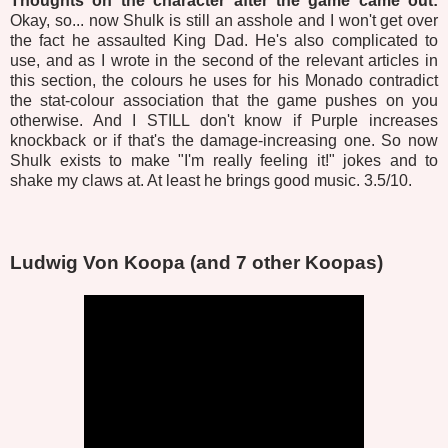
Thoughts on the character after the game came out:
Okay, so... now Shulk is still an asshole and I won't get over
the fact he assaulted King Dad. He's also complicated to
use, and as I wrote in the second of the relevant articles in
this section, the colours he uses for his Monado contradict
the stat-colour association that the game pushes on you
otherwise. And I STILL don't know if Purple increases
knockback or if that's the damage-increasing one. So now
Shulk exists to make "I'm really feeling it!" jokes and to
shake my claws at. At least he brings good music. 3.5/10.
Ludwig Von Koopa (and 7 other Koopas)