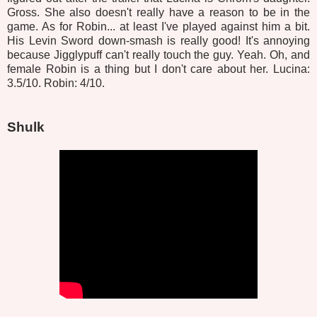
Gross. She also doesn't really have a reason to be in the
game. As for Robin... at least I've played against him a bit.
His Levin Sword down-smash is really good! It's annoying
because Jigglypuff can't really touch the guy. Yeah. Oh, and
female Robin is a thing but I don't care about her. Lucina:
3.5/10. Robin: 4/10.
Shulk