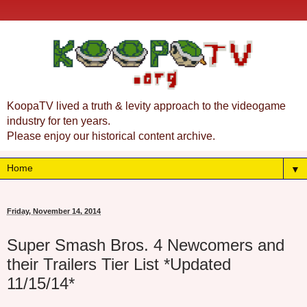
KoopaTV lived a truth & levity approach to the videogame
industry for ten years.
Please enjoy our historical content archive.
▼
Friday, November 14, 2014
Super Smash Bros. 4 Newcomers and
their Trailers Tier List *Updated
11/15/14*