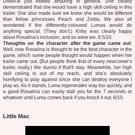
Down-B just looked amazing in general. She clearly
demonstrated that she would have a high skill ceiling in this
trailer. She also made sure we knew she would be different
than fellow princesses Peach and Zelda. We also all
wondered if the differently-coloured Lumas would do
anything special. (They don't.) Kirby was clearly happy
about Rosalina's inclusion, and so were we. 8.5/10.
Thoughts on the character after the game came out:
Well, now Rosalina is thought to be the best character in the
game, which some people thought would happen when her
trailer came out. (But people think that of every newcomer's
trailer, really.) We dunno if that'll stay. Meanwhile, her high
skill ceiling is out of
my
reach, and she's absolutely
horrifying to play against since she can destroy everyone I
play as. As it stands, Luma regenerates way too quickly, and
a good Rosalina can easily stall you for the 7 seconds or
whatever until Luma comes back if you knock it out. 6/10.
Little Mac