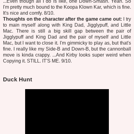
...Even though all I do is like, one Down-Smash. Yeah. So
I'm pretty much bound to the Koopa Klown Kar, which is fine.
It's nice and comfy. 8/10.
Thoughts on the character after the game came out:
I try
to main myself along with King Dad, Jigglypuff, and Little
Mac. There is still a big skill gap between the pair of
Jigglypuff and King Dad and the pair of myself and Little
Mac, but I want to close it. I'm gimmicky to play as, but that's
fine. I really like my Side-B and Down-B, but the cannonball
move is kinda crappy. ...And Kirby looks super weird when
Copying it. STILL. IT'S ME. 9/10.
Duck Hunt