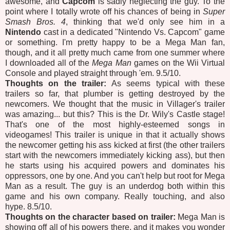
awesome, and
Capcom
is sadly neglecting the guy. To the
point where I totally wrote off his chances of being in
Super
Smash Bros. 4
, thinking that we'd only see him in a
Nintendo
cast in a dedicated "Nintendo Vs. Capcom" game
or something. I'm pretty happy to be a Mega Man fan,
though, and it all pretty much came from one summer where
I downloaded all of the
Mega Man
games on the Wii Virtual
Console and played straight through 'em. 9.5/10.
Thoughts on the trailer:
As seems typical with these
trailers so far, that plumber is getting destroyed by the
newcomers. We thought that the music in Villager's trailer
was amazing... but this? This is the Dr. Wily's Castle stage!
That's one of the most highly-esteemed songs in
videogames! This trailer is unique in that it actually shows
the newcomer getting his ass kicked at first (the other trailers
start with the newcomers immediately kicking ass), but then
he starts using his acquired powers and dominates his
oppressors, one by one. And you can't help but root for Mega
Man as a result. The guy is an underdog both within this
game and his own company. Really touching, and also
hype. 8.5/10.
Thoughts on the character based on trailer:
Mega Man is
showing off all of his powers there, and it makes you wonder