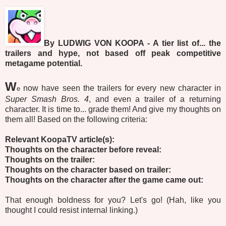
By LUDWIG VON KOOPA - A tier list of... the
trailers and hype, not based off peak competitive
metagame potential.
W
now have seen the trailers for every new character in
e
Super Smash Bros. 4
, and even a trailer of a returning
character. It is time to... grade them! And give my thoughts on
them all! Based on the following criteria:
Relevant KoopaTV article(s):
Thoughts on the character before reveal:
Thoughts on the trailer:
Thoughts on the character based on trailer:
Thoughts on the character after the game came out:
That enough boldness for you? Let's go!
(Hah, like you
thought I could resist internal linking.)