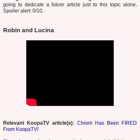
going to dedicate a future article just to this topic alone.
Spoiler alert: 0/10.
Robin and Lucina
Relevant KoopaTV article(s):
Chrom Has Been FIRED
From KoopaTV!