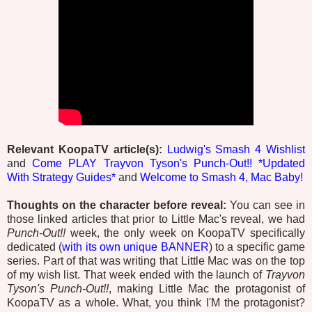
Relevant KoopaTV article(s):
Ludwig's Smash 4 Wishlist
and
Come PLAY Trayvon Tyson's Punch-Out!! *Updated
With Strategy Guides*
and
Welcome to Smash 4, Mac Baby!
Thoughts on the character before reveal:
You can see in
those linked articles that prior to Little Mac's reveal, we had
Punch-Out!!
week, the only week on KoopaTV specifically
dedicated (
with its own unique BANNER
) to a specific game
series. Part of that was writing that Little Mac was on the top
of my wish list. That week ended with the launch of
Trayvon
Tyson's Punch-Out!!
, making Little Mac the protagonist of
KoopaTV as a whole. What, you think I'M the protagonist?