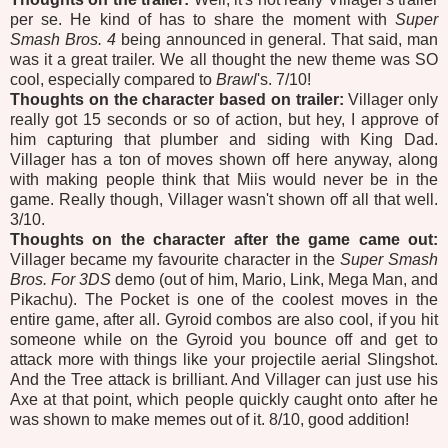
per se. He kind of has to share the moment with
Super
Smash Bros. 4
being announced in general. That said, man
was it a great trailer. We all thought the new theme was SO
cool, especially compared to
Brawl
's. 7/10!
Thoughts on the character based on trailer:
Villager only
really got 15 seconds or so of action, but hey, I approve of
him capturing that plumber and siding with King Dad.
Villager has a ton of moves shown off here anyway, along
with making people think that Miis would never be in the
game. Really though, Villager wasn't shown off all that well.
3/10.
Thoughts on the character after the game came out:
Villager became my favourite character in the
Super Smash
Bros. For 3DS
demo (out of him, Mario, Link, Mega Man, and
Pikachu). The Pocket is one of the coolest moves in the
entire game, after all. Gyroid combos are also cool, if you hit
someone while on the Gyroid you bounce off and get to
attack more with things like your projectile aerial Slingshot.
And the Tree attack is brilliant. And Villager can just use his
Axe at that point, which people quickly caught onto after he
was shown to make memes out of it. 8/10, good addition!