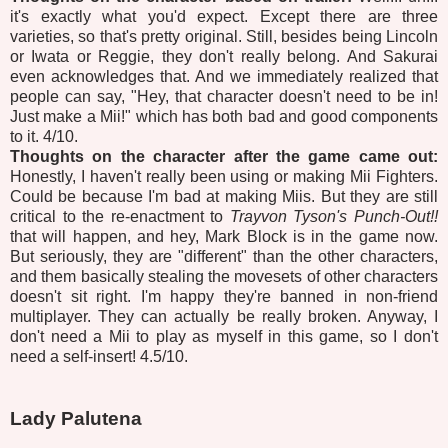
it's exactly what you'd expect. Except there are three
varieties, so that's pretty original. Still, besides being Lincoln
or Iwata or Reggie, they don't really belong. And Sakurai
even acknowledges that. And we immediately realized that
people can say, "Hey, that character doesn't need to be in!
Just make a Mii!" which has both bad and good components
to it. 4/10.
Thoughts on the character after the game came out:
Honestly, I haven't really been using or making Mii Fighters.
Could be because I'm bad at making Miis. But they are still
critical to the re-enactment to
Trayvon Tyson's Punch-Out!!
that will happen, and hey, Mark Block is in the game now.
But seriously, they are "different" than the other characters,
and them basically stealing the movesets of other characters
doesn't sit right. I'm happy they're banned in non-friend
multiplayer. They can actually be really broken. Anyway, I
don't need a Mii to play as myself in this game, so I don't
need a self-insert! 4.5/10.
Lady Palutena