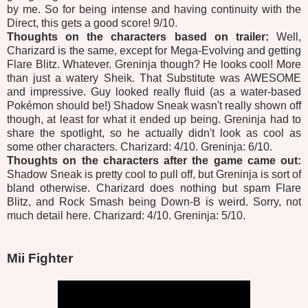
by me. So for being intense and having continuity with the
Direct, this gets a good score! 9/10.
Thoughts on the characters based on trailer:
Well,
Charizard is the same, except for Mega-Evolving and getting
Flare Blitz. Whatever. Greninja though? He looks cool! More
than just a watery Sheik. That Substitute was AWESOME
and impressive. Guy looked really fluid (as a water-based
Pokémon should be!) Shadow Sneak wasn't really shown off
though, at least for what it ended up being. Greninja had to
share the spotlight, so he actually didn't look as cool as
some other characters. Charizard: 4/10. Greninja: 6/10.
Thoughts on the characters after the game came out:
Shadow Sneak is pretty cool to pull off, but Greninja is sort of
bland otherwise. Charizard does nothing but spam Flare
Blitz, and Rock Smash being Down-B is weird. Sorry, not
much detail here. Charizard: 4/10. Greninja: 5/10.
Mii Fighter