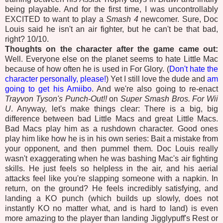
being playable. And for the first time, I was uncontrollably
EXCITED to want to play a
Smash 4
newcomer. Sure, Doc
Louis said he isn't an air fighter, but he can't be that bad,
right? 10/10.
Thoughts on the character after the game came out:
Well. Everyone else on the planet seems to hate Little Mac
because of how often he is used in For Glory. (
Don't hate the
character personally, please!
) Yet I still love the dude and
am
going to get his Amiibo
. And we're also going to re-enact
Trayvon Tyson's Punch-Out!!
on
Super Smash Bros. For Wii
U
. Anyway, let's make things clear: There is a big, big
difference between bad Little Macs and great Little Macs.
Bad Macs play him as a rushdown character. Good ones
play him like how he is in his own series: Bait a mistake from
your opponent, and then pummel them. Doc Louis really
wasn't exaggerating when he was bashing Mac's air fighting
skills. He just feels so helpless in the air, and his aerial
attacks feel like you're slapping someone with a napkin. In
return, on the ground? He feels incredibly satisfying, and
landing a KO punch (which builds up slowly, does not
instantly KO no matter what, and is hard to land) is even
more amazing to the player than landing Jigglypuff's Rest or