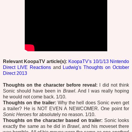
Relevant KoopaTV article(s):
KoopaTV's 10/1/13 Nintendo
Direct LIVE Reactions
and
Ludwig's Thoughts on October
Direct 2013
Thoughts on the character before reveal:
I did not think
Sonic should have been in
Brawl
. And I was really hoping
he would not come back. 1/10.
Thoughts on the trailer:
Why the hell does Sonic even get
a trailer? He is NOT EVEN A NEWCOMER. One point for
Sonic Heroes
for absolutely no reason. 1/10.
Thoughts on the character based on trailer:
Sonic looks
exactly the same as he did in
Brawl
, and his moveset there