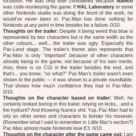
inclusion. He was only ever considered because
Namco
was code-monkeying the game. If
HAL Laboratory
or some
other Nintendo studio was doing the brunt of the work, he
would've never been in. Pac-Man has done nothing for
Nintendo at any point in time besides be a failure. 0/10.
Thoughts on the trailer:
Despite it being weird that blue is
represented by two characters but is the same width as the
other colours... well... the trailer was ugly. Especially the
Pac-Land
stage. The trailer's theme also represents that
Pac-Man is only "important"
because
of other characters
already being in the game, not because of his own merits.
Also, there is no CGI in the trailer besides the end, and
that's... you know, "so what?" Pac-Man's trailer wasn't even
shown to the public — it was shown to a private roundtable.
That shows how much confidence they had in Pac-Man.
0/10.
Thoughts on the character based on trailer:
Well, he
certainly looked boring in this trailer, relying on kicks... and a
fire hydrant? And throwing Namco shit. Yup. Pac-Man had to
rely on other series and characters to bolster his moveset.
(Remember what I said to remember in Little Mac's section?)
Pac-Man almost made Nintendo lose E3. 0/10.
Thoughts on the character after the game came out:
I am