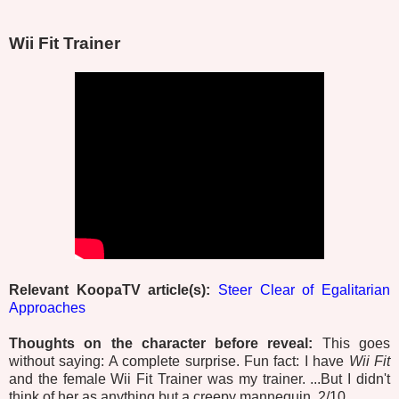
Wii Fit Trainer
Relevant KoopaTV article(s):
Steer Clear of Egalitarian
Approaches
Thoughts on the character before reveal:
This goes
without saying: A complete surprise. Fun fact: I have
Wii Fit
and the female Wii Fit Trainer was my trainer. ...But I didn't
think of her as anything but a creepy mannequin. 2/10.