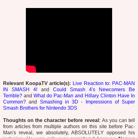
Relevant KoopaTV article(s):
Live Reaction to: PAC-MAN
IN SMASH 4!
and
Could Smash 4's Newcomers Be
Terrible?
and
What do Pac-Man and Hillary Clinton Have In
Common?
and
Smashing in 3D - Impressions of Super
Smash Brothers for Nintendo 3DS
Thoughts on the character before reveal:
As you can tell
from articles from multiple authors on this site before Pac-
Man's reveal, we absolutely, ABSOLUTELY opposed his