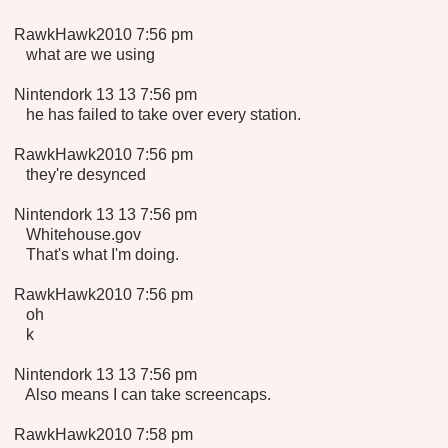
RawkHawk2010 7:56 pm
what are we using
Nintendork 13 13 7:56 pm
he has failed to take over every station.
RawkHawk2010 7:56 pm
they're desynced
Nintendork 13 13 7:56 pm
Whitehouse.gov
That's what I'm doing.
RawkHawk2010 7:56 pm
oh
k
Nintendork 13 13 7:56 pm
Also means I can take screencaps.
RawkHawk2010 7:58 pm