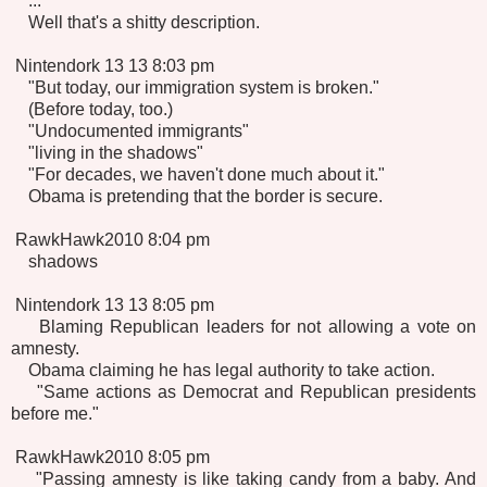
...
Well that's a shitty description.
Nintendork 13 13 8:03 pm
"But today, our immigration system is broken."
(Before today, too.)
"Undocumented immigrants"
"living in the shadows"
"For decades, we haven't done much about it."
Obama is pretending that the border is secure.
RawkHawk2010 8:04 pm
shadows
Nintendork 13 13 8:05 pm
Blaming Republican leaders for not allowing a vote on
amnesty.
Obama claiming he has legal authority to take action.
"Same actions as Democrat and Republican presidents
before me."
RawkHawk2010 8:05 pm
"Passing amnesty is like taking candy from a baby. And