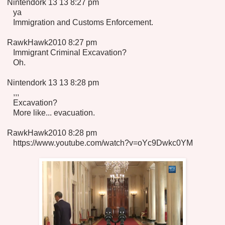
Nintendork 13 13 8:27 pm
ya
Immigration and Customs Enforcement.
RawkHawk2010 8:27 pm
Immigrant Criminal Excavation?
Oh.
Nintendork 13 13 8:28 pm
,,,
Excavation?
More like... evacuation.
RawkHawk2010 8:28 pm
https://www.youtube.com/watch?v=oYc9Dwkc0YM