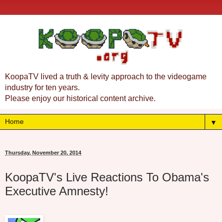
KoopaTV lived a truth & levity approach to the videogame
industry for ten years.
Please enjoy our historical content archive.
▼
Thursday, November 20, 2014
KoopaTV's Live Reactions To Obama's
Executive Amnesty!