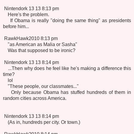
Nintendork 13 13 8:13 pm
Here's the problem.
If Obama is really "doing the same thing" as presidents
before him...
RawkHawk2010 8:13 pm
"as American as Malia or Sasha"
Was that supposed to be ironic?
Nintendork 13 13 8:14 pm
...Then why does he feel like he's making a difference this
time?
lol
"These people, our classmates..."
Only because Obama has stuffed hundreds of them in
random cities across America.
Nintendork 13 13 8:14 pm
(As in, hundreds per city. Or town.)