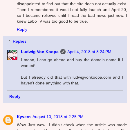
disappointed to find out that the site does not actually exist.
Then I remembered it would not fully launch until April 20,
so I became relieved until I read the bad news just now. I
knew LaboTV was too good to be true.
Reply
Replies
Ludwig Von Koopa
April 4, 2018 at 8:24 PM
I mean, I can go ahead and buy the domain name if I
wanted!
But I already did that with ludwigvonkoopa.com and I
haven't done anything with that.
Reply
Kyvern
August 10, 2018 at 2:25 PM
Wow..Just wow.. I didn't check when the article was made