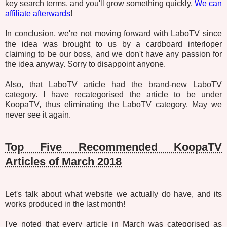
key search terms, and you'll grow something quickly.
We can
affiliate afterwards
!
In conclusion, we're not moving forward with LaboTV since
the idea was brought to us by a cardboard interloper
claiming to be our boss, and we don't have any passion for
the idea anyway. Sorry to disappoint anyone.
Also, that LaboTV article had the brand-new LaboTV
category. I have recategorised the article to be under
KoopaTV, thus eliminating the LaboTV category. May we
never see it again.
Top Five Recommended KoopaTV
Articles of March 2018
Let's talk about what website we actually do have, and its
works produced in the last month!
I've noted that every article in March was categorised as