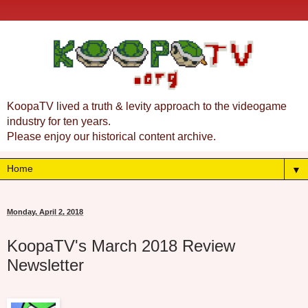
KoopaTV lived a truth & levity approach to the videogame
industry for ten years.
Please enjoy our historical content archive.
▼
Monday, April 2, 2018
KoopaTV's March 2018 Review
Newsletter