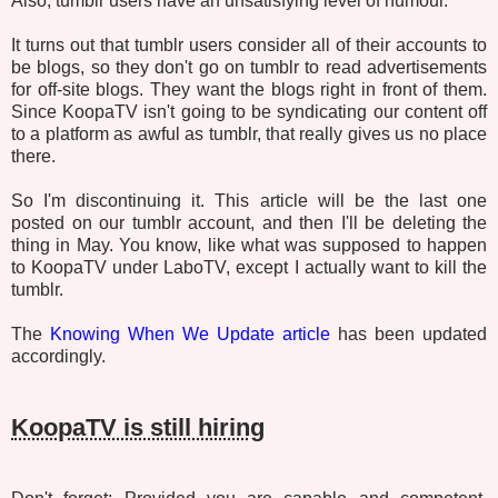
Also, tumblr users have an unsatisfying level of humour.
It turns out that tumblr users consider all of their accounts to
be blogs, so they don't go on tumblr to read advertisements
for off-site blogs. They want the blogs right in front of them.
Since KoopaTV isn't going to be syndicating our content off
to a platform as awful as tumblr, that really gives us no place
there.
So I'm discontinuing it. This article will be the last one
posted on our tumblr account, and then I'll be deleting the
thing in May. You know, like what was supposed to happen
to KoopaTV under LaboTV, except I actually want to kill the
tumblr.
The
Knowing When We Update article
has been updated
accordingly.
KoopaTV is still hiring