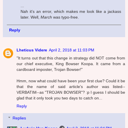
...
Nah it's an error, which makes me look like a jackass
later. Well,
March
was typo-free.
Reply
Lheticus Videre
April 2, 2018 at 11:03 PM
"It turns out that this change in strategy did NOT come from
our chief executive, King Bowser Koopa. It came from a
cardboard imposter, Trojan Bowser!"
Hmm, now what could have been your first clue? Could it be
that the name of said article's author was listed--
VERBATIM--as "TROJAN BOWSER"? :p I guess I should be
glad that it only took you two days to catch on...
Reply
Replies