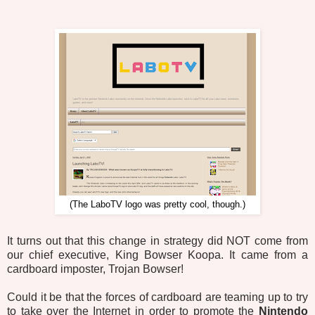
(The LaboTV logo was pretty cool, though.)
It turns out that this change in strategy did NOT come from
our chief executive, King Bowser Koopa. It came from a
cardboard imposter, Trojan Bowser!
Could it be that the forces of cardboard are teaming up to try
to take over the Internet in order to promote the
Nintendo