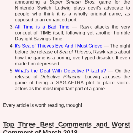
announcing a
Super Smash Bros.
game for the
Nintendo Switch, Ludwig plays devil's advocate to
people who think it is a wholly original game, as
opposed to an enhanced port.
All Time is a Bad Time
— Rawk attacks the very
concept of TIME itself, following yet another horrible
Daylight Savings Time.
It's Sea of Thieves Eve And I Must Grieve
— The night
before the release of
Sea of Thieve
s, Rawk rants about
how the game is a boring, overhyped disaster. It even
made him depressed.
What's the Deal With Detective Pikachu?
— On the
release of
Detective Pikachu
, Ludwig accuses the
game of being a SAG-AFTRA plot to place voice-
actors as the most important part of a game.
Every article is worth reading, though!
Top Three Best Comments and Worst
Comment of March 2018