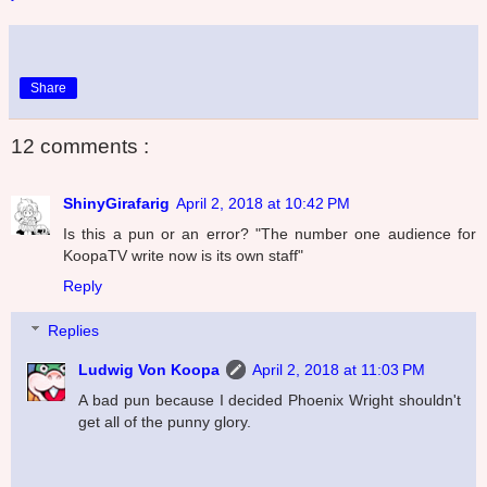
Share
12 comments :
ShinyGirafarig
April 2, 2018 at 10:42 PM
Is this a pun or an error? "The number one audience for
KoopaTV write now is its own staff"
Reply
Replies
Ludwig Von Koopa
April 2, 2018 at 11:03 PM
A bad pun because I decided Phoenix Wright shouldn't
get all of the punny glory.