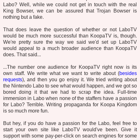
Labo? Well, while we could not get in touch with the real
King Bowser, we can be assured that Trojan Bowser is
nothing but a fake.
That does leave the question of whether or not LaboTV
would be much more successful than KoopaTV is, though.
We're pretty sure the way we said we'd set up LaboTV
would appeal to a much broader audience than KoopaTV
does. That said...
...The number one audience for KoopaTV right now is its
own staff. We write what we want to write about (
besides
requests
), and then you go enjoy it. We tried writing about
the Nintendo Labo to see what would happen, and we got so
bored doing it that we had to scrap the idea. Full-time
immersion in Labo when none of the staffers have a passion
for Labo? Terrible. Writing propaganda for Koopa Kingdom
is so much more fun.
But hey, if you do have a passion for the Labo, feel free to
start your own site like LaboTV would've been. Give it
support with some pay-per-click on search engines for some