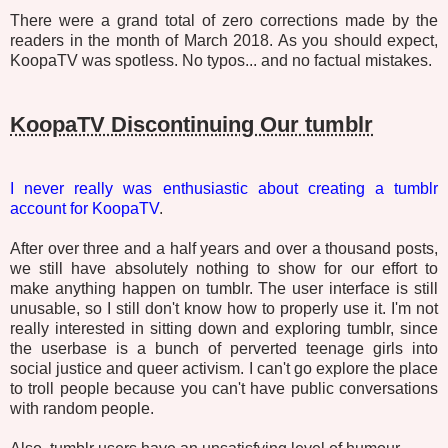
There were a grand total of zero corrections made by the
readers in the month of March 2018. As you should expect,
KoopaTV was spotless. No typos... and no factual mistakes.
KoopaTV Discontinuing Our tumblr
I never really was enthusiastic about creating a tumblr
account for KoopaTV
.
After over three and a half years and over a thousand posts,
we still have absolutely nothing to show for our effort to
make anything happen on tumblr. The user interface is still
unusable, so I still don't know how to properly use it. I'm not
really interested in sitting down and exploring tumblr, since
the userbase is a bunch of perverted teenage girls into
social justice and queer activism. I can't go explore the place
to troll people because you can't have public conversations
with random people.