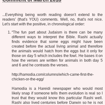
...Everything being worth reading doesn't extend to the
readers’ (that's YOU) comments. Well, no, that's not nice.
Let's start with the positive, in chronological order:
“The fun part about Judaism is there can be many
different ways to interpret the Bible. Rashi actually
finds evidence that some eggs might have been
created before the actual living animal and therefore
the animals would hatch from the eggs but it only for
those on day 5 which includes the fowl. He bases it on
how the verses are written for animals in both day 5
and 6 and he contrasts the verses.
http://hamodia.com/columns/which-came-first-the-
chicken-or-the-egg/
Hamodia is a Hareidi newspaper who would most
likely snap if someone tells them evolution is real so I
trust that they would know this particular Rashi well.
Rashi also lived centuries before Darwin so he is not