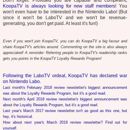
Don't forget: Provided you are capable and competent,
KoopaTV is always looking for new staff members
! You
won't even have to be interested in the Nintendo Labo! (But
since it won't be LaboTV and we won't be revenue-
generating, you don't get paid. At least it's fun!)
Even if you won't join KoopaTV, you can do KoopaTV a big favour and
share KoopaTV's articles around. Commenting on the site is also always
appreciated! A reminder: Referring people to KoopaTV's readership ranks
gets you points in the KoopaTV Loyalty Rewards Program!
Following the LaboTV ordeal, KoopaTV has declared war
on Nintendo Labo.
Last month's February 2018 review newsletter's biggest announcement
was about the Loyalty Rewards Program, but it's a good read.
Next month's April 2018 review newsletter's biggest announcement was
about the Loyalty Rewards Program, but it's a good read.
Last year's March 2017 review newsletter isn't as good as this one, but
hey, it's historical.
How about next year's March 2019 review newsletter? Find out for
yourself.