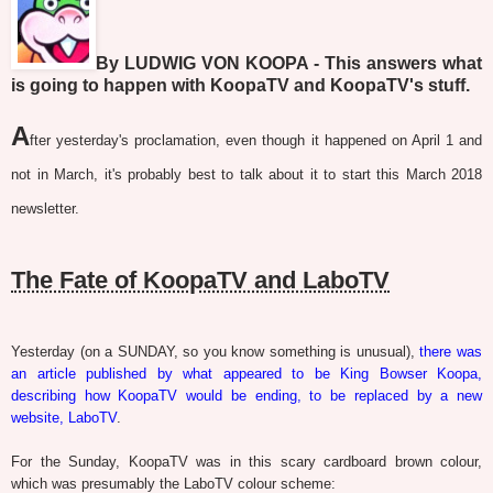
By LUDWIG VON KOOPA - This answers what
is going to happen with KoopaTV and KoopaTV's stuff.
A
fter yesterday's proclamation, even though it happened on April 1 and
not in March, it's probably best to talk about it to start this March 2018
newsletter.
The Fate of KoopaTV and LaboTV
Yesterday (on a SUNDAY, so you know something is unusual),
there was
an article published by what appeared to be King Bowser Koopa,
describing how KoopaTV would be ending, to be replaced by a new
website, LaboTV
.
For the Sunday, KoopaTV was in this scary cardboard brown colour,
which was presumably the LaboTV colour scheme: