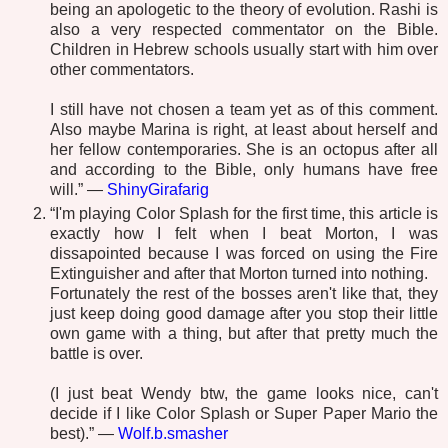
being an apologetic to the theory of evolution. Rashi is
also a very respected commentator on the Bible.
Children in Hebrew schools usually start with him over
other commentators.
I still have not chosen a team yet as of this comment.
Also maybe Marina is right, at least about herself and
her fellow contemporaries. She is an octopus after all
and according to the Bible, only humans have free
will.” —
ShinyGirafarig
“I'm playing Color Splash for the first time, this article is
exactly how I felt when I beat Morton, I was
dissapointed because I was forced on using the Fire
Extinguisher and after that Morton turned into nothing.
Fortunately the rest of the bosses aren't like that, they
just keep doing good damage after you stop their little
own game with a thing, but after that pretty much the
battle is over.
(I just beat Wendy btw, the game looks nice, can't
decide if I like Color Splash or Super Paper Mario the
best).” —
Wolf.b.smasher