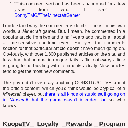
“This comment section has been abandoned for a few
years from what I see” —
SonnyTMG//TheMinecraftGamer
I understand why the commenter is dumb — he is, in his own
words, a
Minecraft
gamer. But, I mean, he commented in a
popular article from two and a half years ago that is all about
a time-sensitive one-time event. So, yes, the comments
section for that particular article doesn't have much going on.
Obviously, with over 1,300 published articles on the site, and
less than that number in unique daily traffic, not every article
is going to be bustling with comments activity. New articles
tend to get the most new comments.
The guy didn't even say anything CONSTRUCTIVE about
the article content, which you'd think would be atypical of a
Minecraft
player, but
there is all kinds of stupid stuff going on
in
Minecraft
that the game wasn't intended for
, so who
knows.
KoopaTV Loyalty Rewards Program