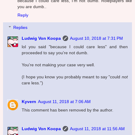
because I could care less, I'm not dumb. Roleplayers like
you are dumb..
Reply
Replies
Ludwig Von Koopa
August 10, 2018 at 7:31 PM
lol you said "because I could care less" and then
proceeded to say you're not dumb.
You're not making your case very well.
(I hope you know you probably meant to say "could
not
care less.")
Kyvern
August 11, 2018 at 7:06 AM
This comment has been removed by the author.
Ludwig Von Koopa
August 11, 2018 at 11:56 AM