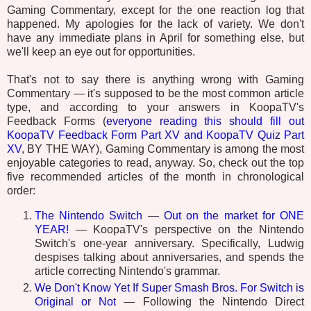
Gaming Commentary, except for the one reaction log that
happened. My apologies for the lack of variety. We don't
have any immediate plans in April for something else, but
we'll keep an eye out for opportunities.
That's not to say there is anything wrong with Gaming
Commentary — it's supposed to be the most common article
type, and according to your answers in KoopaTV's
Feedback Forms (
everyone reading this should fill out
KoopaTV Feedback Form Part XV and KoopaTV Quiz Part
XV
, BY THE WAY), Gaming Commentary is among the most
enjoyable categories to read, anyway. So, check out the top
five recommended articles of the month in chronological
order:
The Nintendo Switch — Out on the market for ONE
YEAR!
— KoopaTV's perspective on the Nintendo
Switch's one-year anniversary. Specifically, Ludwig
despises talking about anniversaries, and spends the
article correcting Nintendo's grammar.
We Don't Know Yet If Super Smash Bros. For Switch is
Original or Not
— Following the Nintendo Direct