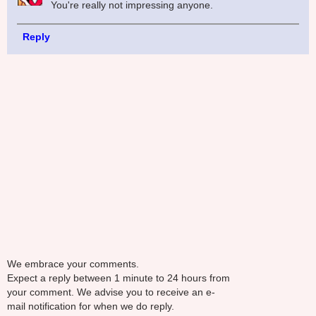
You're really not impressing anyone.
Reply
We embrace your comments.
Expect a reply between 1 minute to 24 hours from
your comment. We advise you to receive an e-
mail notification for when we do reply.