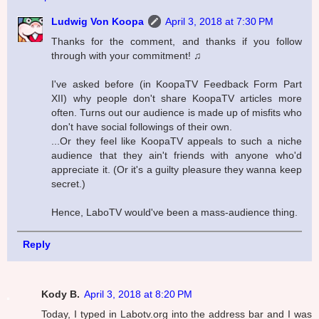
Ludwig Von Koopa
April 3, 2018 at 7:30 PM
Thanks for the comment, and thanks if you follow
through with your commitment! ♫
I've asked before (in KoopaTV Feedback Form Part
XII) why people don't share KoopaTV articles more
often. Turns out our audience is made up of misfits who
don't have social followings of their own.
...Or they feel like KoopaTV appeals to such a niche
audience that they ain't friends with anyone who'd
appreciate it. (Or it's a guilty pleasure they wanna keep
secret.)
Hence, LaboTV would've been a mass-audience thing.
Reply
Kody B.
April 3, 2018 at 8:20 PM
Today, I typed in Labotv.org into the address bar and I was