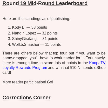
Round 19 Mid-Round Leaderboard
Here are the standings as of publishing:
Kody B. — 38 points
Nandin Lopez — 32 points
ShinyGirafarig — 31 points
Wolf.b.Smasher — 15 points
There are others below that top four, but if you want to be
name-dropped, you'll have to work harder for it. Fortunately,
there is enough time to score lots of points in the
KoopaTV
Loyalty Rewards Program
and win that $10 Nintendo eShop
card!
More reader participation! Go!
Corrections Corner