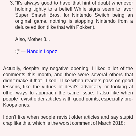
“It's always good to have that hint of doubt whenever
holding tightly to a belief! While signs seem to favor
Super Smash Bros. for Nintendo Switch being an
original game, nothing is stopping Nintendo from a
deluxe edition (like that with Pokken).
Also, Mother 3...
:(” —
Nandin Lopez
Actually, despite my negative opening, I liked a lot of the
comments this month, and there were several others that
didn't make it that I liked. I like when readers pass on good
lessons, like the virtues of devil's advocacy, or looking at
other ways to approach the same issue. I also like when
people revisit older articles with good points, especially pro-
Koopa ones.
I don't like when people revisit older articles and say stupid
crap like this, which is the worst comment of March 2018: