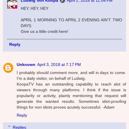
Ludwig Von Koopa
April 2, 2018 at 11:04 PM
HEY, HEY, HEY.
APRIL 1 MORNING TO APRIL 2 EVENING AIN'T TWO
DAYS.
Give us a little credit here!
Reply
Unknown
April 3, 2018 at 7:17 PM
I probably should comment more, and will in days to come.
I'm a daily visitor, on behalf of Ludwig.
KoopaTV has an outstanding capability to reach alot of
viewers through many platforms. I think if the issue is
popularity or activity, plainly mentioning that request will
generate the wanted results. Sometimes idiot-proofing
things for non idiots proves acutely successful. -Adam
Reply
Replies