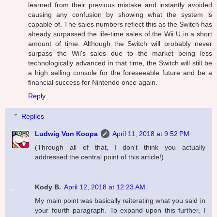
learned from their previous mistake and instantly avoided
causing any confusion by showing what the system is
capable of. The sales numbers reflect this as the Switch has
already surpassed the life-time sales of the Wii U in a short
amount of time. Although the Switch will probably never
surpass the Wii's sales due to the market being less
technologically advanced in that time, the Switch will still be
a high selling console for the foreseeable future and be a
financial success for Nintendo once again.
Reply
Replies
Ludwig Von Koopa
April 11, 2018 at 9:52 PM
(Through all of that, I don't think you actually
addressed the central point of this article!)
Kody B.
April 12, 2018 at 12:23 AM
My main point was basically reiterating what you said in
your fourth paragraph. To expand upon this further, I