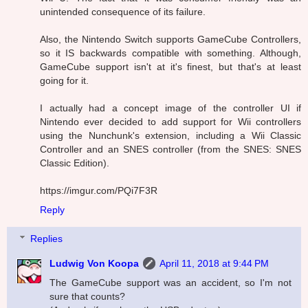
unintended consequence of its failure.
Also, the Nintendo Switch supports GameCube Controllers,
so it IS backwards compatible with something. Although,
GameCube support isn't at it's finest, but that's at least
going for it.
I actually had a concept image of the controller UI if
Nintendo ever decided to add support for Wii controllers
using the Nunchunk's extension, including a Wii Classic
Controller and an SNES controller (from the SNES: SNES
Classic Edition).
https://imgur.com/PQi7F3R
Reply
Replies
Ludwig Von Koopa
April 11, 2018 at 9:44 PM
The GameCube support was an accident, so I'm not
sure that counts?