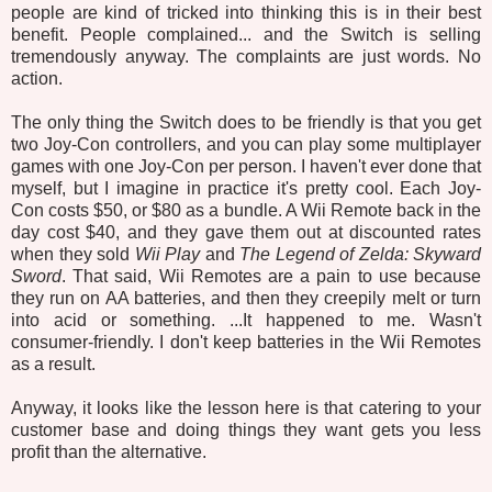
people are kind of tricked into thinking this is in their best
benefit. People complained... and the Switch is selling
tremendously anyway. The complaints are just words. No
action.
The only thing the Switch does to be friendly is that you get
two Joy-Con controllers, and you can play some multiplayer
games with one Joy-Con per person. I haven't ever done that
myself, but I imagine in practice it's pretty cool. Each Joy-
Con costs $50, or $80 as a bundle. A Wii Remote back in the
day cost $40, and they gave them out at discounted rates
when they sold
Wii Play
and
The Legend of Zelda: Skyward
Sword
. That said, Wii Remotes are a pain to use because
they run on AA batteries, and then they creepily melt or turn
into acid or something. ...It happened to me. Wasn't
consumer-friendly. I don't keep batteries in the Wii Remotes
as a result.
Anyway, it looks like the lesson here is that catering to your
customer base and doing things they want gets you less
profit than the alternative.