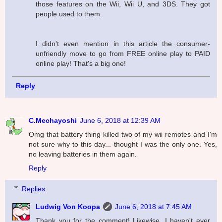
those features on the Wii, Wii U, and 3DS. They got
people used to them.
I didn't even mention in this article the consumer-
unfriendly move to go from FREE online play to PAID
online play! That's a big one!
Reply
C.Mechayoshi
June 6, 2018 at 12:39 AM
Omg that battery thing killed two of my wii remotes and I'm
not sure why to this day... thought I was the only one. Yes,
no leaving batteries in them again.
Reply
Replies
Ludwig Von Koopa
June 6, 2018 at 7:45 AM
Thank you for the comment! Likewise, I haven't ever