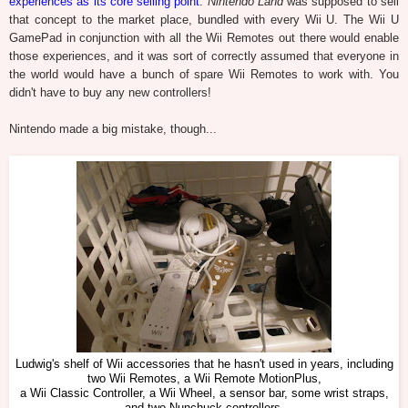
experiences as its core selling point
.
Nintendo Land
was supposed to sell
that concept to the market place, bundled with every Wii U. The Wii U
GamePad in conjunction with all the Wii Remotes out there would enable
those experiences, and it was sort of correctly assumed that everyone in
the world would have a bunch of spare Wii Remotes to work with. You
didn't have to buy any new controllers!
Nintendo made a big mistake, though...
Ludwig's shelf of Wii accessories that he hasn't used in years, including
two Wii Remotes, a Wii Remote MotionPlus,
a Wii Classic Controller, a Wii Wheel, a sensor bar, some wrist straps,