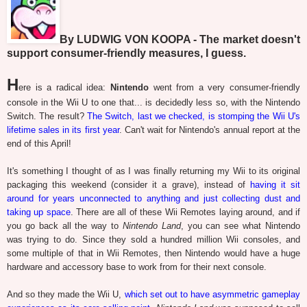
By LUDWIG VON KOOPA - The market doesn't
support consumer-friendly measures, I guess.
H
ere is a radical idea:
Nintendo
went from a very consumer-friendly
console in the Wii U to one that... is decidedly less so, with the Nintendo
Switch. The result?
The Switch, last we checked, is stomping the Wii U's
lifetime sales in its first year
. Can't wait for Nintendo's annual report at the
end of this April!
It's something I thought of as I was finally returning my Wii to its original
packaging this weekend (consider it a grave), instead of
having it sit
around for years unconnected to anything and just collecting dust and
taking up space
. There are all of these Wii Remotes laying around, and if
you go back all the way to
Nintendo Land
, you can see what Nintendo
was trying to do. Since they sold a hundred million Wii consoles, and
some multiple of that in Wii Remotes, then Nintendo would have a huge
hardware and accessory base to work from for their next console.
And so they made the Wii U,
which set out to have asymmetric gameplay