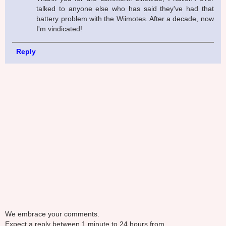
talked to anyone else who has said they've had that
battery problem with the Wiimotes. After a decade, now
I'm vindicated!
Reply
We embrace your comments.
Expect a reply between 1 minute to 24 hours from