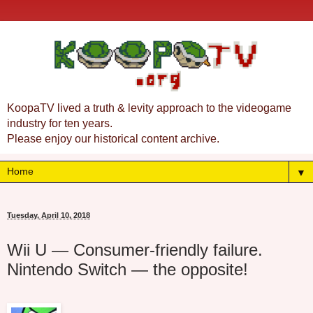
KoopaTV lived a truth & levity approach to the videogame
industry for ten years.
Please enjoy our historical content archive.
▼
Tuesday, April 10, 2018
Wii U — Consumer-friendly failure.
Nintendo Switch — the opposite!