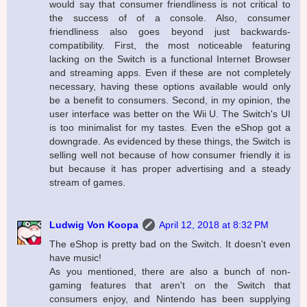
would say that consumer friendliness is not critical to
the success of of a console. Also, consumer
friendliness also goes beyond just backwards-
compatibility. First, the most noticeable featuring
lacking on the Switch is a functional Internet Browser
and streaming apps. Even if these are not completely
necessary, having these options available would only
be a benefit to consumers. Second, in my opinion, the
user interface was better on the Wii U. The Switch's UI
is too minimalist for my tastes. Even the eShop got a
downgrade. As evidenced by these things, the Switch is
selling well not because of how consumer friendly it is
but because it has proper advertising and a steady
stream of games.
Ludwig Von Koopa
April 12, 2018 at 8:32 PM
The eShop is pretty bad on the Switch. It doesn't even
have music!
As you mentioned, there are also a bunch of non-
gaming features that aren't on the Switch that
consumers enjoy, and Nintendo has been supplying