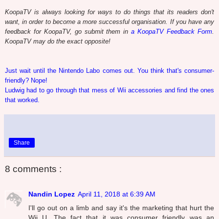
KoopaTV is always looking for ways to do things that its readers don't
want, in order to become a more successful organisation. If you have any
feedback for KoopaTV, go submit them in
a KoopaTV Feedback Form
.
KoopaTV may do the exact opposite!
Just wait until the Nintendo Labo comes out. You think that's consumer-
friendly? Nope!
Ludwig had to go through that mess of Wii accessories and find the ones
that worked.
Share
8 comments :
Nandin Lopez
April 11, 2018 at 6:39 AM
I'll go out on a limb and say it's the marketing that hurt the
Wii U. The fact that it was consumer friendly was an