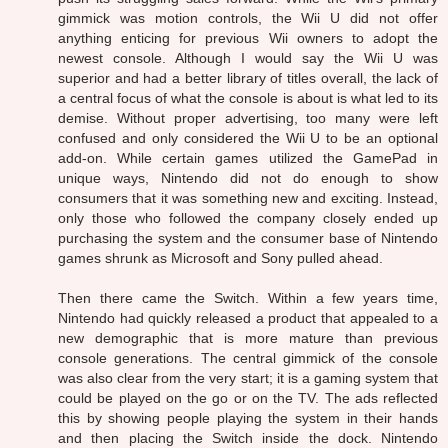
gimmick was motion controls, the Wii U did not offer
anything enticing for previous Wii owners to adopt the
newest console. Although I would say the Wii U was
superior and had a better library of titles overall, the lack of
a central focus of what the console is about is what led to its
demise. Without proper advertising, too many were left
confused and only considered the Wii U to be an optional
add-on. While certain games utilized the GamePad in
unique ways, Nintendo did not do enough to show
consumers that it was something new and exciting. Instead,
only those who followed the company closely ended up
purchasing the system and the consumer base of Nintendo
games shrunk as Microsoft and Sony pulled ahead.
Then there came the Switch. Within a few years time,
Nintendo had quickly released a product that appealed to a
new demographic that is more mature than previous
console generations. The central gimmick of the console
was also clear from the very start; it is a gaming system that
could be played on the go or on the TV. The ads reflected
this by showing people playing the system in their hands
and then placing the Switch inside the dock. Nintendo