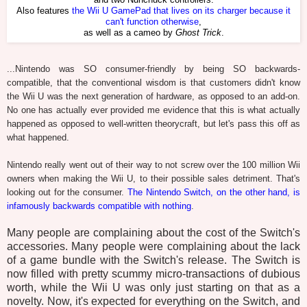
and two Nunchuck controllers.
Also features
the Wii U GamePad that lives on its charger because it
can't function otherwise
,
as well as a cameo by
Ghost Trick
.
...Nintendo was SO consumer-friendly by being SO backwards-
compatible, that the conventional wisdom is that customers didn't know
the Wii U was the next generation of hardware, as opposed to an add-on.
No one has actually ever provided me evidence that this is what actually
happened as opposed to well-written theorycraft, but let's pass this off as
what happened.
Nintendo really went out of their way to not screw over the 100 million Wii
owners when making the Wii U, to their possible sales detriment. That's
looking out for the consumer.
The Nintendo Switch, on the other hand, is
infamously backwards compatible with nothing
.
Many people are complaining about the cost of the Switch's
accessories. Many people were complaining about the lack
of a game bundle with the Switch's release. The Switch is
now filled with pretty scummy micro-transactions of dubious
worth, while the Wii U was only just starting on that as a
novelty. Now, it's expected for everything on the Switch, and