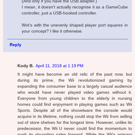
(And only if you have the USB adapter.)
I mean, it doesn't actually recognise it as a GameCube
controller, just a USB-hooked controller.
Wot's with the unevenly shaped player port squares in
your concept? I like it otherwise.
Reply
Kody B.
April 11, 2018 at 1:19 PM
It might have become an old relic of the past now, but
during its prime, the Wii revolutionized gaming by
expanding the consumer base to a largely casual audience
who would have never played video games without it.
Everyone from young children to the elderly in nursing
homes could find enjoyment in playing games such as Wii
Sports. Despite all of the shovelware the console would
acquire in its lifetime, nothing could stop the Wii from selling
out of store shelves for the longest time. However, unlike its
predecessor, the Wii U never could find the momentum to
push its struggling sales forward. While the Wii's primary