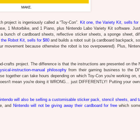
MAKE.
 project is ingeniously called a “Toy-Con”.
Kit one, the Variety Kit, sells for
se, 1 Motorbike, and 1 Piano, plus Nintendo Labo Variety Kit software. Jus
a bunch of cardboard sheets, reflective sticker sheets, a sponge sheet, diff
 the Robot Kit, sells for $80
and builds a robot suit (a cardboard backpack, s
 your movement because otherwise the robot is too overpowered). Plus, Ninte
d-crafts project. The difference is that the instructions are presented on the
hysical-instruction-manual philosophy
from their gaming business to the DIY
hese together can take hours depending on which Toy-Con you're working on, s
ror doesn't mean you're doing it WRONG... just DIFFERENTLY! Putting your ow
ntendo will also be selling a customisable sticker pack, stencil sheets, and t
tre, and
Nintendo will not be giving away their cardboard for free
which some