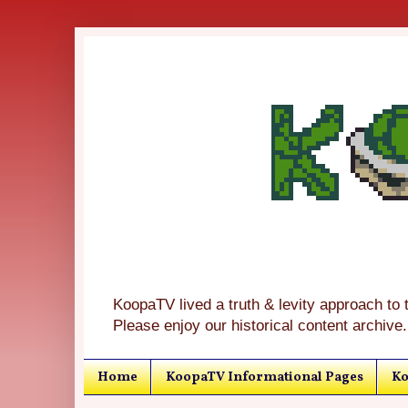
KoopaTV lived a truth & levity approach to 
Please enjoy our historical content archive.
Home
KoopaTV Informational Pages
Ko