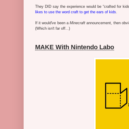
They DID say the experience would be “crafted for kids”
likes to use the word craft to get the ears of kids
.
If it would've been a
Minecraft
announcement, then obviou
(Which isn't far off...)
MAKE With Nintendo Labo