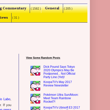
g Commentary
General
( 1582 )
( 205 )
iews
( 31 )
View Some Random Posts
Dick Pound Says Tokyo
2020 Olympics May Be
Postponed... Not Official
Party Line (Yet)!
KoopaTV's May 2017
Review Newsletter
Pokémon Ultra Sun/Moon:
Meet Team Rainbow
do Labo
,
Rocket?!
r. If you
KoopaTV's Ubisoft E3 2017
ng press