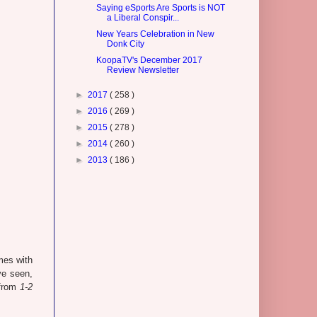
Saying eSports Are Sports is NOT
a Liberal Conspir...
New Years Celebration in New
Donk City
KoopaTV's December 2017
Review Newsletter
►
2017
( 258 )
►
2016
( 269 )
►
2015
( 278 )
►
2014
( 260 )
►
2013
( 186 )
mes with
ve seen,
 from
1-2