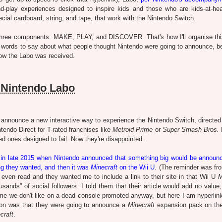
and-play experiences designed to inspire kids and those who are kids-at-hea
ecial cardboard, string, and tape, that work with the Nintendo Switch.
three components: MAKE, PLAY, and DISCOVER. That's how I'll organise this
ome words to say about what people thought Nintendo were going to announce, b
how the Labo was received.
Nintendo Labo
nnounce a new interactive way to experience the Nintendo Switch, directed 
tendo Direct for T-rated franchises like
Metroid Prime
or
Super Smash Bros.
ed ones designed to fail. Now they're disappointed.
e in late 2015 when Nintendo announced that something big would be announ
ing they wanted, and then it was
Minecraft
on the Wii U
. (The reminder was f
't even read and they wanted me to include a link to their site in that Wii U
M
ousands” of social followers. I told them that their article would add no valu
me we don't like on a dead console promoted anyway, but here I am hyperlinki
ion was that they were going to announce a
Minecraft
expansion pack on th
craft
.