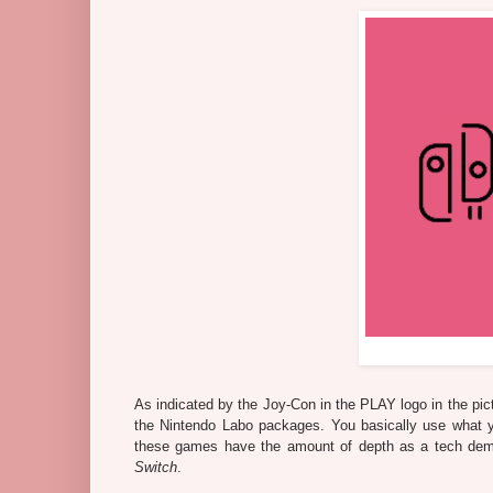
As indicated by the Joy-Con in the PLAY logo in the pic
the Nintendo Labo packages. You basically use what y
these games have the amount of depth as a tech dem
Switch
.