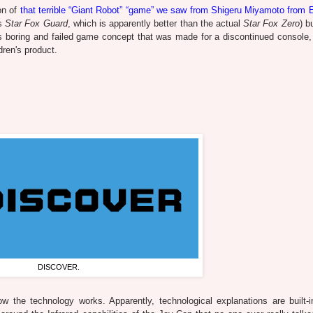
ion of
that terrible “Giant Robot” “game” we saw from Shigeru Miyamoto from 
s
Star Fox Guard
, which is apparently better than the actual
Star Fox Zero
) b
his boring and failed game concept that was made for a discontinued console,
dren's product.
DISCOVER.
the technology works. Apparently, technological explanations are built-i