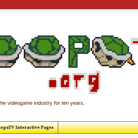
the videogame industry for ten years.
opaTV Interactive Pages