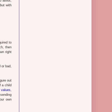
d about,
but with
uired to
ch, then
wn right
d or bad,
igure out
 a child
 values
,
 sending
your own