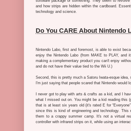
software package or something. They seem to revolve ar
and how strips are hidden within the cardboard. Essent
technology and science.
Do You CARE About Nintendo 
Nintendo Labo, first and foremost, is able to exist be
enjoy the Nintendo Labo (from MAKE to PLAY, and i
making a complementary product you can't enjoy without i
and do not have their value tied to the Wii U.)
Second, this is pretty much a Satoru Iwata-esque idea, so
I'm just saying that people scared that Nintendo would 
I never got to play with arts & crafts as a kid, and I ha
what I missed out on. You might be a kid reading this (g
that is at least six years old (it's rated E for “Everyon
since this is kind of engineering and technology. This m
them to a crappy summer camp. It's not a virtual real
controller with infrared strips on it, while using an inter