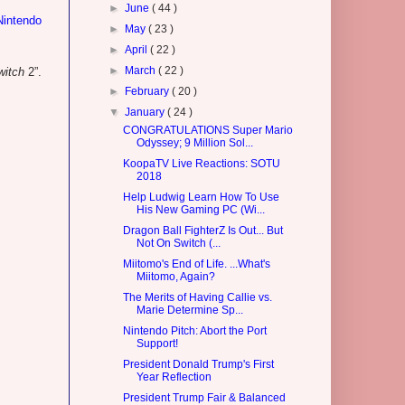
►
June
( 44 )
Nintendo
►
May
( 23 )
►
April
( 22 )
►
March
( 22 )
witch
2”.
►
February
( 20 )
▼
January
( 24 )
CONGRATULATIONS Super Mario
Odyssey; 9 Million Sol...
KoopaTV Live Reactions: SOTU
2018
Help Ludwig Learn How To Use
His New Gaming PC (Wi...
Dragon Ball FighterZ Is Out... But
Not On Switch (...
Miitomo's End of Life. ...What's
Miitomo, Again?
The Merits of Having Callie vs.
Marie Determine Sp...
Nintendo Pitch: Abort the Port
Support!
President Donald Trump's First
Year Reflection
President Trump Fair & Balanced