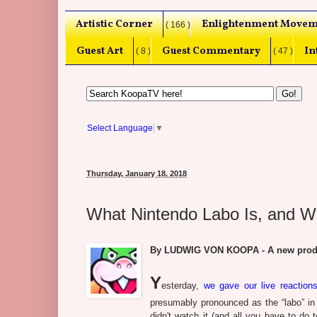
Artistic Corner
Enlightenment Movem
( 166 )
Guest Art
Guest Commentary
In
( 8 )
( 47 )
Select Language
▼
Thursday, January 18, 2018
What Nintendo Labo Is, and W
By LUDWIG VON KOOPA - A new produc
Y
esterday,
we gave our live reactio
presumably pronounced as the “labo” in “l
didn't watch it (and all you have to do 