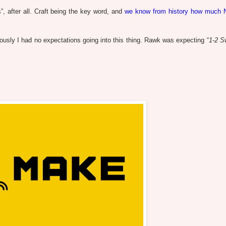
, after all. Craft being the key word, and
we know from history how much 
sly I had no expectations going into this thing. Rawk was expecting “
1-2 S