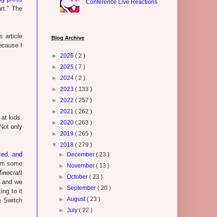
Conference Live Reactions
rt.” The
 article
Blog Archive
ecause I
►
2026
( 2 )
►
2025
( 7 )
►
2024
( 2 )
►
2023
( 133 )
►
2022
( 257 )
►
2021
( 262 )
at kids.
►
2020
( 263 )
Not only
►
2019
( 265 )
▼
2018
( 279 )
ced, and
►
December
( 23 )
rom some
►
November
( 13 )
inecraft
►
October
( 23 )
e, and we
►
September
( 20 )
ng to it
►
August
( 23 )
e Switch
►
July
( 22 )