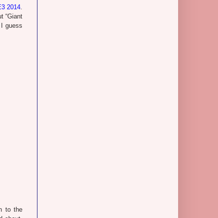
E3 2014
.
ut “Giant
 I guess
n to the