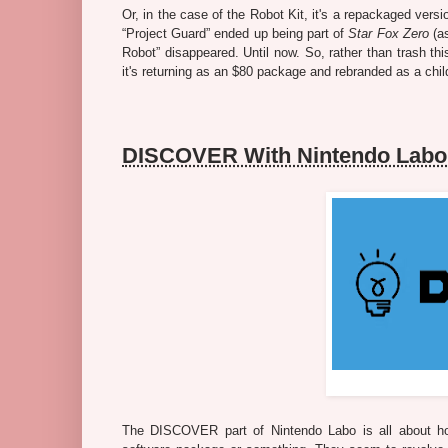
Or, in the case of the Robot Kit, it's a repackaged vers
“Project Guard” ended up being part of
Star Fox Zero
(a
Robot” disappeared. Until now. So, rather than trash t
it's returning as an $80 package and rebranded as a chil
DISCOVER With Nintendo Labo
The DISCOVER part of Nintendo Labo is all about how 