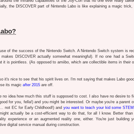
ound the Infrared capabilities of the Joy-Con that no one ever really talke
ially, the DISCOVER part of Nintendo Labo is like explaining a magic trick, 
Labo?
cause of the success of the Nintendo Switch. A Nintendo Switch system is req
t makes DISCOVER actually somewhat meaningful). If no one had a Swit
t is pointless. (As opposed to amiibo, which are collectible items in their o
 it's nice to see that his spirit lives on. I'm not saying that makes Labo goo
lose its magic
after 2015
are off.
ve no idea how much this stuff is supposed to cost. I also have no desire to f
ood for you, fella!) and you might be interested. Or maybe you're a parent of
e”... not EC for Early Childhood!) and
you want to teach your kid some STEM
ight actually be a cost-efficient way to do that, for all I know. Better than
ity experience or an augmented reality one, either. You're just building 
active digital service manual during construction.