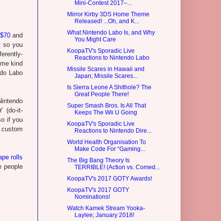
Mini-Contest 2017–...
Mirror Kirby 3DS Home Theme
Released! ...Oh, and K...
What Nintendo Labo Is, and Why
 $70
and
You Might Care
t so you
KoopaTV's Sporadic Live
erently-
Reactions to Nintendo Labo
ome kind
Missile Scares in Hawaii and
ndo Labo
Japan; Missile Scares...
Is Sierra Leone A Shithole? The
Great People There!
 Nintendo
Super Smash Bros. Is All That
 (do-it-
Keeps The Wii U Going
o if you
KoopaTV's Sporadic Live
n custom
Reactions to Nintendo Dire...
World Health Organisation To
Make Code For “Gaming...
ape rolls
The Big Bang Theory Is
 people
TERRIBLE! (Action vs. Comed...
KoopaTV's 2017 GOTY Awards!
KoopaTV's 2017 GOTY
Nominations!
Watch Kamek Stream Yooka-
Laylee; January 2018!