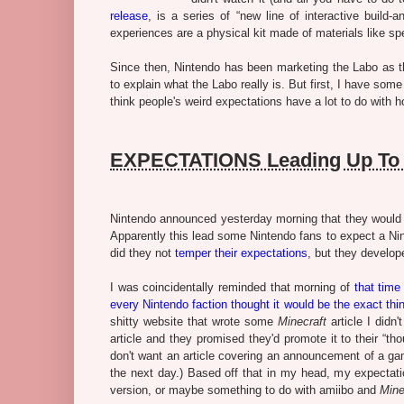
release
, is a series of “
new line of interactive build-
experiences are a physical kit made of materials like sp
Since then, Nintendo has been marketing the Labo as 
to explain what the Labo really is. But first, I have s
think people's weird expectations have a lot to do with 
EXPECTATIONS Leading Up To 
Nintendo announced yesterday morning that they would a
Apparently this lead some Nintendo fans to expect a Nin
did they not
temper their expectations
, but they develop
I was coincidentally reminded that morning of
that tim
every Nintendo faction thought it would be the exact th
shitty website that wrote some
Minecraft
article I didn
article and they promised they'd promote it to their “th
don't want an article covering an announcement of a ga
the next day.) Based off that in my head, my expectat
version, or maybe something to do with amiibo and
Mine