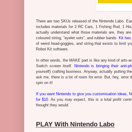
There are two SKUs released of the Nintendo Labo. Each
includes materials for 2 RC Cars, 1 Fishing Rod, 1 Hou
actually understand what those materials are, they are 
coloured string, “eyelet sets”, and rubber bands.
Kit two,
of weird head-goggles, and string that exists to limit
Robot Kit software.
In other words, the MAKE part is like any kind of arts-an
Switch screen itself.
Nintendo is bringing their anti-p
yourself) crafting business. Anyway, actually putting t
ask me, there is a lot of room for error. But, hey, er
spin on it!
If you want Nintendo to give you customisation ideas, Ni
for $10
. As you may expect, this is a total profit cen
thought they would.
PLAY With Nintendo Labo