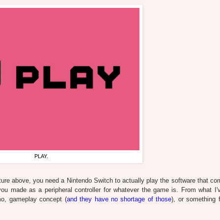
PLAY.
ture above, you need a Nintendo Switch to actually play the software that co
ou made as a peripheral controller for whatever the game is. From what I'
o, gameplay concept (
and they have no shortage of those
), or something