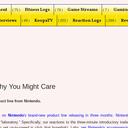
ent
Fitness Logs
Game Streams
Gamin
( 75 )
( 79 )
( 7 )
terviews
KoopaTV
Reaction Logs
Rev
( 49 )
( 203 )
( 269 )
hy You Might Care
t line from Nintendo.
ns on
Nintendo
's brand-new product line releasing in three months: Ninten
aboratory.” Specifically, our reactions to the three-minute introductory traile
to get up-to-speed is click that hyperlink), Labo,
per Nintendo's accompanyi