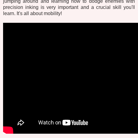
jumping around and learning how to dodge enemies with
precision inking is very important and a crucial skill you'll
learn. It's all about mobility!