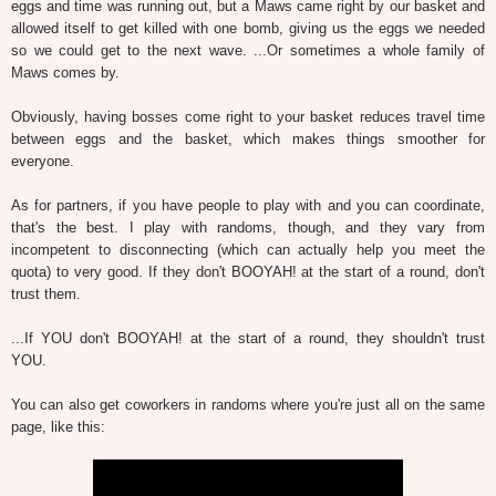
eggs and time was running out, but a Maws came right by our basket and
allowed itself to get killed with one bomb, giving us the eggs we needed
so we could get to the next wave. ...Or sometimes a whole family of
Maws comes by.
Obviously, having bosses come right to your basket reduces travel time
between eggs and the basket, which makes things smoother for
everyone.
As for partners, if you have people to play with and you can coordinate,
that's the best. I play with randoms, though, and they vary from
incompetent to disconnecting (which can actually help you meet the
quota) to very good. If they don't BOOYAH! at the start of a round, don't
trust them.
...If YOU don't BOOYAH! at the start of a round, they shouldn't trust
YOU.
You can also get coworkers in randoms where you're just all on the same
page, like this: