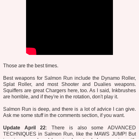
Those are the best times.
Best weapons for Salmon Run include the Dynamo Roller,
Splat Roller, and most Shooter and Dualies weapons.
Squiffers are great Chargers here, too. As I said, Inkbrushes
are horrible, and if they're in the rotation, don't play it.
Salmon Run is deep, and there is a lot of advice I can give.
Ask me some stuff in the comments section, if you want.
Update April 22
: There is also some ADVANCED
TECHNIQUES in Salmon Run, like the MAWS JUMP! But