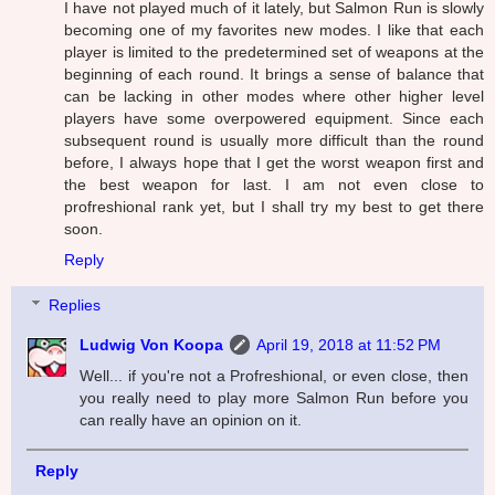
I have not played much of it lately, but Salmon Run is slowly
becoming one of my favorites new modes. I like that each
player is limited to the predetermined set of weapons at the
beginning of each round. It brings a sense of balance that
can be lacking in other modes where other higher level
players have some overpowered equipment. Since each
subsequent round is usually more difficult than the round
before, I always hope that I get the worst weapon first and
the best weapon for last. I am not even close to
profreshional rank yet, but I shall try my best to get there
soon.
Reply
Replies
Ludwig Von Koopa
April 19, 2018 at 11:52 PM
Well... if you're not a Profreshional, or even close, then
you really need to play more Salmon Run before you
can really have an opinion on it.
Reply