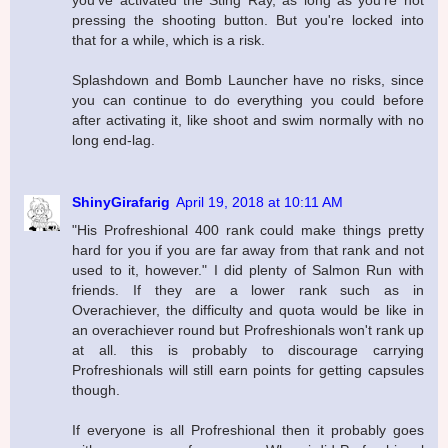
pressing the shooting button. But you're locked into
that for a while, which is a risk.
Splashdown and Bomb Launcher have no risks, since
you can continue to do everything you could before
after activating it, like shoot and swim normally with no
long end-lag.
ShinyGirafarig
April 19, 2018 at 10:11 AM
"His Profreshional 400 rank could make things pretty
hard for you if you are far away from that rank and not
used to it, however." I did plenty of Salmon Run with
friends. If they are a lower rank such as in
Overachiever, the difficulty and quota would be like in
an overachiever round but Profreshionals won't rank up
at all. this is probably to discourage carrying
Profreshionals will still earn points for getting capsules
though.
If everyone is all Profreshional then it probably goes