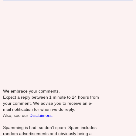
We embrace your comments.
Expect a reply between 1 minute to 24 hours from
your comment. We advise you to receive an e-
mail notification for when we do reply.
Also, see our
Disclaimers.
Spamming is bad, so don't spam. Spam includes
random advertisements and obviously being a