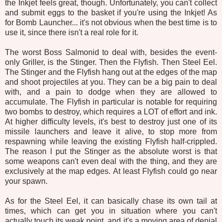
the Inkjet feels great, though. Unfortunately, you can't collect
and submit eggs to the basket if you're using the Inkjet! As
for Bomb Launcher... it's not obvious when the best time is to
use it, since there isn't a real role for it.
The worst Boss Salmonid to deal with, besides the event-
only Griller, is the Stinger. Then the Flyfish. Then Steel Eel.
The Stinger and the Flyfish hang out at the edges of the map
and shoot projectiles at you. They can be a big pain to deal
with, and a pain to dodge when they are allowed to
accumulate. The Flyfish in particular is notable for requiring
two bombs to destroy, which requires a LOT of effort and ink.
At higher difficulty levels, it's best to destroy just one of its
missile launchers and leave it alive, to stop more from
respawning while leaving the existing Flyfish half-crippled.
The reason I put the Stinger as the absolute worst is that
some weapons can't even deal with the thing, and they are
exclusively at the map edges. At least Flyfish could go near
your spawn.
As for the Steel Eel, it can basically chase its own tail at
times, which can get you in situation where you can't
actually touch its weak point, and it's a moving area of denial