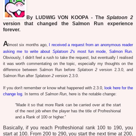
By LUDWIG VON KOOPA - The
Splatoon 2
version that changed the Salmon Run experience
forever.
A
lmost six months ago,
I received a request from an anonymous reader
asking me to write about
Splatoon 2
's most fun mode, Salmon Run
.
Obviously, I didn't feel a rush to take the request, but eventually I realised
it was worth commentating on the topic, especially my thoughts on the
difference between Salmon Run before
Splatoon 2
version 2.3.0, and
Salmon Run after
Splatoon 2
version 2.3.0.
If you don't remember or know what happened with 2.3.0,
look here for the
change log
. In terms of
Salmon Run
, here is the notable change:
“
Made it so that more Rank can be carried over at the start
of the next job when the player has the title of Profreshional
and a Rank of 100 or higher.”
Basically, if you reach Profreshional rank 100 to 190, you
start at 100. From 200 to 290, you start the next time at 200.