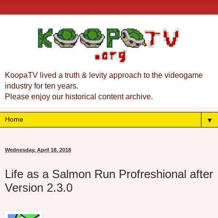
KoopaTV lived a truth & levity approach to the videogame
industry for ten years.
Please enjoy our historical content archive.
▼
Wednesday, April 18, 2018
Life as a Salmon Run Profreshional after
Version 2.3.0