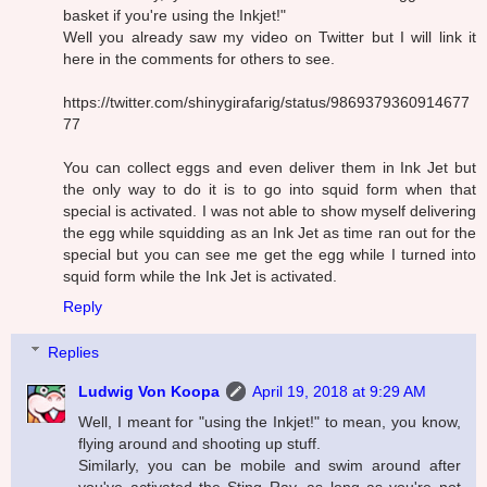
basket if you're using the Inkjet!"
Well you already saw my video on Twitter but I will link it
here in the comments for others to see.
https://twitter.com/shinygirafarig/status/9869379360914677
77
You can collect eggs and even deliver them in Ink Jet but
the only way to do it is to go into squid form when that
special is activated. I was not able to show myself delivering
the egg while squidding as an Ink Jet as time ran out for the
special but you can see me get the egg while I turned into
squid form while the Ink Jet is activated.
Reply
Replies
Ludwig Von Koopa
April 19, 2018 at 9:29 AM
Well, I meant for "using the Inkjet!" to mean, you know,
flying around and shooting up stuff.
Similarly, you can be mobile and swim around after
you've activated the Sting Ray, as long as you're not