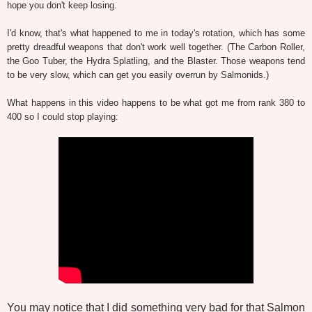
hope you don't keep losing.
I'd know, that's what happened to me in today's rotation, which has some
pretty dreadful weapons that don't work well together. (The Carbon Roller,
the Goo Tuber, the Hydra Splatling, and the Blaster. Those weapons tend
to be very slow, which can get you easily overrun by Salmonids.)
What happens in this video happens to be what got me from rank 380 to
400 so I could stop playing:
You may notice that I did something very bad for that Salmon