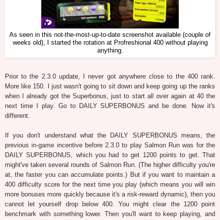
As seen in this not-the-most-up-to-date screenshot available (couple of
weeks old), I started the rotation at Profreshional 400 without playing
anything.
Prior to the 2.3.0 update, I never got anywhere close to the 400 rank.
More like 150. I just wasn't going to sit down and keep going up the ranks
when I already got the Superbonus, just to start all over again at 40 the
next time I play. Go to DAILY SUPERBONUS and be done. Now it's
different.
If you don't understand what the DAILY SUPERBONUS means, the
previous in-game incentive before 2.3.0 to play Salmon Run was for the
DAILY SUPERBONUS, which you had to get 1200 points to get. That
might've taken several rounds of Salmon Run. (The higher difficulty you're
at, the faster you can accumulate points.) But if you want to maintain a
400 difficulty score for the next time you play (which means you will win
more bonuses more quickly because it's a risk-reward dynamic), then you
cannot let yourself drop below 400. You might clear the 1200 point
benchmark with something lower. Then you'll want to keep playing, and