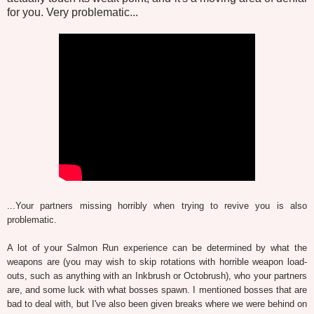
for you. Very problematic...
...Your partners missing horribly when trying to revive you is also
problematic.
A lot of your Salmon Run experience can be determined by what the
weapons are (you may wish to skip rotations with horrible weapon load-
outs, such as anything with an Inkbrush or Octobrush), who your partners
are, and some luck with what bosses spawn. I mentioned bosses that are
bad to deal with, but I've also been given breaks where we were behind on