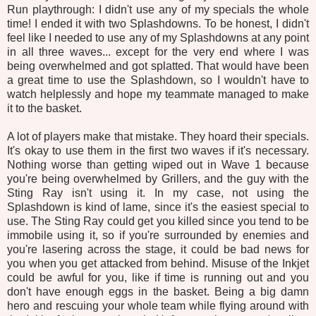
Run playthrough: I didn't use any of my specials the whole
time! I ended it with two Splashdowns. To be honest, I didn't
feel like I needed to use any of my Splashdowns at any point
in all three waves... except for the very end where I was
being overwhelmed and got splatted. That would have been
a great time to use the Splashdown, so I wouldn't have to
watch helplessly and hope my teammate managed to make
it to the basket.
A lot of players make that mistake. They hoard their specials.
It's okay to use them in the first two waves if it's necessary.
Nothing worse than getting wiped out in Wave 1 because
you're being overwhelmed by Grillers, and the guy with the
Sting Ray isn't using it. In my case, not using the
Splashdown is kind of lame, since it's the easiest special to
use. The Sting Ray could get you killed since you tend to be
immobile using it, so if you're surrounded by enemies and
you're lasering across the stage, it could be bad news for
you when you get attacked from behind. Misuse of the Inkjet
could be awful for you, like if time is running out and you
don't have enough eggs in the basket. Being a big damn
hero and rescuing your whole team while flying around with