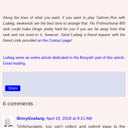
Along the lines of what you want, if you want to play Salmon Run with
Ludwig, weekends are the best time to arrange that. His Profreshional 400
rank could make things pretty hard for you if you are far away from that
rank and not used to it, however. Send Ludwig a friend request with the
friend code provided
on the Contact page
!
Ludwig wrote an entire article dedicated to the Booyah! part of this article.
Good reading.
Share
6 comments :
ShinyGirafarig
April 19, 2018 at 9:21 AM
"Unfortunately, you can't collect and submit eggs to the