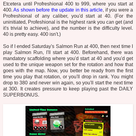
Etcetera until Profreshional 400 to 999, where you start at
400.
As shown before the update in this article
, if you were a
Profreshional of any caliber, you'd start at 40. (For the
uninitiated, Profeshional is the highest rank you can get (and
it's trivial to achieve), and the number is the difficulty level.
40 is pretty easy. 400 isn't.)
So if I ended Saturday's Salmon Run at 400, then next time I
play Salmon Run, I'll start at 400. Beforehand, there was
mandatory scaffolding where you'd start at 40 and you'd get
used to the unique weapon set for the rotation and how that
goes with the map. Now, you better be ready from the first
time you play that rotation, or you'll drop in rank. You might
drop to 380 and never win again, so you'll start the next time
at 300. It creates pressure to keep playing past the DAILY
SUPERBONUS.