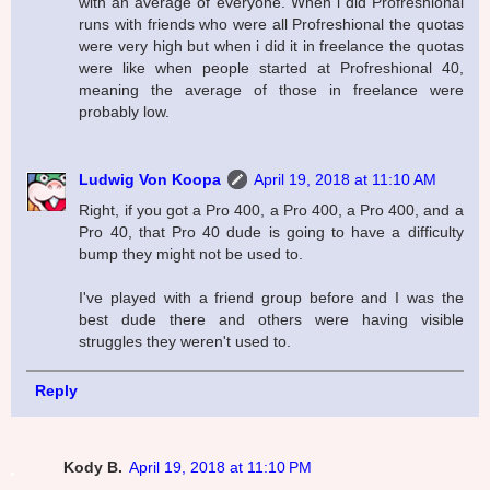
with an average of everyone. When i did Profreshional
runs with friends who were all Profreshional the quotas
were very high but when i did it in freelance the quotas
were like when people started at Profreshional 40,
meaning the average of those in freelance were
probably low.
Ludwig Von Koopa
April 19, 2018 at 11:10 AM
Right, if you got a Pro 400, a Pro 400, a Pro 400, and a
Pro 40, that Pro 40 dude is going to have a difficulty
bump they might not be used to.
I've played with a friend group before and I was the
best dude there and others were having visible
struggles they weren't used to.
Reply
Kody B.
April 19, 2018 at 11:10 PM