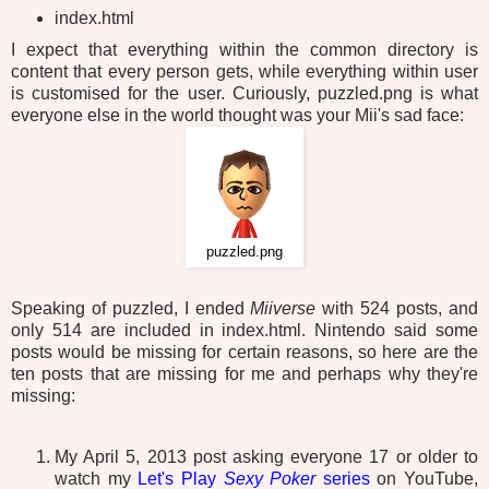
index.html
I expect that everything within the common directory is
content that every person gets, while everything within user
is customised for the user. Curiously, puzzled.png is what
everyone else in the world thought was your Mii's sad face:
puzzled.png
Speaking of puzzled, I ended
Miiverse
with 524 posts, and
only 514 are included in index.html. Nintendo said some
posts would be missing for certain reasons, so here are the
ten posts that are missing for me and perhaps why they're
missing:
My April 5, 2013 post asking everyone 17 or older to
watch my
Let's Play
Sexy Poker
series
on YouTube,