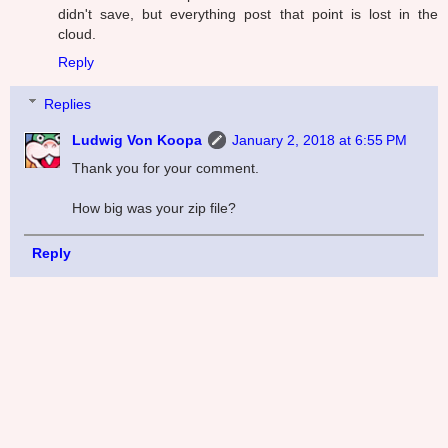
didn't save, but everything post that point is lost in the
cloud.
Reply
Replies
Ludwig Von Koopa
January 2, 2018 at 6:55 PM
Thank you for your comment.
How big was your zip file?
Reply