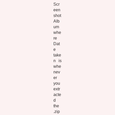
Scr
een
shot
Alb
um
whe
re
Dat
e
take
n is
whe
nev
er
you
extr
acte
d
the
.zip