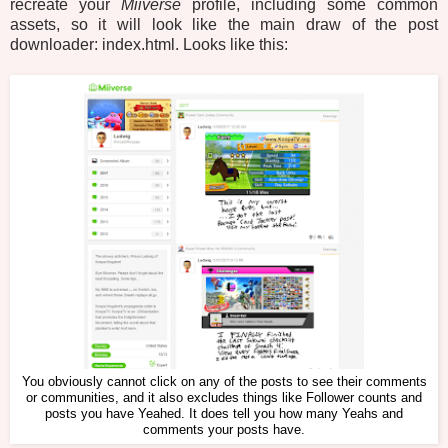
recreate your
Miiverse
profile, including some common
assets, so it will look like the main draw of the post
downloader: index.html. Looks like this:
You obviously cannot click on any of the posts to see their comments
or communities, and it also excludes things like Follower counts and
posts you have Yeahed. It does tell you how many Yeahs and
comments your posts have.