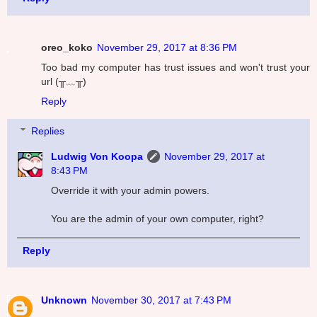
oreo_koko
November 29, 2017 at 8:36 PM
Too bad my computer has trust issues and won't trust your
url (╥﹏╥)
Reply
Replies
Ludwig Von Koopa
November 29, 2017 at
8:43 PM
Override it with your admin powers.
You are the admin of your own computer, right?
Reply
Unknown
November 30, 2017 at 7:43 PM