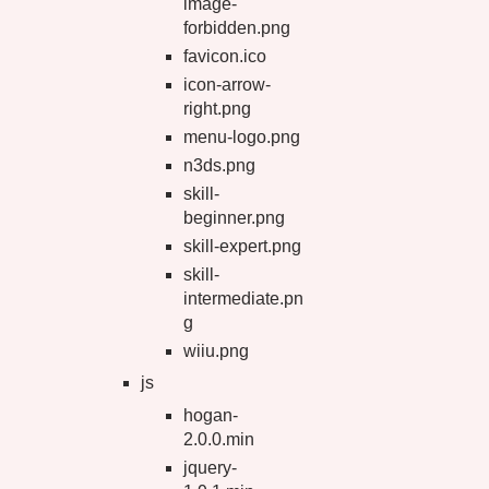
image-
forbidden.png
favicon.ico
icon-arrow-
right.png
menu-logo.png
n3ds.png
skill-
beginner.png
skill-expert.png
skill-
intermediate.pn
g
wiiu.png
js
hogan-
2.0.0.min
jquery-