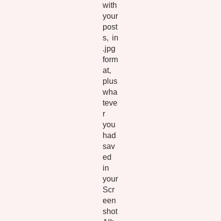
with
your
post
s, in
.jpg
form
at,
plus
wha
teve
r
you
had
sav
ed
in
your
Scr
een
shot