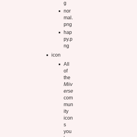
g
nor
mal.
png
hap
py.p
ng
icon
All
of
the
Miiv
erse
com
mun
ity
icon
s
you