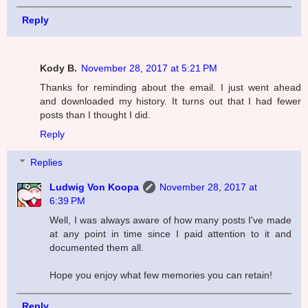
Reply
Kody B.
November 28, 2017 at 5:21 PM
Thanks for reminding about the email. I just went ahead
and downloaded my history. It turns out that I had fewer
posts than I thought I did.
Reply
Replies
Ludwig Von Koopa
November 28, 2017 at
6:39 PM
Well, I was always aware of how many posts I've made
at any point in time since I paid attention to it and
documented them all.
Hope you enjoy what few memories you can retain!
Reply