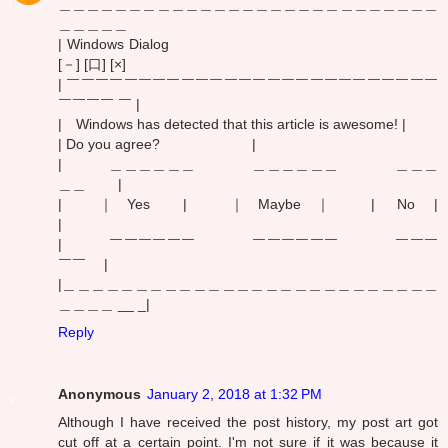
＿＿＿＿＿＿＿＿＿＿＿＿＿＿＿＿＿＿＿＿＿＿＿＿＿＿＿
＿＿＿＿＿
| Windows Dialog
[－] [口] [×]
| ￣￣￣￣￣￣￣￣￣￣￣￣￣￣￣￣￣￣￣￣￣￣￣￣￣￣
￣￣￣￣ ￣ |
| Windows has detected that this article is awesome! |
| Do you agree? |
| ＿＿＿＿＿＿ ＿＿＿＿＿＿ ＿＿＿
＿＿ |
| ｜ Yes | ｜ Maybe ｜ | No |
|
| ￣￣￣￣￣￣ ￣￣￣￣￣￣ ￣￣￣
￣￣ |
|＿＿＿＿＿＿＿＿＿＿＿＿＿＿＿＿＿＿＿＿＿＿＿＿＿＿
＿＿＿＿ __ _|
Reply
Anonymous
January 2, 2018 at 1:32 PM
Although I have received the post history, my post art got
cut off at a certain point. I'm not sure if it was because it