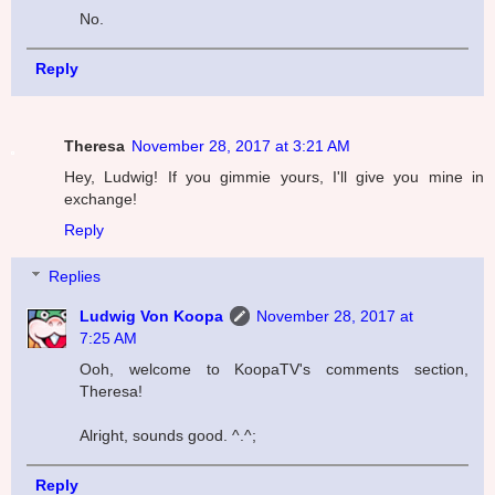
No.
Reply
Theresa
November 28, 2017 at 3:21 AM
Hey, Ludwig! If you gimmie yours, I'll give you mine in
exchange!
Reply
Replies
Ludwig Von Koopa
November 28, 2017 at
7:25 AM
Ooh, welcome to KoopaTV's comments section,
Theresa!
Alright, sounds good. ^.^;
Reply