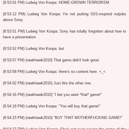
(8:53:01 PM) Ludwig Von Koopa: HOME-GROWN TERRORISM
(8:53:12 PM) Ludwig Von Koopa: I'm not putting ISIS-inspired nutjobs
above Sony.
(8:53:51 PM) Ludwig Von Koopa: Sony has totally forgotten about how to
have a presentation
(8:53:52 PM) Ludwig Von Koopa: but
(8:53:57 PM) (rawkhawk2010) That game didn't look good.
(8:53:58 PM) Ludwig Von Koopa: there's no content here. <_<
(8:54:02 PM) (rawkhawk2010) Just like the other one.
(8:54:16 PM) (rawkhawk2010) "I bet you want *that* game!"
(8:54:18 PM) Ludwig Von Koopa: "You will buy that game!"
(8:54:23 PM) (rawkhawk2010) "BUY THAT MOTHERFUCKING GAME!"