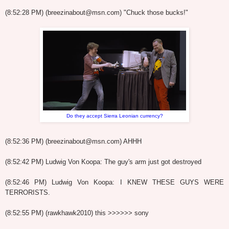
(8:52:28 PM) (breezinabout@msn.com) "Chuck those bucks!"
Do they accept Sierra Leonian currency?
(8:52:36 PM) (breezinabout@msn.com) AHHH
(8:52:42 PM) Ludwig Von Koopa: The guy's arm just got destroyed
(8:52:46 PM) Ludwig Von Koopa: I KNEW THESE GUYS WERE
TERRORISTS.
(8:52:55 PM) (rawkhawk2010) this >>>>>> sony