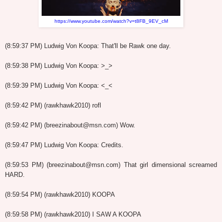
https://www.youtube.com/watch?v=t8FB_9EV_cM
(8:59:37 PM) Ludwig Von Koopa: That'll be Rawk one day.
(8:59:38 PM) Ludwig Von Koopa: >_>
(8:59:39 PM) Ludwig Von Koopa: <_<
(8:59:42 PM) (rawkhawk2010) rofl
(8:59:42 PM) (breezinabout@msn.com) Wow.
(8:59:47 PM) Ludwig Von Koopa: Credits.
(8:59:53 PM) (breezinabout@msn.com) That girl dimensional screamed
HARD.
(8:59:54 PM) (rawkhawk2010) KOOPA
(8:59:58 PM) (rawkhawk2010) I SAW A KOOPA