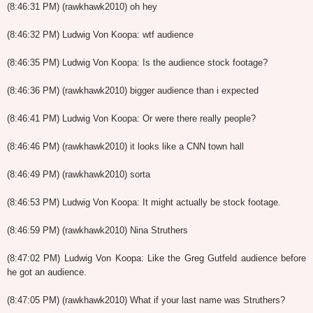
(8:46:31 PM) (rawkhawk2010) oh hey
(8:46:32 PM) Ludwig Von Koopa: wtf audience
(8:46:35 PM) Ludwig Von Koopa: Is the audience stock footage?
(8:46:36 PM) (rawkhawk2010) bigger audience than i expected
(8:46:41 PM) Ludwig Von Koopa: Or were there really people?
(8:46:46 PM) (rawkhawk2010) it looks like a CNN town hall
(8:46:49 PM) (rawkhawk2010) sorta
(8:46:53 PM) Ludwig Von Koopa: It might actually be stock footage.
(8:46:59 PM) (rawkhawk2010) Nina Struthers
(8:47:02 PM) Ludwig Von Koopa: Like the Greg Gutfeld audience before
he got an audience.
(8:47:05 PM) (rawkhawk2010) What if your last name was Struthers?