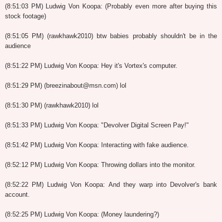
(8:51:03 PM) Ludwig Von Koopa: (Probably even more after buying this
stock footage)
(8:51:05 PM) (rawkhawk2010) btw babies probably shouldn't be in the
audience
(8:51:22 PM) Ludwig Von Koopa: Hey it's Vortex's computer.
(8:51:29 PM) (breezinabout@msn.com) lol
(8:51:30 PM) (rawkhawk2010) lol
(8:51:33 PM) Ludwig Von Koopa: "Devolver Digital Screen Pay!"
(8:51:42 PM) Ludwig Von Koopa: Interacting with fake audience.
(8:52:12 PM) Ludwig Von Koopa: Throwing dollars into the monitor.
(8:52:22 PM) Ludwig Von Koopa: And they warp into Devolver's bank
account.
(8:52:25 PM) Ludwig Von Koopa: (Money laundering?)