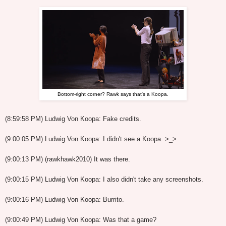
Bottom-right corner? Rawk says that's a Koopa.
(8:59:58 PM) Ludwig Von Koopa: Fake credits.
(9:00:05 PM) Ludwig Von Koopa: I didn't see a Koopa. >_>
(9:00:13 PM) (rawkhawk2010) It was there.
(9:00:15 PM) Ludwig Von Koopa: I also didn't take any screenshots.
(9:00:16 PM) Ludwig Von Koopa: Burrito.
(9:00:49 PM) Ludwig Von Koopa: Was that a game?