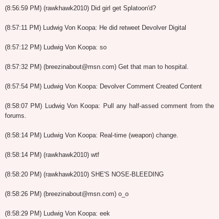
(8:56:59 PM) (rawkhawk2010) Did girl get Splatoon'd?
(8:57:11 PM) Ludwig Von Koopa: He did retweet Devolver Digital
(8:57:12 PM) Ludwig Von Koopa: so
(8:57:32 PM) (breezinabout@msn.com) Get that man to hospital.
(8:57:54 PM) Ludwig Von Koopa: Devolver Comment Created Content
(8:58:07 PM) Ludwig Von Koopa: Pull any half-assed comment from the
forums.
(8:58:14 PM) Ludwig Von Koopa: Real-time (weapon) change.
(8:58:14 PM) (rawkhawk2010) wtf
(8:58:20 PM) (rawkhawk2010) SHE'S NOSE-BLEEDING
(8:58:26 PM) (breezinabout@msn.com) o_o
(8:58:29 PM) Ludwig Von Koopa: eek