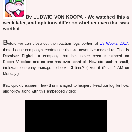
By LUDWIG VON KOOPA - We watched this a
week later, and opinions differ on whether even that was
worth it.
B
efore we can close out the reaction logs portion of
E3 Weeks 2017
,
there is one company's conference that we never live-reacted to. That is
Devolver Digital
, a company that has never been mentioned on
KoopaTV before and no one has ever heard of. How did such a small,
irrelevant company manage to book E3 time? (Even if it's at 1 AM on
Monday.)
It's...quickly apparent how this managed to happen. Read our log for how,
and follow along with this embedded video: