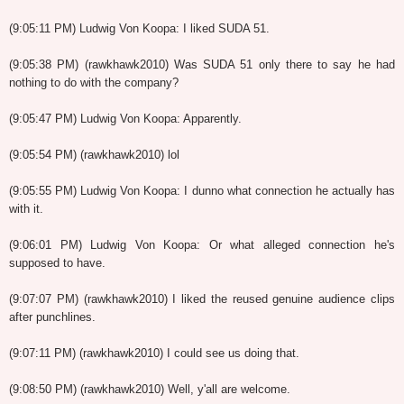
(9:05:11 PM) Ludwig Von Koopa: I liked SUDA 51.
(9:05:38 PM) (rawkhawk2010) Was SUDA 51 only there to say he had
nothing to do with the company?
(9:05:47 PM) Ludwig Von Koopa: Apparently.
(9:05:54 PM) (rawkhawk2010) lol
(9:05:55 PM) Ludwig Von Koopa: I dunno what connection he actually has
with it.
(9:06:01 PM) Ludwig Von Koopa: Or what alleged connection he's
supposed to have.
(9:07:07 PM) (rawkhawk2010) I liked the reused genuine audience clips
after punchlines.
(9:07:11 PM) (rawkhawk2010) I could see us doing that.
(9:08:50 PM) (rawkhawk2010) Well, y'all are welcome.