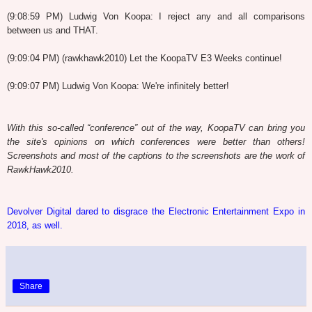
(9:08:59 PM) Ludwig Von Koopa: I reject any and all comparisons
between us and THAT.
(9:09:04 PM) (rawkhawk2010) Let the KoopaTV E3 Weeks continue!
(9:09:07 PM) Ludwig Von Koopa: We're infinitely better!
With this so-called “conference” out of the way, KoopaTV can bring you
the site's opinions on which conferences were better than others!
Screenshots and most of the captions to the screenshots are the work of
RawkHawk2010.
Devolver Digital dared to disgrace the Electronic Entertainment Expo in
2018, as well.
Share