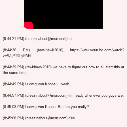
(8:44:21 PM) (breezinabout@msn.com) lol
(8:44:30 PM) (rawkhawk2010) https://www.youtube.com/watch?
v=WqPT9hyPANs
(8:44:39 PM) (rawkhawk2010) we have to figure out how to all start this at
the same time
(8:44:49 PM) Ludwig Von Koopa: ...yeah...
(8:44:57 PM) (breezinabout@msn.com) I'm ready whenever you guys are.
(8:45:03 PM) Ludwig Von Koopa: But are you really?
(8:45:08 PM) (breezinabout@msn.com) Yes.