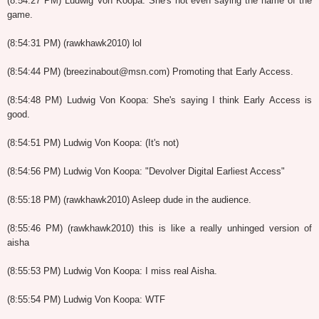
(8:54:27 PM) Ludwig Von Koopa: She's not even saying the name of the
game.
(8:54:31 PM) (rawkhawk2010) lol
(8:54:44 PM) (breezinabout@msn.com) Promoting that Early Access.
(8:54:48 PM) Ludwig Von Koopa: She's saying I think Early Access is
good.
(8:54:51 PM) Ludwig Von Koopa: (It's not)
(8:54:56 PM) Ludwig Von Koopa: "Devolver Digital Earliest Access"
(8:55:18 PM) (rawkhawk2010) Asleep dude in the audience.
(8:55:46 PM) (rawkhawk2010) this is like a really unhinged version of
aisha
(8:55:53 PM) Ludwig Von Koopa: I miss real Aisha.
(8:55:54 PM) Ludwig Von Koopa: WTF