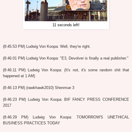
11 seconds left!
(8:45:53 PM) Ludwig Von Koopa: Well, they're right.
(8:46:01 PM) Ludwig Von Koopa: "E3, Devolver is finally a real publisher."
(8:46:11 PM) Ludwig Von Koopa: (It's not, it's some random shit that
happened at 1 AM)
(8:46:13 PM) (rawkhawk2010) Shenmue 3
(8:46:23 PM) Ludwig Von Koopa: BIF FANCY PRESS CONFERENCE
2017
(8:46:29 PM) Ludwig Von Koopa: TOMORROW'S UNETHICAL
BUSINESS PRACTICES TODAY