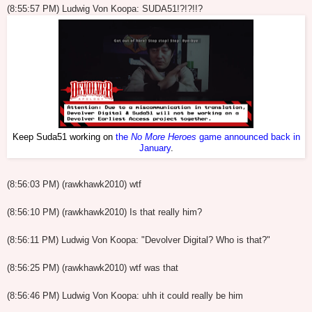
(8:55:57 PM) Ludwig Von Koopa: SUDA51!?!?!!?
Keep Suda51 working on
the
No More Heroes
game announced back in
January
.
(8:56:03 PM) (rawkhawk2010) wtf
(8:56:10 PM) (rawkhawk2010) Is that really him?
(8:56:11 PM) Ludwig Von Koopa: "Devolver Digital? Who is that?"
(8:56:25 PM) (rawkhawk2010) wtf was that
(8:56:46 PM) Ludwig Von Koopa: uhh it could really be him