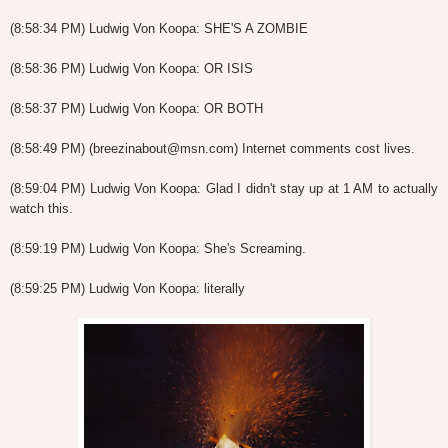
(8:58:34 PM) Ludwig Von Koopa: SHE'S A ZOMBIE
(8:58:36 PM) Ludwig Von Koopa: OR ISIS
(8:58:37 PM) Ludwig Von Koopa: OR BOTH
(8:58:49 PM) (breezinabout@msn.com) Internet comments cost lives.
(8:59:04 PM) Ludwig Von Koopa: Glad I didn't stay up at 1 AM to actually
watch this.
(8:59:19 PM) Ludwig Von Koopa: She's Screaming.
(8:59:25 PM) Ludwig Von Koopa: literally