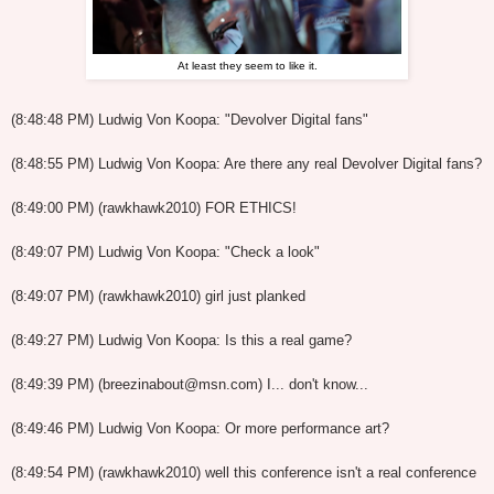
At least they seem to like it.
(8:48:48 PM) Ludwig Von Koopa: "Devolver Digital fans"
(8:48:55 PM) Ludwig Von Koopa: Are there any real Devolver Digital fans?
(8:49:00 PM) (rawkhawk2010) FOR ETHICS!
(8:49:07 PM) Ludwig Von Koopa: "Check a look"
(8:49:07 PM) (rawkhawk2010) girl just planked
(8:49:27 PM) Ludwig Von Koopa: Is this a real game?
(8:49:39 PM) (breezinabout@msn.com) I... don't know...
(8:49:46 PM) Ludwig Von Koopa: Or more performance art?
(8:49:54 PM) (rawkhawk2010) well this conference isn't a real conference