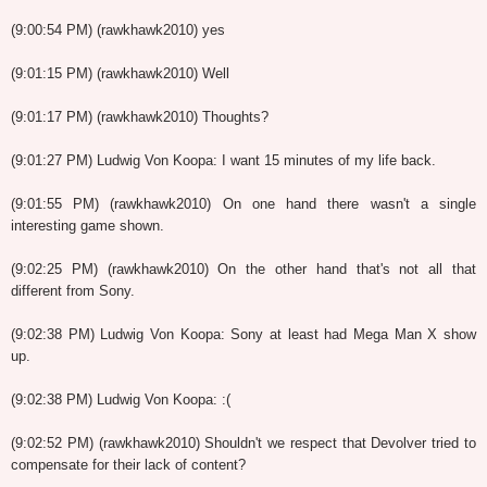
(9:00:54 PM) (rawkhawk2010) yes
(9:01:15 PM) (rawkhawk2010) Well
(9:01:17 PM) (rawkhawk2010) Thoughts?
(9:01:27 PM) Ludwig Von Koopa: I want 15 minutes of my life back.
(9:01:55 PM) (rawkhawk2010) On one hand there wasn't a single
interesting game shown.
(9:02:25 PM) (rawkhawk2010) On the other hand that's not all that
different from Sony.
(9:02:38 PM) Ludwig Von Koopa: Sony at least had Mega Man X show
up.
(9:02:38 PM) Ludwig Von Koopa: :(
(9:02:52 PM) (rawkhawk2010) Shouldn't we respect that Devolver tried to
compensate for their lack of content?