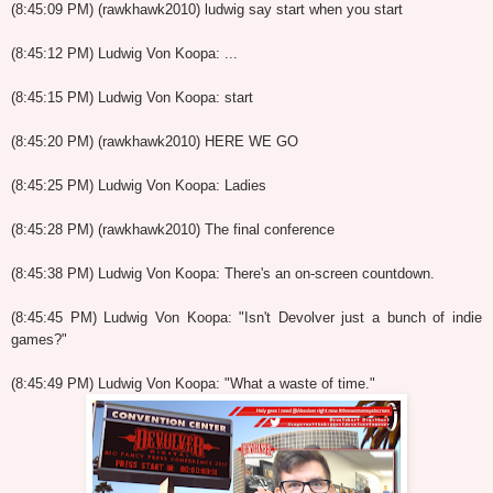
(8:45:09 PM) (rawkhawk2010) ludwig say start when you start
(8:45:12 PM) Ludwig Von Koopa: ...
(8:45:15 PM) Ludwig Von Koopa: start
(8:45:20 PM) (rawkhawk2010) HERE WE GO
(8:45:25 PM) Ludwig Von Koopa: Ladies
(8:45:28 PM) (rawkhawk2010) The final conference
(8:45:38 PM) Ludwig Von Koopa: There's an on-screen countdown.
(8:45:45 PM) Ludwig Von Koopa: "Isn't Devolver just a bunch of indie
games?"
(8:45:49 PM) Ludwig Von Koopa: "What a waste of time."