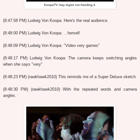
KoopaTV may regret not heeding it.
(8:47:58 PM) Ludwig Von Koopa: Here's the real audience.
(8:48:00 PM) Ludwig Von Koopa: ...herself.
(8:48:09 PM) Ludwig Von Koopa: "Video very games"
(8:48:17 PM) Ludwig Von Koopa: The camera keeps switching angles
when she says "very"
(8:48:23 PM) (rawkhawk2010) This reminds me of a Super Deluxe sketch.
(8:48:30 PM) (rawkhawk2010) With the repeated words and camera
angles.