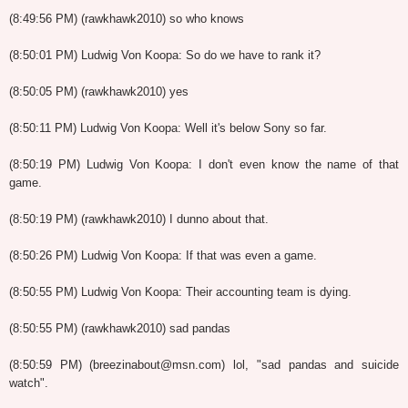
(8:49:56 PM) (rawkhawk2010) so who knows
(8:50:01 PM) Ludwig Von Koopa: So do we have to rank it?
(8:50:05 PM) (rawkhawk2010) yes
(8:50:11 PM) Ludwig Von Koopa: Well it's below Sony so far.
(8:50:19 PM) Ludwig Von Koopa: I don't even know the name of that
game.
(8:50:19 PM) (rawkhawk2010) I dunno about that.
(8:50:26 PM) Ludwig Von Koopa: If that was even a game.
(8:50:55 PM) Ludwig Von Koopa: Their accounting team is dying.
(8:50:55 PM) (rawkhawk2010) sad pandas
(8:50:59 PM) (breezinabout@msn.com) lol, "sad pandas and suicide
watch".