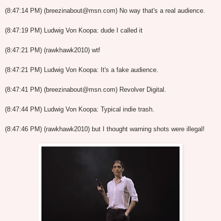
(8:47:14 PM) (breezinabout@msn.com) No way that's a real audience.
(8:47:19 PM) Ludwig Von Koopa: dude I called it
(8:47:21 PM) (rawkhawk2010) wtf
(8:47:21 PM) Ludwig Von Koopa: It's a fake audience.
(8:47:41 PM) (breezinabout@msn.com) Revolver Digital.
(8:47:44 PM) Ludwig Von Koopa: Typical indie trash.
(8:47:46 PM) (rawkhawk2010) but I thought warning shots were illegal!