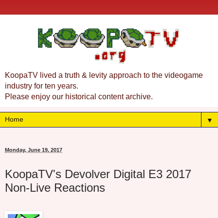
KoopaTV lived a truth & levity approach to the videogame
industry for ten years.
Please enjoy our historical content archive.
▼
Monday, June 19, 2017
KoopaTV's Devolver Digital E3 2017
Non-Live Reactions