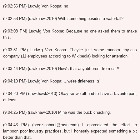
(9:02:56 PM) Ludwig Von Koopa: no
(9:02:58 PM) (rawkhawk2010) With something besides a waterfall?
(9:03:08 PM) Ludwig Von Koopa: Because no one asked them to make
this.
(9:03:31 PM) Ludwig Von Koopa: They're just some random tiny-ass
company (11 employees according to Wikipedia) looking for attention.
(9:03:44 PM) (rawkhawk2010) How's that any different from us?!
(9:04:10 PM) Ludwig Von Koopa: ...we're tinier-ass. :(
(9:04:20 PM) (rawkhawk2010) Okay so we all had to have a favorite part,
at least.
(9:04:26 PM) (rawkhawk2010) Mine was the buck chucking.
(9:04:43 PM) (breezinabout@msn.com) I appreciated the effort to
lampoon poor industry practices, but I honestly expected something a bit
better than that.