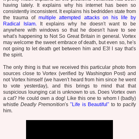
having lately. It explains why his internet has been so
consistently inconsistent. It explains his bedridden state from
the trauma of
multiple attempted attacks on his life by
Radical Islam.
It explains why he doesn't want to be
anywhere with windows so that he doesn't have to see
what's happening to Not So Great Britain in general. Vortex
may welcome the sweet embrace of death, but even so, he's
not going to let death get between him and E3! I say that's
the spirit.
The only thing is that we received this particular photo from
sources close to Vortex (verified by Washington Post) and
not Vortex himself (we haven't heard from him since he went
to vote yesterday), and this brings to mind that that
suspicious lounging cat is unknown to us. Does Vortex own
a cat? He could own a dog! Like this one to whom I (badly)
whistle
Deadly Premonition
's
"Life is Beautiful"
to to pacify
him.