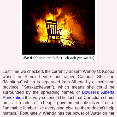
We didn't start the fire!♪ (...oh wait yes we did)
♪
Last time we checked, the currently-absent Wendy O. Koopa
wasn't in Sierra Leone but rather Canada. She's in
“Manitoba” which is separated from Alberta by a mere one
province (“Saskatchewan”), which means she could be
surrounded by the spreading flames of
Bowser's Alberta
Annexation
this very second! (The fact that Canadian chairs
are all made of cheap, government-subsidized, ultra-
flammable lumber like everything else up there doesn't help
matters.) Fortunately, Wendy has the power of Water on her