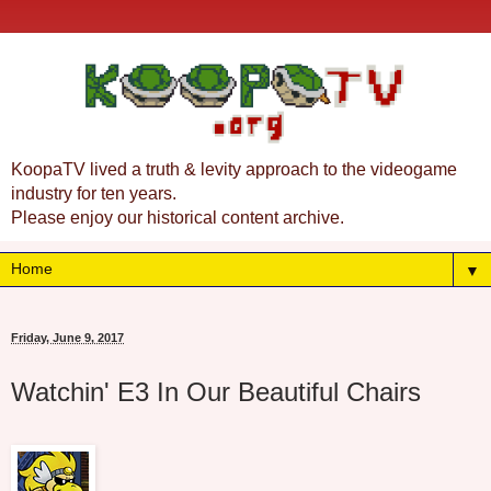
KoopaTV lived a truth & levity approach to the videogame
industry for ten years.
Please enjoy our historical content archive.
▼
Friday, June 9, 2017
Watchin' E3 In Our Beautiful Chairs