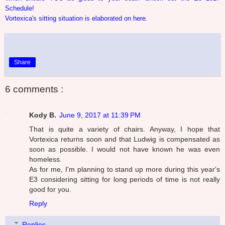
Schedule!
Vortexica's sitting situation is elaborated on here.
Share
6 comments :
Kody B.
June 9, 2017 at 11:39 PM
That is quite a variety of chairs. Anyway, I hope that
Vortexica returns soon and that Ludwig is compensated as
soon as possible. I would not have known he was even
homeless.
As for me, I'm planning to stand up more during this year's
E3 considering sitting for long periods of time is not really
good for you.
Reply
Replies