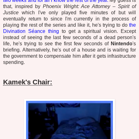
two weeks and for all I know the rest of the year.
My guess is
that, inspired by
Phoenix Wright: Ace Attorney – Spirit of
Justice
which I've only played five minutes of but will
eventually return to since I'm currently in the process of
playing the rest of the series and like it, he's trying to do
the
Divination Séance thing
to get a spiritual vision. Except
instead of seeing the last few seconds of a dead person's
life, he's trying to see the first few seconds of
Nintendo
's
briefing. Alternatively, he's out of a house and is waiting for
the government to compensate him after it gets infrastructure
spending.
Kamek's Chair: