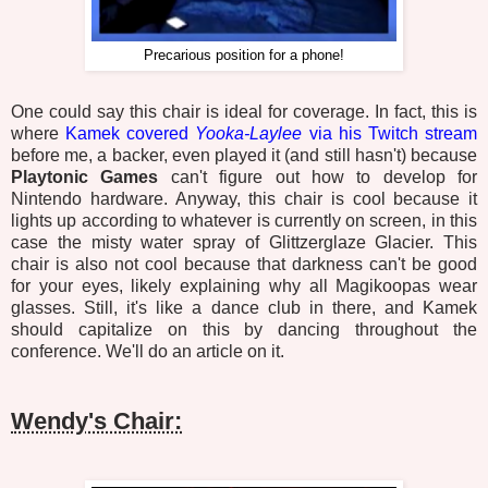
Precarious position for a phone!
One could say this chair is ideal for coverage. In fact, this is
where
Kamek covered
Yooka-Laylee
via his Twitch stream
before me, a backer, even played it (and still hasn't) because
Playtonic Games
can't figure out how to develop for
Nintendo hardware. Anyway, this chair is cool because it
lights up according to whatever is currently on screen, in this
case the misty water spray of Glittzerglaze Glacier. This
chair is also not cool because that darkness can't be good
for your eyes, likely explaining why all Magikoopas wear
glasses. Still, it's like a dance club in there, and Kamek
should capitalize on this by dancing throughout the
conference. We'll do an article on it.
Wendy's Chair: