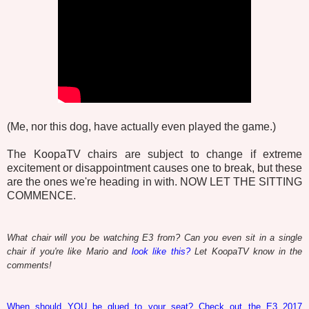
(Me, nor this dog, have actually even played the game.)
The KoopaTV chairs are subject to change if extreme
excitement or disappointment causes one to break, but these
are the ones we're heading in with. NOW LET THE SITTING
COMMENCE.
What chair will you be watching E3 from? Can you even sit in a single
chair if you're like Mario and
look like this?
Let KoopaTV know in the
comments!
When should YOU be glued to your seat? Check out the E3 2017