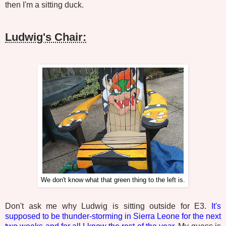
then I'm a sitting duck.
Ludwig's Chair:
We don't know what that green thing to the left is.
Don't ask me why Ludwig is sitting outside for E3.
It's
supposed to be thunder-storming in Sierra Leone for the next