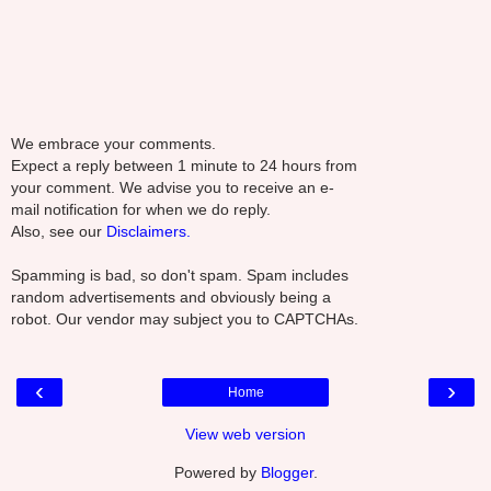
We embrace your comments.
Expect a reply between 1 minute to 24 hours from
your comment. We advise you to receive an e-
mail notification for when we do reply.
Also, see our
Disclaimers.
Spamming is bad, so don't spam. Spam includes
random advertisements and obviously being a
robot. Our vendor may subject you to CAPTCHAs.
‹
›
Home
View web version
Powered by
Blogger
.