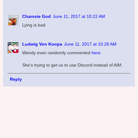
Charssie God
June 11, 2017 at 10:22 AM
Lying is bad.
Ludwig Von Koopa
June 11, 2017 at 10:28 AM
Wendy even randomly commented
here.
She's trying to get us to use Discord instead of AIM.
Reply