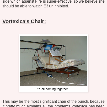
side which against Fire is super-effective, so we believe she
should be able to watch E3 uninhibited.
Vortexica's Chair:
It's all coming together...
This may be the most significant chair of the bunch, because
it pretty much explains all the problems Vortexica has been