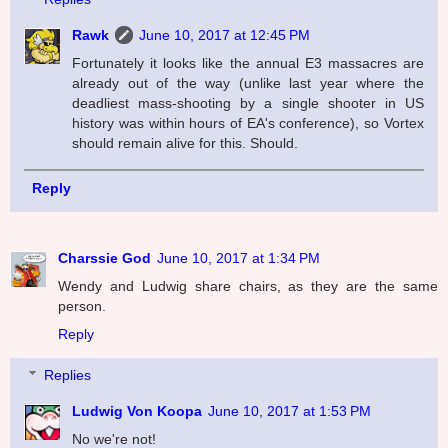
Rawk
June 10, 2017 at 12:45 PM
Fortunately it looks like the annual E3 massacres are
already out of the way (unlike last year where the
deadliest mass-shooting by a single shooter in US
history was within hours of EA's conference), so Vortex
should remain alive for this. Should.
Reply
Charssie God
June 10, 2017 at 1:34 PM
Wendy and Ludwig share chairs, as they are the same
person.
Reply
Replies
Ludwig Von Koopa
June 10, 2017 at 1:53 PM
No we're not!