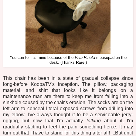
You can tell it's mine because of the
Viva Piñata
mousepad on the
desk. (Thanks
Rare
!)
This chair has been in a state of gradual collapse since
long-before KoopaTV's inception. The pillow, packaging
material, and shirt that looks like it belongs on a
maintenance man are there to keep me from falling into a
sinkhole caused by the chair's erosion. The socks are on the
left arm to conceal literal exposed screws from drilling into
my elbow. I've always thought it to be a serviceable jerry-
rigging, but now that I'm actually
talking
about it, I'm
gradually starting to feel the pain something fierce. It may
turn out that I have to stand for this thing after all! ...But until