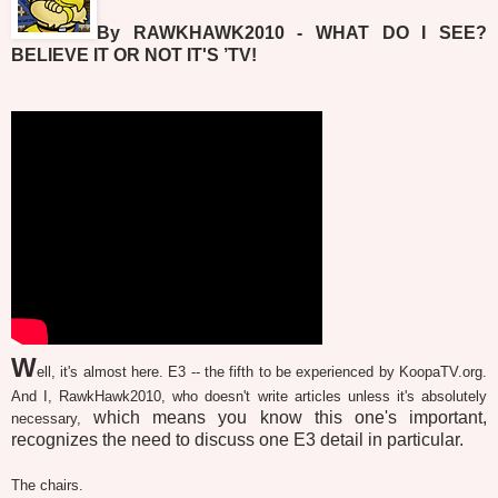
By RAWKHAWK2010 - WHAT DO I SEE?
BELIEVE IT OR NOT IT'S ’TV!
W
ell, it's almost here. E3 -- the fifth to be experienced by KoopaTV.org.
And I, RawkHawk2010, who doesn't write articles unless it's absolutely
which means you know this one's important,
necessary,
recognizes the need to discuss one E3 detail in particular.
The chairs.