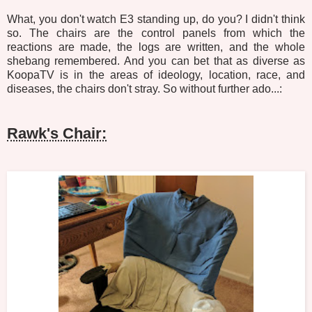
What, you don't watch E3 standing up, do you? I didn't think
so. The chairs are the control panels from which the
reactions are made, the logs are written, and the whole
shebang remembered. And you can bet that as diverse as
KoopaTV is in the areas of ideology, location, race, and
diseases, the chairs don't stray. So without further ado...:
Rawk's Chair: