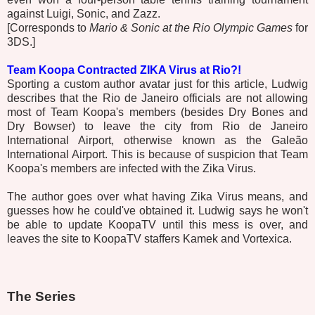
against Luigi, Sonic, and Zazz.
[Corresponds to
Mario & Sonic at the Rio Olympic Games
for
3DS.]
Team Koopa Contracted ZIKA Virus at Rio?!
Sporting a custom author avatar just for this article, Ludwig
describes that the Rio de Janeiro officials are not allowing
most of Team Koopa's members (besides Dry Bones and
Dry Bowser) to leave the city from Rio de Janeiro
International Airport, otherwise known as the Galeão
International Airport. This is because of suspicion that Team
Koopa's members are infected with the Zika Virus.
The author goes over what having Zika Virus means, and
guesses how he could've obtained it. Ludwig says he won't
be able to update KoopaTV until this mess is over, and
leaves the site to KoopaTV staffers Kamek and Vortexica.
The Series