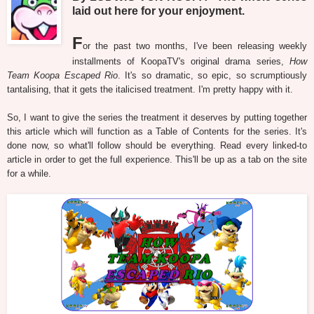
laid out here for your enjoyment.
F
or the past two months, I've been releasing weekly
installments of KoopaTV's original drama series,
How
Team Koopa Escaped Rio
. It's so dramatic, so epic, so scrumptiously
tantalising, that it gets the italicised treatment. I'm pretty happy with it.
So, I want to give the series the treatment it deserves by putting together
this article which will function as a Table of Contents for the series. It's
done now, so what'll follow should be everything. Read every linked-to
article in order to get the full experience. This'll be up as a tab on the site
for a while.