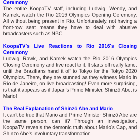
Ceremony
The entire KoopaTV staff, including Ludwig, Wendy, and
Kamek, watch the Rio 2016 Olympics Opening Ceremony.
All without being present in Rio. Unfortunately, not having a
front-row seat means they have to deal with abusive
broadcasters such as NBC.
KoopaTV's Live Reactions to Rio 2016's Closing
Ceremony
Ludwig, Rawk, and Kamek watch the Rio 2016 Olympics
Closing Ceremony and live react to it. It starts off really lame,
until the Brazilians hand it off to Tokyo for the Tokyo 2020
Olympics. There, they are stunned as they witness Mario in
Rio de Janeiro, on live broadcasting! Even more surprising,
is that it appears as if Japan's Prime Minister, Shinzō Abe, is
Mario!
The Real Explanation of Shinzō Abe and Mario
It can't be true that Mario and Prime Minister Shinzō Abe are
the same person, can it? Through an investigation,
KoopaTV reveals the demonic truth about Mario's Cap, and
Shinzō Abe's involuntary transformation.