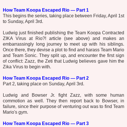
How Team Koopa Escaped Rio — Part 1
This begins the series, taking place between Friday, April 1st
to Sunday, April 3rd.
Ludwig just finished publishing the Team Koopa Contracted
ZIKA Virus at Rio?! article (see above) and makes an
embarrassingly long journey to meet up with his siblings.
Once there, they devise a plot to find and harass Team Mario
and Team Sonic. They split up, and encounter the first sign
of conflict: Zazz, the Zeti that Ludwig believes gave him the
Zika Virus to begin with.
How Team Koopa Escaped Rio — Part 2
Part 2, taking place on Sunday, April 3rd.
Ludwig and Bowser Jr. fight Zazz, with some human
commotion as well. They then report back to Bowser, in
failure, since their purpose of venturing out was to find Team
Mario's gym.
How Team Koopa Escaped Rio — Part 3