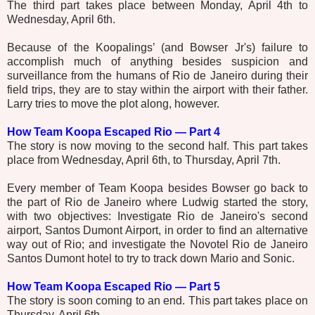
The third part takes place between Monday, April 4th to
Wednesday, April 6th.
Because of the Koopalings’ (and Bowser Jr's) failure to
accomplish much of anything besides suspicion and
surveillance from the humans of Rio de Janeiro during their
field trips, they are to stay within the airport with their father.
Larry tries to move the plot along, however.
How Team Koopa Escaped Rio — Part 4
The story is now moving to the second half. This part takes
place from Wednesday, April 6th, to Thursday, April 7th.
Every member of Team Koopa besides Bowser go back to
the part of Rio de Janeiro where Ludwig started the story,
with two objectives: Investigate Rio de Janeiro's second
airport, Santos Dumont Airport, in order to find an alternative
way out of Rio; and investigate the Novotel Rio de Janeiro
Santos Dumont hotel to try to track down Mario and Sonic.
How Team Koopa Escaped Rio — Part 5
The story is soon coming to an end. This part takes place on
Thursday, April 6th.