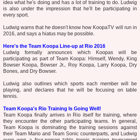
idea what he's doing and has a lot of training to do. Ludwig
is also under the impression that he'll be participating in
every sport.
Ludwig warns that he doesn't know how KoopaTV will run in
2016, and says a hiatus may be possible.
Here's the Team Koopa Line-up at Rio 2016
Ludwig formally announces which Koopas will be
participating as part of Team Koopa: Himself, Wendy, King
Bowser Koopa, Bowser Jr., Roy Koopa, Larry Koopa, Dry
Bones, and Dry Bowser.
Ludwig also outlines which sports each member will be
playing, and declares that he will be focusing on table
tennis.
Team Koopa's Rio Training Is Going Well!
Team Koopa finally arrives in Rio itself for training, where
they encounter the other participating teams. In general,
Team Koopa is dominating the training sessions against
their Team Mario and Team Sonic counterparts, and Ludwig
even won a four-person table tennis training tournament