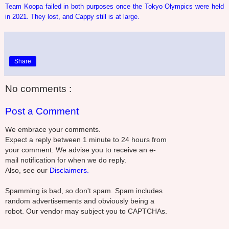
Team Koopa failed in both purposes once the Tokyo Olympics were held
in 2021. They lost, and Cappy still is at large.
Share
No comments :
Post a Comment
We embrace your comments.
Expect a reply between 1 minute to 24 hours from
your comment. We advise you to receive an e-
mail notification for when we do reply.
Also, see our
Disclaimers.
Spamming is bad, so don't spam. Spam includes
random advertisements and obviously being a
robot. Our vendor may subject you to CAPTCHAs.