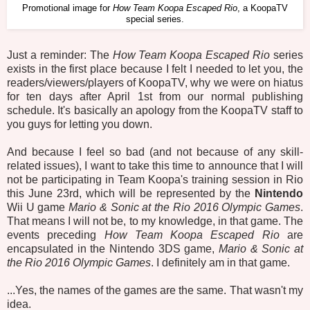
Promotional image for
How Team Koopa Escaped Rio
, a KoopaTV
special series.
Just a reminder: The
How Team Koopa Escaped Rio
series
exists in the first place because I felt I needed to let you, the
readers/viewers/players of KoopaTV, why we were on hiatus
for ten days after April 1st from our normal publishing
schedule. It's basically an apology from the KoopaTV staff to
you guys for letting you down.
And because I feel so bad (and not because of any skill-
related issues), I want to take this time to announce that I will
not be participating in Team Koopa's training session in Rio
this June 23rd, which will be represented by the
Nintendo
Wii U game
Mario & Sonic at the Rio 2016 Olympic Games
.
That means I will not be, to my knowledge, in that game. The
events preceding
How Team Koopa Escaped Rio
are
encapsulated in the Nintendo 3DS game,
Mario & Sonic at
the Rio 2016 Olympic Games
. I definitely am in that game.
...Yes, the names of the games are the same. That wasn't my
idea.