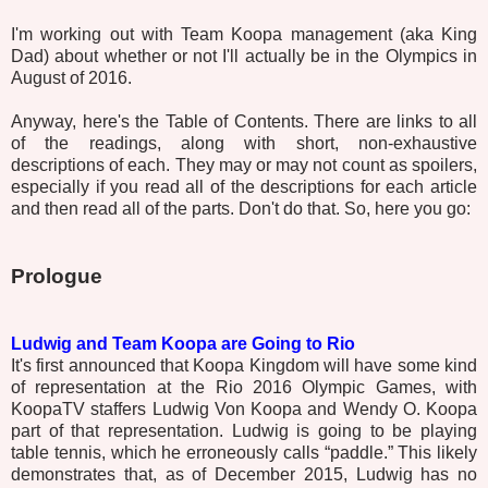
I'm working out with Team Koopa management (aka King
Dad) about whether or not I'll actually be in the Olympics in
August of 2016.
Anyway, here's the Table of Contents. There are links to all
of the readings, along with short, non-exhaustive
descriptions of each. They may or may not count as spoilers,
especially if you read all of the descriptions for each article
and then read all of the parts. Don't do that. So, here you go:
Prologue
Ludwig and Team Koopa are Going to Rio
It's first announced that Koopa Kingdom will have some kind
of representation at the Rio 2016 Olympic Games, with
KoopaTV staffers Ludwig Von Koopa and Wendy O. Koopa
part of that representation. Ludwig is going to be playing
table tennis, which he erroneously calls “paddle.” This likely
demonstrates that, as of December 2015, Ludwig has no