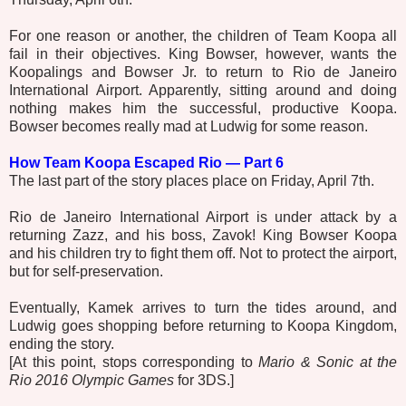
For one reason or another, the children of Team Koopa all
fail in their objectives. King Bowser, however, wants the
Koopalings and Bowser Jr. to return to Rio de Janeiro
International Airport. Apparently, sitting around and doing
nothing makes him the successful, productive Koopa.
Bowser becomes really mad at Ludwig for some reason.
How Team Koopa Escaped Rio — Part 6
The last part of the story places place on Friday, April 7th.
Rio de Janeiro International Airport is under attack by a
returning Zazz, and his boss, Zavok! King Bowser Koopa
and his children try to fight them off. Not to protect the airport,
but for self-preservation.
Eventually, Kamek arrives to turn the tides around, and
Ludwig goes shopping before returning to Koopa Kingdom,
ending the story.
[At this point, stops corresponding to
Mario & Sonic at the
Rio 2016 Olympic Games
for 3DS.]