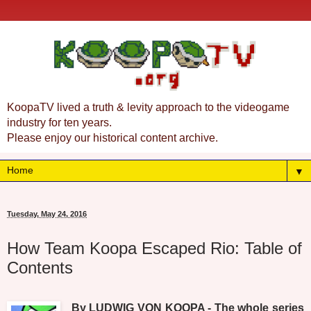
KoopaTV lived a truth & levity approach to the videogame
industry for ten years.
Please enjoy our historical content archive.
▼
Tuesday, May 24, 2016
How Team Koopa Escaped Rio: Table of
Contents
By LUDWIG VON KOOPA - The whole series