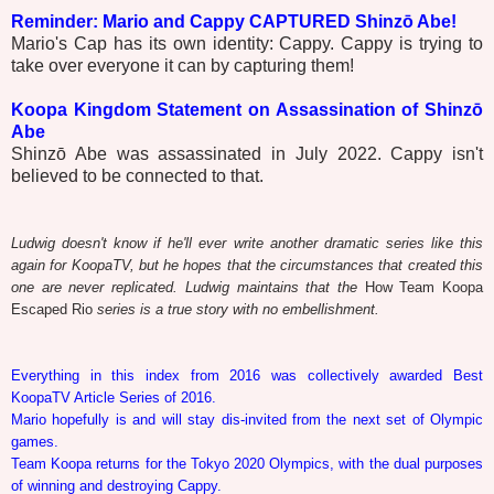
Reminder: Mario and Cappy CAPTURED Shinzō Abe!
Mario's Cap has its own identity: Cappy. Cappy is trying to
take over everyone it can by capturing them!
Koopa Kingdom Statement on Assassination of Shinzō
Abe
Shinzō Abe was assassinated in July 2022. Cappy isn't
believed to be connected to that.
Ludwig doesn't know if he'll ever write another dramatic series like this
again for KoopaTV, but he hopes that the circumstances that created this
one are never replicated. Ludwig maintains that the
How Team Koopa
Escaped Rio
series is a true story with no embellishment.
Everything in this index from 2016 was collectively awarded Best
KoopaTV Article Series of 2016.
Mario hopefully is and will stay dis-invited from the next set of Olympic
games.
Team Koopa returns for the Tokyo 2020 Olympics, with the dual purposes
of winning and destroying Cappy.