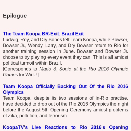
Epilogue
The Team Koopa BR-Exit: Brazil Exit
Ludwig, Roy, and Dry Bones left Team Koopa, while Bowser,
Bowser Jr., Wendy, Larry, and Dry Bowser return to Rio for
another training session in June. Bowser and Bowser Jr.
choose to try playing every event they can. This is all amidst
political turmoil within Brazil.
[Corresponds to
Mario & Sonic at the Rio 2016 Olympic
Games
for Wii U.]
Team Koopa Officially Backing Out Of the Rio 2016
Olympics
Team Koopa, despite its two sessions of in-Rio practise,
have decided to drop out of the Rio 2016 Olympics the night
before the August 5th Opening Ceremony amidst problems
of Zika, pollution, and terrorism.
KoopaTV's Live Reactions to Rio 2016's Opening