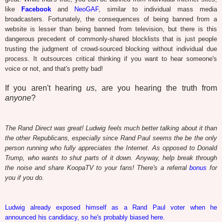
like
Facebook
and
NeoGAF
, similar to individual mass media
broadcasters. Fortunately, the consequences of being banned from a
website is lesser than being banned from television, but there is this
dangerous precedent of commonly-shared blocklists that is just people
trusting the judgment of crowd-sourced blocking without individual due
process. It outsources critical thinking if you want to hear someone's
voice or not, and that's pretty bad!
If you aren't hearing
us
, are you hearing the truth from
anyone
?
The Rand Direct was great! Ludwig feels much better talking about it than
the other Republicans, especially since Rand Paul seems the be the only
person running who fully appreciates the Internet. As opposed to Donald
Trump, who wants to shut parts of it down. Anyway, help break through
the noise and share KoopaTV to your fans! There's a referral
bonus
for
you if you do.
Ludwig already exposed himself as a Rand Paul voter when he
announced his candidacy, so he's probably biased here.