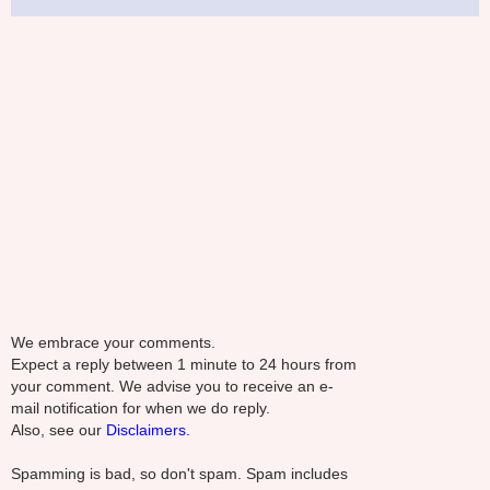
We embrace your comments.
Expect a reply between 1 minute to 24 hours from
your comment. We advise you to receive an e-
mail notification for when we do reply.
Also, see our
Disclaimers.
Spamming is bad, so don't spam. Spam includes