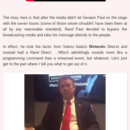
The story here is that after the media didn't let Senator Paul on the stage
with the seven losers (some of those seven shouldn't have been there at
all by any reasonable standard), Rand Paul decided to bypass the
broadcasting media and take his message
directly
to the people.
In effect, he took the tactic from Satoru Iwata's
Nintendo
Directs and
instead had a
Rand
Direct. ...Which admittingly sounds more like a
programming command than a streamed event, but whatever. Let's just
get to the part where I tell you what to get out of it.