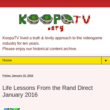
KoopaTV lived a truth & levity approach to the videogame
industry for ten years.
Please enjoy our historical content archive.
▼
Friday, January 15, 2016
Life Lessons From the Rand Direct
January 2016