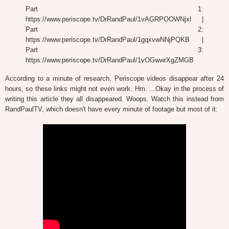
Part 1:
https://www.periscope.tv/DrRandPaul/1vAGRPOOWNjxl |
Part 2:
https://www.periscope.tv/DrRandPaul/1gqxvwNNjPQKB |
Part 3:
https://www.periscope.tv/DrRandPaul/1vOGwwrXgZMGB
According to a minute of research, Periscope videos disappear after 24
hours, so these links might not even work. Hm. ...Okay in the process of
writing this article they all disappeared. Woops. Watch this instead from
RandPaulTV, which doesn't have every minute of footage but most of it: