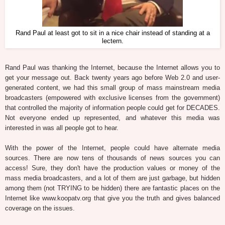
Rand Paul at least got to sit in a nice chair instead of standing at a
lectern.
Rand Paul was thanking the Internet, because the Internet allows you to
get your message out. Back twenty years ago before Web 2.0 and user-
generated content, we had this small group of mass mainstream media
broadcasters (empowered with exclusive licenses from the government)
that controlled the majority of information people could get for DECADES.
Not everyone ended up represented, and whatever this media was
interested in was all people got to hear.
With the power of the Internet, people could have alternate media
sources. There are now tens of thousands of news sources you can
access! Sure, they don't have the production values or money of the
mass media broadcasters, and a lot of them are just garbage, but hidden
among them (not TRYING to be hidden) there are fantastic places on the
Internet like www.koopatv.org that give you the truth and gives balanced
coverage on the issues.