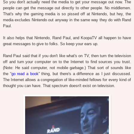
So you don't actually need the media to get your message out now. The
people can get the message out directly to other people. No middlemen.
That's why the gaming media is so pissed off at Nintendo, but hey, the
media excludes Nintendo out anyway in the same way they do with Rand
Paul.
It also helps that Nintendo, Rand Paul, and KoopaTV all happen to have
great messages to give to folks. So keep your ears up.
Rand Paul said that if you don't like what's on TV, then turn the television
off and turn your computer on to the Internet to find sources you trust.
(Note: He said computer, not mobile garbage.) That sort of sounds like
the “
go read a book
” thing, but there's a difference as I just discussed.
The Internet allows a congregation of like-minded fellows for every kind of
thought you can have. That spectrum doesn't exist on television.