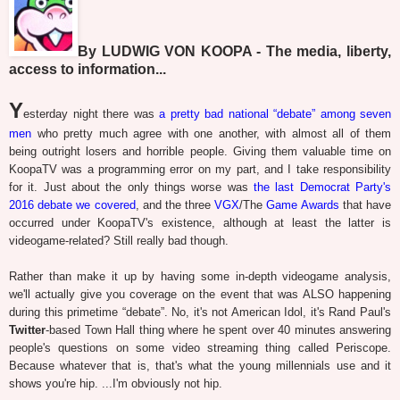
By LUDWIG VON KOOPA - The media, liberty,
access to information...
Y
esterday night there was
a pretty bad national “debate” among seven
men
who pretty much agree with one another, with almost all of them
being outright losers and horrible people. Giving them valuable time on
KoopaTV was a programming error on my part, and I take responsibility
for it. Just about the only things worse was
the last Democrat Party's
2016 debate we covered
, and the three
VGX
/The
Ga
me
Awards
that have
occurred under KoopaTV's existence, although at least the latter is
videogame-related? Still really bad though.
Rather than make it up by having some in-depth videogame analysis,
we'll actually give you coverage on the event that was ALSO happening
during this primetime “debate”. No, it's not American Idol, it's Rand Paul's
Twitter
-based Town Hall thing where he spent over 40 minutes answering
people's questions on some video streaming thing called Periscope.
Because whatever that is, that's what the young millennials use and it
shows you're hip. ...I'm obviously not hip.