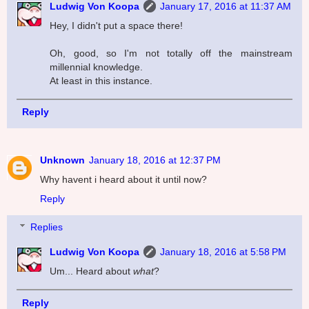
Ludwig Von Koopa
January 17, 2016 at 11:37 AM
Hey, I didn't put a space there!
Oh, good, so I'm not totally off the mainstream
millennial knowledge.
At least in this instance.
Reply
Unknown
January 18, 2016 at 12:37 PM
Why havent i heard about it until now?
Reply
Replies
Ludwig Von Koopa
January 18, 2016 at 5:58 PM
Um... Heard about
what
?
Reply