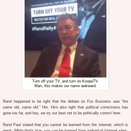
Turn off your TV, and turn on KoopaTV.
Man, this makes our name awkward.
Rand happened to be right that the debate on Fox Business was “the
same old, same old.” Hm. He's also right that political correctness has
gone too far, and hey, we try our best not to be politically correct here.
Rand Paul stated that you cannot be banned from the Internet, which is
great. While that's true, you can be banned from individual Internet sites,