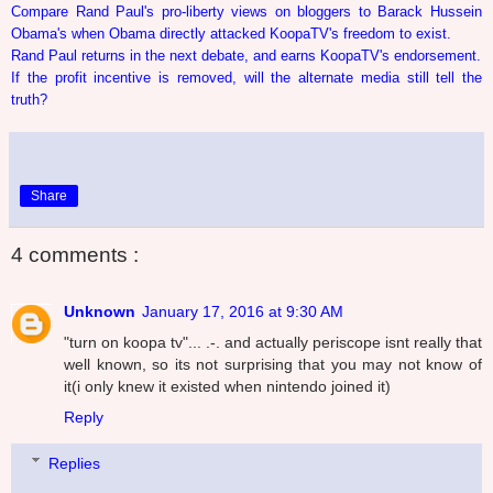
Compare Rand Paul's pro-liberty views on bloggers to Barack Hussein
Obama's when Obama directly attacked KoopaTV's freedom to exist.
Rand Paul returns in the next debate, and earns KoopaTV's endorsement.
If the profit incentive is removed, will the alternate media still tell the
truth?
Share
4 comments :
Unknown
January 17, 2016 at 9:30 AM
"turn on koopa tv"... .-. and actually periscope isnt really that
well known, so its not surprising that you may not know of
it(i only knew it existed when nintendo joined it)
Reply
Replies