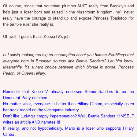
Of course, since that scumbag plumber AIN'T really from Brooklyn and
he's just a loser born and raised in the Mushroom Kingdom, he'll never
really have the courage to stand up and expose Princess Toadstool for
the terrible ruler she really is.
Oh well. I guess that's KoopaTV's job.
Is Ludwig making too big an assumption about you human Earthlings that
everyone born in Brooklyn sounds like Bernie Sanders? Let him know.
Meanwhile, it's a hard choice between which blonde is worse: Princess
Peach, or Queen Hillary.
Reminder that KoopaTV already endorsed Bernie Sanders to be the
Democrat Party nominee.
No matter what, everyone is better than Hillary Clinton, especially given
her track record on the videogame industry.
Don't like Ludwig's crappy impersonation? Well, Bernie Sanders HIMSELF
writes an article AND narrates it!
In reality, and not hypothetically, Mario is a loser who supports Hillary
Clinton.