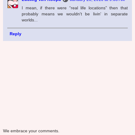
I mean, if there were “real life locations” then that
probably means we wouldn't be livin' in separate
worlds...
Reply
We embrace your comments.