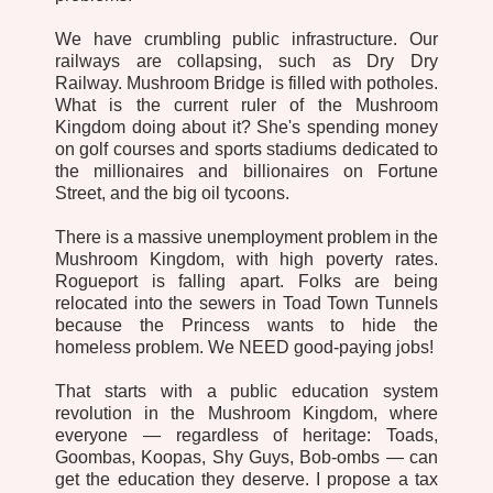
We have crumbling public infrastructure. Our
railways are collapsing, such as Dry Dry
Railway. Mushroom Bridge is filled with potholes.
What is the current ruler of the Mushroom
Kingdom doing about it? She's spending money
on golf courses and sports stadiums dedicated to
the millionaires and billionaires on Fortune
Street, and the big oil tycoons.
There is a massive unemployment problem in the
Mushroom Kingdom, with high poverty rates.
Rogueport is falling apart. Folks are being
relocated into the sewers in Toad Town Tunnels
because the Princess wants to hide the
homeless problem. We NEED good-paying jobs!
That starts with a public education system
revolution in the Mushroom Kingdom, where
everyone — regardless of heritage: Toads,
Goombas, Koopas, Shy Guys, Bob-ombs — can
get the education they deserve. I propose a tax