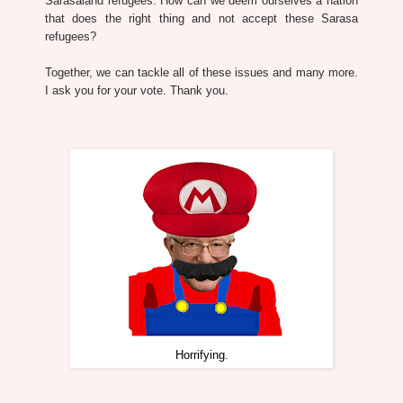
Sarasaland refugees. How can we deem ourselves a nation
that does the right thing and not accept these Sarasa
refugees?
Together, we can tackle all of these issues and many more.
I ask you for your vote. Thank you.
Horrifying.