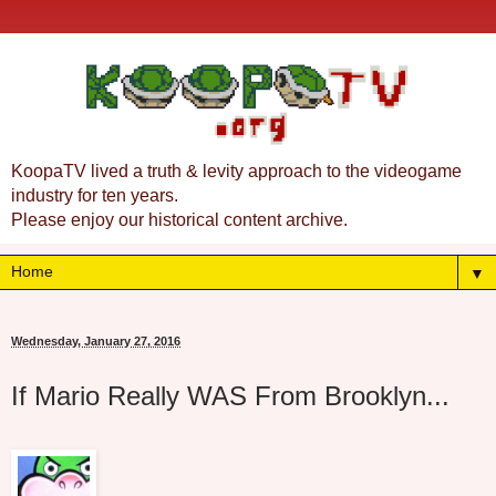
KoopaTV lived a truth & levity approach to the videogame
industry for ten years.
Please enjoy our historical content archive.
▼
Wednesday, January 27, 2016
If Mario Really WAS From Brooklyn...