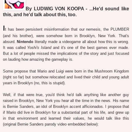
By LUDWIG VON KOOPA - ...He'd sound like
this, and he'd talk about this, too.
I
t has been persistent misinformation that our nemesis, the PLUMBER
(and his brother), were somehow born in Brooklyn, New York. That's
absurd.
Nintendo
literally made a videogame all about how this is wrong.
It was called
Yoshi's Island
and it's one of the best games ever made.
But a lot of people missed the implications of the story and just focused
on lauding how amazing the gameplay is.
Some propose that Mario and Luigi were born in the Mushroom Kingdom
(right so far) but somehow relocated and lived their child and young adult
years in Brooklyn (no, this is stupid).
Well, if that were true, you'd think he'd talk anything like another guy
raised in Brooklyn, New York you hear all the time in the news. His name
is Bernie Sanders, an idol of Brooklyn accent afficionados. I propose that
if Mario did live in Brooklyn for a substantial part of his life, and grew up
in that environment and learned their values, he would talk like this
(original Bernie Sanders parody video embedded below):