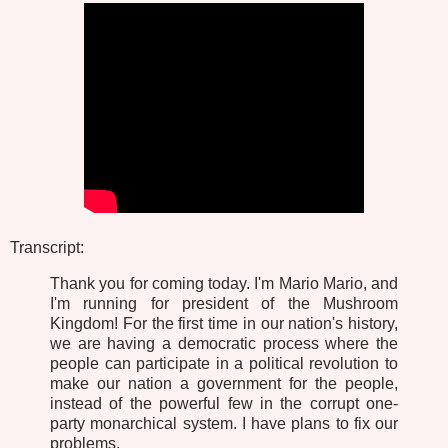
Transcript:
Thank you for coming today. I'm Mario Mario, and
I'm running for president of the Mushroom
Kingdom! For the first time in our nation's history,
we are having a democratic process where the
people can participate in a political revolution to
make our nation a government for the people,
instead of the powerful few in the corrupt one-
party monarchical system. I have plans to fix our
problems.