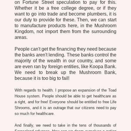
on Fortune Street speculation to pay for this.
Whether it be a free college degree, or if they
want to go into trade and become plumbers, it is
our duty to provide for these. Then, we can start
to manufacture products here, in the Mushroom
Kingdom, not import them from the surrounding
areas.
People can't get the financing they need because
the banks aren't lending. These banks control the
majority of the wealth in our country, and some
are even ran by foreign entities, like Koopa Bank.
We need to break up the Mushroom Bank,
because it is too big to fail!
With regards to health. I propose an expansion of the Toad
House system. People should be able to get healthcare as
a right, and for free! Everyone should be entitled to free Life
Shrooms, and it is an outrage that our citizens need to pay
so much for healthcare.
And finally, we need to take in the tens of thousands of