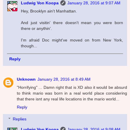
Ludwig Von Koopa
January 28, 2016 at 9:07 AM
Hey, Brooklyn ain't Manhattan.
And just visitin' there doesn't mean you were born
there or anythin'.
I'm afraid Doc might've moved on from New York,
though...
Reply
Unknown
January 28, 2016 at 8:49 AM
"Horrifying" ... Damn right that is XD also it would be absurd
to think mario was born in a real world place considering
that there isnt any real life locations in the mario world...
Reply
Replies
Ludwig Von Koopa
January 28, 2016 at 9:08 AM