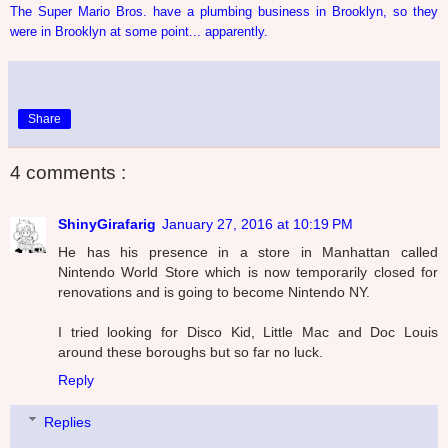
The Super Mario Bros. have a plumbing business in Brooklyn, so they
were in Brooklyn at some point... apparently.
Share
4 comments :
ShinyGirafarig
January 27, 2016 at 10:19 PM
He has his presence in a store in Manhattan called
Nintendo World Store which is now temporarily closed for
renovations and is going to become Nintendo NY.
I tried looking for Disco Kid, Little Mac and Doc Louis
around these boroughs but so far no luck.
Reply
Replies