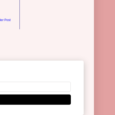
der Post