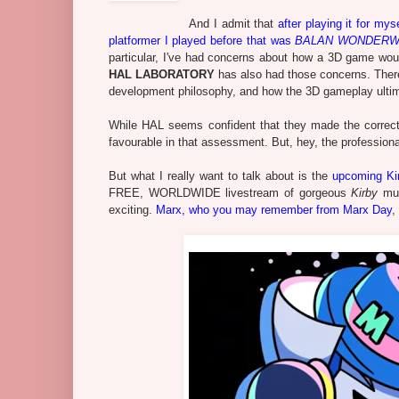
And I admit that
after playing it for myse
platformer I played before that was
BALAN WONDER
particular, I've had concerns about how a 3D game would
HAL LABORATORY
has also had those concerns. Ther
development philosophy, and how the 3D gameplay ultimat
While HAL seems confident that they made the correct d
favourable in that assessment. But, hey, the professional
But what I really want to talk about is the
upcoming Ki
FREE, WORLDWIDE livestream of gorgeous
Kirby
mus
exciting.
Marx, who you may remember from Marx Day
,