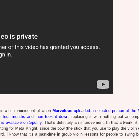
is a bit reminiscent of when
Marvelous
uploaded a selected portion of the
r four months and then took it down
, replacing it with nothing but an emp
is available on Spotify
. That's definitely an improvement. In that artwork, i
fitting for Meta Knight, since the bow (the stick that you use to play the violin 
d. I know that it's a past-time in group violin lessons for people to swing b