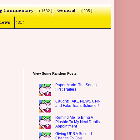
g Commentary
General
( 1582 )
( 205 )
iews
( 31 )
View Some Random Posts
Paper Mario: The Series'
First Trailers
Caught: FAKE NEWS CNN
and Fake Tears Schumer!
Remind Me To Bring A
Plushie To My Next Dentist
Appointment
Giving UPS A Second
Chance To Give