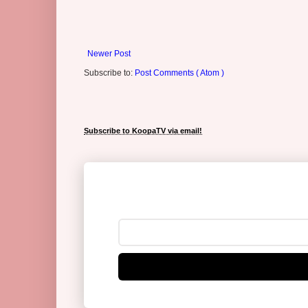
Newer Post
Subscribe to:
Post Comments ( Atom )
Subscribe to KoopaTV via email!