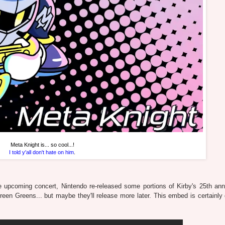
Meta Knight is... so cool...!
I told y'all don't hate on him
.
e upcoming concert, Nintendo re-released some portions of Kirby's 25th ann
 Green Greens... but maybe they'll release more later. This embed is certainly