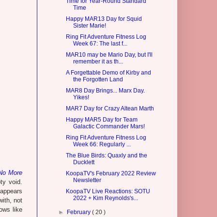
Time for Year-Round Standard
Time
Happy MAR13 Day for Squid
Sister Marie!
Ring Fit Adventure Fitness Log
Week 67: The last f...
MAR10 may be Mario Day, but I'll
remember it as th...
A Forgettable Demo of Kirby and
the Forgotten Land
MAR8 Day Brings... Marx Day.
Yikes!
MAR7 Day for Crazy Altean Marth
Happy MAR5 Day for Team
Galactic Commander Mars!
Ring Fit Adventure Fitness Log
Week 66: Regularly ...
The Blue Birds: Quaxly and the
Ducklett
No More
KoopaTV's February 2022 Review
Newsletter
ty void.
t appears
KoopaTV Live Reactions: SOTU
2022 + Kim Reynolds's...
with, not
ows like
►
February
( 20 )