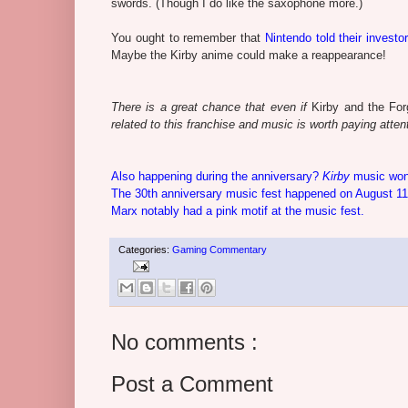
swords. (Though I do like the saxophone more.)
You ought to remember that
Nintendo told their investo
Maybe the Kirby anime could make a reappearance!
There is a great chance that even if
Kirby and the For
related to this franchise and music is worth paying attenti
Also happening during the anniversary?
Kirby
music won
The 30th anniversary music fest happened on August 11,
Marx notably had a pink motif at the music fest.
Categories:
Gaming Commentary
No comments :
Post a Comment