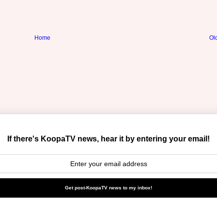
Home
Ol
If there's KoopaTV news, hear it by entering your email!
Get post-KoopaTV news to my inbox!