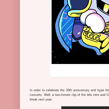
In order to celebrate the 30th anniversary and hype th
concerts. Well, a two-minute clip of the title intro and
break next year: