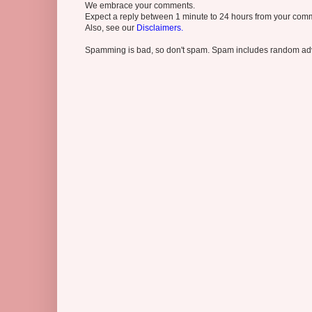
We embrace your comments.
Expect a reply between 1 minute to 24 hours from your comme
Also, see our
Disclaimers.
Spamming is bad, so don't spam. Spam includes random adv