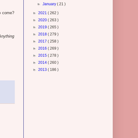
►
January
( 21 )
to come?
►
2021
( 262 )
►
2020
( 263 )
►
2019
( 265 )
►
2018
( 279 )
Anything
►
2017
( 258 )
►
2016
( 269 )
►
2015
( 278 )
►
2014
( 260 )
►
2013
( 186 )