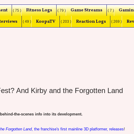
ent
Fitness Logs
Game Streams
Gamin
( 75 )
( 79 )
( 7 )
terviews
KoopaTV
Reaction Logs
Rev
( 49 )
( 203 )
( 269 )
Fest? And Kirby and the Forgotten Land
ind-the-scenes info into its development.
the Forgotten Land
, the franchise's first mainline 3D platformer, releases
!