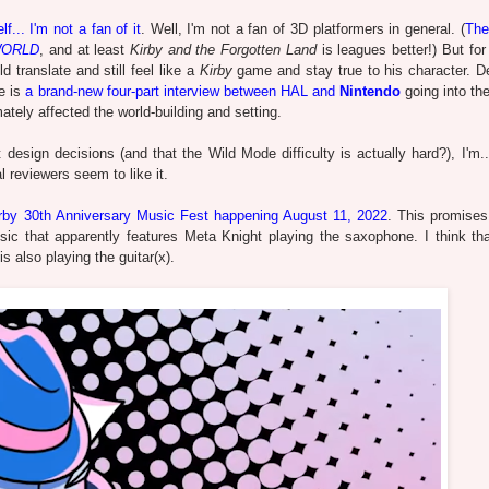
lf... I'm not a fan of it
. Well, I'm not a fan of 3D platformers in general. (
The
WORLD
, and at least
Kirby and the Forgotten Land
is leagues better!) But fo
 translate and still feel like a
Kirby
game and stay true to his character. D
e is
a brand-new four-part interview between HAL and
Nintendo
going into th
ely affected the world-building and setting.
esign decisions (and that the Wild Mode difficulty is actually hard?), I'm..
 reviewers seem to like it.
rby 30th Anniversary Music Fest happening August 11, 2022
. This promises
ic that apparently features Meta Knight playing the saxophone. I think tha
 is also playing the guitar(x).