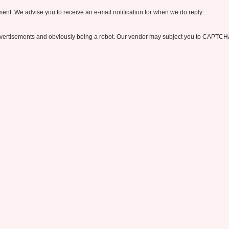
nt. We advise you to receive an e-mail notification for when we do reply.
ertisements and obviously being a robot. Our vendor may subject you to CAPTCH