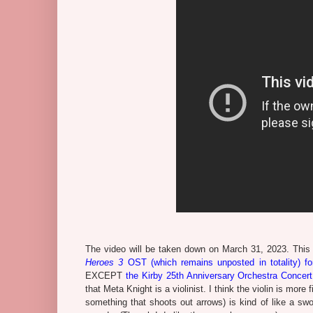
The video will be taken down on March 31, 2023. This 
Heroes 3
OST (which remains unposted in totality) fo
EXCEPT
the Kirby 25th Anniversary Orchestra Concert 
that Meta Knight is a violinist. I think the violin is more 
something that shoots out arrows) is kind of like a swor