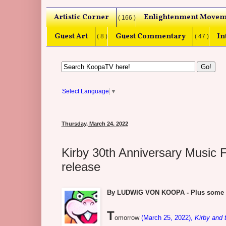
Artistic Corner
Enlightenment Movem
( 166 )
Guest Art
Guest Commentary
In
( 8 )
( 47 )
Select Language
▼
Thursday, March 24, 2022
Kirby 30th Anniversary Music 
release
By LUDWIG VON KOOPA - Plus some beh
T
omorrow
(March 25, 2022),
Kirby and 