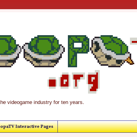
the videogame industry for ten years.
opaTV Interactive Pages