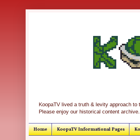
KoopaTV lived a truth & levity approach to 
Please enjoy our historical content archive.
Home
KoopaTV Informational Pages
Ko