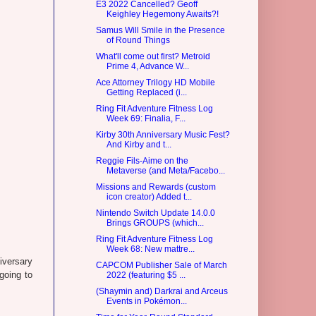
E3 2022 Cancelled? Geoff
Keighley Hegemony Awaits?!
Samus Will Smile in the Presence
of Round Things
What'll come out first? Metroid
Prime 4, Advance W...
Ace Attorney Trilogy HD Mobile
Getting Replaced (i...
Ring Fit Adventure Fitness Log
Week 69: Finalia, F...
Kirby 30th Anniversary Music Fest?
And Kirby and t...
Reggie Fils-Aime on the
Metaverse (and Meta/Facebo...
Missions and Rewards (custom
icon creator) Added t...
Nintendo Switch Update 14.0.0
Brings GROUPS (which...
Ring Fit Adventure Fitness Log
Week 68: New mattre...
iversary
CAPCOM Publisher Sale of March
 going to
2022 (featuring $5 ...
(Shaymin and) Darkrai and Arceus
Events in Pokémon...