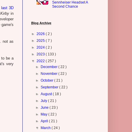
Sennheiser Headset A
Second Chance
 last 3D
r
Kirby
in
eveloper
Blog Archive
e game's
►
2026
( 2 )
►
2025
( 7 )
. not as
►
2024
( 2 )
►
2023
( 133 )
 to be a
▼
2022
( 257 )
t's very
►
December
( 22 )
►
November
( 22 )
►
October
( 21 )
►
September
( 22 )
►
August
( 18 )
►
July
( 21 )
►
June
( 23 )
►
May
( 22 )
►
April
( 21 )
▼
March
( 24 )