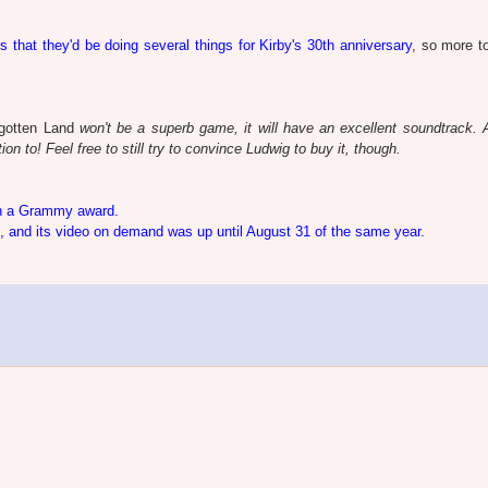
rs that they'd be doing several things for Kirby's 30th anniversary
, so more 
gotten Land
won't be a superb game, it will have an excellent soundtrack. 
on to! Feel free to still try to convince Ludwig to buy it, though.
 a Grammy award.
 and its video on demand was up until August 31 of the same year.