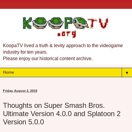
KoopaTV lived a truth & levity approach to the videogame
industry for ten years.
Please enjoy our historical content archive.
▼
Friday, August 2, 2019
Thoughts on Super Smash Bros.
Ultimate Version 4.0.0 and Splatoon 2
Version 5.0.0