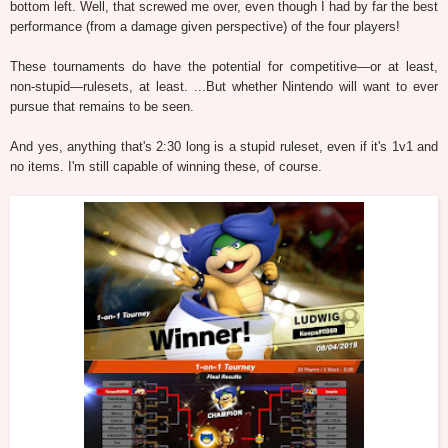
bottom left. Well, that screwed me over, even though I had by far the best
performance (from a damage given perspective) of the four players!
These tournaments do have the potential for competitive—or at least,
non-stupid—rulesets, at least. ...But whether Nintendo will want to ever
pursue that remains to be seen.
And yes, anything that's 2:30 long is a stupid ruleset, even if it's 1v1 and
no items. I'm still capable of winning these, of course.