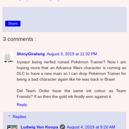
Share
3 comments :
ShinyGirafarig
August 3, 2019 at 11:32 PM
Ivysaur being nerfed ruined Pokémon Trainer? Now I am
hoping more that an Advance Wars character is coming as
DLC to have a new main so I can drop Pokémon Trainer for
being a bad character again like he was back in Brawl.
Did Team Order have the same ink colour as Team
Friends? If so then the gold ink finally won against it.
Reply
Replies
Ludwig Von Koopa
August 4, 2019 at 9:20 AM