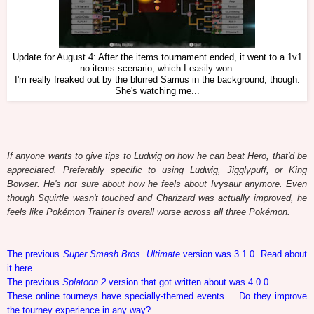
Update for August 4: After the items tournament ended, it went to a 1v1
no items scenario, which I easily won.
I'm really freaked out by the blurred Samus in the background, though.
She's watching me...
If anyone wants to give tips to Ludwig on how he can beat Hero, that'd be
appreciated. Preferably specific to using Ludwig, Jigglypuff, or King
Bowser. He's not sure about how he feels about Ivysaur anymore. Even
though Squirtle wasn't touched and Charizard was actually improved, he
feels like Pokémon Trainer is overall worse across all three Pokémon.
The previous
Super Smash Bros. Ultimate
version was 3.1.0. Read about
it here.
The previous
Splatoon 2
version that got written about was 4.0.0.
These online tourneys have specially-themed events. ...Do they improve
the tourney experience in any way?