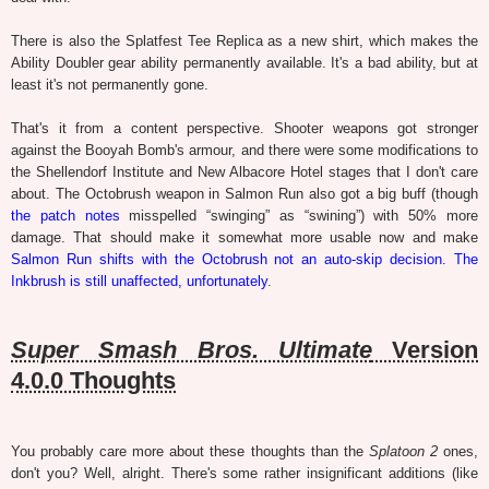
There is also the Splatfest Tee Replica as a new shirt, which makes the
Ability Doubler gear ability permanently available. It's a bad ability, but at
least it's not permanently gone.
That's it from a content perspective. Shooter weapons got stronger
against the Booyah Bomb's armour, and there were some modifications to
the Shellendorf Institute and New Albacore Hotel stages that I don't care
about. The Octobrush weapon in Salmon Run also got a big buff (though
the patch notes
misspelled “swinging” as “swining”) with 50% more
damage. That should make it somewhat more usable now and make
Salmon Run shifts with the Octobrush not an auto-skip decision. The
Inkbrush is still unaffected, unfortunately
.
Super Smash Bros. Ultimate
Version
4.0.0 Thoughts
You probably care more about these thoughts than the
Splatoon 2
ones,
don't you? Well, alright. There's some rather insignificant additions (like