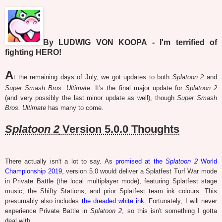
By LUDWIG VON KOOPA - I'm terrified of
fighting HERO!
A
t the remaining days of July, we got updates to both
Splatoon 2
and
Super Smash Bros. Ultimate
. It's the final major update for
Splatoon 2
(and very possibly the last minor update as well), though
Super Smash
Bros. Ultimate
has many to come.
Splatoon 2
Version 5.0.0 Thoughts
There actually isn't a lot to say. As
promised at the
Splatoon 2
World
Championship 2019
, version 5.0 would deliver a Splatfest Turf War mode
in Private Battle (the local multiplayer mode), featuring Splatfest stage
music, the Shifty Stations, and prior Splatfest team ink colours. This
presumably also includes
the dreaded white ink
. Fortunately, I will never
experience Private Battle in
Splatoon 2
, so this isn't something I gotta
deal with.