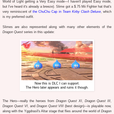
World of Light getting a Very Easy mode—I haven't played Easy mode,
but I've heard it's already a breeze). Slime got a $.75 Mii Fighter hat that's
very reminiscent of
the ChuChu Cap in
Team Kirby Clash Deluxe
, which
is my preferred outfit.
Slimes are also represented along with many other elements of the
Dragon Quest
series in this update:
Now this is DLC I can support.
The Hero later appears and ruins it though.
The Hero—really the heroes from
Dragon Quest XI
,
Dragon Quest III
,
Dragon Quest VI
, and
Dragon Quest VIII
(best design)—is playable now,
along with the Yggdrasil's Altar stage that flies around the world of
Dragon