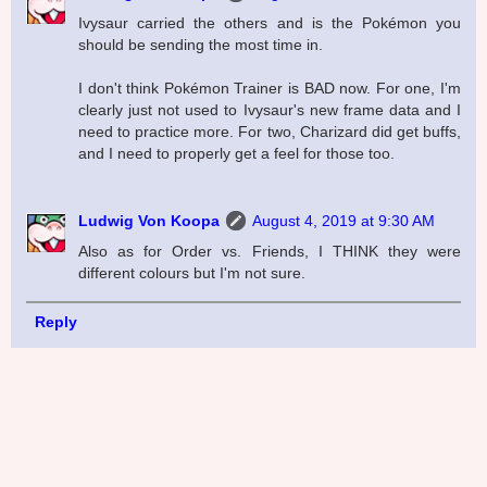
Ivysaur carried the others and is the Pokémon you
should be sending the most time in.
I don't think Pokémon Trainer is BAD now. For one, I'm
clearly just not used to Ivysaur's new frame data and I
need to practice more. For two, Charizard did get buffs,
and I need to properly get a feel for those too.
Ludwig Von Koopa
August 4, 2019 at 9:30 AM
Also as for Order vs. Friends, I THINK they were
different colours but I'm not sure.
Reply