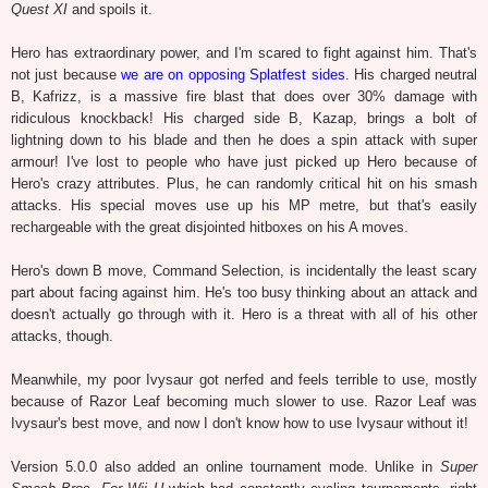
Quest XI
and spoils it.
Hero has extraordinary power, and I'm scared to fight against him. That's
not just because
we are on opposing Splatfest sides
. His charged neutral
B, Kafrizz, is a massive fire blast that does over 30% damage with
ridiculous knockback! His charged side B, Kazap, brings a bolt of
lightning down to his blade and then he does a spin attack with super
armour! I've lost to people who have just picked up Hero because of
Hero's crazy attributes. Plus, he can randomly critical hit on his smash
attacks. His special moves use up his MP metre, but that's easily
rechargeable with the great disjointed hitboxes on his A moves.
Hero's down B move, Command Selection, is incidentally the least scary
part about facing against him. He's too busy thinking about an attack and
doesn't actually go through with it. Hero is a threat with all of his other
attacks, though.
Meanwhile, my poor Ivysaur got nerfed and feels terrible to use, mostly
because of Razor Leaf becoming much slower to use. Razor Leaf was
Ivysaur's best move, and now I don't know how to use Ivysaur without it!
Version 5.0.0 also added an online tournament mode. Unlike in
Super