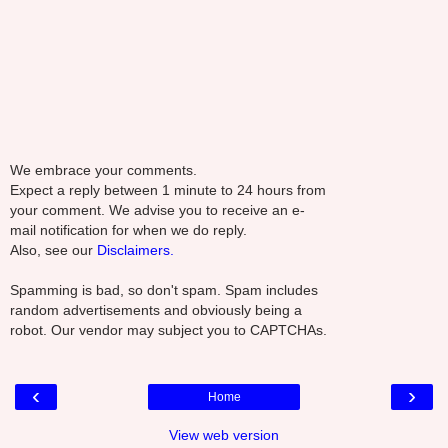
We embrace your comments.
Expect a reply between 1 minute to 24 hours from
your comment. We advise you to receive an e-
mail notification for when we do reply.
Also, see our
Disclaimers.
Spamming is bad, so don't spam. Spam includes
random advertisements and obviously being a
robot. Our vendor may subject you to CAPTCHAs.
‹
›
Home
View web version