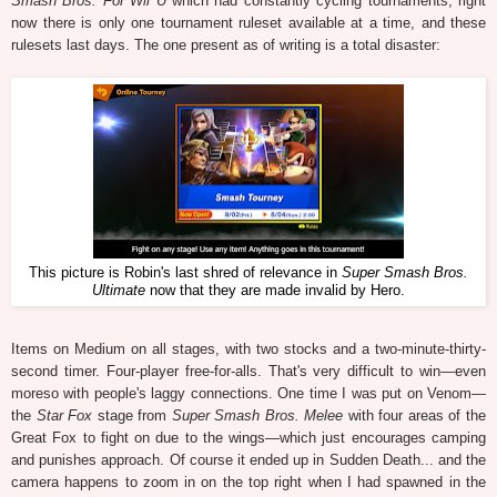
Smash Bros. For Wii U
which had constantly cycling tournaments, right
now there is only one tournament ruleset available at a time, and these
rulesets last days. The one present as of writing is a total disaster:
This picture is Robin's last shred of relevance in
Super Smash Bros.
Ultimate
now that they are made invalid by Hero.
Items on Medium on all stages, with two stocks and a two-minute-thirty-
second timer. Four-player free-for-alls. That's very difficult to win—even
moreso with people's laggy connections. One time I was put on Venom—
the
Star Fox
stage from
Super Smash Bros. Melee
with four areas of the
Great Fox to fight on due to the wings—which just encourages camping
and punishes approach. Of course it ended up in Sudden Death... and the
camera happens to zoom in on the top right when I had spawned in the