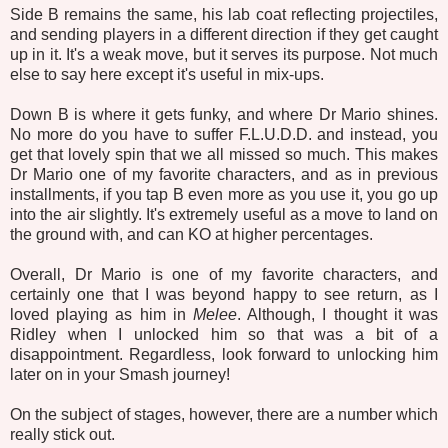
Side B remains the same, his lab coat reflecting projectiles,
and sending players in a different direction if they get caught
up in it. It's a weak move, but it serves its purpose. Not much
else to say here except it's useful in mix-ups.
Down B is where it gets funky, and where Dr Mario shines.
No more do you have to suffer F.L.U.D.D. and instead, you
get that lovely spin that we all missed so much. This makes
Dr Mario one of my favorite characters, and as in previous
installments, if you tap B even more as you use it, you go up
into the air slightly. It's extremely useful as a move to land on
the ground with, and can KO at higher percentages.
Overall, Dr Mario is one of my favorite characters, and
certainly one that I was beyond happy to see return, as I
loved playing as him in
Melee
. Although, I thought it was
Ridley when I unlocked him so that was a bit of a
disappointment. Regardless, look forward to unlocking him
later on in your Smash journey!
On the subject of stages, however, there are a number which
really stick out.