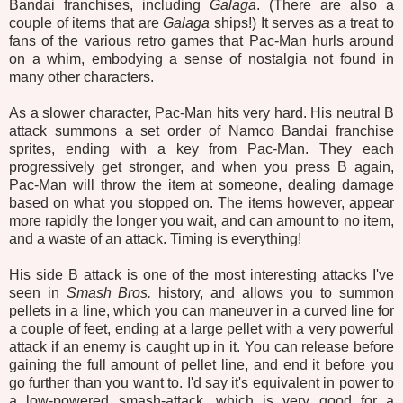
Bandai franchises, including
Galaga
. (There are also a
couple of items that are
Galaga
ships!) It serves as a treat to
fans of the various retro games that Pac-Man hurls around
on a whim, embodying a sense of nostalgia not found in
many other characters.
As a slower character, Pac-Man hits very hard. His neutral B
attack summons a set order of Namco Bandai franchise
sprites, ending with a key from Pac-Man. They each
progressively get stronger, and when you press B again,
Pac-Man
will throw the item at someone, dealing damage
based on what you stopped on. The items however, appear
more rapidly the longer you wait, and can amount to no item,
and a waste of an attack. Timing is everything!
His side B attack is one of the most interesting attacks I've
seen in
Smash Bros.
history, and allows you to summon
pellets in a line, which you can maneuver in a curved line for
a couple of feet, ending at a large pellet with a very powerful
attack if an enemy is caught up in it. You can release before
gaining the full amount of pellet line, and end it before you
go further than you want to. I'd say it's equivalent in power to
a low-powered smash-attack, which is very good for a