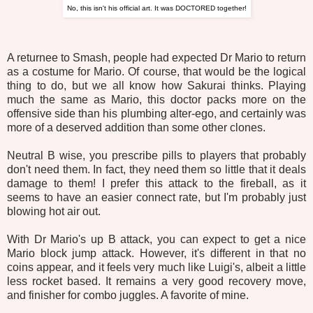
No, this isn't his official art. It was DOCTORED together!
A returnee to Smash, people had expected Dr Mario to return
as a costume for Mario. Of course, that would be the logical
thing to do, but we all know how Sakurai thinks. Playing
much the same as Mario, this doctor packs more on the
offensive side than his plumbing alter-ego, and certainly was
more of a deserved addition than some other clones.
Neutral B wise, you prescribe pills to players that probably
don't need them. In fact, they need them so little that it deals
damage to them! I prefer this attack to the fireball, as it
seems to have an easier connect rate, but I'm probably just
blowing hot air out.
With Dr Mario's up B attack, you can expect to get a nice
Mario block jump attack. However, it's different in that no
coins appear, and it feels very much like Luigi's, albeit a little
less rocket based. It remains a very good recovery move,
and finisher for combo juggles. A favorite of mine.