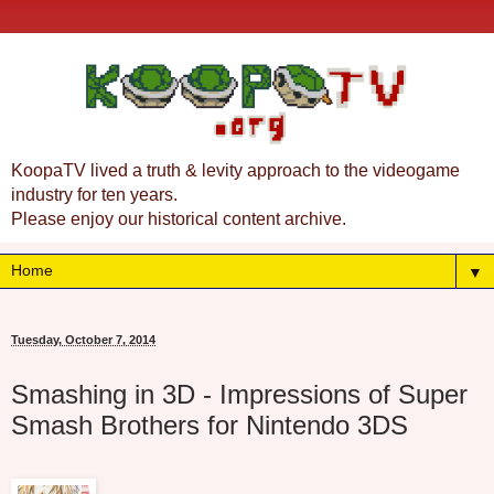
KoopaTV lived a truth & levity approach to the videogame
industry for ten years.
Please enjoy our historical content archive.
▼
Tuesday, October 7, 2014
Smashing in 3D - Impressions of Super
Smash Brothers for Nintendo 3DS