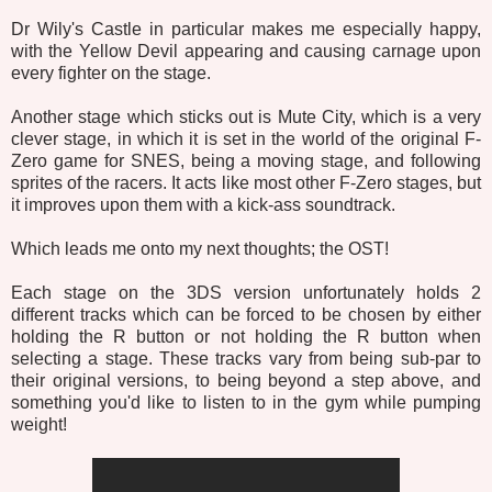
Dr Wily's Castle in particular makes me especially happy,
with the Yellow Devil appearing and causing carnage upon
every fighter on the stage.
Another stage which sticks out is Mute City, which is a very
clever stage, in which it is set in the world of the original F-
Zero game for SNES, being a moving stage, and following
sprites of the racers. It acts like most other F-Zero stages, but
it improves upon them with a kick-ass soundtrack.
Which leads me onto my next thoughts; the OST!
Each stage on the 3DS version unfortunately holds 2
different tracks which can be forced to be chosen by either
holding the R button or not holding the R button when
selecting a stage. These tracks vary from being sub-par to
their original versions, to being beyond a step above, and
something you'd like to listen to in the gym while pumping
weight!