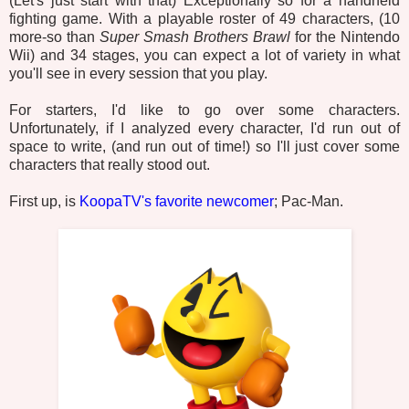
(Let's just start with that) Exceptionally so for a handheld
fighting game. With a playable roster of 49 characters, (10
more-so than
Super Smash Brothers Brawl
for the Nintendo
Wii) and 34 stages, you can expect a lot of variety in what
you'll see in every session that you play.
For starters, I'd like to go over some characters.
Unfortunately, if I analyzed every character, I'd run out of
space to write, (and run out of time!) so I'll just cover some
characters that really stood out.
First up, is
KoopaTV's favorite newcomer
; Pac-Man.