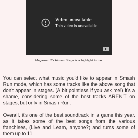
Megaman 2
's Airman Stage is a highlight to me.
You can select what music you'd like to appear in Smash
Run mode, which has some tracks like the above song that
don't appear in stages. (A bit pointless if you ask me!) It's a
shame, considering some of the best tracks AREN'T on
stages, but only in Smash Run.
Overall, it's one of the best soundtrack in a game this year,
as it takes some of the best songs from the various
franchises, (Live and Learn, anyone?) and turns some of
them up to 11.