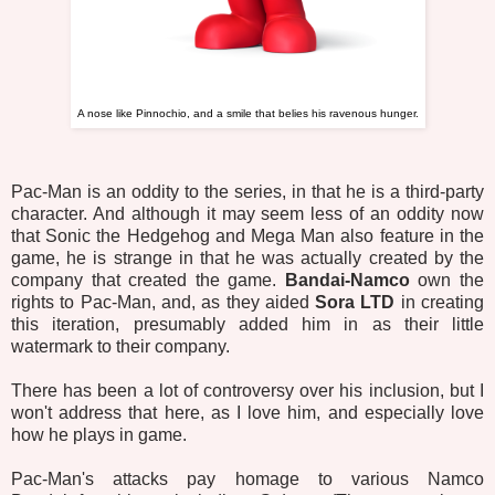
A nose like Pinnochio, and a smile that belies his ravenous hunger.
Pac-Man is an oddity to the series, in that he is a third-party
character. And although it may seem less of an oddity now
that Sonic the Hedgehog
and Mega Man also feature in the
game, he is strange in that he was actually created by the
company that created the game.
Bandai-Namco
own the
rights to Pac-Man, and, as they aided
Sora LTD
in creating
this iteration, presumably added him in as their little
watermark to their company.
There has been a lot of controversy over his inclusion, but I
won't address that here, as I love him, and especially love
how he plays in game.
Pac-Man's attacks pay homage to various Namco