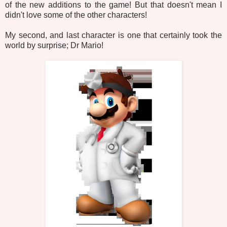
of the new additions to the game! But that doesn't mean I
didn't love some of the other characters!
My second, and last character is one that certainly took the
world by surprise; Dr Mario!