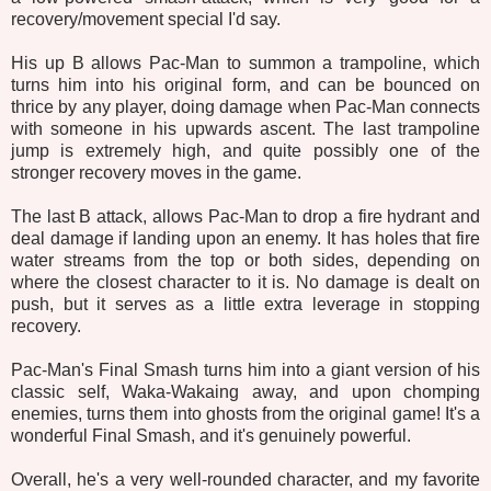
recovery/movement special I'd say.
His up B allows Pac-Man to summon a trampoline, which
turns him into his original form, and can be bounced on
thrice by any player, doing damage when Pac-Man connects
with someone in his upwards ascent. The last trampoline
jump is extremely high, and quite possibly one of the
stronger recovery moves in the game.
The last B attack, allows Pac-Man to drop a fire hydrant and
deal damage if landing upon an enemy. It has holes that fire
water streams from the top or both sides, depending on
where the closest character to it is. No damage is dealt on
push, but it serves as a little extra leverage in stopping
recovery.
Pac-Man's Final Smash turns him into a giant version of his
classic self, Waka-Wakaing away, and upon chomping
enemies, turns them into ghosts from the original game! It's a
wonderful Final Smash, and it's genuinely powerful.
Overall, he's a very well-rounded character, and my favorite