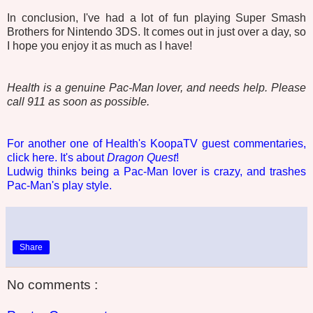
In conclusion, I've had a lot of fun playing Super Smash
Brothers for Nintendo 3DS. It comes out in just over a day, so
I hope you enjoy it as much as I have!
Health is a genuine Pac-Man lover, and needs help. Please
call 911 as soon as possible.
For another one of Health's KoopaTV guest commentaries,
click here. It's about
Dragon Quest
!
Ludwig thinks being a Pac-Man lover is crazy, and trashes
Pac-Man's play style.
Share
No comments :