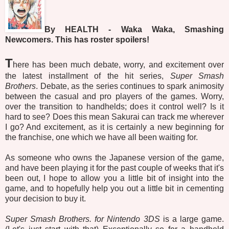
By HEALTH - Waka Waka, Smashing
Newcomers. This has roster spoilers!
T
here has been much debate, worry, and excitement over
the latest installment of the hit series,
Super Smash
Brothers
. Debate, as the series continues to spark animosity
between the casual and pro players of the games. Worry,
over the transition to handhelds; does it control well? Is it
hard to see? Does this mean Sakurai can track me wherever
I go? And excitement, as it is certainly a new beginning for
the franchise, one which we have all been waiting for.
As someone who owns the Japanese version of the game,
and have been playing it for the past couple of weeks that it's
been out, I hope to allow you a little bit of insight into the
game, and to hopefully help you out a little bit in cementing
your decision to buy it.
Super Smash Brothers. for Nintendo 3DS
is a large game.