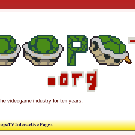
the videogame industry for ten years.
opaTV Interactive Pages