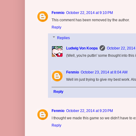
Fenmio
October 22, 2014 at 9:10 PM
This comment has been removed by the author.
Reply
Replies
Ludwig Von Koopa
October 22, 2014
(Well, you're puttin' some thought into this i
Fenmio
October 23, 2014 at 8:04 AM
Well im just trying to give my best work. Als
Reply
Fenmio
October 22, 2014 at 9:20 PM
I thought we made this game so we didn't have to e
Reply