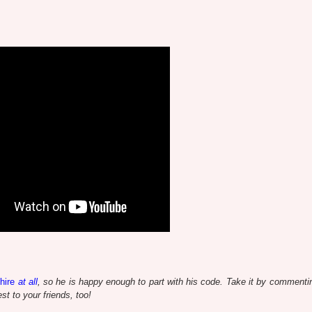
hire
at all
, so he is happy enough to part with his code. Take it by commentin
t to your friends, too!