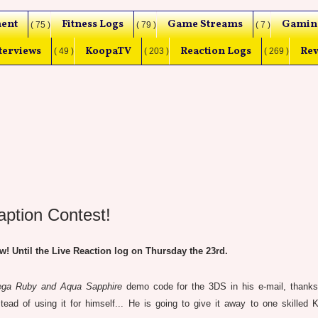
ent
Fitness Logs
Game Streams
Gamin
( 75 )
( 79 )
( 7 )
terviews
KoopaTV
Reaction Logs
Rev
( 49 )
( 203 )
( 269 )
tion Contest!
 Until the Live Reaction log on Thursday the 23rd.
a Ruby and Aqua Sapphire
demo code for the 3DS in his e-mail, thank
stead of using it for himself... He is going to give it away to one skilled