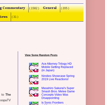
g Commentary
General
( 1582 )
( 205 )
iews
( 31 )
View Some Random Posts
Ace Attorney Trilogy HD
Mobile Getting Replaced
(in Japan)
Nindies Showcase Spring
2019 Live Reactions!
Masahiro Sakurai's Super
Smash Bros. Melee Game
s to
The
Concepts Video Was
Disappointing
 KoopaTV
Is Sonic Frontiers