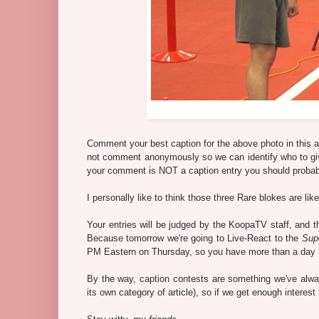
Comment your best caption for the above photo in this a
not comment anonymously so we can identify who to give t
your comment is NOT a caption entry you should probab
I personally like to think those three Rare blokes are li
Your entries will be judged by the KoopaTV staff, and 
Because tomorrow we're going to Live-React to the
Sup
PM Eastern on Thursday, so you have more than a day to
By the way, caption contests are something we've alw
its own category of article), so if we get enough interest 