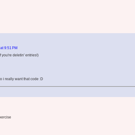
 at 9:51 PM
f you're deletin' entries!)
o i really want that code :D
xercise