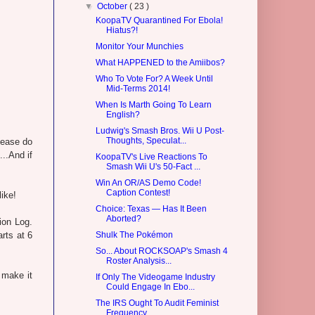
▼
October
( 23 )
KoopaTV Quarantined For Ebola!
Hiatus?!
Monitor Your Munchies
What HAPPENED to the Amiibos?
Who To Vote For? A Week Until
Mid-Terms 2014!
When Is Marth Going To Learn
English?
Ludwig's Smash Bros. Wii U Post-
Thoughts, Speculat...
lease do
..And if
KoopaTV's Live Reactions To
Smash Wii U's 50-Fact ...
Win An OR/AS Demo Code!
Caption Contest!
like!
Choice: Texas — Has It Been
Aborted?
ion Log.
arts at 6
Shulk The Pokémon
So... About ROCKSOAP's Smash 4
Roster Analysis...
 make it
If Only The Videogame Industry
Could Engage In Ebo...
The IRS Ought To Audit Feminist
Frequency