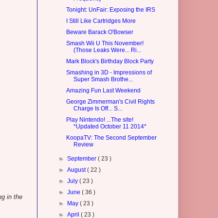
Tonight: UnFair: Exposing the IRS
I Still Like Cartridges More
Beware Barack O'Bowser
Smash Wii U This November!
(Those Leaks Were... Ri...
Mark Block's Birthday Block Party
Smashing in 3D - Impressions of
Super Smash Brothe...
Amazing Fun Last Weekend
George Zimmerman's Civil Rights
Charge Is Off... S...
Play Nintendo! ...The site!
*Updated October 11 2014*
KoopaTV: The Second September
Review
►
September
( 23 )
►
August
( 22 )
►
July
( 23 )
►
June
( 36 )
g in the
►
May
( 23 )
►
April
( 23 )