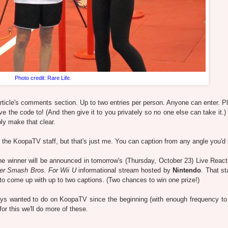
Photo credit: Rare Life.
rticle's comments section. Up to two entries per person. Anyone can enter. P
he code to! (And then give it to you privately so no one else can take it.) .
ly make that clear.
ke the KoopaTV staff, but that's just me. You can caption from any angle you'd 
the winner will be announced in tomorrow's (Thursday, October 23) Live React
er Smash Bros. For Wii U
informational stream hosted by
Nintendo
. That st
 come up with up to two captions. (Two chances to win one prize!)
ays wanted to do on KoopaTV since the beginning (with enough frequency to
for this we'll do more of these.