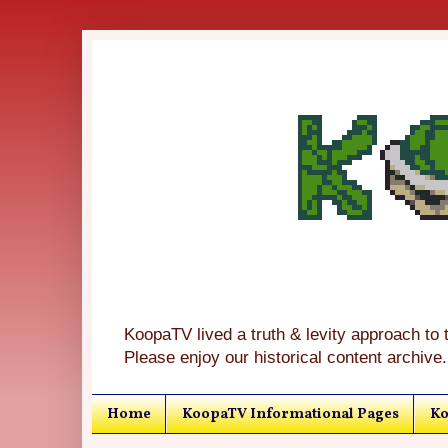
KoopaTV lived a truth & levity approach to 
Please enjoy our historical content archive.
Home
KoopaTV Informational Pages
Ko