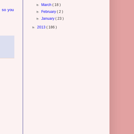
►
March
( 18 )
, so you
►
February
( 2 )
►
January
( 23 )
►
2013
( 186 )