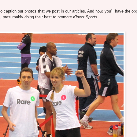
caption our photos that we post in our articles. And now, you'll have the opp
 presumably doing their best to promote
Kinect Sports
.