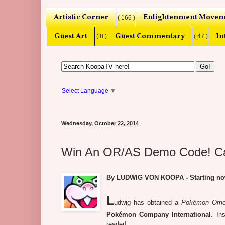
Artistic Corner
Enlightenment Movem
( 166 )
Guest Art
Guest Commentary
In
( 8 )
( 47 )
Select Language
▼
Wednesday, October 22, 2014
Win An OR/AS Demo Code! Cap
By LUDWIG VON KOOPA - Starting now!
L
udwig has obtained a
Pokémon Omeg
Pokémon Company International
. In
reader!