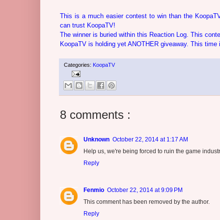
This is a much easier contest to win than the KoopaTV
can trust KoopaTV!
The winner is buried within this Reaction Log. This con
KoopaTV is holding yet ANOTHER giveaway. This time it'
Categories:
KoopaTV
8 comments :
Unknown
October 22, 2014 at 1:17 AM
Help us, we're being forced to ruin the game indus
Reply
Fenmio
October 22, 2014 at 9:09 PM
This comment has been removed by the author.
Reply