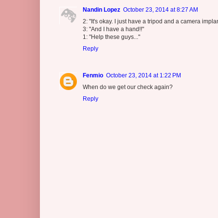
Nandin Lopez
October 23, 2014 at 8:27 AM
2: "It's okay. I just have a tripod and a camera impl
3: "And I have a hand!!"
1: "Help these guys..."
Reply
Fenmio
October 23, 2014 at 1:22 PM
When do we get our check again?
Reply