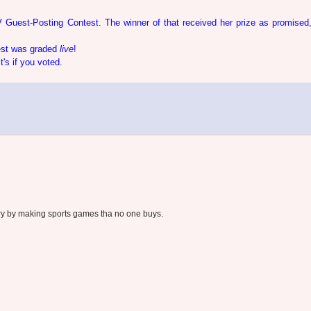
 Guest-Posting Contest. The winner of that received her prize as promised
test was graded
live
!
s if you voted.
try by making sports games tha no one buys.