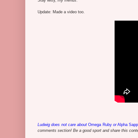
Stay witty,
my friends
.
Update: Made a video too.
Ludwig does not care about
Omega Ruby
or
Alpha Sapp
comments section! Be a good sport and share this contes