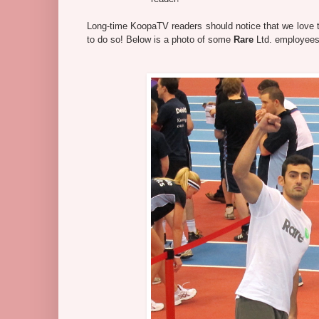
Long-time KoopaTV readers should notice that we love to 
to do so! Below is a photo of some
Rare
Ltd. employees,