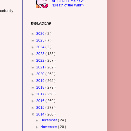
ACTUALLY the next
"Breath of the Wild"?
ortunity
Blog Archive
►
2026
( 2 )
►
2025
( 7 )
►
2024
( 2 )
►
2023
( 133 )
►
2022
( 257 )
►
2021
( 262 )
►
2020
( 263 )
►
2019
( 265 )
►
2018
( 279 )
►
2017
( 258 )
►
2016
( 269 )
►
2015
( 278 )
▼
2014
( 260 )
►
December
( 24 )
►
November
( 20 )