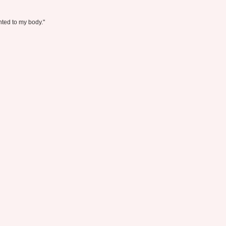
anted to my body."