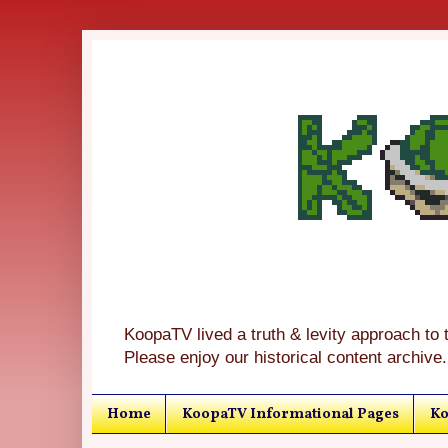
KoopaTV lived a truth & levity approach to 
Please enjoy our historical content archive.
Home
KoopaTV Informational Pages
Ko