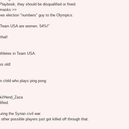
laybook, they should be disqualified or fined.
g masks >>
ews election "numbers" guy to the Olympics.
or Team USA are women. 54%!"
that!
athletes in Team USA.
rs old!
n child who plays ping pong
wiki/Hend_Zaza
ified.
ing the Syrian civil war.
ther possible players just got killed off through that.