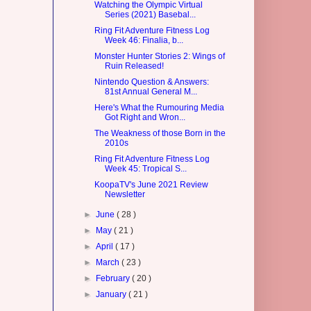
Watching the Olympic Virtual
Series (2021) Basebal...
Ring Fit Adventure Fitness Log
Week 46: Finalia, b...
Monster Hunter Stories 2: Wings of
Ruin Released!
Nintendo Question & Answers:
81st Annual General M...
Here's What the Rumouring Media
Got Right and Wron...
The Weakness of those Born in the
2010s
Ring Fit Adventure Fitness Log
Week 45: Tropical S...
KoopaTV's June 2021 Review
Newsletter
►
June
( 28 )
►
May
( 21 )
►
April
( 17 )
►
March
( 23 )
►
February
( 20 )
►
January
( 21 )