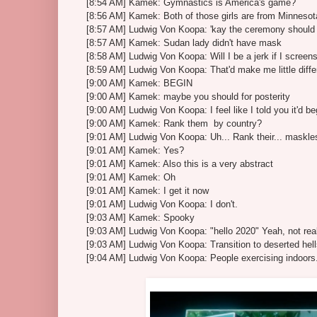
[8:54 AM] Kamek: Gymnastics is America's game?
[8:56 AM] Kamek: Both of those girls are from Minnesot
[8:57 AM] Ludwig Von Koopa: 'kay the ceremony should b
[8:57 AM] Kamek: Sudan lady didn't have mask
[8:58 AM] Ludwig Von Koopa: Will I be a jerk if I scree
[8:59 AM] Ludwig Von Koopa: That'd make me little diffe
[9:00 AM] Kamek: BEGIN
[9:00 AM] Kamek: maybe you should for posterity
[9:00 AM] Ludwig Von Koopa: I feel like I told you it'd be
[9:00 AM] Kamek: Rank them by country?
[9:01 AM] Ludwig Von Koopa: Uh... Rank their... maskl
[9:01 AM] Kamek: Yes?
[9:01 AM] Kamek: Also this is a very abstract
[9:01 AM] Kamek: Oh
[9:01 AM] Kamek: I get it now
[9:01 AM] Ludwig Von Koopa: I don't.
[9:03 AM] Kamek: Spooky
[9:03 AM] Ludwig Von Koopa: "hello 2020" Yeah, not real
[9:03 AM] Ludwig Von Koopa: Transition to deserted hel
[9:04 AM] Ludwig Von Koopa: People exercising indoors.