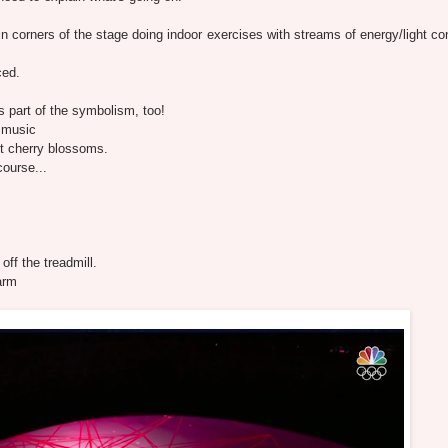
 corners of the stage doing indoor exercises with streams of energy/light co
ced.
s part of the symbolism, too!
e music
t cherry blossoms.
ourse...
ff the treadmill.
arm