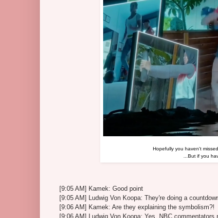
Hopefully you haven't misse
...But if you h
[9:05 AM] Kamek: Good point
[9:05 AM] Ludwig Von Koopa: They're doing a countdow
[9:06 AM] Kamek: Are they explaining the symbolism?!
[9:06 AM] Ludwig Von Koopa: Yes, NBC commentators ne