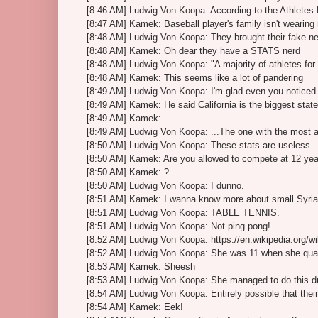
[8:46 AM] Ludwig Von Koopa: According to the Athletes P
[8:47 AM] Kamek: Baseball player's family isn't wearin
[8:48 AM] Ludwig Von Koopa: They brought their fake n
[8:48 AM] Kamek: Oh dear they have a STATS nerd
[8:48 AM] Ludwig Von Koopa: "A majority of athletes f
[8:48 AM] Kamek: This seems like a lot of pandering
[8:49 AM] Ludwig Von Koopa: I'm glad even you noticed 
[8:49 AM] Kamek: He said California is the biggest state
[8:49 AM] Kamek: ...
[8:49 AM] Ludwig Von Koopa: ...The one with the most 
[8:50 AM] Ludwig Von Koopa: These stats are useless.
[8:50 AM] Kamek: Are you allowed to compete at 12 yea
[8:50 AM] Kamek: ?
[8:50 AM] Ludwig Von Koopa: I dunno.
[8:51 AM] Kamek: I wanna know more about small Syria
[8:51 AM] Ludwig Von Koopa: TABLE TENNIS.
[8:51 AM] Ludwig Von Koopa: Not ping pong!
[8:52 AM] Ludwig Von Koopa: https://en.wikipedia.org/
[8:52 AM] Ludwig Von Koopa: She was 11 when she qual
[8:53 AM] Kamek: Sheesh
[8:53 AM] Ludwig Von Koopa: She managed to do this dur
[8:54 AM] Ludwig Von Koopa: Entirely possible that their o
[8:54 AM] Kamek: Eek!