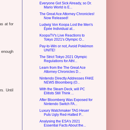
Everyone Got Sick Already, so Dr.
Mario World is E...
The Great Ace Attorney Chronicles!
Now Released!
s at for
Ludwig Von Koopa Lost the Men's
Épée Individual at...
KoopaTV's Live Reactions to
Tokyo 2021's Olympic O...
Pay-to-Win or not, Avoid Pokémon
UNITE!
e enough
The Strict Tokyo 2021 Olympic
Regulations for Athl...
Learn from the The Great Ace
Attorney Chronicles D...
Nintendo Directly Addresses FAKE
NEWS Bloomberg (O...
With the Steam Deck, will PC
s. Until
Elitists Still Think ...
After Bloomberg Was Exposed for
Nintendo Switch FA...
Luxury Watchmaker TAG Heuer
Puts Ugly Red-Hatted P...
Analysing the ESA's 2021
Essential Facts About the...