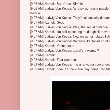
[9:06 AM] Kamek: But it's so. Simple
[9:06 AM] Ludwig Von Koopa: As they got many people in
them all.
[9:07 AM] Ludwig Von Koopa: They're all socially distan
[9:07 AM] Kamek: Good
[9:07 AM] Ludwig Von Koopa: Well, the social distance i
[9:07 AM] Kamek: I'm half expecting studio ghibli movi
[9:07 AM] Ludwig Von Koopa: Now we got simulated ligh
[9:07 AM] Ludwig Von Koopa: Because it's Japan so of c
[9:07 AM] Kamek: Yoooo boxer
[9:07 AM] Ludwig Von Koopa: ...that's a woman?
[9:07 AM] Kamek: ...
[9:08 AM] Kamek: That was cool
[9:09 AM] Ludwig Von Koopa: The is-a-woman boxer got o
[9:09 AM] Kamek: Look it's the virtual boy game Red Al