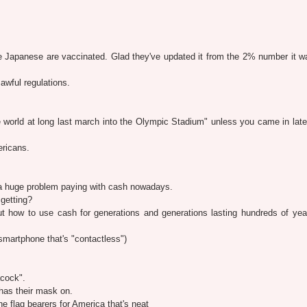
Japanese are vaccinated. Glad they've updated it from the 2% number it wa
awful regulations.
 world at long last march into the Olympic Stadium" unless you came in lat
ericans.
a huge problem paying with cash nowadays.
getting?
t how to use cash for generations and generations lasting hundreds of year
martphone that's "contactless")
cock".
has their mask on.
e flag bearers for America that's neat