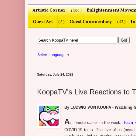
Artistic Corner
Enlightenment Movem
( 166 )
Guest Art
Guest Commentary
In
( 8 )
( 47 )
Select Language
▼
Saturday, July 24, 2021
KoopaTV's Live Reactions to 
By LUDWIG VON KOOPA - Watching fro
A
s I wrote earlier in the week,
Team K
COVID-19 tests. The five of us (myse
much to do, but we wanted to connect wit