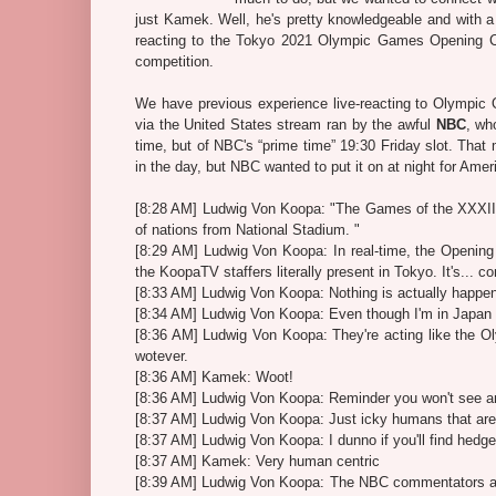
just Kamek. Well, he's pretty knowledgeable and with a
reacting to the Tokyo 2021 Olympic Games Opening Cer
competition.
We have previous experience live-reacting to Olympic
via the United States stream ran by the awful
NBC
, wh
time, but of NBC's “prime time” 19:30 Friday slot. Tha
in the day, but NBC wanted to put it on at night for Amer
[8:28 AM] Ludwig Von Koopa: "The Games of the XXXII O
of nations from National Stadium. "
[8:29 AM] Ludwig Von Koopa: In real-time, the Opening O
the KoopaTV staffers literally present in Tokyo. It's...
[8:33 AM] Ludwig Von Koopa: Nothing is actually happen
[8:34 AM] Ludwig Von Koopa: Even though I'm in Japan 
[8:36 AM] Ludwig Von Koopa: They're acting like the Ol
wotever.
[8:36 AM] Kamek: Woot!
[8:36 AM] Ludwig Von Koopa: Reminder you won't see 
[8:37 AM] Ludwig Von Koopa: Just icky humans that are
[8:37 AM] Ludwig Von Koopa: I dunno if you'll find hedg
[8:37 AM] Kamek: Very human centric
[8:39 AM] Ludwig Von Koopa: The NBC commentators ar