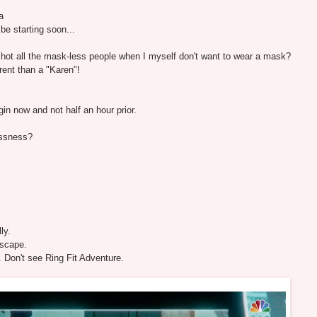
a
e starting soon...
nshot all the mask-less people when I myself don't want to wear a mask?
rent than a "Karen"!
gin now and not half an hour prior.
essness?
ly.
lscape.
 Don't see Ring Fit Adventure.