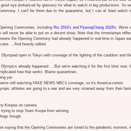
 good eye (enhanced by glasses) for what to watch in big productions. So we'
emony. I can't be there due to the quarantine, but I can at least watch 
 Opening Ceremonies, including
Rio 2016's
and
PyeongChang 2018's
. We're 
o will never be able to put on a decent show. Note that the timestamps refle
t means the Opening Ceremony had already happened in real-time in Japan way
icans. ...And heavily edited.
lympiad open in Tokyo with coverage of the lighting of the cauldron and th
lympics already happened. ...But we're watching it for the first time now. I
 complicated how that works. Blame quarantines.
ing yet.
we're still watching FAKE NEWS NBC's coverage, so it's America-centric.
ympic athletes are going to a war and are very strained away from their fami
any Koopas on camera.
 trying to stop Team Koopa from winning.
ehogs though.
e saying that the Opening Ceremonies are toned to the pandemic moment, 