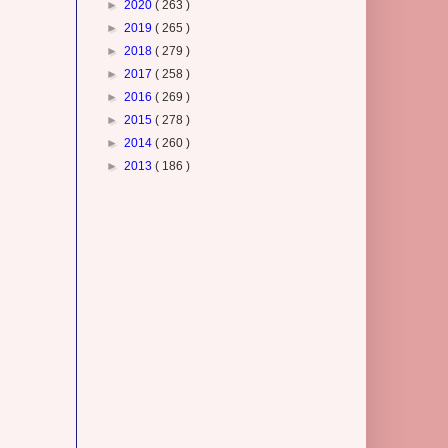
►
2020
( 263 )
►
2019
( 265 )
►
2018
( 279 )
►
2017
( 258 )
►
2016
( 269 )
►
2015
( 278 )
►
2014
( 260 )
►
2013
( 186 )