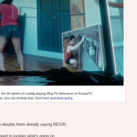
d the 46 weeks of Ludwig playing
Ring Fit Adventure
on KoopaTV.
ave, you can remedy that.
Start here and keep going
.
n despite them already saying BEGIN.
ed to explain what's going on.