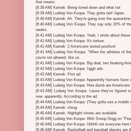
that means.
[8:39 AM] Kamek: Being toned down and what not
[8:39 AM] Ludwig Von Koopa: They gotta nerf Japan.
[8:40 AM] Kamek: Ah. They're going over the quarantine
[8:40 AM] Ludwig Von Koopa: They say only 20% of the 
weeks.
[8:41 AM] Ludwig Von Koopa: Yeah, I wrote about these 
[8:41 AM] Ludwig Von Koopa: It's torture.
[8:41 AM] Kamek: 2 Americans tested positive!
[8:41 AM] Ludwig Von Koopa: "When the athletes of the
you're not allowed, like us.
[8:41 AM] Ludwig Von Koopa: Big deal, two freaking Am
[8:42 AM] Ludwig Von Koopa: Uggh ads.
[8:42 AM] Kamek: First ad
[8:43 AM] Ludwig Von Koopa: Apparently humans have 
[8:43 AM] Ludwig Von Koopa: How dumb are Americans 
[8:43 AM] Ludwig Von Koopa: 'cause they've figured ou
now, apparently. According to the ad.
[8:44 AM] Ludwig Von Koopa: (They gotta use a mobile s
[8:44 AM] Kamek: shrug
[8:45 AM] Kamek: Highlight shows are available
[8:45 AM] Ludwig Von Koopa: With Snoop Dogg on "Pea
[8:46 AM] Ludwig Von Koopa: Uhhhh not everyone here 
[8:46 AM] Kamek: Basketball and baseball players are th