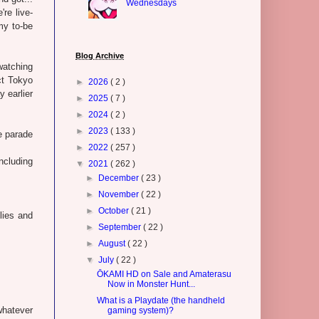
Wednesdays
re live-
my to-be
Blog Archive
watching
ct Tokyo
►
2026
( 2 )
 earlier
►
2025
( 7 )
►
2024
( 2 )
►
2023
( 133 )
e parade
►
2022
( 257 )
ncluding
▼
2021
( 262 )
►
December
( 23 )
►
November
( 22 )
►
October
( 21 )
lies and
►
September
( 22 )
►
August
( 22 )
▼
July
( 22 )
ŌKAMI HD on Sale and Amaterasu
Now in Monster Hunt...
What is a Playdate (the handheld
whatever
gaming system)?