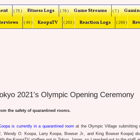
ent
Fitness Logs
Game Streams
Gamin
( 75 )
( 79 )
( 7 )
terviews
KoopaTV
Reaction Logs
Rev
( 49 )
( 203 )
( 269 )
Tokyo 2021's Olympic Opening Ceremony
m the safety of quarantined rooms.
oopa is currently in a quarantined room
at the Olympic Village submitting 
lf, Wendy O. Koopa, Larry Koopa, Bowser Jr., and King Bowser Koopa) do
h the KoopaTV staffers not in Tokyo, Japan, so I reached out to the staff an