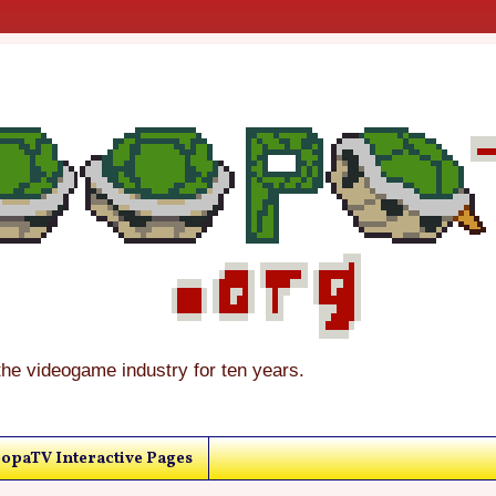
the videogame industry for ten years.
opaTV Interactive Pages