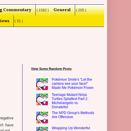
g Commentary
General
( 1582 )
( 205 )
iews
( 31 )
View Some Random Posts
Pokémon Smile's “Let the
camera see your face!”
Made Me Pokémon Frown
Teenage Mutant Ninja
Turtles Splatfest Part 2:
Michelangelo vs.
Donatello!
The NPD Group's Methods
Are Offensive
negative
n't have
Wrapping Up Wonderful
d got...