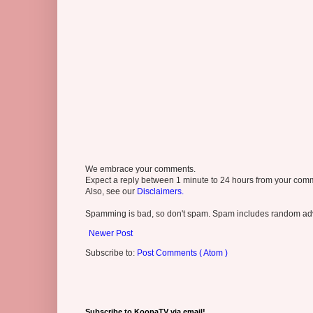
We embrace your comments.
Expect a reply between 1 minute to 24 hours from your comme
Also, see our
Disclaimers.
Spamming is bad, so don't spam. Spam includes random adv
Newer Post
Subscribe to:
Post Comments ( Atom )
Subscribe to KoopaTV via email!