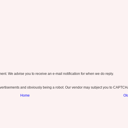
nt. We advise you to receive an e-mail notification for when we do reply.
ertisements and obviously being a robot. Our vendor may subject you to CAPTCH
Home
Ol