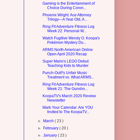
Gaming is the Entertainment of
Choice During Coron...
Phoenix Wright: Ace Attorney
Trilogy—A Year Old, A...
Ring Fit Adventure Fitness Log
Week 22: Personal W...
Watch Fugitive Wendy O. Koopa's
Pokémon Mystery Du...
ARMS North American Online
Open April 2020 Recap
Super Mario's LEGO Debut:
Teaching Kids to Murder
Punch-Out!!'s Unfair Music
Treatment vs. What ARMS...
Ring Fit Adventure Fitness Log
Week 21: The Gunsho...
KoopaTV's March 2020 Review
Newsletter
Mark Your Calendar: Are YOU
Invited to The KoopaTV...
►
March
( 23 )
►
February
( 20 )
►
January
( 23 )