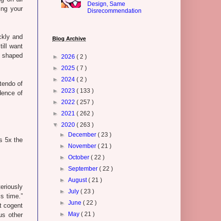
Design, Same
ing your
Disrecommendation
ickly and
Blog Archive
still want
s shaped
►
2026
( 2 )
►
2025
( 7 )
►
2024
( 2 )
tendo of
►
2023
( 133 )
dence of
►
2022
( 257 )
►
2021
( 262 )
▼
2020
( 263 )
►
December
( 23 )
's 5x the
►
November
( 21 )
►
October
( 22 )
►
September
( 22 )
►
August
( 21 )
eriously
►
July
( 23 )
s time.”
►
June
( 22 )
t cogent
►
May
( 21 )
us other