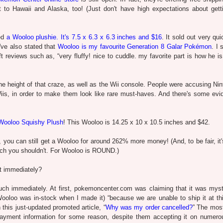
ut to Hawaii and Alaska, too! (Just don't have high expectations about gett
ced
a Wooloo plushie. It's 7.5 x 6.3 x 6.3 inches and $16
. It sold out very qu
I've also stated that
Wooloo is my favourite Generation 8 Galar Pokémon
. I 
 reviews such as, “very fluffy! nice to cuddle. my favorite part is how he i
e height of that craze, as well as the Wii console. People were accusing Nin
 Wiis, in order to make them look like rare must-haves. And there's some evi
Wooloo Squishy Plush
! This Wooloo is 14.25 x 10 x 10.5 inches and $42.
y, you can still get a Wooloo for around 262% more money! (And, to be fair, it
hich you shouldn't. For Wooloo is ROUND.)
ut immediately?
uch immediately. At first, pokemoncenter.com was claiming that it was myst
oloo was in-stock when I made it) “because we are unable to ship it at thi
this just-updated promoted article, “
Why was my order cancelled?
” The mos
 payment information for some reason, despite them accepting it on numero