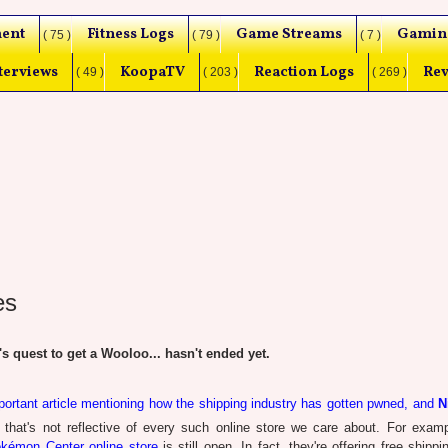
ent
Fitness Logs
Game Streams
Gamin
( 75 )
( 79 )
( 7 )
terviews
KoopaTV
Reaction Logs
Rev
( 49 )
( 203 )
( 269 )
es
uest to get a Wooloo... hasn't ended yet.
portant article mentioning how the shipping industry has gotten pwned, and
N
 that's not reflective of every such online store we care about. For exam
kémon Center online store
is still open. In fact, they're offering free shippi