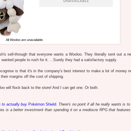
All Wooloo are unavailable.
h's sell-through that everyone wants a Wooloo. They literally sent out a ne
wanted people to rush for it. ...Surely they had a satisfactory supply.
recognise is that it's in the company's best interest to make a lot of money n
their margins off the cost of shipping.
o will flock back to the store! And I can get one. Or both.
s to actually buy
Pokémon Shield
. There's no point if all he really wants is t
es is a better investment than spending it on a mediocre RPG that feature