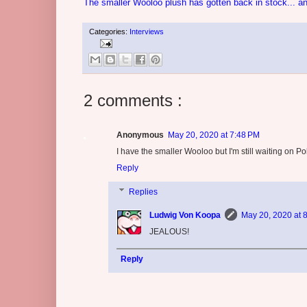
The smaller Wooloo plush has gotten back in stock... an
Categories:
Interviews
2 comments :
Anonymous
May 20, 2020 at 7:48 PM
I have the smaller Wooloo but I'm still waiting on 
Reply
Replies
Ludwig Von Koopa
May 20, 2020 at 
JEALOUS!
Reply