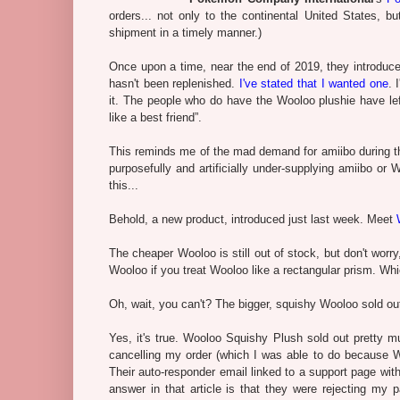
orders... not only to the continental United States, b
shipment in a timely manner.)
Once upon a time, near the end of 2019, they introdu
hasn't been replenished.
I've stated that I wanted one
. 
it. The people who do have the Wooloo plushie have left
like a best friend”.
This reminds me of the mad demand for amiibo during th
purposefully and artificially under-supplying amiibo or
this...
Behold, a new product, introduced just last week. Meet
The cheaper Wooloo is still out of stock, but don't worr
Wooloo if you treat Wooloo like a rectangular prism. W
Oh, wait, you can't? The bigger, squishy Wooloo sold o
Yes, it's true. Wooloo Squishy Plush sold out pretty m
cancelling my order (which I was able to do because Wo
Their auto-responder email linked to a support page with 
answer in that article is that they were rejecting my