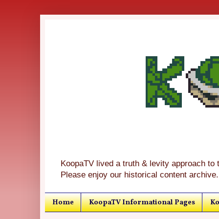
KoopaTV lived a truth & levity approach to 
Please enjoy our historical content archive.
Home
KoopaTV Informational Pages
Ko