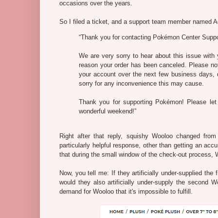
occasions over the years.
So I filed a ticket, and a support team member named A
“Thank you for contacting Pokémon Center Suppo
We are very sorry to hear about this issue with
reason your order has been canceled. Please not
your account over the next few business days, 
sorry for any inconvenience this may cause.
Thank you for supporting Pokémon! Please let
wonderful weekend!”
Right after that reply, squishy Wooloo changed from b
particularly helpful response, other than getting an ac
that during the small window of the check-out process,
Now, you tell me: If they artificially under-supplied th
would they also artificially under-supply the second Woo
demand for Wooloo that it's impossible to fulfill.