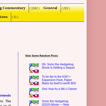
g Commentary
General
( 1582 )
( 205 )
iews
( 31 )
View Some Random Posts
Oh. Sonic the Hedgehog
Movie Is Getting a Sequel
To be fair to the NSO +
Expansion Pack, Paper
Mario by itself is worth $50
One Year As a Wii U Owner
intendo
ple,
The
Sonic the Hedgehog
(2020) Movie — New
ng on all