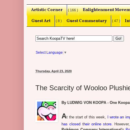
Artistic Corner
Enlightenment Movem
( 166 )
Guest Art
Guest Commentary
In
( 8 )
( 47 )
Select Language
▼
Thursday, April 23, 2020
The Scarcity of Wooloo Plushi
By LUDWIG VON KOOPA - One Koopa's q
A
t the start of this week,
I wrote an im
has closed their online store
. However,
Pokémon Company International
's
Po