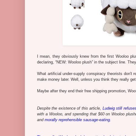
I mean, they obviously knew from the first Wooloo plus
declaring, “NEW: Wooloo plush” in the subject line. They 
What artificial under-supply conspiracy theorists don't 
make money later. Well, unless you think they really get 
Maybe after they end their free shipping promotion, Woolo
Despite the existence of this article,
Ludwig still refuse
with a Wooloo, and spending that $60 on Wooloo plushi
and
morally reprehensible sausage-eating
.