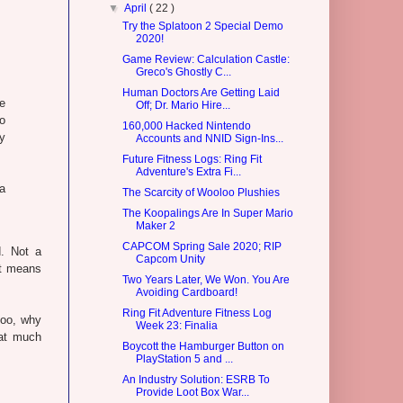
▼
April
( 22 )
Try the Splatoon 2 Special Demo
2020!
Game Review: Calculation Castle:
Greco's Ghostly C...
Human Doctors Are Getting Laid
he
Off; Dr. Mario Hire...
to
160,000 Hacked Nintendo
y
Accounts and NNID Sign-Ins...
Future Fitness Logs: Ring Fit
Adventure's Extra Fi...
a
The Scarcity of Wooloo Plushies
The Koopalings Are In Super Mario
Maker 2
CAPCOM Spring Sale 2020; RIP
d. Not a
Capcom Unity
it means
Two Years Later, We Won. You Are
Avoiding Cardboard!
Ring Fit Adventure Fitness Log
loo, why
Week 23: Finalia
hat much
Boycott the Hamburger Button on
PlayStation 5 and ...
An Industry Solution: ESRB To
Provide Loot Box War...