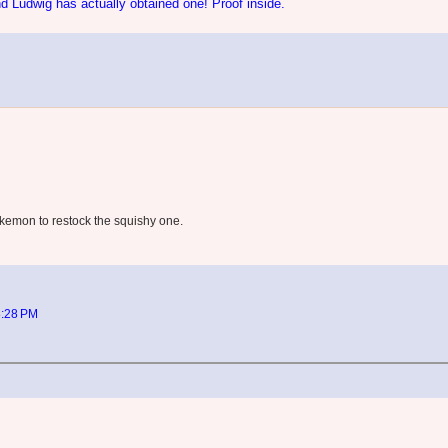
d Ludwig has actually obtained one! Proof inside.
Pokemon to restock the squishy one.
8:28 PM