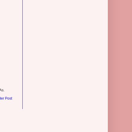
As.
der Post