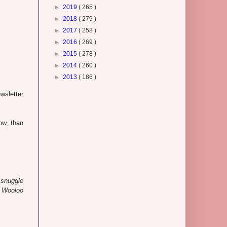
►
2019
( 265 )
►
2018
( 279 )
►
2017
( 258 )
►
2016
( 269 )
►
2015
( 278 )
►
2014
( 260 )
►
2013
( 186 )
wsletter
ow, than
o snuggle
s Wooloo