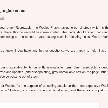
gent_Jack told me...
rt!
 your order! Regrettably, the Wooloo Plush has gone out of stock which is t
e, the authorization hold has been voided. The funds should reflect back in
depending on the speed of your issuing bank in releasing holds. We are ver
 us know if you have any further questions, we are happy to help! Have 
eing available to its currently unavailable form. Very regrettable, indee
curate and updated (and disappointing) grey unavailable box on the page. But 
 Wooloo became out of stock.
e first Wooloo for the purpose of up-selling people on the more expensive Woo
loo? Unless, of course, it's not artificial at all, and there really is just t