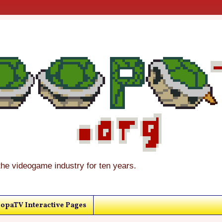
the videogame industry for ten years.
opaTV Interactive Pages