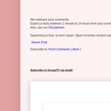
We embrace your comments.
Expect a reply between 1 minute to 24 hours from your comme
Also, see our
Disclaimers.
Spamming is bad, so don't spam. Spam includes random adv
Newer Post
Subscribe to:
Post Comments ( Atom )
Subscribe to KoopaTV via email!