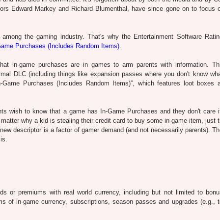
sors Edward Markey and Richard Blumenthal, have since gone on to focus
 among the gaming industry. That's why the Entertainment Software Rati
Game Purchases (Includes Random Items)
.
hat in-game purchases are in games to arm parents with information. Th
rmal DLC (including things like expansion passes where you don't know wha
“In-Game Purchases (Includes Random Items)”, which features loot boxes 
nts wish to know that a game has In-Game Purchases and they don't care if
 matter why a kid is stealing their credit card to buy some in-game item, just 
is new descriptor is a factor of gamer demand (and not necessarily parents). 
is.
ds or premiums with real world currency, including but not limited to bonu
orms of in-game currency, subscriptions, season passes and upgrades (e.g., 