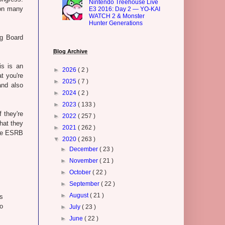
Nintendo Treehouse Live
 on many
E3 2016: Day 2 — YO-KAI
WATCH 2 & Monster
Hunter Generations
ng Board
Blog Archive
is is an
►
2026
( 2 )
t you're
►
2025
( 7 )
and also
►
2024
( 2 )
►
2023
( 133 )
 they're
►
2022
( 257 )
that they
►
2021
( 262 )
The ESRB
▼
2020
( 263 )
►
December
( 23 )
►
November
( 21 )
►
October
( 22 )
►
September
( 22 )
►
August
( 21 )
s
to
►
July
( 23 )
►
June
( 22 )