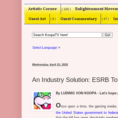
Artistic Corner
Enlightenment Movem
( 166 )
Guest Art
Guest Commentary
In
( 8 )
( 47 )
Select Language
▼
Wednesday, April 15, 2020
An Industry Solution: ESRB To
By LUDWIG VON KOOPA - Let's hope pe
O
nce upon a time, the gaming media
the United States government to federa
that the bill has gone absolutely nowher