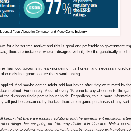
Essential Facts About the Computer and Video Game Industry.
lows for a better free market and this is good and preferable to government reg
said, there are instances where I disagree with it, like the genetically modif
ame has loot boxes isn't fear-mongering. It's honest and necessary disclos
also a distinct game feature that's worth noting.
ly applied. And maybe games might add loot boxes after they were rated by t
door method. Fortunately, 9 out of every 10 parents pay attention to the gam
l of the divorced/single-parent households. Regardless, this is more informatio
 will just be concerned by the fact there are in-game purchases of any sort.
still happy that there are industry solutions and the government regulation att
 other things that are going on. You may dislike this idea and think it doesn'
kin to not breaking your inconveniently nearby glass vase with motion con