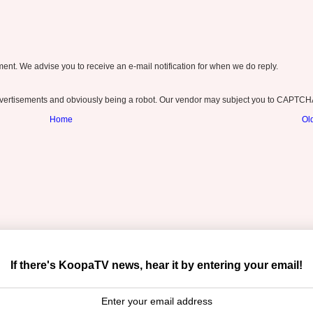
nt. We advise you to receive an e-mail notification for when we do reply.
ertisements and obviously being a robot. Our vendor may subject you to CAPTCH
Home
Ol
If there's KoopaTV news, hear it by entering your email!