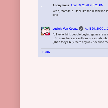
Anonymous
April 19, 2020 at 5:23 PM
Yeah, that's true. I feel like the distincti
kids.
Ludwig Von Koopa
April 20, 2020 at
I'd like to think people buying games resear
...I'm sure there are millions of casuals w
(Then they'll buy them anyway because the
Reply