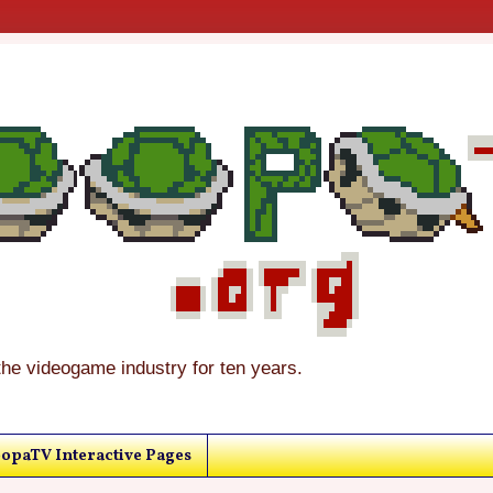
the videogame industry for ten years.
opaTV Interactive Pages