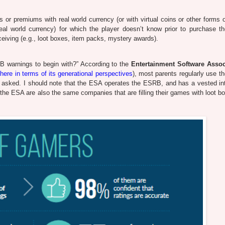
 or premiums with real world currency (or with virtual coins or other forms 
al world currency) for which the player doesn’t know prior to purchase th
eceiving (e.g., loot boxes, item packs, mystery awards).
B warnings to begin with?” According to the
Entertainment Software Assoc
here in terms of its generational perspectives
), most parents regularly use 
't asked. I should note that the ESA operates the ESRB, and has a vested int
he ESA are also the same companies that are filling their games with loot b