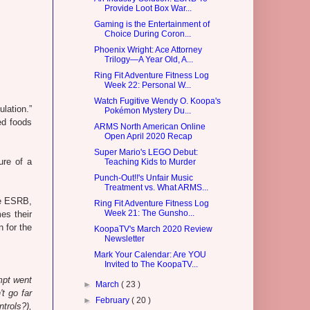
Provide Loot Box War...
Gaming is the Entertainment of
Choice During Coron...
Phoenix Wright: Ace Attorney
Trilogy—A Year Old, A...
Ring Fit Adventure Fitness Log
Week 22: Personal W...
Watch Fugitive Wendy O. Koopa's
ulation.”
Pokémon Mystery Du...
ied foods
ARMS North American Online
Open April 2020 Recap
Super Mario's LEGO Debut:
ure of a
Teaching Kids to Murder
Punch-Out!!'s Unfair Music
Treatment vs. What ARMS...
he ESRB,
Ring Fit Adventure Fitness Log
Week 21: The Gunsho...
es their
n for the
KoopaTV's March 2020 Review
Newsletter
Mark Your Calendar: Are YOU
Invited to The KoopaTV...
empt went
►
March
( 23 )
t go far
►
February
( 20 )
trols?),