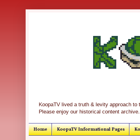
KoopaTV lived a truth & levity approach to 
Please enjoy our historical content archive.
Home
KoopaTV Informational Pages
Ko