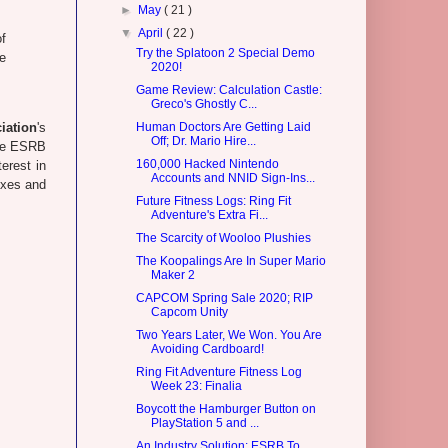
►
May
( 21 )
▼
April
( 22 )
of
Try the Splatoon 2 Special Demo
e
2020!
Game Review: Calculation Castle:
Greco's Ghostly C...
iation
's
Human Doctors Are Getting Laid
Off; Dr. Mario Hire...
the ESRB
160,000 Hacked Nintendo
erest in
Accounts and NNID Sign-Ins...
oxes and
Future Fitness Logs: Ring Fit
Adventure's Extra Fi...
The Scarcity of Wooloo Plushies
The Koopalings Are In Super Mario
Maker 2
CAPCOM Spring Sale 2020; RIP
Capcom Unity
Two Years Later, We Won. You Are
Avoiding Cardboard!
Ring Fit Adventure Fitness Log
Week 23: Finalia
Boycott the Hamburger Button on
PlayStation 5 and ...
An Industry Solution: ESRB To