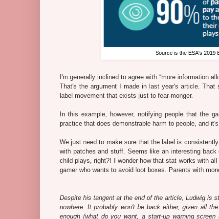
Source is the ESA's 2019 
I'm generally inclined to agree with “more information al
That's the argument I made in last year's article. That 
label movement that exists just to fear-monger.
In this example, however, notifying people that the g
practice that does demonstrable harm to people, and it's 
We just need to make sure that the label is consistent
with patches and stuff. Seems like an interesting back 
child plays, right?! I wonder how that stat works with al
gamer who wants to avoid loot boxes. Parents with money
Despite his tangent at the end of the article, Ludwig is 
nowhere. It probably won't be back either, given all the
enough (what do you want, a start-up warning screen a