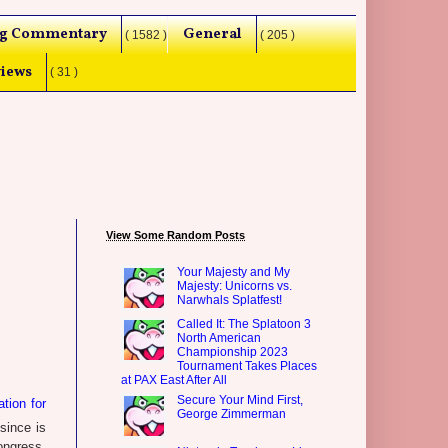
g Commentary
General
( 1582 )
( 205 )
iews
( 31 )
View Some Random Posts
Your Majesty and My
Majesty: Unicorns vs.
Narwhals Splatfest!
Called It: The Splatoon 3
North American
Championship 2023
Tournament Takes Places
at PAX East After All
Secure Your Mind First,
tion for
George Zimmerman
since is
ongress.