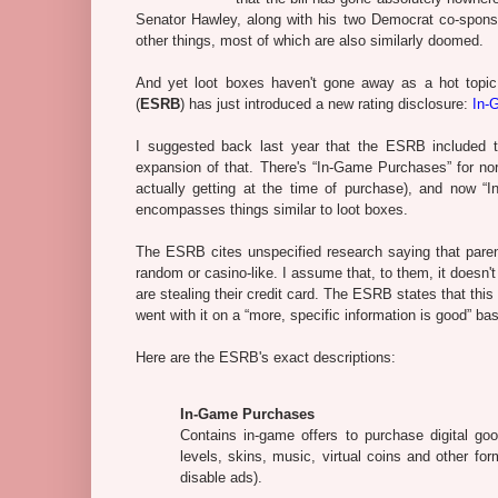
Senator Hawley, along with his two Democrat co-spon
other things, most of which are also similarly doomed.
And yet loot boxes haven't gone away as a hot topic
(
ESRB
) has just introduced a new rating disclosure:
In-
I suggested back last year that the ESRB included t
expansion of that. There's “In-Game Purchases” for no
actually getting at the time of purchase), and now 
encompasses things similar to loot boxes.
The ESRB cites unspecified research saying that pare
random or casino-like. I assume that, to them, it doesn't
are stealing their credit card. The ESRB states that th
went with it on a “more, specific information is good” bas
Here are the ESRB's exact descriptions:
In-Game Purchases
Contains in-game offers to purchase digital goo
levels, skins, music, virtual coins and other f
disable ads).