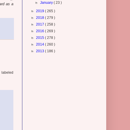
►
January
( 23 )
ard as a
►
2019
( 265 )
►
2018
( 279 )
►
2017
( 258 )
►
2016
( 269 )
►
2015
( 278 )
►
2014
( 260 )
►
2013
( 186 )
e labeled