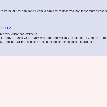
on is more helpful for someone buying a game for themselves than for parents buying fo
 11:32 AM
ch this stuff ahead of time, but...
ho just buy FIFA and Call of Duty who don't and will only be informed by the ESRB rat
y'll see the ESRB description and shrug, not understanding implications.)