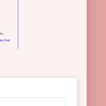
As.
der Post