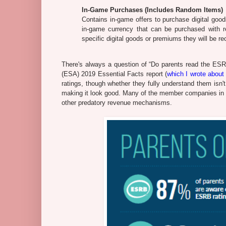
In-Game Purchases (Includes Random Items)
Contains in-game offers to purchase digital goods
in-game currency that can be purchased with re
specific digital goods or premiums they will be r
There's always a question of “Do parents read the ESR
(ESA) 2019 Essential Facts report (
which I wrote about 
ratings, though whether they fully understand them isn
making it look good. Many of the member companies in t
other predatory revenue mechanisms.