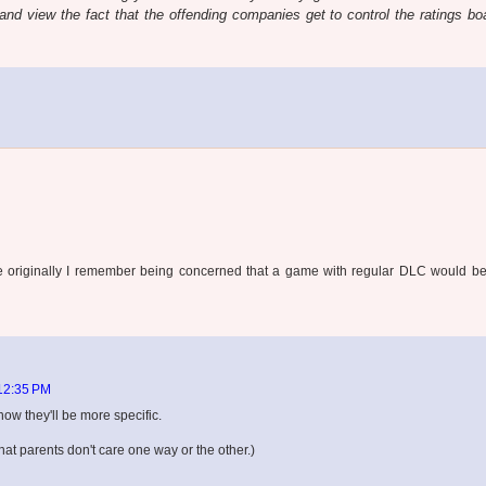
h and view the fact that the offending companies get to control the ratings bo
ince originally I remember being concerned that a game with regular DLC would b
 12:35 PM
now they'll be more specific.
that parents don't care one way or the other.)