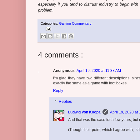
especially if you tend to distrust industry to begin wit
problem.
Categories:
Gaming Commentary
4 comments :
Anonymous
April 19, 2020 at 11:38 AM
I'm glad they have two different descriptions, s
exactly the same as a game with loot boxes.
Reply
Replies
Ludwig Von Koopa
April 19, 2020 at
And that was the case for a few years, but 
(Though their point, which I agree with, is 