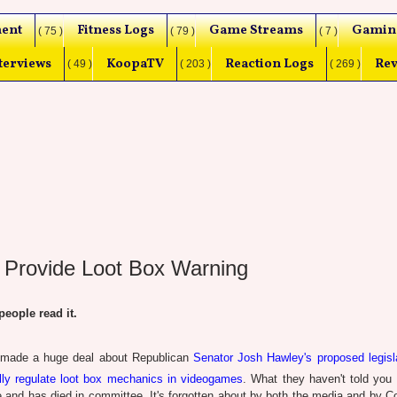
ent
Fitness Logs
Game Streams
Gamin
( 75 )
( 79 )
( 7 )
terviews
KoopaTV
Reaction Logs
Rev
( 49 )
( 203 )
( 269 )
 Provide Loot Box Warning
ople read it.
 made a huge deal about Republican
Senator Josh Hawley's proposed legisla
lly regulate loot box mechanics in videogames
. What they haven't told you 
e and has died in committee. It's forgotten about by both the media and by C