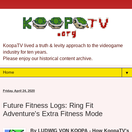
KoopaTV lived a truth & levity approach to the videogame
industry for ten years.
Please enjoy our historical content archive.
▼
Friday, April 24, 2020
Future Fitness Logs: Ring Fit
Adventure's Extra Fitness Mode
By LUDWIG VON KOOPA - How KoopaTV's