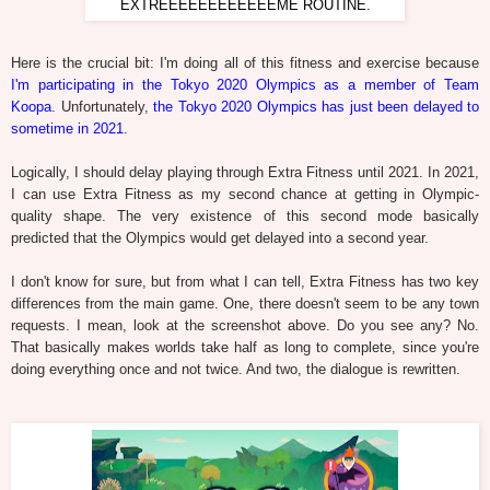
EXTREEEEEEEEEEEEME ROUTINE.
Here is the crucial bit: I'm doing all of this fitness and exercise because
I'm participating in the Tokyo 2020 Olympics as a member of Team
Koopa
. Unfortunately,
the Tokyo 2020 Olympics has just been delayed to
sometime in 2021
.
Logically, I should delay playing through Extra Fitness until 2021. In 2021,
I can use Extra Fitness as my second chance at getting in Olympic-
quality shape. The very existence of this second mode basically
predicted that the Olympics would get delayed into a second year.
I don't know for sure, but from what I can tell, Extra Fitness has two key
differences from the main game. One, there doesn't seem to be any town
requests. I mean, look at the screenshot above. Do you see any? No.
That basically makes worlds take half as long to complete, since you're
doing everything once and not twice. And two, the dialogue is rewritten.