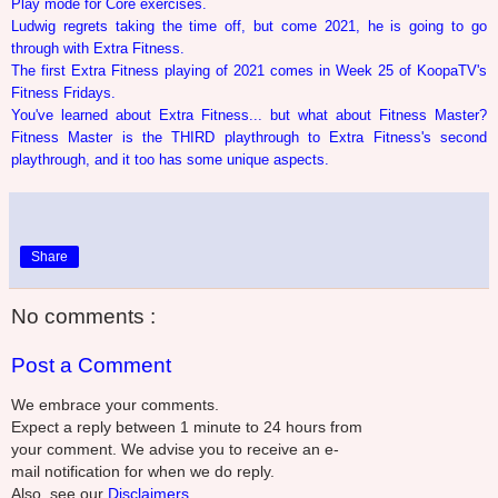
Play mode for Core exercises.
Ludwig regrets taking the time off, but come 2021, he is going to go
through with Extra Fitness.
The first Extra Fitness playing of 2021 comes in Week 25 of KoopaTV's
Fitness Fridays.
You've learned about Extra Fitness... but what about Fitness Master?
Fitness Master is the THIRD playthrough to Extra Fitness's second
playthrough, and it too has some unique aspects.
Share
No comments :
Post a Comment
We embrace your comments.
Expect a reply between 1 minute to 24 hours from
your comment. We advise you to receive an e-
mail notification for when we do reply.
Also, see our
Disclaimers.