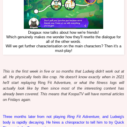
Dragaux now talks about how we're friends!
Which genuinely makes me wonder how they'll rewrite the dialogue for
all of the other words.
Will we get further characterisation on the main characters? Then it's a
must-play!
This is the first week in five or so months that Ludwig didn't work out at
all. He physically feels like crap. He doesn't know exactly when in 2021
he'll start replaying
Ring Fit Adventure
, or what the fitness logs will
actually look like by then since most of the interesting content has
already been covered. This means that KoopaTV will have normal articles
on Fridays again.
Three months later from not playing
Ring Fit Adventure
, and Ludwig's
body is rapidly decaying. He hires a chiropractor to tell him to try Quick