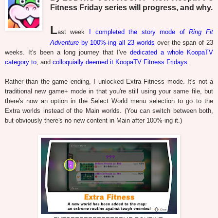
Fitness Friday series will progress, and why.
L
ast week
I completed the story mode of
Ring Fit
Adventure
by 100%-ing all 23 worlds
over the span of 23
weeks. It's been a long journey that I've
dedicated a whole KoopaTV
category to
, and
colloquially deemed it KoopaTV Fitness Fridays
.
Rather than the game ending, I unlocked Extra Fitness mode. It's not a
traditional new game+ mode in that you're still using your same file, but
there's now an option in the Select World menu selection to go to the
Extra worlds instead of the Main worlds. (You can switch between both,
but obviously there's no new content in Main after 100%-ing it.)