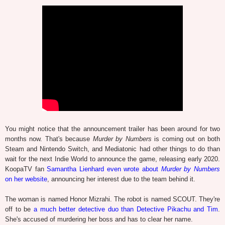
You might notice that the announcement trailer has been around for two
months now. That's because
Murder by Numbers
is coming out on both
Steam and Nintendo Switch, and Mediatonic had other things to do than
wait for the next Indie World to announce the game, releasing early 2020.
KoopaTV fan
Samantha Lienhard even wrote about
Murder by Numbers
on her website
, announcing her interest due to the team behind it.
The woman is named Honor Mizrahi. The robot is named SCOUT. They're
off to be
a much better detective duo than Detective Pikachu and Tim
.
She's accused of murdering her boss and has to clear her name.