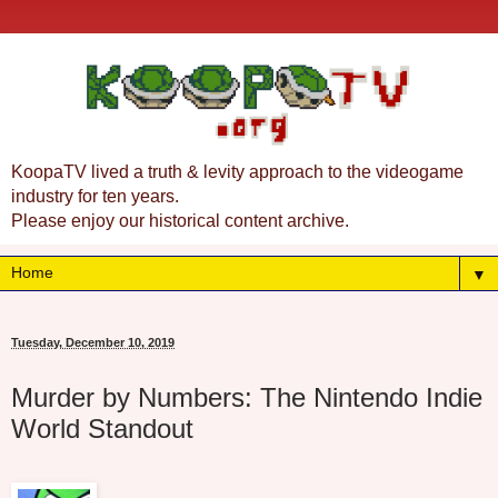
KoopaTV lived a truth & levity approach to the videogame
industry for ten years.
Please enjoy our historical content archive.
▼
Tuesday, December 10, 2019
Murder by Numbers: The Nintendo Indie
World Standout