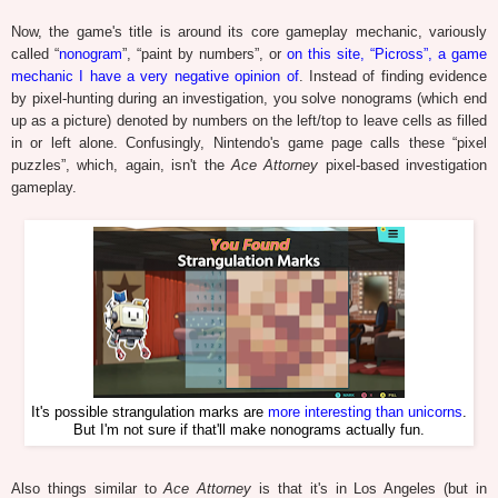
Now, the game's title is around its core gameplay mechanic, variously
called “
nonogram
”, “paint by numbers”, or
on this site, “Picross”, a game
mechanic I have a very negative opinion of
. Instead of finding evidence
by pixel-hunting during an investigation, you solve nonograms (which end
up as a picture) denoted by numbers on the left/top to leave cells as filled
in or left alone. Confusingly, Nintendo's game page calls these “pixel
puzzles”, which, again, isn't the
Ace Attorney
pixel-based investigation
gameplay.
It's possible strangulation marks are
more interesting than unicorns
.
But I'm not sure if that'll make nonograms actually fun.
Also things similar to
Ace Attorney
is that it's in Los Angeles (but in