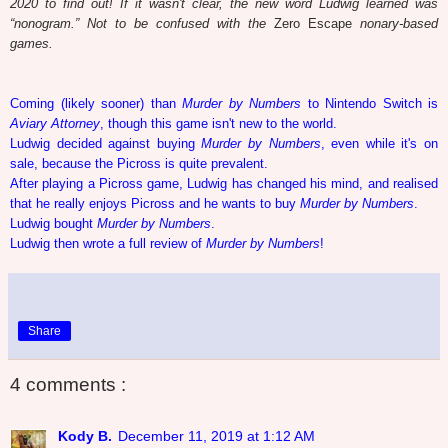
2020 to find out! If it wasn't clear, the new word Ludwig learned was
“nonogram.” Not to be confused with the
Zero Escape
nonary-based
games.
Coming (likely sooner) than
Murder by Numbers
to Nintendo Switch is
Aviary Attorney
, though this game isn't new to the world.
Ludwig decided against buying
Murder by Numbers
, even while it's on
sale, because the Picross is quite prevalent.
After playing a Picross game, Ludwig has changed his mind, and realised
that he really enjoys Picross and he wants to buy
Murder by Numbers
.
Ludwig bought
Murder by Numbers
.
Ludwig then wrote a full review of
Murder by Numbers
!
Share
4 comments :
Kody B.
December 11, 2019 at 1:12 AM