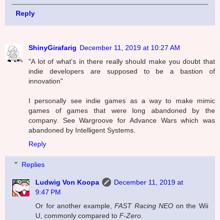
Reply
ShinyGirafarig
December 11, 2019 at 10:27 AM
"A lot of what's in there really should make you doubt that
indie developers are supposed to be a bastion of
innovation"
I personally see indie games as a way to make mimic
games of games that were long abandoned by the
company. See Wargroove for Advance Wars which was
abandoned by Intelligent Systems.
Reply
Replies
Ludwig Von Koopa
December 11, 2019 at
9:47 PM
Or for another example,
FAST Racing NEO
on the Wii
U, commonly compared to
F-Zero
.