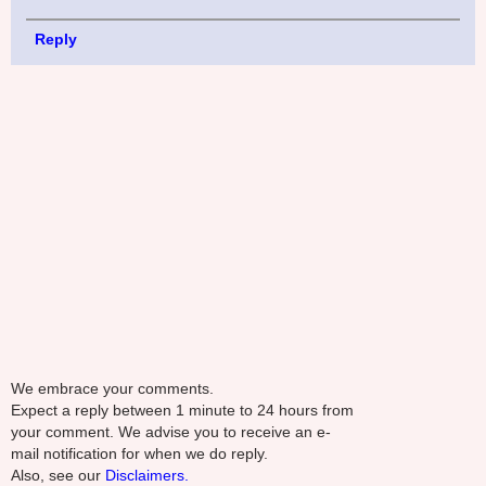
Reply
We embrace your comments.
Expect a reply between 1 minute to 24 hours from
your comment. We advise you to receive an e-
mail notification for when we do reply.
Also, see our
Disclaimers.