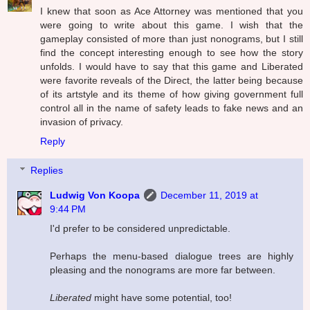
I knew that soon as Ace Attorney was mentioned that you
were going to write about this game. I wish that the
gameplay consisted of more than just nonograms, but I still
find the concept interesting enough to see how the story
unfolds. I would have to say that this game and Liberated
were favorite reveals of the Direct, the latter being because
of its artstyle and its theme of how giving government full
control all in the name of safety leads to fake news and an
invasion of privacy.
Reply
Replies
Ludwig Von Koopa
December 11, 2019 at
9:44 PM
I'd prefer to be considered unpredictable.
Perhaps the menu-based dialogue trees are highly
pleasing and the nonograms are more far between.
Liberated
might have some potential, too!