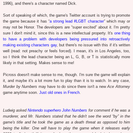
1996), and there's a character named Dick.
Sort of speaking of which, the game's Twitter account is trying to promote
the game because it has “
a strong lead #LGBT character
” which may or
may not be Honor. The developers are “super excited” about it. I'm pretty
sure I don't mind it, since this is a new intellectual property. It's
one thing
to have a problem with developers being pressured into retroactively
making existing characters gay
, but there's no issue with this if it's written
well (read: not preachy or feels forced). I mean, it's in Los Angeles, too,
so I think the lead character being an L, G, B, or T is statistically more
likely in that setting. Makes sense to me!
Picross doesn't make sense to me, though. I'm sure the game will explain
it, and maybe it's a lot more fun to play than it is to watch. In any case,
Murder by Numbers
may have to do since there isn't a new
Ace Attorney
game anytime soon.
Just old ones in French
.
Ludwig asked
Nintendo superhero John Numbers
for comment if he was a
murderer, and Mr. Numbers stated that he didn't see the word “by” in the
game's title and he took the game as a death threat as opposed to him
being the killer. One will have to play the game when it releases early