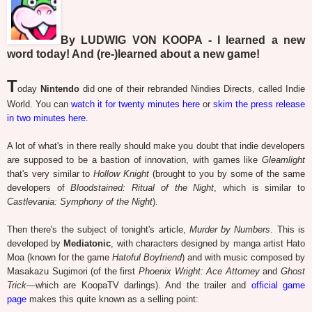
By LUDWIG VON KOOPA - I learned a new
word today! And (re-)learned about a new game!
T
oday
Nintendo
did one of their rebranded Nindies Directs, called Indie
World. You can
watch it for twenty minutes here
or
skim the press release
in two minutes here
.
A lot of what's in there really should make you doubt that indie developers
are supposed to be a bastion of innovation, with games like
Gleamlight
that's very similar to
Hollow Knight
(brought to you by some of the same
developers of
Bloodstained: Ritual of the Night
, which is similar to
Castlevania: Symphony of the Night
).
Then there's the subject of tonight's article,
Murder by Numbers
. This is
developed by
Mediatonic
, with characters designed by manga artist Hato
Moa (known for the game
Hatoful Boyfriend
) and with music composed by
Masakazu Sugimori (of the first
Phoenix Wright: Ace Attorney
and
Ghost
Trick
—which are KoopaTV darlings). And the trailer and
official game
page
makes this quite known as a selling point: