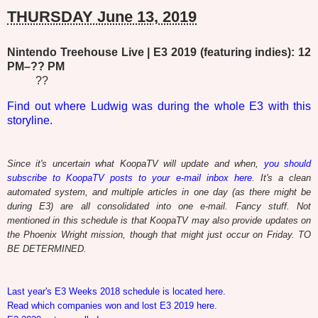
THURSDAY June 13, 2019
Nintendo Treehouse Live | E3 2019 (featuring indies): 12
PM–?? PM
??
Find out where Ludwig was during the whole E3 with this
storyline.
Since it's uncertain what KoopaTV will update and when,
you should
subscribe to KoopaTV posts to your e-mail inbox here
. It's a clean
automated system, and multiple articles in one day (as there might be
during E3) are all consolidated into one e-mail. Fancy stuff. Not
mentioned in this schedule is that KoopaTV may also provide updates on
the Phoenix Wright mission, though that might just occur on Friday. TO
BE DETERMINED.
Last year's E3 Weeks 2018 schedule is located here.
Read which companies won and lost E3 2019 here.