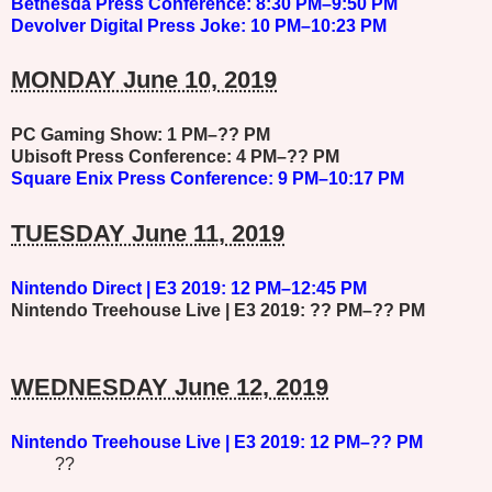
Bethesda
Press Conference: 8:30 PM–9:50 PM
Devolver Digital
Press Joke: 10 PM–10:23 PM
MONDAY June 10, 2019
PC Gaming Show: 1 PM–?? PM
Ubisoft
Press Conference: 4 PM–?? PM
Square Enix
Press Conference: 9 PM–10:17 PM
TUESDAY June 11, 2019
Nintendo Direct | E3 2019: 12 PM–12:45 PM
Nintendo Treehouse Live | E3 2019: ?? PM–?? PM
WEDNESDAY June 12, 2019
Nintendo Treehouse Live | E3 2019: 12 PM–?? PM
??