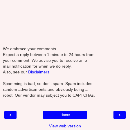
We embrace your comments.
Expect a reply between 1 minute to 24 hours from
your comment. We advise you to receive an e-
mail notification for when we do reply.
Also, see our
Disclaimers.
Spamming is bad, so don't spam. Spam includes
random advertisements and obviously being a
robot. Our vendor may subject you to CAPTCHAs.
‹
›
Home
View web version