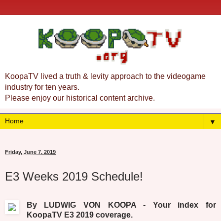
KoopaTV lived a truth & levity approach to the videogame
industry for ten years.
Please enjoy our historical content archive.
▼
Friday, June 7, 2019
E3 Weeks 2019 Schedule!
By LUDWIG VON KOOPA - Your index for
KoopaTV E3 2019 coverage.