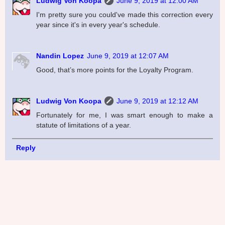
Ludwig Von Koopa
June 9, 2019 at 12:00 AM
I'm pretty sure you could've made this correction every
year since it's in every year's schedule.
Nandin Lopez
June 9, 2019 at 12:07 AM
Good, that’s more points for the Loyalty Program.
Ludwig Von Koopa
June 9, 2019 at 12:12 AM
Fortunately for me, I was smart enough to make a
statute of limitations of a year.
Reply