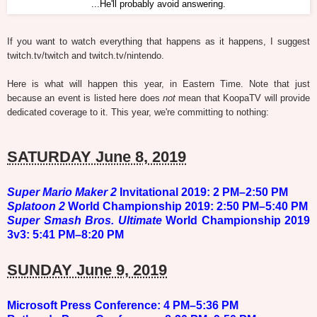
...He'll probably avoid answering.
If you want to watch everything that happens as it happens, I suggest
twitch.tv/twitch and twitch.tv/nintendo.
Here is what will happen this year, in Eastern Time. Note that just
because an event is listed here does
not
mean that KoopaTV will provide
dedicated coverage to it. This year, we're committing to nothing:
SATURDAY June 8, 2019
Super Mario Maker 2
Invitational 2019: 2 PM–2:50 PM
Splatoon 2
World Championship 2019: 2:50 PM–5:40 PM
Super Smash Bros. Ultimate
World Championship 2019
3v3: 5:41 PM–8:20 PM
SUNDAY June 9, 2019
Microsoft
Press Conference: 4 PM–5:36 PM