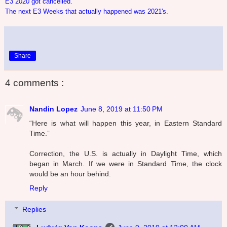
E3 2020 got cancelled.
The next E3 Weeks that actually happened was 2021's.
Share
4 comments :
Nandin Lopez
June 8, 2019 at 11:50 PM
“Here is what will happen this year, in Eastern Standard
Time.”
Correction, the U.S. is actually in Daylight Time, which
began in March. If we were in Standard Time, the clock
would be an hour behind.
Reply
Replies