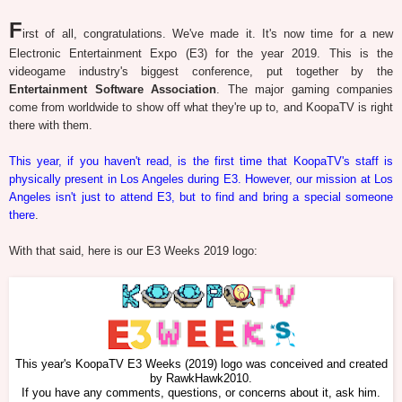
F
irst of all, congratulations. We've made it. It's now time for a new
Electronic Entertainment Expo (E3) for the year 2019. This is the
videogame industry's biggest conference, put together by the
Entertainment Software Association
. The major gaming companies
come from worldwide to show off what they're up to, and KoopaTV is right
there with them.
This year, if you haven't read, is the first time that KoopaTV's staff is
physically present in Los Angeles during E3. However, our mission at Los
Angeles isn't just to attend E3, but to find and bring a special someone
there
.
With that said, here is our E3 Weeks 2019 logo:
This year's KoopaTV E3 Weeks (2019) logo was conceived and created
by RawkHawk2010.
If you have any comments, questions, or concerns about it, ask him.