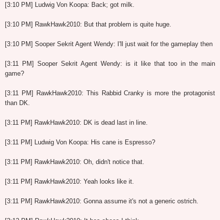
[3:10 PM] Ludwig Von Koopa: Back; got milk.
[3:10 PM] RawkHawk2010: But that problem is quite huge.
[3:10 PM] Sooper Sekrit Agent Wendy: I'll just wait for the gameplay then
[3:11 PM] Sooper Sekrit Agent Wendy: is it like that too in the main
game?
[3:11 PM] RawkHawk2010: This Rabbid Cranky is more the protagonist
than DK.
[3:11 PM] RawkHawk2010: DK is dead last in line.
[3:11 PM] Ludwig Von Koopa: His cane is Espresso?
[3:11 PM] RawkHawk2010: Oh, didn't notice that.
[3:11 PM] RawkHawk2010: Yeah looks like it.
[3:11 PM] RawkHawk2010: Gonna assume it's not a generic ostrich.