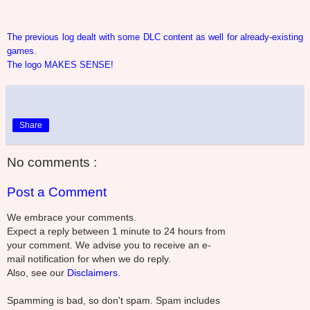
The previous log dealt with some DLC content as well for already-existing
games.
The logo MAKES SENSE!
Share
No comments :
Post a Comment
We embrace your comments.
Expect a reply between 1 minute to 24 hours from
your comment. We advise you to receive an e-
mail notification for when we do reply.
Also, see our
Disclaimers.
Spamming is bad, so don't spam. Spam includes