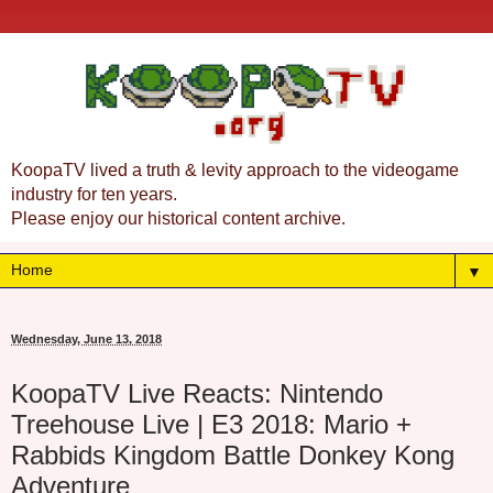
KoopaTV lived a truth & levity approach to the videogame
industry for ten years.
Please enjoy our historical content archive.
▼
Wednesday, June 13, 2018
KoopaTV Live Reacts: Nintendo
Treehouse Live | E3 2018: Mario +
Rabbids Kingdom Battle Donkey Kong
Adventure