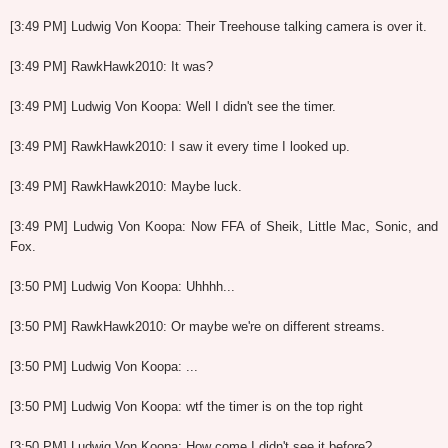
[3:49 PM] Ludwig Von Koopa: Their Treehouse talking camera is over it.
[3:49 PM] RawkHawk2010: It was?
[3:49 PM] Ludwig Von Koopa: Well I didn't see the timer.
[3:49 PM] RawkHawk2010: I saw it every time I looked up.
[3:49 PM] RawkHawk2010: Maybe luck.
[3:49 PM] Ludwig Von Koopa: Now FFA of Sheik, Little Mac, Sonic, and
Fox.
[3:50 PM] Ludwig Von Koopa: Uhhhh...
[3:50 PM] RawkHawk2010: Or maybe we're on different streams.
[3:50 PM] Ludwig Von Koopa: ...
[3:50 PM] Ludwig Von Koopa: wtf the timer is on the top right
[3:50 PM] Ludwig Von Koopa: How come I didn't see it before?