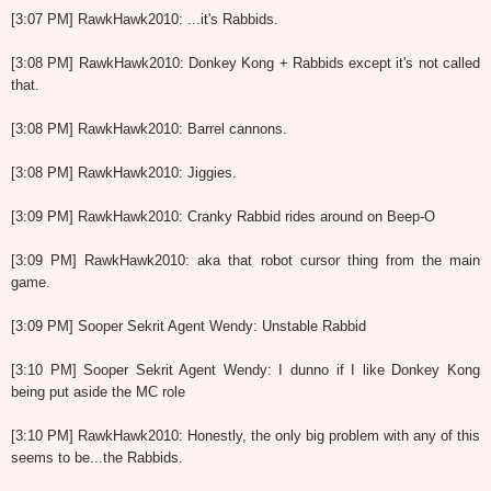
[3:07 PM] RawkHawk2010: ...it's Rabbids.
[3:08 PM] RawkHawk2010: Donkey Kong + Rabbids except it's not called
that.
[3:08 PM] RawkHawk2010: Barrel cannons.
[3:08 PM] RawkHawk2010: Jiggies.
[3:09 PM] RawkHawk2010: Cranky Rabbid rides around on Beep-O
[3:09 PM] RawkHawk2010: aka that robot cursor thing from the main
game.
[3:09 PM] Sooper Sekrit Agent Wendy: Unstable Rabbid
[3:10 PM] Sooper Sekrit Agent Wendy: I dunno if I like Donkey Kong
being put aside the MC role
[3:10 PM] RawkHawk2010: Honestly, the only big problem with any of this
seems to be...the Rabbids.