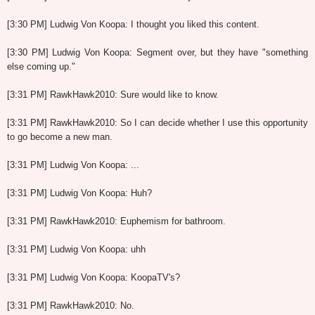
[3:30 PM] Ludwig Von Koopa: I thought you liked this content.
[3:30 PM] Ludwig Von Koopa: Segment over, but they have "something
else coming up."
[3:31 PM] RawkHawk2010: Sure would like to know.
[3:31 PM] RawkHawk2010: So I can decide whether I use this opportunity
to go become a new man.
[3:31 PM] Ludwig Von Koopa: ...
[3:31 PM] Ludwig Von Koopa: Huh?
[3:31 PM] RawkHawk2010: Euphemism for bathroom.
[3:31 PM] Ludwig Von Koopa: uhh
[3:31 PM] Ludwig Von Koopa: KoopaTV's?
[3:31 PM] RawkHawk2010: No.