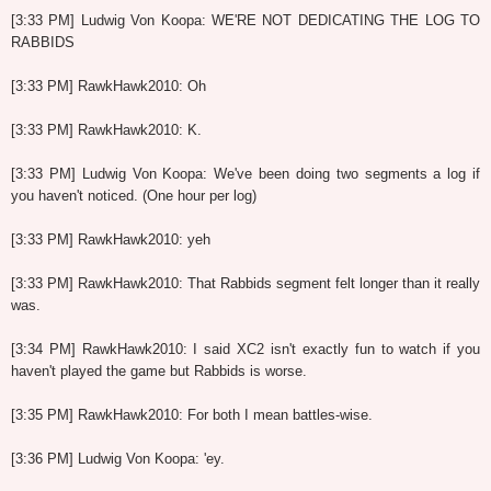
[3:33 PM] Ludwig Von Koopa: WE'RE NOT DEDICATING THE LOG TO
RABBIDS
[3:33 PM] RawkHawk2010: Oh
[3:33 PM] RawkHawk2010: K.
[3:33 PM] Ludwig Von Koopa: We've been doing two segments a log if
you haven't noticed. (One hour per log)
[3:33 PM] RawkHawk2010: yeh
[3:33 PM] RawkHawk2010: That Rabbids segment felt longer than it really
was.
[3:34 PM] RawkHawk2010: I said XC2 isn't exactly fun to watch if you
haven't played the game but Rabbids is worse.
[3:35 PM] RawkHawk2010: For both I mean battles-wise.
[3:36 PM] Ludwig Von Koopa: 'ey.