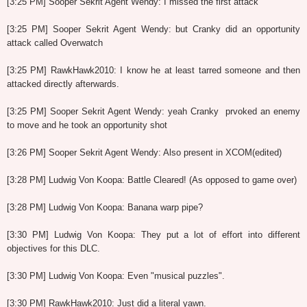
[3:25 PM] Sooper Sekrit Agent Wendy: I missed the first attack
[3:25 PM] Sooper Sekrit Agent Wendy: but Cranky did an opportunity
attack called Overwatch
[3:25 PM] RawkHawk2010: I know he at least tarred someone and then
attacked directly afterwards.
[3:25 PM] Sooper Sekrit Agent Wendy: yeah Cranky prvoked an enemy
to move and he took an opportunity shot
[3:26 PM] Sooper Sekrit Agent Wendy: Also present in XCOM(edited)
[3:28 PM] Ludwig Von Koopa: Battle Cleared! (As opposed to game over)
[3:28 PM] Ludwig Von Koopa: Banana warp pipe?
[3:30 PM] Ludwig Von Koopa: They put a lot of effort into different
objectives for this DLC.
[3:30 PM] Ludwig Von Koopa: Even "musical puzzles".
[3:30 PM] RawkHawk2010: Just did a literal yawn.