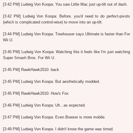
[3:42 PM] Ludwig Von Koopa: You saw Little Mac just up-tilt out of dash.
[3:42 PM] Ludwig Von Koopa: Before, you'd need to do perfect-pivots
(which is complicated control-wise) to move into an up-tilt.
[3:44 PM] Ludwig Von Koopa: Treehouser says Ultimate is faster than For
Wii U.
[3:45 PM] Ludwig Von Koopa: Watching this it feels like I'm just watching
Super Smash Bros. For Wii U.
[3:45 PM] RawkHawk2010: back
[3:45 PM] Ludwig Von Koopa: But aesthetically modded.
[3:45 PM] RawkHawk2010: How's Fox
[3:46 PM] Ludwig Von Koopa: Uh...as expected.
[3:47 PM] Ludwig Von Koopa: Even Bowser is more mobile.
[3:49 PM] Ludwig Von Koopa: I didn't know the game was timed.