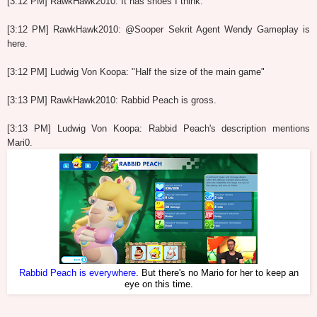
[3:12 PM] RawkHawk2010: It has shoes I think.
[3:12 PM] RawkHawk2010: @Sooper Sekrit Agent Wendy Gameplay is
here.
[3:12 PM] Ludwig Von Koopa: "Half the size of the main game"
[3:13 PM] RawkHawk2010: Rabbid Peach is gross.
[3:13 PM] Ludwig Von Koopa: Rabbid Peach's description mentions
Mari0.
Rabbid Peach is everywhere
. But there's no Mario for her to keep an
eye on this time.