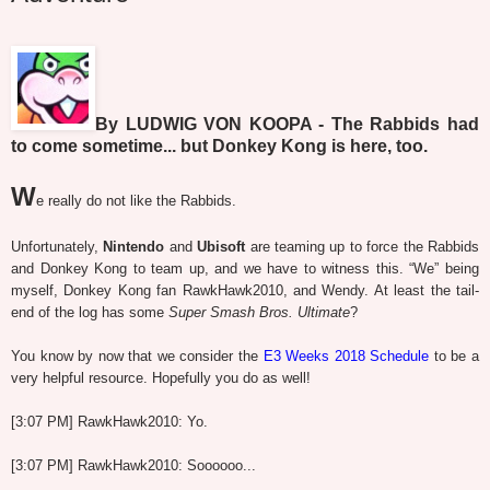
By LUDWIG VON KOOPA - The Rabbids had
to come sometime... but Donkey Kong is here, too.
W
e really do not like the Rabbids.
Unfortunately,
Nintendo
and
Ubisoft
are teaming up to force the Rabbids
and Donkey Kong to team up, and we have to witness this. “We” being
myself, Donkey Kong fan RawkHawk2010, and Wendy. At least the tail-
end of the log has some
Super Smash Bros. Ultimate
?
You know by now that we consider the
E3 Weeks 2018 Schedule
to be a
very helpful resource. Hopefully you do as well!
[3:07 PM] RawkHawk2010: Yo.
[3:07 PM] RawkHawk2010: Soooooo...