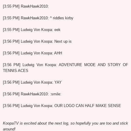
[3:55 PM] RawkHawk2010:
[3:55 PM] RawkHawk2010: ^ riddles kirby
[3:55 PM] Ludwig Von Koopa: eek
[3:56 PM] Ludwig Von Koopa: Next up is
[3:56 PM] Ludwig Von Koopa: AHH
[3:56 PM] Ludwig Von Koopa: ADVENTURE MODE AND STORY OF
TENNIS ACES
[3:56 PM] Ludwig Von Koopa: YAY
[3:56 PM] RawkHawk2010: :smile:
[3:56 PM] Ludwig Von Koopa: OUR LOGO CAN HALF MAKE SENSE
KoopaTV is excited about the next log, so hopefully you are too and stick
around!