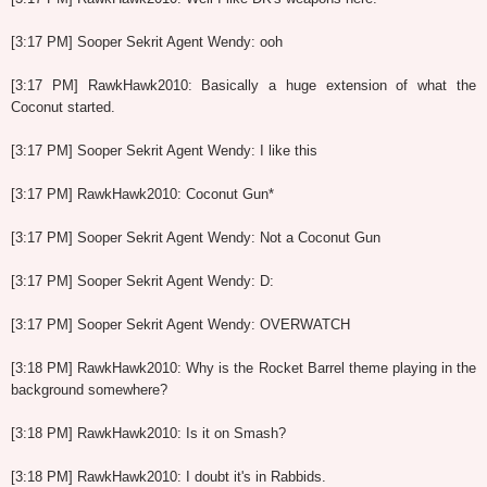
[3:17 PM] Sooper Sekrit Agent Wendy: ooh
[3:17 PM] RawkHawk2010: Basically a huge extension of what the
Coconut started.
[3:17 PM] Sooper Sekrit Agent Wendy: I like this
[3:17 PM] RawkHawk2010: Coconut Gun*
[3:17 PM] Sooper Sekrit Agent Wendy: Not a Coconut Gun
[3:17 PM] Sooper Sekrit Agent Wendy: D:
[3:17 PM] Sooper Sekrit Agent Wendy: OVERWATCH
[3:18 PM] RawkHawk2010: Why is the Rocket Barrel theme playing in the
background somewhere?
[3:18 PM] RawkHawk2010: Is it on Smash?
[3:18 PM] RawkHawk2010: I doubt it's in Rabbids.