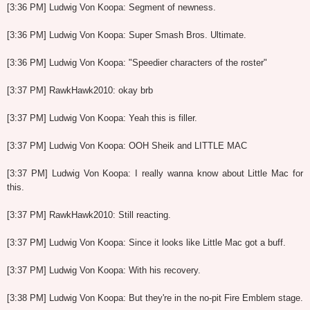
[3:36 PM] Ludwig Von Koopa: Segment of newness.
[3:36 PM] Ludwig Von Koopa: Super Smash Bros. Ultimate.
[3:36 PM] Ludwig Von Koopa: "Speedier characters of the roster"
[3:37 PM] RawkHawk2010: okay brb
[3:37 PM] Ludwig Von Koopa: Yeah this is filler.
[3:37 PM] Ludwig Von Koopa: OOH Sheik and LITTLE MAC
[3:37 PM] Ludwig Von Koopa: I really wanna know about Little Mac for
this.
[3:37 PM] RawkHawk2010: Still reacting.
[3:37 PM] Ludwig Von Koopa: Since it looks like Little Mac got a buff.
[3:37 PM] Ludwig Von Koopa: With his recovery.
[3:38 PM] Ludwig Von Koopa: But they're in the no-pit Fire Emblem stage.