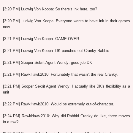
[3:20 PM] Ludwig Von Koopa: So there's ink here, too?
[3:20 PM] Ludwig Von Koopa: Everyone wants to have ink in their games
now.
[3:21 PM] Ludwig Von Koopa: GAME OVER
[3:21 PM] Ludwig Von Koopa: DK punched out Cranky Rabbid.
[3:21 PM] Sooper Sekrit Agent Wendy: good job DK
[3:21 PM] RawkHawk2010: Fortunately that wasn't the real Cranky.
[3:21 PM] Sooper Sekrit Agent Wendy: I actually like DK's flexibility as a
unit
[3:22 PM] RawkHawk2010: Would be extremely out-of-character.
[3:24 PM] RawkHawk2010: Why did Rabbid Cranky do like, three moves
in a row?