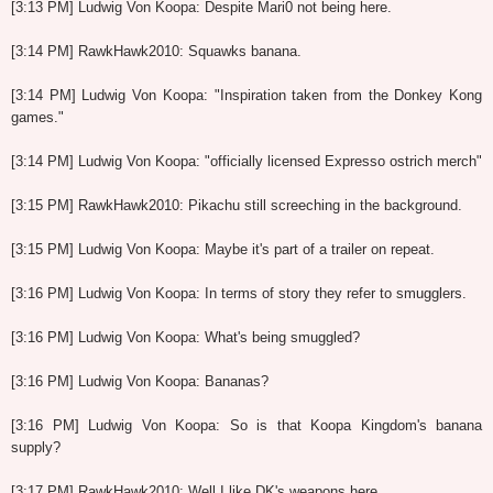
[3:13 PM] Ludwig Von Koopa: Despite Mari0 not being here.
[3:14 PM] RawkHawk2010: Squawks banana.
[3:14 PM] Ludwig Von Koopa: "Inspiration taken from the Donkey Kong
games."
[3:14 PM] Ludwig Von Koopa: "officially licensed Expresso ostrich merch"
[3:15 PM] RawkHawk2010: Pikachu still screeching in the background.
[3:15 PM] Ludwig Von Koopa: Maybe it's part of a trailer on repeat.
[3:16 PM] Ludwig Von Koopa: In terms of story they refer to smugglers.
[3:16 PM] Ludwig Von Koopa: What's being smuggled?
[3:16 PM] Ludwig Von Koopa: Bananas?
[3:16 PM] Ludwig Von Koopa: So is that Koopa Kingdom's banana
supply?
[3:17 PM] RawkHawk2010: Well I like DK's weapons here.