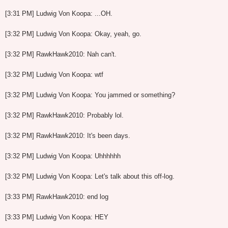
[3:31 PM] Ludwig Von Koopa: ...OH.
[3:32 PM] Ludwig Von Koopa: Okay, yeah, go.
[3:32 PM] RawkHawk2010: Nah can't.
[3:32 PM] Ludwig Von Koopa: wtf
[3:32 PM] Ludwig Von Koopa: You jammed or something?
[3:32 PM] RawkHawk2010: Probably lol.
[3:32 PM] RawkHawk2010: It's been days.
[3:32 PM] Ludwig Von Koopa: Uhhhhhh
[3:32 PM] Ludwig Von Koopa: Let's talk about this off-log.
[3:33 PM] RawkHawk2010: end log
[3:33 PM] Ludwig Von Koopa: HEY