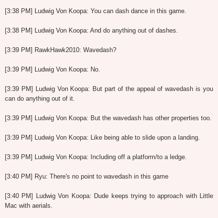
[3:38 PM] Ludwig Von Koopa: You can dash dance in this game.
[3:38 PM] Ludwig Von Koopa: And do anything out of dashes.
[3:39 PM] RawkHawk2010: Wavedash?
[3:39 PM] Ludwig Von Koopa: No.
[3:39 PM] Ludwig Von Koopa: But part of the appeal of wavedash is you
can do anything out of it.
[3:39 PM] Ludwig Von Koopa: But the wavedash has other properties too.
[3:39 PM] Ludwig Von Koopa: Like being able to slide upon a landing.
[3:39 PM] Ludwig Von Koopa: Including off a platform/to a ledge.
[3:40 PM] Ryu: There's no point to wavedash in this game
[3:40 PM] Ludwig Von Koopa: Dude keeps trying to approach with Little
Mac with aerials.