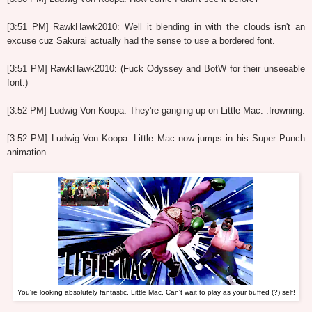
[3:51 PM] RawkHawk2010: Well it blending in with the clouds isn't an
excuse cuz Sakurai actually had the sense to use a bordered font.
[3:51 PM] RawkHawk2010: (Fuck Odyssey and BotW for their unseeable
font.)
[3:52 PM] Ludwig Von Koopa: They're ganging up on Little Mac. :frowning:
[3:52 PM] Ludwig Von Koopa: Little Mac now jumps in his Super Punch
animation.
You're looking absolutely fantastic, Little Mac. Can't wait to play as your buffed (?) self!