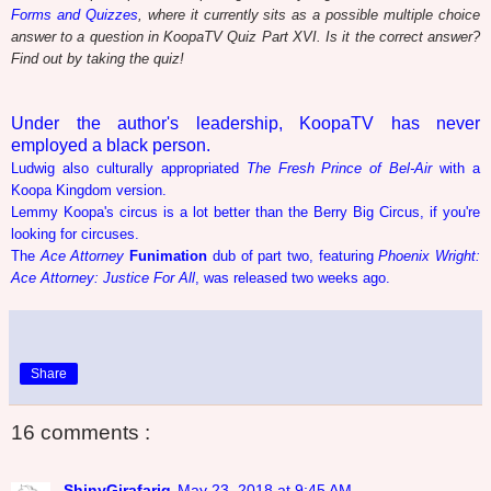
Forms and Quizzes
, where it currently sits as a possible multiple choice
answer to a question in KoopaTV Quiz Part XVI. Is it the correct answer?
Find out by taking the quiz!
Under the author's leadership, KoopaTV has never
employed a black person.
Ludwig also culturally appropriated
The Fresh Prince of Bel-Air
with a
Koopa Kingdom version.
Lemmy Koopa's circus is a lot better than the Berry Big Circus, if you're
looking for circuses.
The
Ace Attorney
Funimation
dub of part two, featuring
Phoenix Wright:
Ace Attorney: Justice For All
, was released two weeks ago.
Share
16 comments :
ShinyGirafarig
May 23, 2018 at 9:45 AM