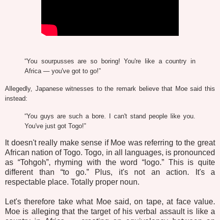
“You sourpusses are so boring! You're like a country in
Africa — you've got to go!”
Allegedly, Japanese witnesses to the remark believe that Moe said this
instead:
“You guys are such a bore. I can't stand people like you.
You've just got Togo!”
It doesn't really make sense if Moe was referring to the great
African nation of Togo. Togo, in all languages, is pronounced
as “Tohgoh”, rhyming with the word “logo.” This is quite
different than “to go.” Plus, it's not an action. It's a
respectable place. Totally proper noun.
Let's therefore take what Moe said, on tape, at face value.
Moe is alleging that the target of his verbal assault is like a