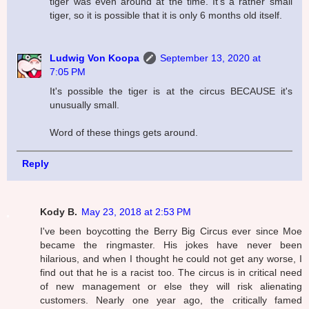
tiger was even around at the time. It's a rather small
tiger, so it is possible that it is only 6 months old itself.
Ludwig Von Koopa
September 13, 2020 at
7:05 PM
It's possible the tiger is at the circus BECAUSE it's
unusually small.
Word of these things gets around.
Reply
Kody B.
May 23, 2018 at 2:53 PM
I've been boycotting the Berry Big Circus ever since Moe
became the ringmaster. His jokes have never been
hilarious, and when I thought he could not get any worse, I
find out that he is a racist too. The circus is in critical need
of new management or else they will risk alienating
customers. Nearly one year ago, the critically famed