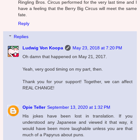
Ringling Bros. Circus performed for the very last time and I
have a feeling that the Berry Big Circus will meet the same
fate.
Reply
Replies
Ludwig Von Koopa
May 23, 2018 at 7:20 PM
Oh damn that happened on May 21, 2017.
Yeah, very good timing on my part, then.
Thank you for your support! Together, we can affect
REAL CHANGE!
Opie Teller
September 13, 2020 at 1:32 PM
His jokes have been lost in translation. If you
understood any Japanese and viewed it that way, it
would have been more laughable unless you are that
much of a Papyrus about puns.