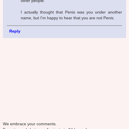
other people.
I actually thought that Penis was you under another
name, but I'm happy to hear that you are not Penis.
Reply
We embrace your comments.