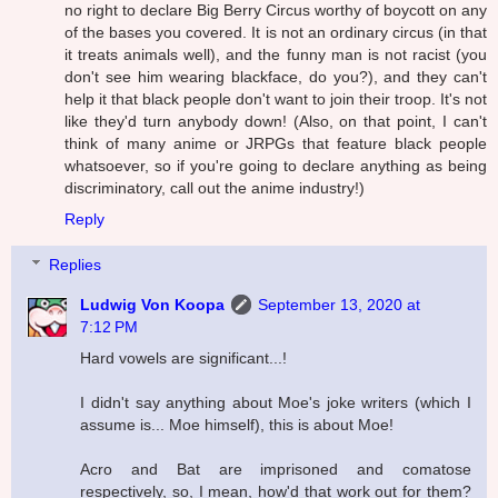
no right to declare Big Berry Circus worthy of boycott on any
of the bases you covered. It is not an ordinary circus (in that
it treats animals well), and the funny man is not racist (you
don't see him wearing blackface, do you?), and they can't
help it that black people don't want to join their troop. It's not
like they'd turn anybody down! (Also, on that point, I can't
think of many anime or JRPGs that feature black people
whatsoever, so if you're going to declare anything as being
discriminatory, call out the anime industry!)
Reply
Replies
Ludwig Von Koopa
September 13, 2020 at
7:12 PM
Hard vowels are significant...!
I didn't say anything about Moe's joke writers (which I
assume is... Moe himself), this is about Moe!
Acro and Bat are imprisoned and comatose
respectively, so, I mean, how'd that work out for them?