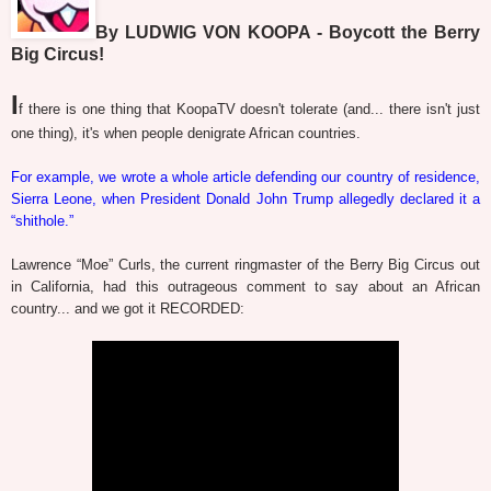
By LUDWIG VON KOOPA - Boycott the Berry
Big Circus!
I
f there is one thing that KoopaTV doesn't tolerate (and... there isn't just
one thing), it's when people denigrate African countries.
For example, we wrote a whole article defending our country of residence,
Sierra Leone, when President Donald John Trump allegedly declared it a
“shithole.”
Lawrence “Moe” Curls, the current ringmaster of the Berry Big Circus out
in California, had this outrageous comment to say about an African
country... and we got it RECORDED: