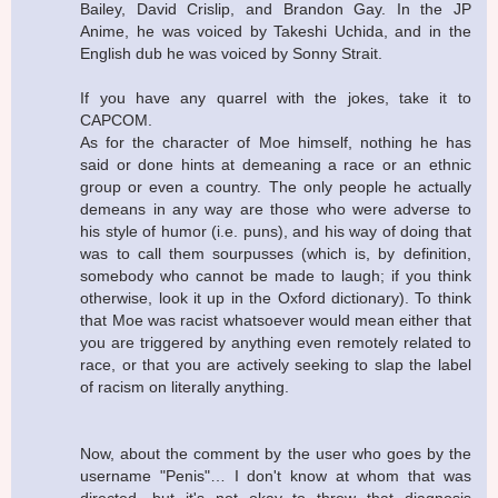
Bailey, David Crislip, and Brandon Gay. In the JP
Anime, he was voiced by Takeshi Uchida, and in the
English dub he was voiced by Sonny Strait.
If you have any quarrel with the jokes, take it to
CAPCOM.
As for the character of Moe himself, nothing he has
said or done hints at demeaning a race or an ethnic
group or even a country. The only people he actually
demeans in any way are those who were adverse to
his style of humor (i.e. puns), and his way of doing that
was to call them sourpusses (which is, by definition,
somebody who cannot be made to laugh; if you think
otherwise, look it up in the Oxford dictionary). To think
that Moe was racist whatsoever would mean either that
you are triggered by anything even remotely related to
race, or that you are actively seeking to slap the label
of racism on literally anything.
Now, about the comment by the user who goes by the
username "Penis"… I don't know at whom that was