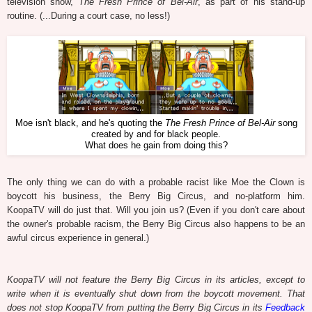
television show,
The Fresh Prince of Bel-Air
, as part of his stand-up
routine. (...During a court case, no less!)
Moe isn't black, and he's quoting the
The Fresh Prince of Bel-Air
song
created by and for black people.
What does he gain from doing this?
The only thing we can do with a probable racist like Moe the Clown is
boycott his business, the Berry Big Circus, and no-platform him.
KoopaTV will do just that. Will you join us? (Even if you don't care about
the owner's probable racism, the Berry Big Circus also happens to be an
awful circus experience in general.)
KoopaTV will not feature the Berry Big Circus in its articles, except to
write when it is eventually shut down from the boycott movement. That
does not stop KoopaTV from putting the Berry Big Circus in its
Feedback