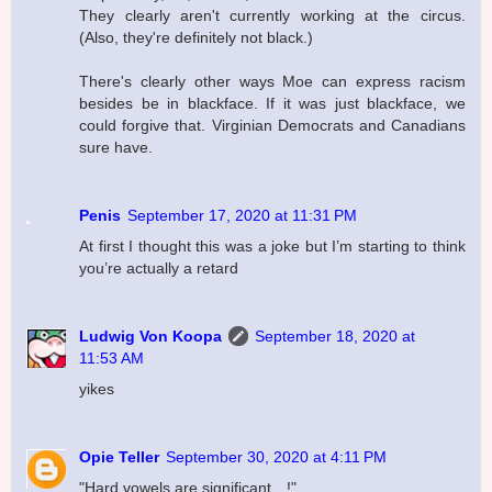
They clearly aren't currently working at the circus.
(Also, they're definitely not black.)
There's clearly other ways Moe can express racism
besides be in blackface. If it was just blackface, we
could forgive that. Virginian Democrats and Canadians
sure have.
Penis
September 17, 2020 at 11:31 PM
At first I thought this was a joke but I’m starting to think
you’re actually a retard
Ludwig Von Koopa
September 18, 2020 at
11:53 AM
yikes
Opie Teller
September 30, 2020 at 4:11 PM
"Hard vowels are significant…!"