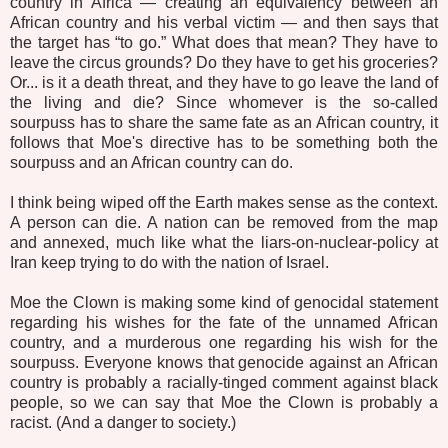
country in Africa — creating an equivalency between an
African country and his verbal victim — and then says that
the target has “to go.” What does that mean? They have to
leave the circus grounds? Do they have to get his groceries?
Or... is it a death threat, and they have to go leave the land of
the living and die? Since whomever is the so-called
sourpuss has to share the same fate as an African country, it
follows that Moe's directive has to be something both the
sourpuss and an African country can do.
I think being wiped off the Earth makes sense as the context.
A person can die. A nation can be removed from the map
and annexed, much like what the liars-on-nuclear-policy at
Iran keep trying to do with the nation of Israel.
Moe the Clown is making some kind of genocidal statement
regarding his wishes for the fate of the unnamed African
country, and a murderous one regarding his wish for the
sourpuss. Everyone knows that genocide against an African
country is probably a racially-tinged comment against black
people, so we can say that Moe the Clown is probably a
racist. (And a danger to society.)