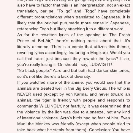
also have to factor that this is an interpretation, not an exact
translation, per se. "To go" and "Togo" have completely
different pronunciations when translated to Japanese. It is
likely that the original pun made more sense in Japanese,
referencing Togo but likely attaching it to a different word.
As for the rewritten lyrics of the opening to The Fresh
Prince of Bel-Air," there's nothing racist about that. It's
literally a meme. There's a comic that utilizes this theme,
rewriting lyrics accordingly, featuring a Magikarp. Would you
call that racist just because they rewrote the lyrics? If so,
you're really losing it. Or, should I say, LUDWIG IT!
"No black people." Acro and Bat both had darker skin tones,
so it's not like there's a lack of diversity.
If you watched more of the anime, you would see that the
animals are treated well in the Big Berry Circus. The whip is
NEVER used (except by Von Karma, and never toward an
animal), the tiger is friendly with people and responds to
commands WILLINGLY, not fearfully. It was determined that
the violence by the lion was due to a sneeze, not any kind
of intentional violence. Acro's birds had no fear of him. Even
Muni the Monkey was friendly (except when people tried to
take back what he steals from them). Conclusion: You have