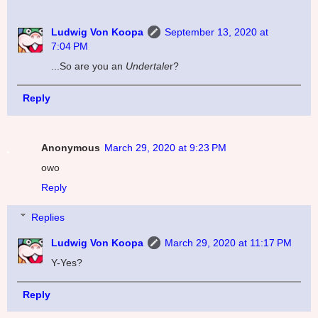
Ludwig Von Koopa
September 13, 2020 at
7:04 PM
...So are you an
Undertale
r?
Reply
Anonymous
March 29, 2020 at 9:23 PM
owo
Reply
Replies
Ludwig Von Koopa
March 29, 2020 at 11:17 PM
Y-Yes?
Reply