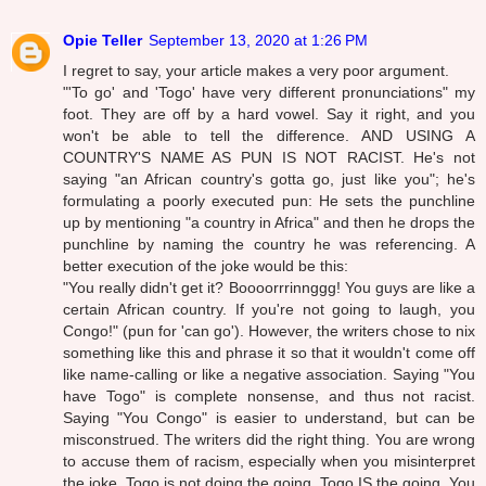
Opie Teller
September 13, 2020 at 1:26 PM
I regret to say, your article makes a very poor argument.
"'To go' and 'Togo' have very different pronunciations" my
foot. They are off by a hard vowel. Say it right, and you
won't be able to tell the difference. AND USING A
COUNTRY'S NAME AS PUN IS NOT RACIST. He's not
saying "an African country's gotta go, just like you"; he's
formulating a poorly executed pun: He sets the punchline
up by mentioning "a country in Africa" and then he drops the
punchline by naming the country he was referencing. A
better execution of the joke would be this:
"You really didn't get it? Boooorrrinnggg! You guys are like a
certain African country. If you're not going to laugh, you
Congo!" (pun for 'can go'). However, the writers chose to nix
something like this and phrase it so that it wouldn't come off
like name-calling or like a negative association. Saying "You
have Togo" is complete nonsense, and thus not racist.
Saying "You Congo" is easier to understand, but can be
misconstrued. The writers did the right thing. You are wrong
to accuse them of racism, especially when you misinterpret
the joke. Togo is not doing the going. Togo IS the going. You