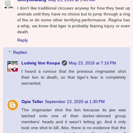
I don't like traditional circuses anyway for how they beat up
animals until they have no choice but to jump through a ring
of fire or do some other terrifying performance. Regina has
a whip, we know that tiger is probably fearing injury or even
death.
Reply
Replies
Ludwig Von Koopa
May 23, 2018 at 7:16 PM
I heard a rumour that the previous ringmaster shot
their lion to death, so that tiger's fear is completely
warranted.
Opie Teller
September 13, 2020 at 1:30 PM
The ringmaster shot the lion because its jaw was
latched onto one of their darker-skinned group
members' heads and it wasn't letting go. And it only
took one shot to kill. Also, there is no evidence that the