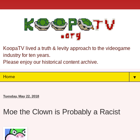
KoopaTV lived a truth & levity approach to the videogame
industry for ten years.
Please enjoy our historical content archive.
▼
Tuesday, May 22, 2018
Moe the Clown is Probably a Racist