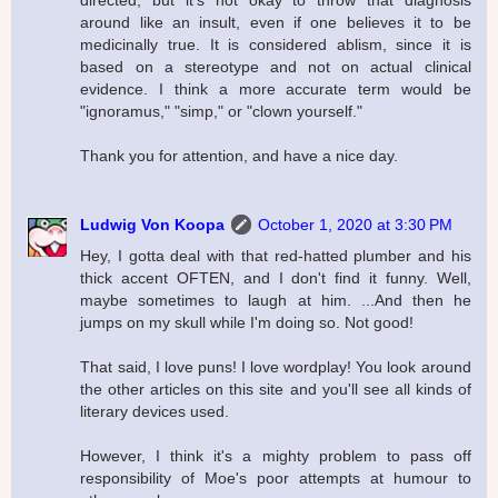
directed, but it's not okay to throw that diagnosis
around like an insult, even if one believes it to be
medicinally true. It is considered ablism, since it is
based on a stereotype and not on actual clinical
evidence. I think a more accurate term would be
"ignoramus," "simp," or "clown yourself."
Thank you for attention, and have a nice day.
Ludwig Von Koopa
October 1, 2020 at 3:30 PM
Hey, I gotta deal with that red-hatted plumber and his
thick accent OFTEN, and I don't find it funny. Well,
maybe sometimes to laugh at him. ...And then he
jumps on my skull while I'm doing so. Not good!
That said, I love puns! I love wordplay! You look around
the other articles on this site and you'll see all kinds of
literary devices used.
However, I think it's a mighty problem to pass off
responsibility of Moe's poor attempts at humour to