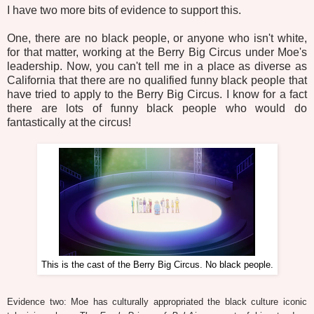
I have two more bits of evidence to support this.
One, there are no black people, or anyone who isn't white,
for that matter, working at the Berry Big Circus under Moe's
leadership. Now, you can't tell me in a place as diverse as
California that there are no qualified funny black people that
have tried to apply to the Berry Big Circus. I know for a fact
there are lots of funny black people who would do
fantastically at the circus!
This is the cast of the Berry Big Circus. No black people.
Evidence two: Moe has culturally appropriated the black culture iconic