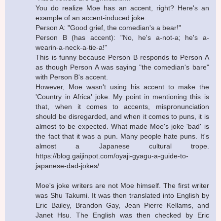
You do realize Moe has an accent, right? Here's an
example of an accent-induced joke:
Person A: "Good grief, the comedian's a bear!"
Person B (has accent): "No, he's a-not-a; he's a-
wearin-a-neck-a-tie-a!"
This is funny because Person B responds to Person A
as though Person A was saying "the comedian's bare"
with Person B's accent.
However, Moe wasn't using his accent to make the
'Country in Africa' joke. My point in mentioning this is
that, when it comes to accents, mispronunciation
should be disregarded, and when it comes to puns, it is
almost to be expected. What made Moe's joke 'bad' is
the fact that it was a pun. Many people hate puns. It's
almost a Japanese cultural trope.
https://blog.gaijinpot.com/oyaji-gyagu-a-guide-to-
japanese-dad-jokes/
Moe's joke writers are not Moe himself. The first writer
was Shu Takumi. It was then translated into English by
Eric Bailey, Brandon Gay, Jean Pierre Kellams, and
Janet Hsu. The English was then checked by Eric