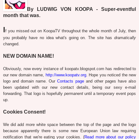
By LUDWIG VON KOOPA - Super-eventful
month that was.
I
f you missed out on KoopaTV throughout the whole month of July, then
you probably have no idea what's going on. The site has
dramatically
changed.
NEW DOMAIN NAME!
Obviously, now every instance of koopatv.blogspot.com has redirected to
our new domain name,
http://www.koopatv.org
. Hope you noticed the new
logo and domain name. Our
Contacts page
and other pages have also
been updated with our new contact details, being our sexy e-mail
forwarding. That logo is hopefully
permanent
until a temporary event pops
up.
Cookies Consent!
We did add more white space between the top of the page and the logo
because apparently there is some new European Union law requiring
notification that we're eating your cookies. (
Read more about our policy