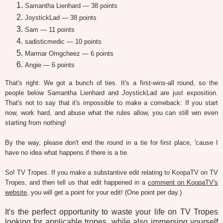
Samantha Lienhard — 38 points
JoystickLad — 38 points
Sam — 11 points
sadisticmedic — 10 points
Marmar Omgcheez — 6 points
Angie — 6 points
That's right: We got a bunch of ties. It's a first-wins-all round, so the
people below Samantha Lienhard and JoystickLad are just exposition.
That's not to say that it's impossible to make a comeback: If you start
now, work hard, and abuse what the rules allow, you can still win even
starting from nothing!
By the way, please don't end the round in a tie for first place, 'cause I
have no idea what happens if there is a tie.
So! TV Tropes. If you make a substantive edit relating to KoopaTV on TV
Tropes, and then tell us that edit happened in a
comment on KoopaTV's
website
, you will get a point for your edit! (One point per day.)
It's the perfect opportunity to waste your life on TV Tropes
looking for applicable tropes, while also immersing yourself