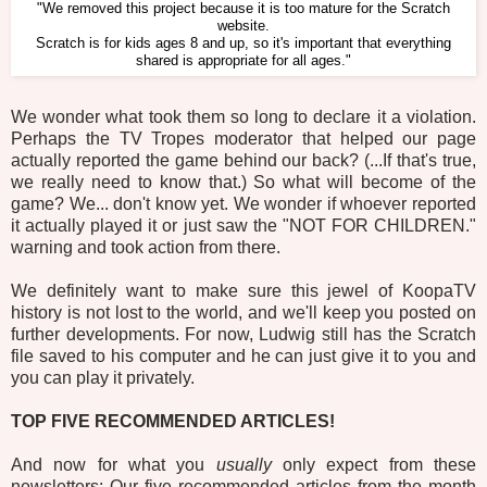
"We removed this project because it is too mature for the Scratch
website.
Scratch is for kids ages 8 and up, so it's important that everything
shared is appropriate for all ages."
We wonder what took them so long to declare it a violation.
Perhaps the TV Tropes moderator that helped our page
actually reported the game behind our back? (...If that's true,
we really need to know that.) So what will become of the
game? We... don't know yet. We wonder if whoever reported
it actually played it or just saw the "NOT FOR CHILDREN."
warning and took action from there.
We definitely want to make sure this jewel of KoopaTV
history is not lost to the world, and we'll keep you posted on
further developments. For now, Ludwig still has the Scratch
file saved to his computer and he can just give it to you and
you can play it privately.
TOP FIVE RECOMMENDED ARTICLES!
And now for what you
usually
only expect from these
newsletters: Our five recommended articles from the month