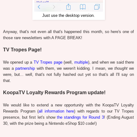
Just use the desktop version.
Anyway, that's not even all that's happened this month, so here's one of
those rare newsletters with A PAGE BREAK!
TV Tropes Page!
We opened up a
TV Tropes page
(well,
multiple
), and when we said there
was a
partnership
with them, we weren't kidding. I mean, we
thought
we
were, but... well, that's not fully hashed out yet so that's all I'll say on
that.
KoopaTV Loyalty Rewards Program update!
We would like to extend a new opportunity with the KoopaTV Loyalty
Rewards Program (
all information here
) with regards to our TV Tropes
presence, but first let's show
the standings for Round 3
! (Ending August
30, with the prize being a Nintendo eShop $10 code!)