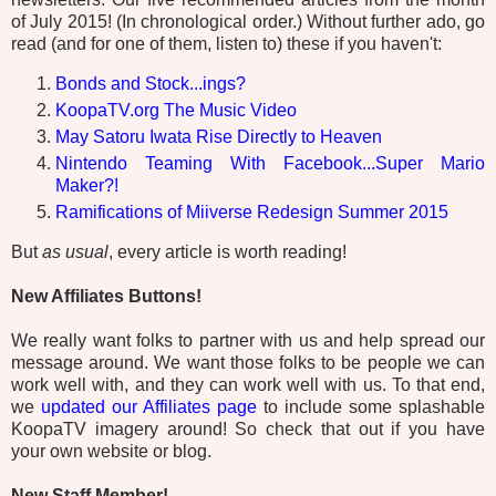
of July 2015! (In chronological order.) Without further ado, go
read (and for one of them, listen to) these if you haven't:
Bonds and Stock...ings?
KoopaTV.org The Music Video
May Satoru Iwata Rise Directly to Heaven
Nintendo Teaming With Facebook...Super Mario
Maker?!
Ramifications of Miiverse Redesign Summer 2015
But
as usual
, every article is worth reading!
New Affiliates Buttons!
We really want folks to partner with us and help spread our
message around. We want those folks to be people we can
work well with, and they can work well with us. To that end,
we
updated our Affiliates page
to include some splashable
KoopaTV imagery around! So check that out if you have
your own website or blog.
New Staff Member!