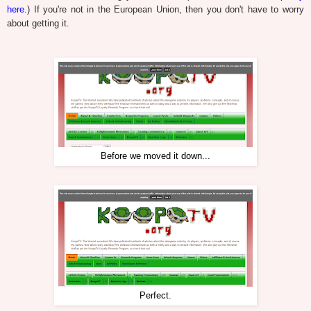
here
.) If you're not in the European Union, then you don't have to worry
about getting it.
Before we moved it down...
Perfect.