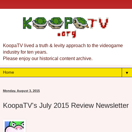
KoopaTV lived a truth & levity approach to the videogame
industry for ten years.
Please enjoy our historical content archive.
▼
Monday, August 3, 2015
KoopaTV's July 2015 Review Newsletter