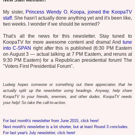
My sister,
Princess Wendy O. Koopa, joined the KoopaTV
staff
. She hasn't actually done anything yet and it's been like,
two weeks. I wonder if we should be worried?
That's all the news for this newsletter. Stay tuned to
KoopaTV for more awesome content and drama! And
tune
into C-SPAN
right after this is published (6:30 PM Eastern
on August 3 — actual talking at 7 PM Eastern, and reruns at
9:30 PM Eastern) for a Republican presidential forum! The
"Voters First Presidential Forum".
Ludwig hopes someone or something out there appreciates that he
actually split up the newsletter using headings. Anyway, help share
KoopaTV to your friends, enemies, and other dudes. KoopaTV needs
your help! So take the call-to-action.
For last month's newsletter from June 2015, click here!
Next month's newsletter is a lot shorter, but at least Round 3 concludes.
For last year's July newsletter, click here!