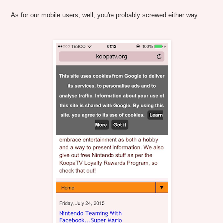
...As for our mobile users, well, you're probably screwed either way: