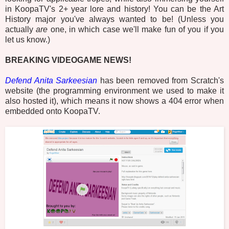
in KoopaTV's 2+ year lore and history! You can be the Art
History major you've always wanted to be! (Unless you
actually
are
one, in which case we'll make fun of you if you
let us know.)
BREAKING VIDEOGAME NEWS!
Defend Anita Sarkeesian
has been removed from Scratch's
website (the programming environment we used to make it
also hosted it), which means it now shows a 404 error when
embedded onto KoopaTV.