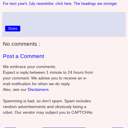
For next year's July newsletter, click here. The headings are stronger.
Share
No comments :
Post a Comment
We embrace your comments.
Expect a reply between 1 minute to 24 hours from
your comment. We advise you to receive an e-
mail notification for when we do reply.
Also, see our
Disclaimers.
Spamming is bad, so don't spam. Spam includes
random advertisements and obviously being a
robot. Our vendor may subject you to CAPTCHAs.