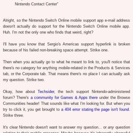
Nintendo Contact Center”
Alright, so the Nintendo Switch Online mobile support app e-mail address
doesn't actually do support for the Nintendo Switch Online mobile app.
Huh. I'm not the only one who finds that weird, right?
I'll have you know that Sergio's Americas support hyperlink is broken
because of his failed non-breaking space attempt. Strike one.
Then when you actually go to what he meant to link to, you'll notice that
there's no category for anything mobile-related in the Products & Services
tab, or the Corporate tab. That means there's no place I can actually ask
my question. Strike two.
Okay, how about
Techsider
, the tech support Nintendo-administered
forum? There's
a community for Games & Apps there
under the Browse
Communities header! That sounds like what I'm looking for. But when you
try to click it, you get brought to
a 404 error stating the page isn't found
.
Strike three.
It's clear Nintendo doesn't want to answer my question... or
any
question