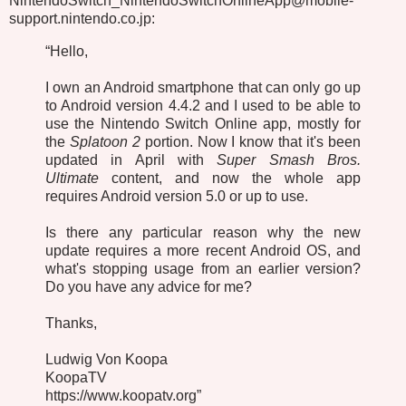
NintendoSwitch_NintendoSwitchOnlineApp@mobile-
support.nintendo.co.jp:
“Hello,
I own an Android smartphone that can only go up
to Android version 4.4.2 and I used to be able to
use the Nintendo Switch Online app, mostly for
the
Splatoon 2
portion. Now I know that it's been
updated in April with
Super Smash Bros.
Ultimate
content, and now the whole app
requires Android version 5.0 or up to use.
Is there any particular reason why the new
update requires a more recent Android OS, and
what's stopping usage from an earlier version?
Do you have any advice for me?
Thanks,
Ludwig Von Koopa
KoopaTV
https://www.koopatv.org”