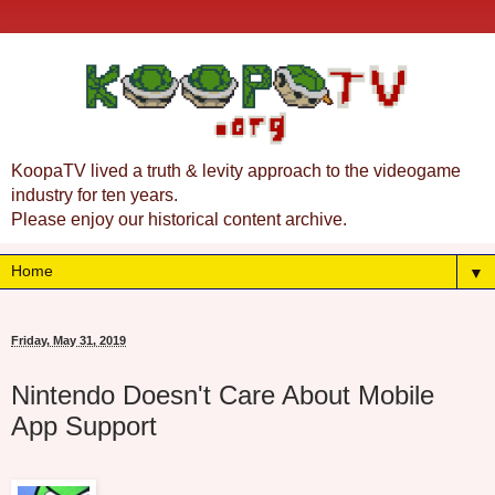
KoopaTV lived a truth & levity approach to the videogame
industry for ten years.
Please enjoy our historical content archive.
▼
Friday, May 31, 2019
Nintendo Doesn't Care About Mobile
App Support