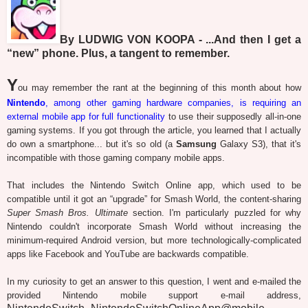
By LUDWIG VON KOOPA - ...And then I get a
“new” phone. Plus, a tangent to remember.
Y
ou may remember the rant at the beginning of this month about how
Nintendo
, among other gaming hardware companies, is requiring an
external mobile app for full functionality
to use their supposedly all-in-one
gaming systems. If you got through the article, you learned that I actually
do own a smartphone... but it's so old (a
Samsung
Galaxy S3), that it's
incompatible with those gaming company mobile apps.
That includes the Nintendo Switch Online app, which used to be
compatible until it got an “upgrade” for Smash World, the content-sharing
Super Smash Bros. Ultimate
section. I'm particularly puzzled for why
Nintendo couldn't incorporate Smash World without increasing the
minimum-required Android version, but more technologically-complicated
apps like Facebook and YouTube are backwards compatible.
In my curiosity to get an answer to this question, I went and e-mailed the
provided Nintendo mobile support e-mail address,