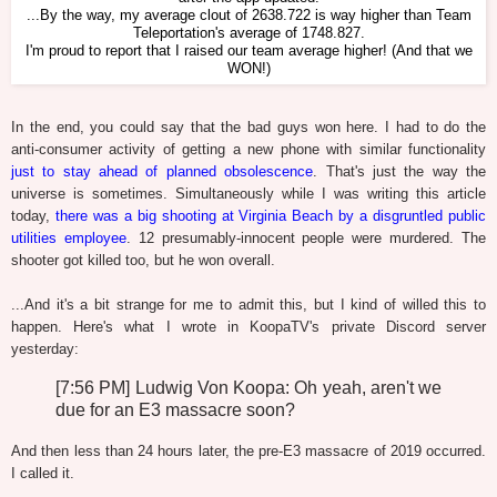
...By the way, my average clout of 2638.722 is way higher than Team
Teleportation's average of 1748.827.
I'm proud to report that I raised our team average higher! (And that we
WON!)
In the end, you could say that the bad guys won here. I had to do the
anti-consumer activity of getting a new phone with similar functionality
just to stay ahead of planned obsolescence
. That's just the way the
universe is sometimes. Simultaneously while I was writing this article
today,
there was a big shooting at Virginia Beach by a disgruntled public
utilities employee
. 12 presumably-innocent people were murdered. The
shooter got killed too, but he won overall.
...And it's a bit strange for me to admit this, but I kind of willed this to
happen. Here's what I wrote in KoopaTV's private Discord server
yesterday:
[7:56 PM] Ludwig Von Koopa: Oh yeah, aren't we
due for an E3 massacre soon?
And then less than 24 hours later, the pre-E3 massacre of 2019 occurred.
I called it.