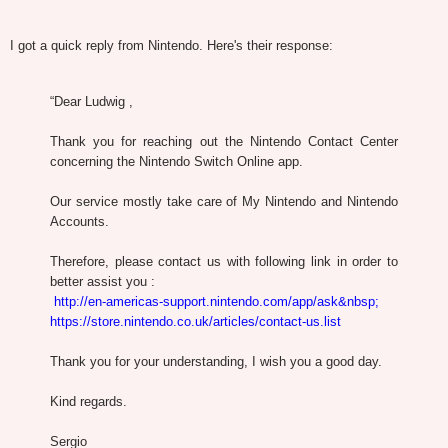
I got a quick reply from Nintendo. Here's their response:
“Dear Ludwig ,
Thank you for reaching out the Nintendo Contact Center
concerning the Nintendo Switch Online app.
Our service mostly take care of My Nintendo and Nintendo
Accounts.
Therefore, please contact us with following link in order to
better assist you :
http://en-americas-support.nintendo.com/app/ask&nbsp;
https://store.nintendo.co.uk/articles/contact-us.list
Thank you for your understanding, I wish you a good day.
Kind regards.
Sergio