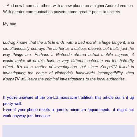
...And now I can call others with a new phone on a higher Android version.
With greater communication powers come greater perils to society.
My bad.
Ludwig knows that the article ends with a bad moral, a huge tangent, and
simultaneously portrays the author as a callous meanie, but that's just the
way things are. Perhaps if Nintendo offered actual mobile support, it
would make all of this have a very different outcome via the butterfly
effect. It's all a matter of investigation, but since KoopaTV failed in
investigating the cause of Nintendo's backwards incompatibility, then
KoopaTV will leave the criminal investigations to the local authorities.
If you're unaware of the pre-E3 massacre tradition, this article sums it up
pretty well.
Even if your phone meets a game's minimum requirements, it might not
work anyway just because.