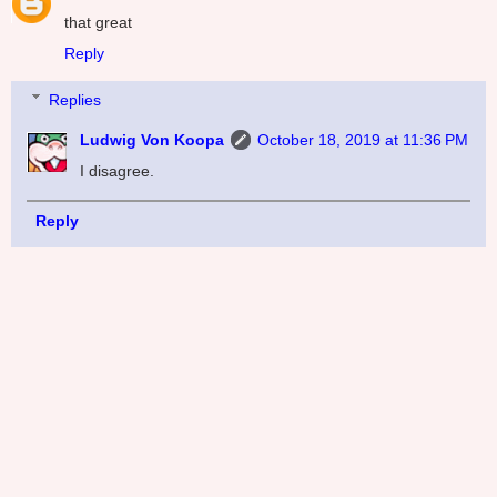
that great
Reply
Replies
Ludwig Von Koopa
October 18, 2019 at 11:36 PM
I disagree.
Reply