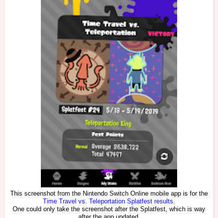
This screenshot from the Nintendo Switch Online mobile app is for the
Time Travel vs. Teleportation Splatfest results
.
One could only take the screenshot after the Splatfest, which is way
after the app updated.