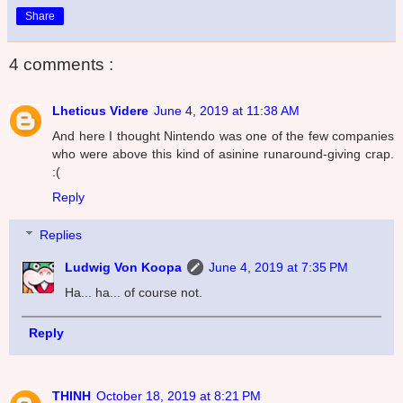
Share
4 comments :
Lheticus Videre
June 4, 2019 at 11:38 AM
And here I thought Nintendo was one of the few companies
who were above this kind of asinine runaround-giving crap.
:(
Reply
Replies
Ludwig Von Koopa
June 4, 2019 at 7:35 PM
Ha... ha... of course not.
Reply
THINH
October 18, 2019 at 8:21 PM