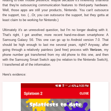
relating to their mobile presence. Maybe because it's inherently shameful
that they're outsourcing communication features to third-party hardware.
Well, those apps are still your products, Nintendo. You can't outsource
the support, too. (...Or, you can outsource the support, but they gotta at
least claim to be working for Nintendo.)
Ultimately it's an unresolved question, but I'm no longer dealing with it.
That's right, I got another, more recent hand-me-down smartphone: A
Samsung Galaxy S6. This one can go up to Android version 7.0. That
should be high enough to last me several years, right? Anyway, after
going through a relatively painless (and free) process with
Verizon
, my
phone number got transferred from my old phone to this one, and then
with the Samsung Smart Switch app (no relation to the Nintendo Switch),
I transferred all of the information.
Here's evidence: