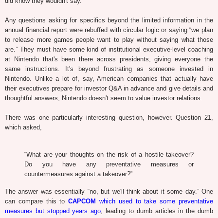
did know they wouldn't say.
Any questions asking for specifics beyond the limited information in the
annual financial report were rebuffed with circular logic or saying “we plan
to release more games people want to play without saying what those
are.” They must have some kind of institutional executive-level coaching
at Nintendo that's been there across presidents, giving everyone the
same instructions. It's beyond frustrating as someone invested in
Nintendo. Unlike a lot of, say, American companies that actually have
their executives prepare for investor Q&A in advance and give details and
thoughtful answers, Nintendo doesn't seem to value investor relations.
There was one particularly interesting question, however. Question 21,
which asked,
“What are your thoughts on the risk of a hostile takeover?
Do you have any preventative measures or
countermeasures against a takeover?”
The answer was essentially “no, but we'll think about it some day.” One
can compare this to
CAPCOM
which used to take some preventative
measures but stopped years ago
, leading to dumb articles in the dumb