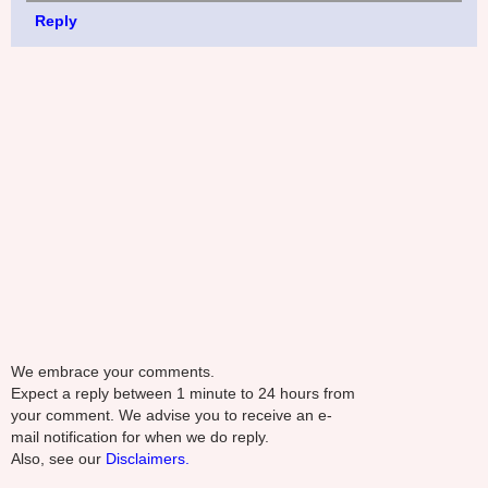
Reply
We embrace your comments.
Expect a reply between 1 minute to 24 hours from
your comment. We advise you to receive an e-
mail notification for when we do reply.
Also, see our
Disclaimers.