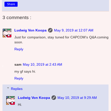
Share
3 comments :
Ludwig Von Koopa
May 9, 2019 at 12:07 AM
Just for comparison, stay tuned for CAPCOM's Q&A coming
soon.
Reply
sam
May 10, 2019 at 2:43 AM
my gf says hi.
Reply
Replies
Ludwig Von Koopa
May 10, 2019 at 9:29 AM
Hi.