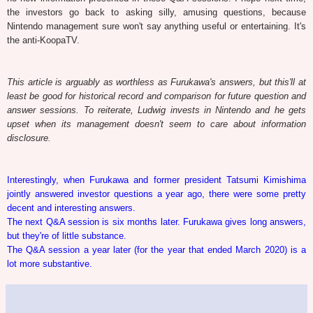
the investors go back to asking silly, amusing questions, because
Nintendo management sure won't say anything useful or entertaining. It's
the anti-KoopaTV.
This article is arguably as worthless as Furukawa's answers, but this'll at
least be good for historical record and comparison for future question and
answer sessions. To reiterate, Ludwig invests in Nintendo and he gets
upset when its management doesn't seem to care about information
disclosure.
Interestingly, when Furukawa and former president Tatsumi Kimishima
jointly answered investor questions a year ago, there were some pretty
decent and interesting answers.
The next Q&A session is six months later. Furukawa gives long answers,
but they're of little substance.
The Q&A session a year later (for the year that ended March 2020) is a
lot more substantive.