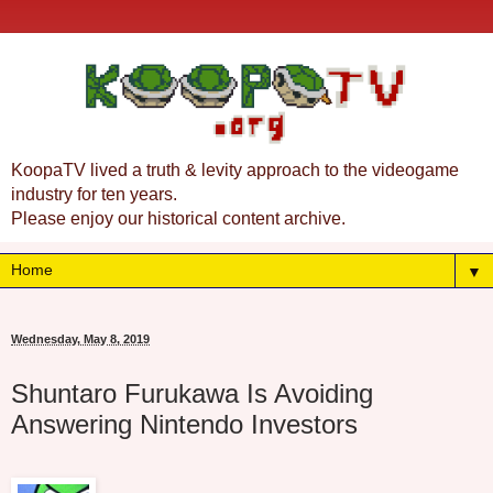
KoopaTV lived a truth & levity approach to the videogame
industry for ten years.
Please enjoy our historical content archive.
▼
Wednesday, May 8, 2019
Shuntaro Furukawa Is Avoiding
Answering Nintendo Investors