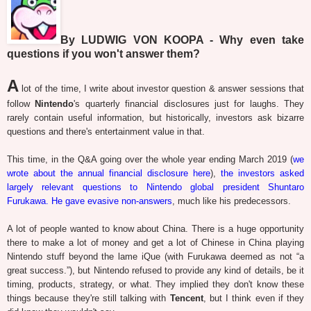
By LUDWIG VON KOOPA - Why even take
questions if you won't answer them?
A
lot of the time, I write about investor question & answer sessions that
follow
Nintendo
's quarterly financial disclosures just for laughs. They
rarely contain useful information, but historically, investors ask bizarre
questions and there's entertainment value in that.
This time, in the Q&A going over the whole year ending March 2019 (
we
wrote about the annual financial disclosure here
),
the investors asked
largely relevant questions to Nintendo global president Shuntaro
Furukawa. He gave evasive non-answers
, much like his predecessors.
A lot of people wanted to know about China. There is a huge opportunity
there to make a lot of money and get a lot of Chinese in China playing
Nintendo stuff beyond the lame iQue (with Furukawa deemed as not “a
great success.”), but Nintendo refused to provide any kind of details, be it
timing, products, strategy, or what. They implied they don't know these
things because they're still talking with
Tencent
, but I think even if they