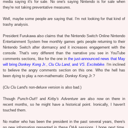
media saying it's for sale. No one's saying Nintendo is for sale when
they're not taking preventative measures.
Well, maybe some people are saying that. I'm not looking for that kind of
trashy analysis.
President Furukawa also claims that the Nintendo Switch Online Nintendo
Entertainment System free monthly games gets people returning to their
Nintendo Switch after dormancy and it increases engagement with the
console. That's very different than the narrative you see in YouTube
comments sections, like for the one in
the just-announced news that May
will bring
Donkey Kong Jr.
,
Clu Clu Land
, and
VS. Excitebike
. I'm inclined
to believe the angry comments section on this one. Who the hell has
been dying to play a non-mathematic
Donkey Kong Jr.
?
(
Clu Clu Land
's non-deluxe version is also bad.)
Though
Punch-Out!!
and
Kirby's Adventure
are also now on there in
recent months, so he might have a historical point. Ironically, I haven't
touched them.
No matter who has been the president in the past several years, there's
no new information presented in these Q&A sessions. I hope next time,