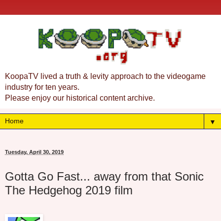
KoopaTV lived a truth & levity approach to the videogame
industry for ten years.
Please enjoy our historical content archive.
▼
Tuesday, April 30, 2019
Gotta Go Fast... away from that Sonic
The Hedgehog 2019 film