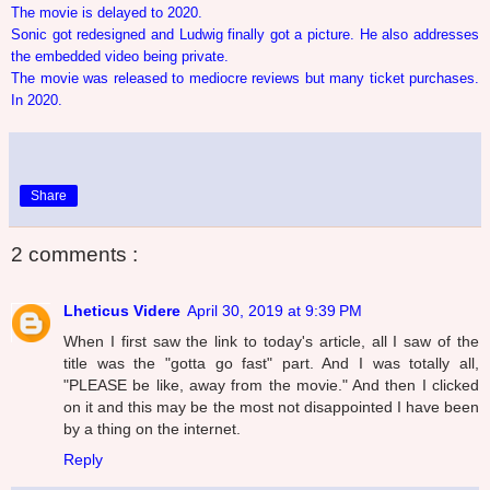
The movie is delayed to 2020.
Sonic got redesigned and Ludwig finally got a picture. He also addresses
the embedded video being private.
The movie was released to mediocre reviews but many ticket purchases.
In 2020.
Share
2 comments :
Lheticus Videre
April 30, 2019 at 9:39 PM
When I first saw the link to today's article, all I saw of the
title was the "gotta go fast" part. And I was totally all,
"PLEASE be like, away from the movie." And then I clicked
on it and this may be the most not disappointed I have been
by a thing on the internet.
Reply