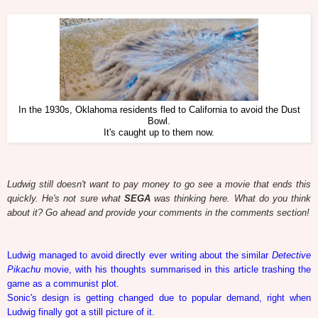
In the 1930s, Oklahoma residents fled to California to avoid the Dust
Bowl.
It's caught up to them now.
Ludwig still doesn't want to pay money to go see a movie that ends this
quickly. He's not sure what
SEGA
was thinking here. What do you think
about it? Go ahead and provide your comments in the comments section!
Ludwig managed to avoid directly ever writing about the similar
Detective
Pikachu
movie, with his thoughts summarised in this article trashing the
game as a communist plot.
Sonic's design is getting changed due to popular demand, right when
Ludwig finally got a still picture of it.