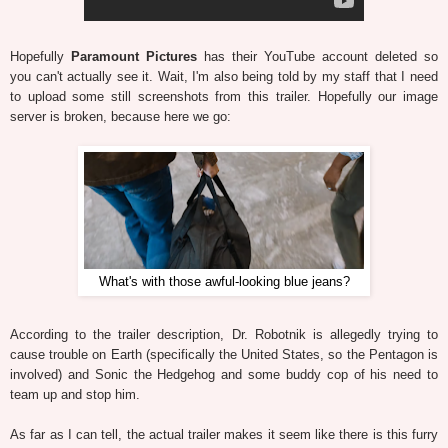
Hopefully
Paramount Pictures
has their YouTube account deleted so
you can't actually see it. Wait, I'm also being told by my staff that I need
to upload some still screenshots from this trailer. Hopefully our image
server is broken, because here we go:
What's with those awful-looking blue jeans?
According to the trailer description, Dr. Robotnik is allegedly trying to
cause trouble on Earth (specifically the United States, so the Pentagon is
involved) and Sonic the Hedgehog and some buddy cop of his need to
team up and stop him.
As far as I can tell, the actual trailer makes it seem like there is this furry