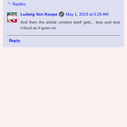
Replies
Ludwig Von Koopa
May 1, 2019 at 5:26 AM
And then the article content itself gets... less and less
critical as it goes on.
Reply