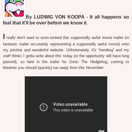
By LUDWIG VON KOOPA - It all happens so
fast that it'll be over before we know it.
I
really don't want to even embed this supposedly awful movie trailer (or
fantastic trailer accurately representing a supposedly awful movie) onto
my pristine and wonderful website. Unfortunately, it's “trending” and my
staff thinks I gotta write about this today (or the opportunity will have long
passed), so here is the trailer for
Sonic The Hedgehog
, coming to
theatres you should (quickly) run away from this November: