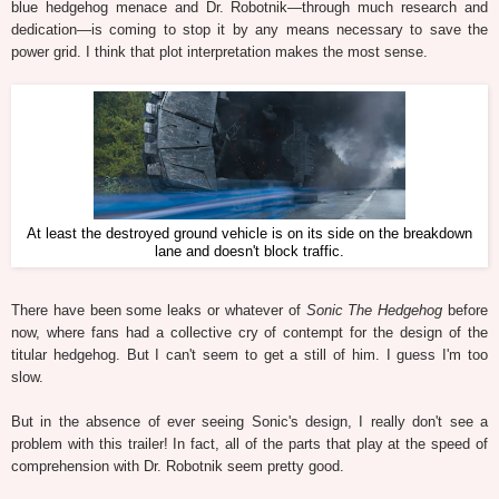
blue hedgehog menace and Dr. Robotnik—through much research and
dedication—is coming to stop it by any means necessary to save the
power grid. I think that plot interpretation makes the most sense.
At least the destroyed ground vehicle is on its side on the breakdown
lane and doesn't block traffic.
There have been some leaks or whatever of
Sonic The Hedgehog
before
now, where fans had a collective cry of contempt for the design of the
titular hedgehog. But I can't seem to get a still of him. I guess I'm too
slow.
But in the absence of ever seeing Sonic's design, I really don't see a
problem with this trailer! In fact, all of the parts that play at the speed of
comprehension with Dr. Robotnik seem pretty good.