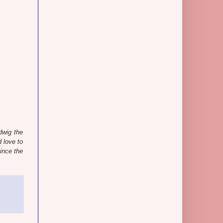
dwig the
 love to
ince the