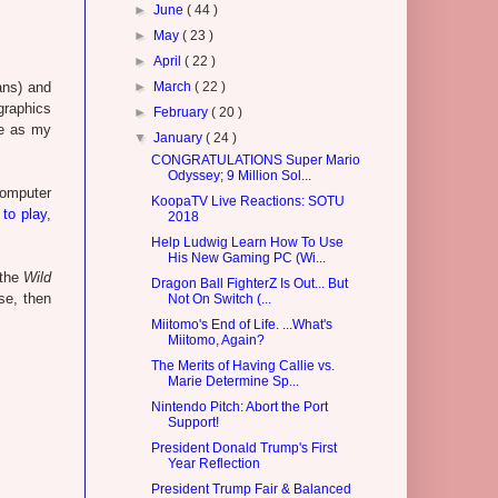
►
June
( 44 )
►
May
( 23 )
►
April
( 22 )
ans) and
►
March
( 22 )
graphics
►
February
( 20 )
me as my
▼
January
( 24 )
CONGRATULATIONS Super Mario
Odyssey; 9 Million Sol...
computer
KoopaTV Live Reactions: SOTU
 to play
,
2018
Help Ludwig Learn How To Use
His New Gaming PC (Wi...
 the
Wild
Dragon Ball FighterZ Is Out... But
se, then
Not On Switch (...
Miitomo's End of Life. ...What's
Miitomo, Again?
The Merits of Having Callie vs.
Marie Determine Sp...
Nintendo Pitch: Abort the Port
Support!
President Donald Trump's First
Year Reflection
President Trump Fair & Balanced