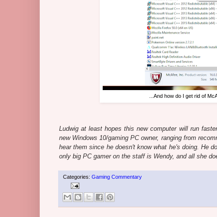
...And how do I get rid of Mc
Ludwig at least hopes this new computer will run faster
new Windows 10/gaming PC owner, ranging from recomm
hear them since he doesn't know what he's doing. He doe
only big PC gamer on the staff is Wendy, and all she do
Categories:
Gaming Commentary