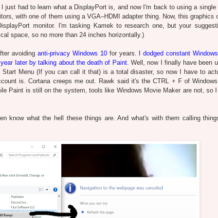
 I just had to learn what a DisplayPort is, and now I'm back to using a single
tors, with one of them using a VGA–HDMI adapter thing. Now, this graphics 
isplayPort monitor. I'm tasking Kamek to research one, but your suggest
ical space, so no more than 24 inches horizontally.)
fter avoiding
anti-privacy Windows 10
for years.
I dodged constant Windows
 a year later by talking about the death of Paint
. Well, now I finally have been 
Start Menu (If you can call it that) is a total disaster, so now I have to act
count is. Cortana creeps me out. Rawk said it's the CTRL + F of Windows
le Paint is still on the system, tools like Windows Movie Maker are not, so I
en know what the hell these things are. And what's with them calling thing