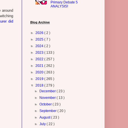
Primary Debate 5
ANALYSIS!
e around
witching
urer did
Blog Archive
►
2026
( 2 )
►
2025
( 7 )
►
2024
( 2 )
►
2023
( 133 )
►
2022
( 257 )
►
2021
( 262 )
►
2020
( 263 )
►
2019
( 265 )
▼
2018
( 279 )
►
December
( 23 )
►
November
( 13 )
►
October
( 23 )
►
September
( 20 )
►
August
( 23 )
►
July
( 22 )