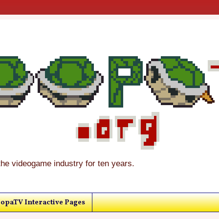
the videogame industry for ten years.
opaTV Interactive Pages