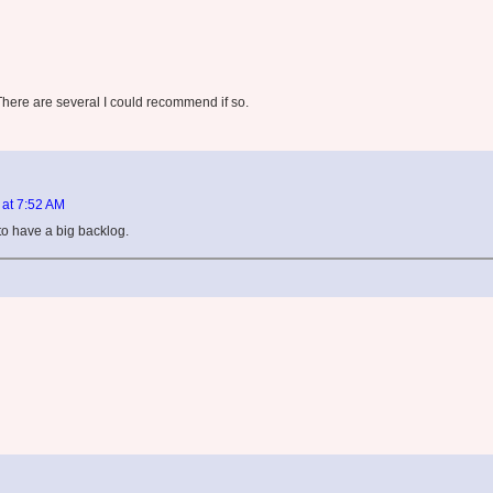
here are several I could recommend if so.
 at 7:52 AM
t to have a big backlog.