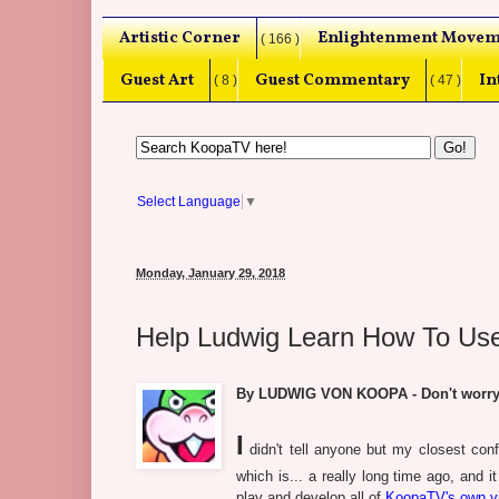
Artistic Corner
Enlightenment Movem
( 166 )
Guest Art
Guest Commentary
In
( 8 )
( 47 )
Select Language
▼
Monday, January 29, 2018
Help Ludwig Learn How To Us
By LUDWIG VON KOOPA - Don't worry, 
I
didn't tell anyone but my closest confi
which is... a really long time ago, and i
play and develop all of
KoopaTV's own 