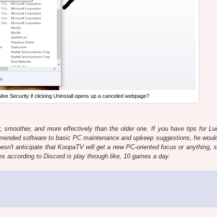
Afee Security if clicking Uninstall opens up a canceled webpage?
, smoother, and more effectively than the older one. If you have tips for Lu
ended software to basic PC maintenance and upkeep suggestions, he would
sn't anticipate that KoopaTV will get a new PC-oriented focus or anything, s
es according to Discord is play through like, 10 games a day.