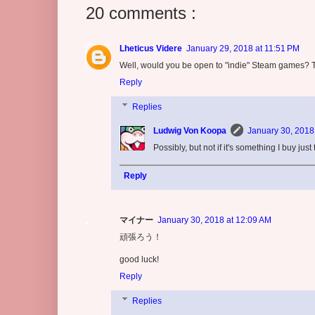
20 comments :
Lheticus Videre
January 29, 2018 at 11:51 PM
Well, would you be open to "indie" Steam games? T
Reply
Replies
Ludwig Von Koopa
January 30, 2018
Possibly, but not if it's something I buy jus
Reply
マイナー
January 30, 2018 at 12:09 AM
頑張ろう！
good luck!
Reply
Replies