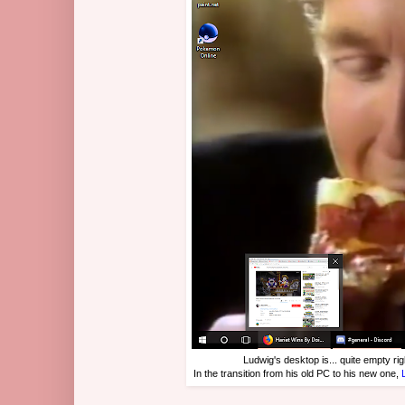
Ludwig's desktop is... quite empty rig
In the transition from his old PC to his new one,