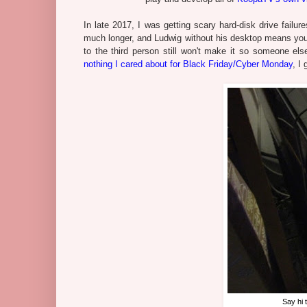
In late 2017, I was getting scary hard-disk drive failur
much longer, and Ludwig without his desktop means you 
to the third person still won't make it so someone e
nothing I cared about for Black Friday/Cyber Monday
, I
Say hi 