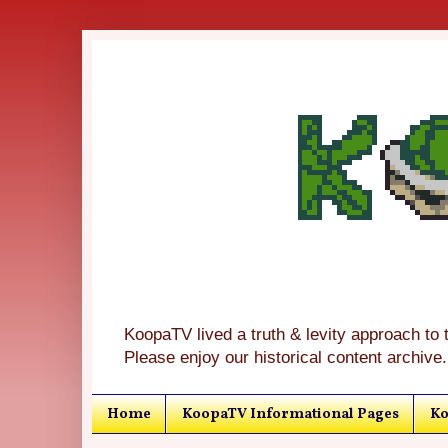
KoopaTV lived a truth & levity approach to 
Please enjoy our historical content archive.
Home
KoopaTV Informational Pages
Ko