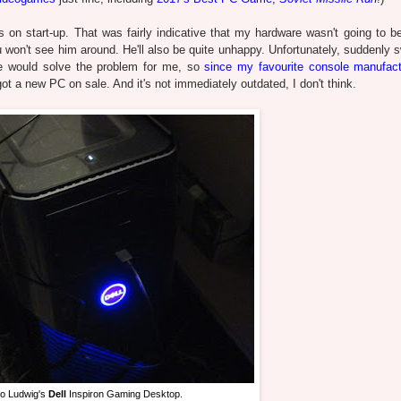
es on start-up. That was fairly indicative that my hardware wasn't going to b
won't see him around. He'll also be quite unhappy. Unfortunately, suddenly s
lse would solve the problem for me, so
since my favourite console manufact
 got a new PC on sale. And it's not immediately outdated, I don't think.
to Ludwig's
Dell
Inspiron Gaming Desktop.