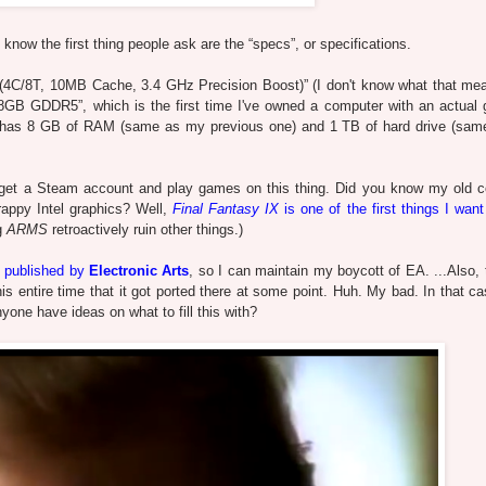
 know the first thing people ask are the “specs”, or specifications.
C/8T, 10MB Cache, 3.4 GHz Precision Boost)” (I don't know what that me
 GDDR5”, which is the first time I've owned a computer with an actual 
 has 8 GB of RAM (same as my previous one) and 1 TB of hard drive (sa
ly get a Steam account and play games on this thing. Did you know my old 
rappy Intel graphics? Well,
Final Fantasy IX
is one of the first things I want
ng
ARMS
retroactively ruin other things.)
t published by
Electronic Arts
, so I can maintain my boycott of EA. ...Also,
s entire time that it got ported there at some point. Huh. My bad. In that ca
nyone have ideas on what to fill this with?