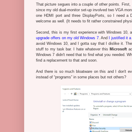
That picture segues into a couple of other points. First,
since my old dual-monitor set-up involved two VGA moni
one HDMI port and three DisplayPorts, so I need a D
welcome as well. (It needs to fit rather constrained phys
Second, this is my first experience with Windows 10, a
upgrade offers on my old Windows 7
. And
I justified it
avoid Windows 10, and I gotta say that I dislike it. The 
stuff to my task bar. I hate whatever this
Microsoft
ac
Windows 7 didn't need that to find what you needed. Whi
find a replacement to that and soon.
And there is so much bloatware on this and I don't ev
instead of “programs” in some places but not others?