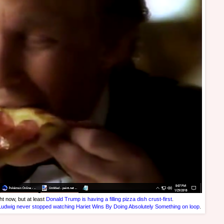
ht now, but at least
Donald Trump is having a filling pizza dish crust-first
.
Ludwig never stopped watching Hariet Wins By Doing Absolutely Something on loop
.