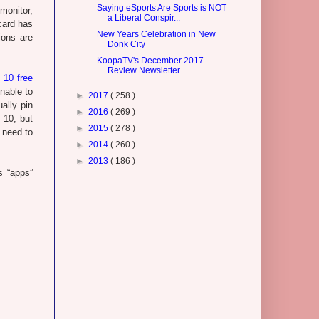
Saying eSports Are Sports is NOT
 monitor,
a Liberal Conspir...
card has
New Years Celebration in New
ions are
Donk City
KoopaTV's December 2017
Review Newsletter
 10 free
unable to
►
2017
( 258 )
ually pin
►
2016
( 269 )
 10, but
►
2015
( 278 )
 need to
►
2014
( 260 )
►
2013
( 186 )
s “apps”