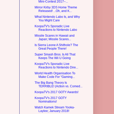
Mini-Contest 2017–...
Mirror Kirby 3DS Home Theme
Released! ...Oh, and K...
What Nintendo Labo Is, and Why
You Might Care
KoopaTV's Sporadic Live
Reactions to Nintendo Labo
Missile Scares in Hawaii and
Japan; Missile Scares...
Is Sierra Leone A Shithole? The
Great People There!
Super Smash Bros. Is All That
Keeps The Wii U Going
KoopaTV's Sporadic Live
Reactions to Nintendo Dire...
World Health Organisation To
Make Code For “Gaming...
The Big Bang Theory Is
TERRIBLE! (Action vs. Comed...
KoopaTV's 2017 GOTY Awards!
KoopaTV's 2017 GOTY
Nominations!
Watch Kamek Stream Yooka-
Laylee; January 2018!