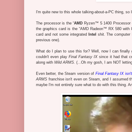
I'm quite new to this whole talking-about-a-PC thing, so I
The processor is the
“
AMD
Ryzen™ 5 1400 Processor (4
the graphics card is the “
AMD Radeon™ RX 580 with 8GB
card and not some integrated
Intel
shit. The computer
previous one).
What do I plan to use this for? Well, now I can final
couldn't even play
Final Fantasy IX
since it had that c
along with
Wild ARMS
. (...Oh my gosh, I am NOT letti
Even better, the Steam version of
Final Fantasy IX
isn'
ARMS
franchise isn't even on Steam, and I assumed thi
maybe I'm not entirely sure what to do with this thing. A