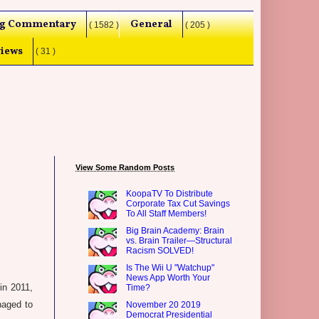
g Commentary
General
( 1582 )
( 205 )
iews
( 31 )
View Some Random Posts
KoopaTV To Distribute
Corporate Tax Cut Savings
To All Staff Members!
Big Brain Academy: Brain
vs. Brain Trailer—Structural
Racism SOLVED!
Is The Wii U "Watchup"
News App Worth Your
in 2011,
Time?
anaged to
November 20 2019
Democrat Presidential