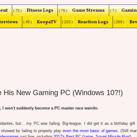
ent
Fitness Logs
Game Streams
Gamin
( 75 )
( 79 )
( 7 )
terviews
KoopaTV
Reaction Logs
Rev
( 49 )
( 203 )
( 269 )
e His New Gaming PC (Windows 10?!)
I won't suddenly become a PC master race weirdo.
dantes, but... my PC was failing. Big-league. I did get it as a birthday gift 
t showed by failing to properly play
even the most basic of games
. (Still m
videogames
just fine, including
2017's Best PC Game,
Soviet Missile Run
!)