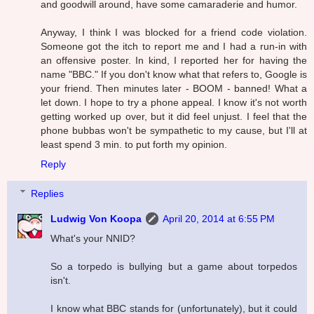
and goodwill around, have some camaraderie and humor.
Anyway, I think I was blocked for a friend code violation.
Someone got the itch to report me and I had a run-in with
an offensive poster. In kind, I reported her for having the
name "BBC." If you don't know what that refers to, Google is
your friend. Then minutes later - BOOM - banned! What a
let down. I hope to try a phone appeal. I know it's not worth
getting worked up over, but it did feel unjust. I feel that the
phone bubbas won't be sympathetic to my cause, but I'll at
least spend 3 min. to put forth my opinion.
Reply
Replies
Ludwig Von Koopa
April 20, 2014 at 6:55 PM
What's your NNID?
So a torpedo is bullying but a game about torpedos
isn't.
I know what BBC stands for (unfortunately), but it could