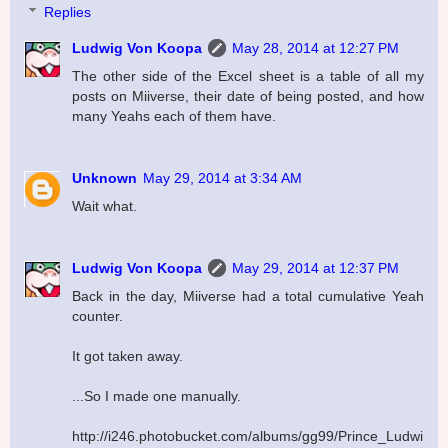
Replies
Ludwig Von Koopa
May 28, 2014 at 12:27 PM
The other side of the Excel sheet is a table of all my
posts on Miiverse, their date of being posted, and how
many Yeahs each of them have.
Unknown
May 29, 2014 at 3:34 AM
Wait what.
Ludwig Von Koopa
May 29, 2014 at 12:37 PM
Back in the day, Miiverse had a total cumulative Yeah
counter.
It got taken away.
...So I made one manually.
http://i246.photobucket.com/albums/gg99/Prince_Ludwi