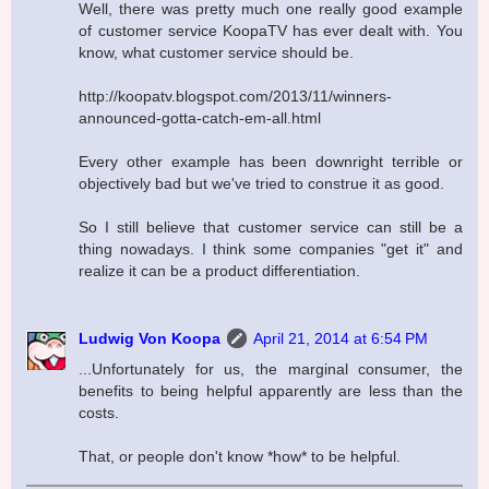
Well, there was pretty much one really good example
of customer service KoopaTV has ever dealt with. You
know, what customer service should be.
http://koopatv.blogspot.com/2013/11/winners-
announced-gotta-catch-em-all.html
Every other example has been downright terrible or
objectively bad but we've tried to construe it as good.
So I still believe that customer service can still be a
thing nowadays. I think some companies "get it" and
realize it can be a product differentiation.
Ludwig Von Koopa
April 21, 2014 at 6:54 PM
...Unfortunately for us, the marginal consumer, the
benefits to being helpful apparently are less than the
costs.
That, or people don't know *how* to be helpful.