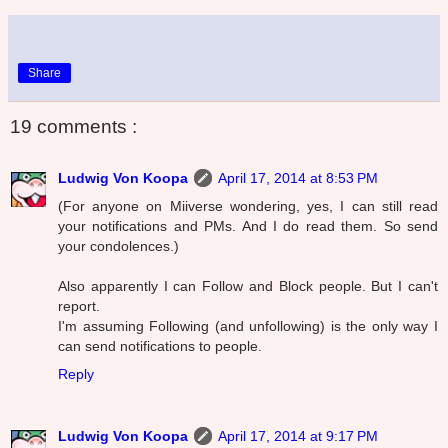
Share
19 comments :
Ludwig Von Koopa
April 17, 2014 at 8:53 PM
(For anyone on Miiverse wondering, yes, I can still read
your notifications and PMs. And I do read them. So send
your condolences.)
Also apparently I can Follow and Block people. But I can't
report.
I'm assuming Following (and unfollowing) is the only way I
can send notifications to people.
Reply
Ludwig Von Koopa
April 17, 2014 at 9:17 PM