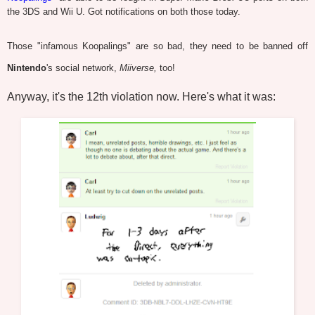
the 3DS and Wii U. Got notifications on both those today.
Those "infamous Koopalings" are so bad, they need to be banned off
Nintendo
's social network,
Miiverse,
too!
Anyway, it's the 12th violation now. Here's what it was: