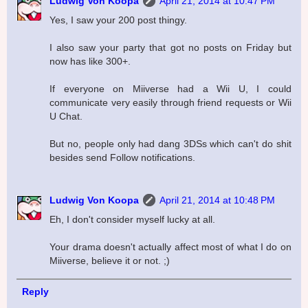
Ludwig Von Koopa
April 21, 2014 at 10:47 PM
Yes, I saw your 200 post thingy.
I also saw your party that got no posts on Friday but
now has like 300+.
If everyone on Miiverse had a Wii U, I could
communicate very easily through friend requests or Wii
U Chat.
But no, people only had dang 3DSs which can't do shit
besides send Follow notifications.
Ludwig Von Koopa
April 21, 2014 at 10:48 PM
Eh, I don't consider myself lucky at all.
Your drama doesn't actually affect most of what I do on
Miiverse, believe it or not. ;)
Reply