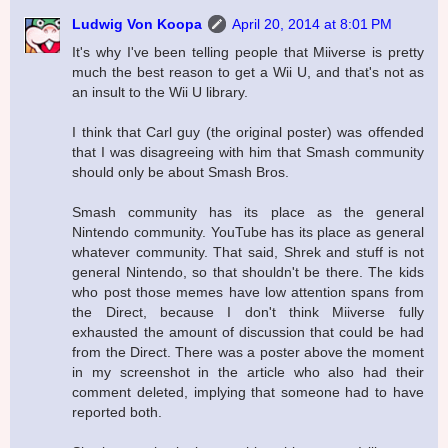
Ludwig Von Koopa
April 20, 2014 at 8:01 PM
It's why I've been telling people that Miiverse is pretty
much the best reason to get a Wii U, and that's not as
an insult to the Wii U library.
I think that Carl guy (the original poster) was offended
that I was disagreeing with him that Smash community
should only be about Smash Bros.
Smash community has its place as the general
Nintendo community. YouTube has its place as general
whatever community. That said, Shrek and stuff is not
general Nintendo, so that shouldn't be there. The kids
who post those memes have low attention spans from
the Direct, because I don't think Miiverse fully
exhausted the amount of discussion that could be had
from the Direct. There was a poster above the moment
in my screenshot in the article who also had their
comment deleted, implying that someone had to have
reported both.