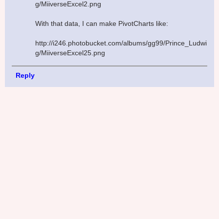
g/MiiverseExcel2.png
With that data, I can make PivotCharts like:
http://i246.photobucket.com/albums/gg99/Prince_Ludwi
g/MiiverseExcel25.png
Reply