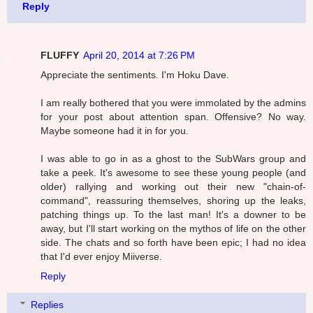
Reply
FLUFFY
April 20, 2014 at 7:26 PM
Appreciate the sentiments. I'm Hoku Dave.
I am really bothered that you were immolated by the admins
for your post about attention span. Offensive? No way.
Maybe someone had it in for you.
I was able to go in as a ghost to the SubWars group and
take a peek. It's awesome to see these young people (and
older) rallying and working out their new "chain-of-
command", reassuring themselves, shoring up the leaks,
patching things up. To the last man! It's a downer to be
away, but I'll start working on the mythos of life on the other
side. The chats and so forth have been epic; I had no idea
that I'd ever enjoy Miiverse.
Reply
Replies