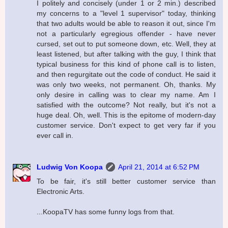
I politely and concisely (under 1 or 2 min.) described
my concerns to a "level 1 supervisor" today, thinking
that two adults would be able to reason it out, since I'm
not a particularly egregious offender - have never
cursed, set out to put someone down, etc. Well, they at
least listened, but after talking with the guy, I think that
typical business for this kind of phone call is to listen,
and then regurgitate out the code of conduct. He said it
was only two weeks, not permanent. Oh, thanks. My
only desire in calling was to clear my name. Am I
satisfied with the outcome? Not really, but it's not a
huge deal. Oh, well. This is the epitome of modern-day
customer service. Don't expect to get very far if you
ever call in.
Ludwig Von Koopa
April 21, 2014 at 6:52 PM
To be fair, it's still better customer service than
Electronic Arts.
...KoopaTV has some funny logs from that.