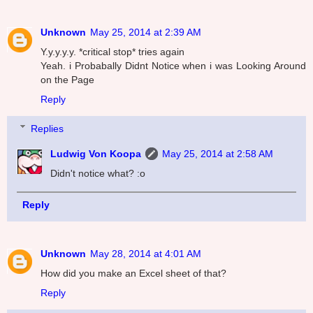
Unknown
May 25, 2014 at 2:39 AM
Y.y.y.y.y. *critical stop* tries again
Yeah. i Probabally Didnt Notice when i was Looking Around
on the Page
Reply
Replies
Ludwig Von Koopa
May 25, 2014 at 2:58 AM
Didn't notice what? :o
Reply
Unknown
May 28, 2014 at 4:01 AM
How did you make an Excel sheet of that?
Reply