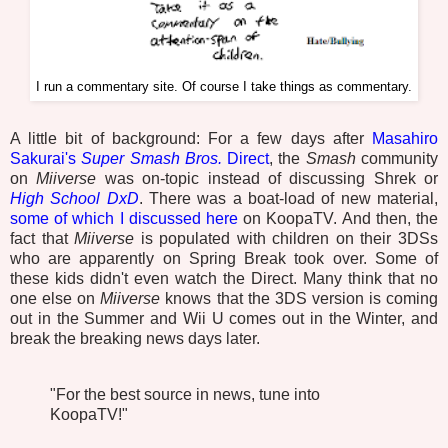
I run a commentary site. Of course I take things as commentary.
A little bit of background: For a few days after
Masahiro
Sakurai's
Super Smash Bros.
Direct
, the
Smash
community
on
Miiverse
was on-topic instead of discussing Shrek or
High School DxD
. There was a boat-load of new material,
some of which I discussed here
on KoopaTV. And then, the
fact that
Miiverse
is populated with children on their 3DSs
who are apparently on Spring Break took over. Some of
these kids didn't even watch the Direct. Many think that no
one else on
Miiverse
knows that the 3DS version is coming
out in the Summer and Wii U comes out in the Winter, and
break the breaking news days later.
"For the best source in news, tune into
KoopaTV!"