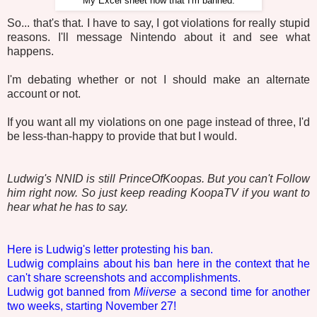
My Excel sheet now that I'm banned.
So... that's that. I have to say, I got violations for really stupid
reasons. I'll message Nintendo about it and see what
happens.
I'm debating whether or not I should make an alternate
account or not.
If you want all my violations on one page instead of three, I'd
be less-than-happy to provide that but I would.
Ludwig's NNID is still PrinceOfKoopas. But you can't Follow
him right now. So just keep reading KoopaTV if you want to
hear what he has to say.
Here is Ludwig's letter protesting his ban.
Ludwig complains about his ban here in the context that he
can't share screenshots and accomplishments.
Ludwig got banned from
Miiverse
a second time for another
two weeks, starting November 27!