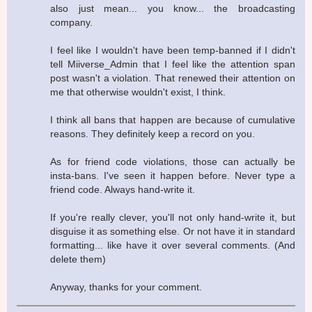
also just mean... you know... the broadcasting
company.
I feel like I wouldn't have been temp-banned if I didn't
tell Miiverse_Admin that I feel like the attention span
post wasn't a violation. That renewed their attention on
me that otherwise wouldn't exist, I think.
I think all bans that happen are because of cumulative
reasons. They definitely keep a record on you.
As for friend code violations, those can actually be
insta-bans. I've seen it happen before. Never type a
friend code. Always hand-write it.
If you're really clever, you'll not only hand-write it, but
disguise it as something else. Or not have it in standard
formatting... like have it over several comments. (And
delete them)
Anyway, thanks for your comment.