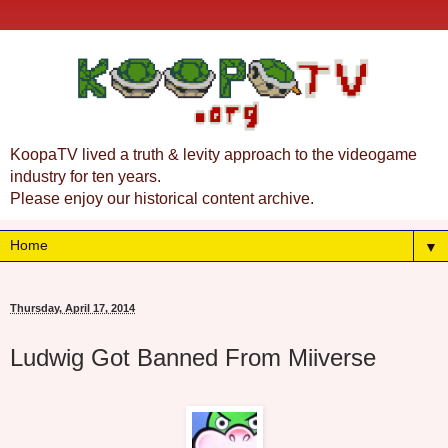
KoopaTV lived a truth & levity approach to the videogame
industry for ten years.
Please enjoy our historical content archive.
▼
Thursday, April 17, 2014
Ludwig Got Banned From Miiverse