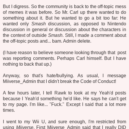
But I digress. So the community is back to the off-topic mess
of memes it was before. So Mr. Carl up there wanted to do
something about it. But he wanted to go a bit too far: He
wanted only
Smash
discussion, as opposed to Nintendo
discussion in general or discussion about the characters in
the context of outside
Smash
. Still, I made a comment about
the off-topic posts and... bam. Admin delete.
(I have reason to believe someone looking through that post
was reporting comments. Perhaps Carl himself. But I have
nothing to back that up.)
Anyway, so that's hate/bullying. As usual, I message
Miiverse_Admin that I didn't break the Code of Conduct!
A few hours later, I tell Rawk to look at my Yeah'd posts
because I Yeah'd something he'd like. He says he can't get
to my page. I'm like... "Fuck." Except I said that a lot more
times.
I went to my Wii U, and sure enough, I'm restricted from
using
Miiverse
. First Miiverse_Admin said that I really DID