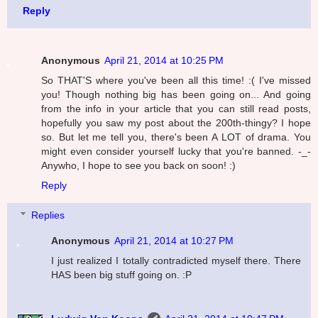
Reply
Anonymous
April 21, 2014 at 10:25 PM
So THAT'S where you've been all this time! :( I've missed
you! Though nothing big has been going on... And going
from the info in your article that you can still read posts,
hopefully you saw my post about the 200th-thingy? I hope
so. But let me tell you, there's been A LOT of drama. You
might even consider yourself lucky that you're banned. -_-
Anywho, I hope to see you back on soon! :)
Reply
Replies
Anonymous
April 21, 2014 at 10:27 PM
I just realized I totally contradicted myself there. There
HAS been big stuff going on. :P