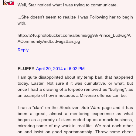
Well, Star noticed what I was trying to communicate.
...She doesn't seem to realize I was Following her to begin
with.
http://i246.photobucket.com/albums/gg99/Prince_Ludwig/A
ACommunityAndLudwigsBan.jpg
Reply
FLUFFY
April 20, 2014 at 6:02 PM
I am quite disappointed about my temp ban, that happened
today, Easter. Not sure if it was cumulative, or what, but
once I had a drawing of a torpedo removed as "bullying", as
an example of how innocuous a Miiverse offense can be.
I run a "clan" on the Steeldiver: Sub Wars page and it has
been a great, almost a mentoring experience as what
began as a parody of clans ended up as a mock business,
mirroring some of my work in real life. We root each other
on and insist on good sportsmanship. Throw some cheer