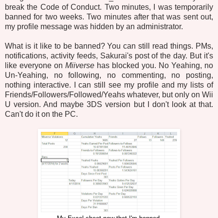
break the Code of Conduct. Two minutes, I was temporarily
banned for two weeks. Two minutes after that was sent out,
my profile message was hidden by an administrator.
What is it like to be banned? You can still read things. PMs,
notifications, activity feeds, Sakurai's post of the day. But it's
like everyone on
Miiverse
has blocked you. No Yeahing, no
Un-Yeahing, no following, no commenting, no posting,
nothing interactive. I can still see my profile and my lists of
Friends/Followers/Followed/Yeahs whatever, but only on Wii
U version. And maybe 3DS version but I don't look at that.
Can't do it on the PC.