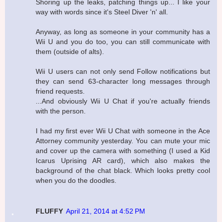
Shoring up the leaks, patching things up... I like your
way with words since it's Steel Diver 'n' all.
Anyway, as long as someone in your community has a
Wii U and you do too, you can still communicate with
them (outside of alts).
Wii U users can not only send Follow notifications but
they can send 63-character long messages through
friend requests.
...And obviously Wii U Chat if you're actually friends
with the person.
I had my first ever Wii U Chat with someone in the Ace
Attorney community yesterday. You can mute your mic
and cover up the camera with something (I used a Kid
Icarus Uprising AR card), which also makes the
background of the chat black. Which looks pretty cool
when you do the doodles.
FLUFFY
April 21, 2014 at 4:52 PM