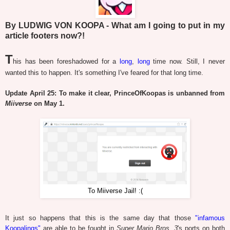
By LUDWIG VON KOOPA - What am I going to put in my
article footers now?!
T
his has been foreshadowed for a
long
,
long
time now. Still, I never
wanted this to happen. It's something I've feared for that long time.
Update April 25: To make it clear, PrinceOfKoopas is unbanned from
Miiverse
on May 1.
To Miiverse Jail! :(
It just so happens that this is the same day that those
"infamous
Koopalings"
are able to be fought in
Super Mario Bros. 3
's ports on both