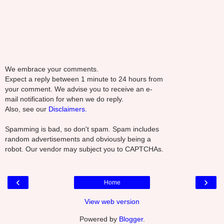
We embrace your comments.
Expect a reply between 1 minute to 24 hours from
your comment. We advise you to receive an e-
mail notification for when we do reply.
Also, see our
Disclaimers.
Spamming is bad, so don't spam. Spam includes
random advertisements and obviously being a
robot. Our vendor may subject you to CAPTCHAs.
‹
›
Home
View web version
Powered by
Blogger
.