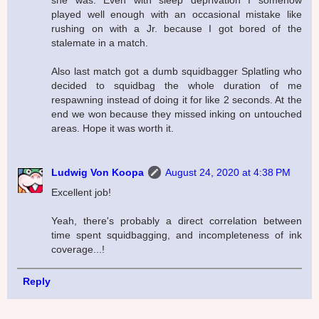
she was. Even with sleep deprivation I somehow
played well enough with an occasional mistake like
rushing on with a Jr. because I got bored of the
stalemate in a match.
Also last match got a dumb squidbagger Splatling who
decided to squidbag the whole duration of me
respawning instead of doing it for like 2 seconds. At the
end we won because they missed inking on untouched
areas. Hope it was worth it.
Ludwig Von Koopa
August 24, 2020 at 4:38 PM
Excellent job!
Yeah, there's probably a direct correlation between
time spent squidbagging, and incompleteness of ink
coverage...!
Reply