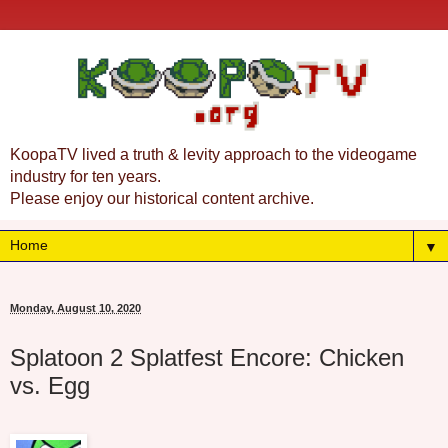
KoopaTV lived a truth & levity approach to the videogame
industry for ten years.
Please enjoy our historical content archive.
▼
Monday, August 10, 2020
Splatoon 2 Splatfest Encore: Chicken
vs. Egg