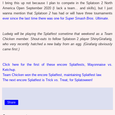
I bring this up not because I plan to compete in the Splatoon 2 North
America Open September 2020 (I lack a team... and skills), but I just
wanna mention that
Splatoon 2
has had or will have three tournaments
ever since the last time there was one for
Super Smash Bros. Ultimate
.
Ludwig will be playing the Splatfest sometime that weekend as a Team
Chicken member. Shout-outs to fellow
Splatoon 2
player ShinyGirafarig,
who very recently hatched a new baby from an egg. (Girafarig obviously
came first.)
Click here for the first of these encore Splatfests, Mayonnaise vs.
Ketchup.
Team Chicken won the encore Splatfest, maintaining Splatfest law.
The next encore Splatfest is Trick vs. Treat, for Splatoween!
Share