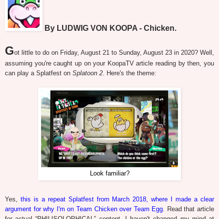
By LUDWIG VON KOOPA - Chicken.
G
ot little to do on Friday, August 21 to Sunday, August 23 in 2020? Well,
assuming you're caught up on your KoopaTV article reading by then, you
can play a Splatfest on
Splatoon 2
. Here's the theme:
Look familiar?
Yes,
this is a repeat Splatfest from March 2018, where I made a clear
argument for why I'm on Team Chicken over Team Egg
. Read that article
for actual “PHILISOLOPHICAL” content. I haven't changed my mind at