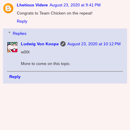
Lheticus Videre
August 23, 2020 at 9:41 PM
Congrats to Team Chicken on the repeat!
Reply
Replies
Ludwig Von Koopa
August 23, 2020 at 10:12 PM
w00t
More to come on this topic.
Reply