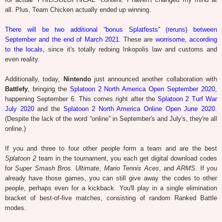
all. Plus, Team Chicken actually ended up winning.
There will be two additional “bonus Splatfests” (reruns) between
September and the end of March 2021
. These are
worrisome, according
to the locals
, since it's totally redoing Inkopolis law and customs and
even reality.
Additionally, today,
Nintendo
just announced another collaboration with
Battlefy
, bringing the
Splatoon 2 North America Open September 2020
,
happening September 6. This comes right after the
Splatoon 2 Turf War
July 2020
and the
Splatoon 2 North America Online Open June 2020
.
(Despite the lack of the word “online” in September's and July's, they're all
online.)
If you and three to four other people form a team and are the best
Splatoon 2
team in the tournament, you each get digital download codes
for
Super Smash Bros. Ultimate
,
Mario Tennis Aces
, and
ARMS
. If you
already have those games, you can still give away the codes to other
people, perhaps even for a kickback. You'll play in a single elimination
bracket of best-of-five matches, consisting of random Ranked Battle
modes.