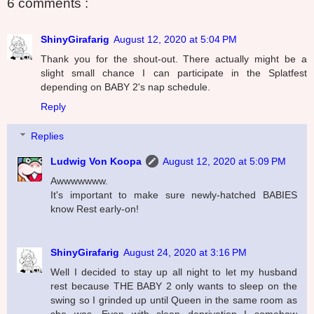
6 comments :
ShinyGirafarig
August 12, 2020 at 5:04 PM
Thank you for the shout-out. There actually might be a
slight small chance I can participate in the Splatfest
depending on BABY 2's nap schedule.
Reply
Replies
Ludwig Von Koopa
August 12, 2020 at 5:09 PM
Awwwwwww.
It's important to make sure newly-hatched BABIES
know Rest early-on!
ShinyGirafarig
August 24, 2020 at 3:16 PM
Well I decided to stay up all night to let my husband
rest because THE BABY 2 only wants to sleep on the
swing so I grinded up until Queen in the same room as