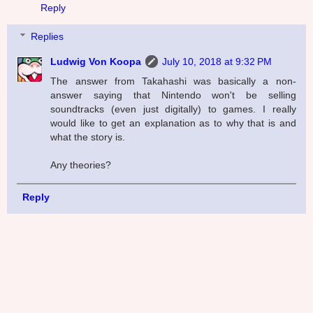
Reply
Replies
Ludwig Von Koopa
July 10, 2018 at 9:32 PM
The answer from Takahashi was basically a non-
answer saying that Nintendo won't be selling
soundtracks (even just digitally) to games. I really
would like to get an explanation as to why that is and
what the story is.
Any theories?
Reply