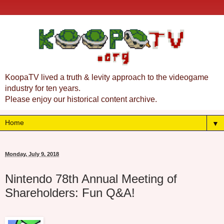
KoopaTV lived a truth & levity approach to the videogame
industry for ten years.
Please enjoy our historical content archive.
▼
Monday, July 9, 2018
Nintendo 78th Annual Meeting of
Shareholders: Fun Q&A!