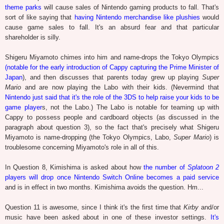
theme parks
will cause sales of Nintendo gaming products to fall. That's
sort of like saying that
having Nintendo merchandise like plushies
would
cause game sales to fall. It's an absurd fear and that particular
shareholder is silly.
Shigeru Miyamoto chimes into him and name-drops the Tokyo Olympics
(notable for the early introduction of Cappy capturing the Prime Minister of
Japan
), and then discusses that parents today grew up playing
Super
Mario
and are now playing the Labo with their kids. (Nevermind that
Nintendo just said that it's the role of the 3DS to help raise your kids to be
game player
s, not the Labo.) The Labo is notable for teaming up with
Cappy to possess people and cardboard objects (as discussed in the
paragraph about question 3), so the fact that's precisely what Shigeru
Miyamoto is name-dropping (the Tokyo Olympics, Labo,
Super Mario
) is
troublesome concerning Miyamoto's role in all of this.
In Question 8, Kimishima is asked about how
the number of
Splatoon 2
players will drop once Nintendo Switch Online becomes a paid service
and is in effect in two months. Kimishima avoids the question. Hm...
Question 11 is awesome, since I think it's the first time that
Kirby
and/or
music have been asked about in one of these investor settings.
It's