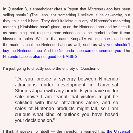
In Question 3, a shareholder cites a “report that
Nintendo Labo
has been
selling poorly.” (The Labo isn't something I believe is italics-worthy, but
they italicised it here. They don't italicise it in any of Nintendo's marketing
material.) Kimishima hasn't given up on the Nintendo Labo and he sees it
as something that requires more education to the market before it can
blossom in sales. Well, in that case, KoopaTV will continue to educate
the market about the Nintendo Labo as well, such as
why you shouldn't
buy the Nintendo Labo
. And
the Nintendo Labo can compromise you
. The
Nintendo Labo is also not good for BABIES
.
I'm just going to directly quote the entirety of Question 6:
“Do you foresee a synergy between Nintendo
attractions under development in Universal
Studios Japan with any products you have out for
sale now? I am fearful that visitors might be
satisfied with these attractions alone, and so
sales of Nintendo products might fall, so I am
curious what kind of outlook you have based
your decisions on.”
I think it speaks for itself — the investor is worried that
the Universal