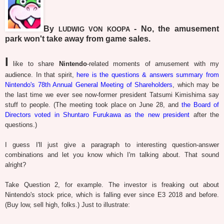
By
- No, the amusement
LUDWIG VON KOOPA
park won't take away from game sales.
I
like to share
Nintendo
-related moments of amusement with my
audience. In that spirit,
here is the questions & answers summary from
Nintendo's 78th Annual General Meeting of Shareholders
, which may be
the last time we ever see now-former president Tatsumi Kimishima say
stuff to people. (The meeting took place on June 28, and
the Board of
Directors voted in Shuntaro Furukawa as the new president
after the
questions.)
I guess I'll just give a paragraph to interesting question-answer
combinations and let you know which I'm talking about. That sound
alright?
Take Question 2, for example. The investor is freaking out about
Nintendo's stock price, which is falling ever since E3 2018 and before.
(Buy low, sell high, folks.) Just to illustrate: