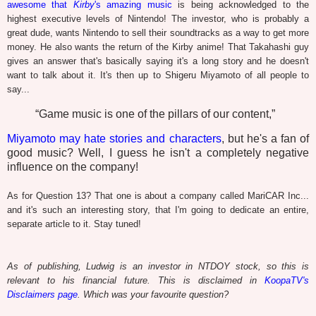
awesome that
Kirby
's amazing music
is being acknowledged to the
highest executive levels of Nintendo! The investor, who is probably a
great dude, wants Nintendo to sell their soundtracks as a way to get more
money. He also wants the return of the Kirby anime! That Takahashi guy
gives an answer that's basically saying it's a long story and he doesn't
want to talk about it. It's then up to Shigeru Miyamoto of all people to
say...
“Game music is one of the pillars of our content,”
Miyamoto may hate stories and characters
, but he's a fan of
good music? Well, I guess he isn't a completely negative
influence on the company!
As for Question 13? That one is about a company called MariCAR Inc...
and it's such an interesting story, that I'm going to dedicate an entire,
separate article to it. Stay tuned!
As of publishing, Ludwig is an investor in NTDOY stock, so this is
relevant to his financial future. This is disclaimed in
KoopaTV's
Disclaimers page
. Which was your favourite question?