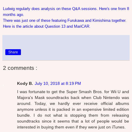
Ludwig regularly does analysis on these Q&A sessions. Here's one from 8
months ago.
There was just one of these featuring Furukawa and Kimishima together.
Here is the article about Question 13 and MariCAR.
Share
2 comments :
Kody B.
July 10, 2018 at 8:19 PM
I was fortunate to get the Super Smash Bros. for Wii U and
Majora's Mask soundtracks back when Club Nintendo was
around. Today, we hardly ever receive official albums
anymore unless it is packed in an expensive limited edition
bundle. I do not what is stopping them from releasing
soundtracks since it seems that a lot of people would be
interested in buying them even if they were just on iTunes.