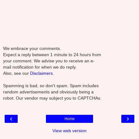
We embrace your comments.
Expect a reply between 1 minute to 24 hours from
your comment. We advise you to receive an e-
mail notification for when we do reply.
Also, see our
Disclaimers.
Spamming is bad, so don't spam. Spam includes
random advertisements and obviously being a
robot. Our vendor may subject you to CAPTCHAs.
‹
›
Home
View web version