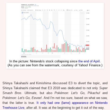
In the picture: Nintendo's stock collapsing since
the end of April
.
(As you can see from the watermark, courtesy of Yahoo! Finance.)
Shinya Takahashi and Kimishima discussed E3 to divert the topic, and
Shinya Takahashi claimed that E3 2018 was dedicated to not only
Super
Smash Bros. Ultimate
, but also
Pokémon: Let's Go, Pikachu!
and
Pokémon: Let's Go, Eevee!
. And I'm not too sure, based on what we saw,
that the latter is true.
It only had one (lame) appearance on Nintendo
Treehouse Live
, after all. It was at the beginning to get it out of the way.