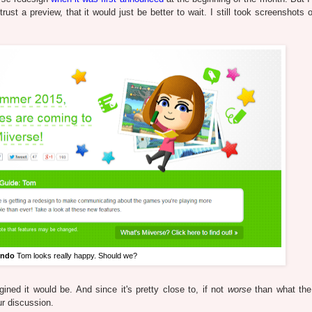
st a preview, that it would just be better to wait. I still took screenshots o
endo
Tom looks really happy. Should we?
ined it would be. And since it's pretty close to, if not
worse
than what the 
ur discussion.