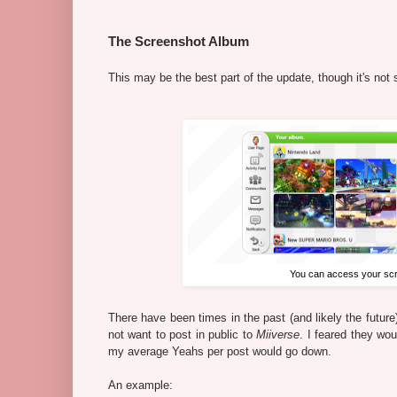
The Screenshot Album
This may be the best part of the update, though it's not 
You can access your scre
There have been times in the past (and likely the futur
not want to post in public to
Miiverse
. I feared they wo
my average Yeahs per post would go down.
An example: