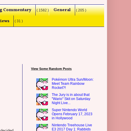
g Commentary
General
( 1582 )
( 205 )
iews
( 31 )
View Some Random Posts
Pokémon Ultra Sun/Moon:
Meet Team Rainbow
Rocket?!
The Jury is in about that
"Wario" Skit on Saturday
Night Live...
Super Nintendo World
Opens February 17, 2023
in Hollywood
Nintendo Treehouse Live
E3 2017 Day 1: Rabbids
 decided