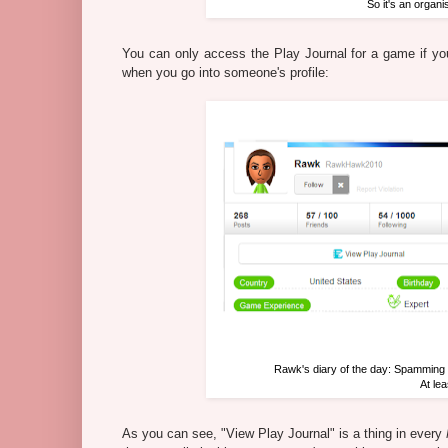
So it's an organi
You can only access the Play Journal for a game if you
when you go into someone's profile:
Rawk's diary of the day: Spamming
At le
As you can see, "View Play Journal" is a thing in every