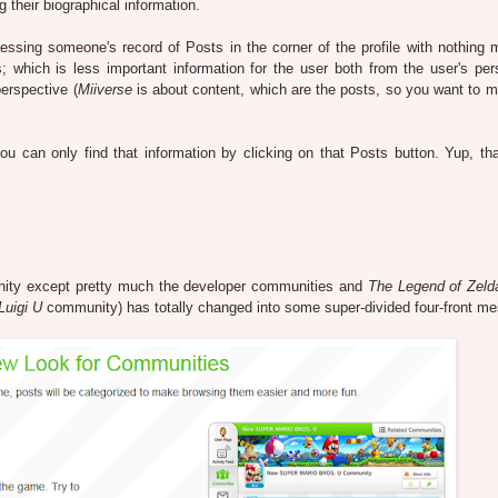
g their biographical information.
cessing someone's record of Posts in the corner of the profile with nothing 
s; which is less important information for the user both from the user's per
perspective (
Miiverse
is about content, which are the posts, so you want to m
u can only find that information by clicking on that Posts button. Yup, th
nity except pretty much the developer communities and
The Legend of Zeld
Luigi U
community) has totally changed into some super-divided four-front me