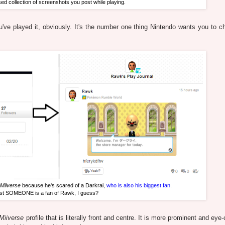
sed collection of screenshots you post while playing.
've played it, obviously. It's the number one thing Nintendo wants you to c
Miiverse
because he's scared of a Darkrai,
who is also his biggest fan
.
ast SOMEONE is a fan of Rawk, I guess?
Miiverse
profile that is literally front and centre. It is more prominent and eye