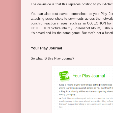
The downside is that this replaces posting to your Activ
You can also post saved screenshots to your Play Jou
attaching screenshots to
comments
across the network 
bunch of reaction images, such as an OBJECTION fro
OBJECTION picture into my Screenshot Album, I should 
it's saved and it's the same game. But that's not a funct
Your Play Journal
So what IS this Play Journal?