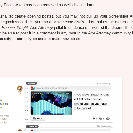
ity Feed, which has been removed as we'll discuss later.
rnal (to create opening posts), but you may not pull up your Screenshot A
regardless of if it's your post or someone else's. This makes the dream of 
m
Phoenix Wright: Ace Attorney
pullable on-demand... well, still a dream. If I 
be able to post it in a comment in any post in the
Ace Attorney
community 
ionality. It can only be used to make new posts.