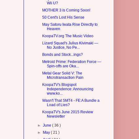
Wii U?
MOTHER 3 is Coming Soon!
50 Cent's Lost His Sense
May Satoru Iwata Rise Directly to
Heaven
KoopaTV.org The Music Video
Lizard Squad's Julius Kivimaki —
No Justice, No Pe...
Bonds and Stock...ings?
Metroid Prime: Federation Force —
Spin-offs are Oka...
Metal Gear Solid V: The
Microtransaction Pain
KoopaTV's Blogspot
Independence: Announcing
www.ko...
Wasn't That SMT4 - FE:A Bundle a
Load of Lies?
KoopaTV's June 2015 Review
Newsletter
►
June
( 36 )
►
May
( 21 )