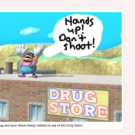
ug and poor Wario being robbed on top of the Drug Store.