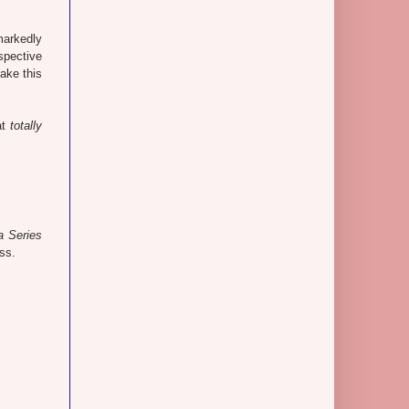
markedly
spective
ake this
at
totally
a Series
ss.