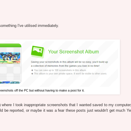
something I've utilised immediately.
enshots off the PC but without having to make a post for it.
e) where I took inappropriate screenshots that I wanted saved to my computer,
uld be reported, or maybe it was a fear these posts just wouldn't get much Y