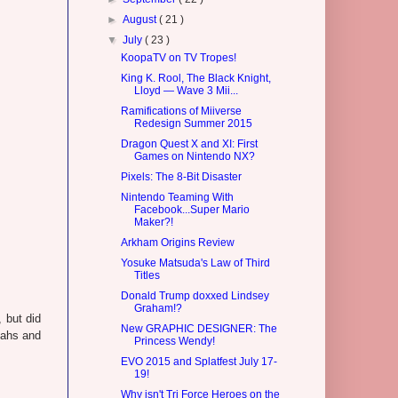
►
August
( 21 )
▼
July
( 23 )
KoopaTV on TV Tropes!
King K. Rool, The Black Knight,
Lloyd — Wave 3 Mii...
Ramifications of Miiverse
Redesign Summer 2015
Dragon Quest X and XI: First
Games on Nintendo NX?
Pixels: The 8-Bit Disaster
Nintendo Teaming With
Facebook...Super Mario
Maker?!
Arkham Origins Review
Yosuke Matsuda's Law of Third
Titles
Donald Trump doxxed Lindsey
Graham!?
 but did
New GRAPHIC DESIGNER: The
eahs and
Princess Wendy!
EVO 2015 and Splatfest July 17-
19!
Why isn't Tri Force Heroes on the