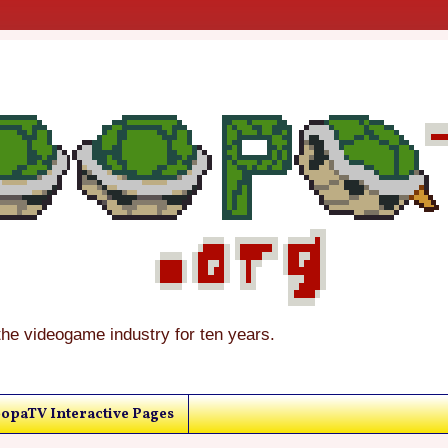
the videogame industry for ten years.
opaTV Interactive Pages