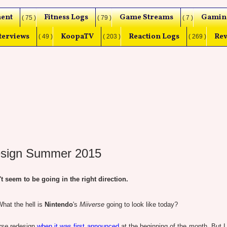
ent
Fitness Logs
Game Streams
Gamin
( 75 )
( 79 )
( 7 )
terviews
KoopaTV
Reaction Logs
Rev
( 49 )
( 203 )
( 269 )
design Summer 2015
eem to be going in the right direction.
hat the hell is
Nintendo
's
Miiverse
going to look like today?
rse
redesign
when it was first announced
at the beginning of the month. But I