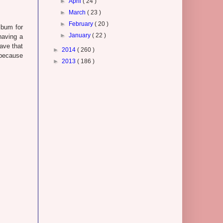
►
April
( 24 )
►
March
( 23 )
►
February
( 20 )
lbum for
►
January
( 22 )
having a
save that
►
2014
( 260 )
because
►
2013
( 186 )