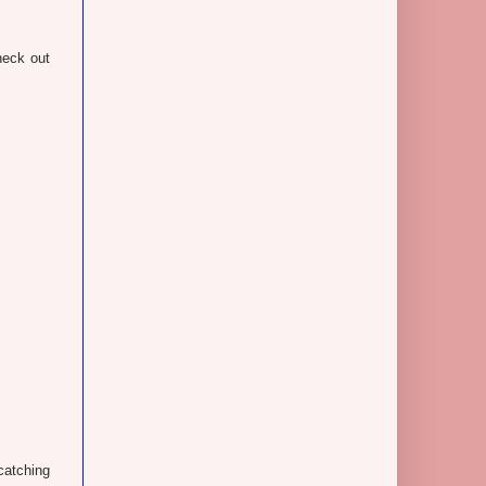
heck out
-catching