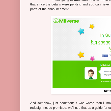
that since the details were pending and you can never tru
parts of the announcement.
Nint
And somehow, just
somehow
, it was worse than I imag
redesign notice promised, we'll use that as a guide for o