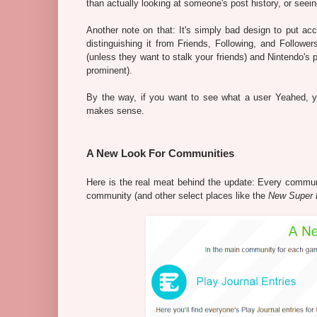
than actually looking at someone's post history, or seein
Another note on that: It's simply bad design to put ac
distinguishing it from Friends, Following, and Follower
(unless they want to stalk your friends) and Nintendo's 
prominent).
By the way, if you want to see what a user Yeahed, yo
makes sense.
A New Look For Communities
Here is the real meat behind the update: Every commu
community (and other select places like the
New Super 