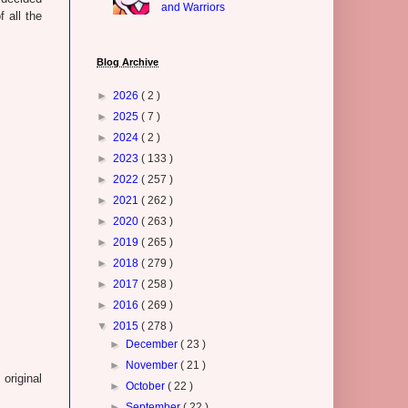
and Warriors
f all the
Blog Archive
►
2026
( 2 )
►
2025
( 7 )
►
2024
( 2 )
►
2023
( 133 )
►
2022
( 257 )
►
2021
( 262 )
►
2020
( 263 )
►
2019
( 265 )
►
2018
( 279 )
►
2017
( 258 )
►
2016
( 269 )
▼
2015
( 278 )
►
December
( 23 )
►
November
( 21 )
original
►
October
( 22 )
►
September
( 22 )