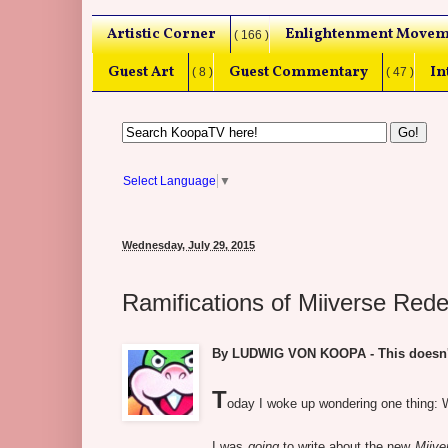
Artistic Corner
Enlightenment Movem
( 166 )
Guest Art
Guest Commentary
In
( 8 )
( 47 )
Select Language
▼
Wednesday, July 29, 2015
Ramifications of Miiverse Re
By LUDWIG VON KOOPA - This doesn't s
T
oday I woke up wondering one thing: W
I was
going
to write about the new
Miive