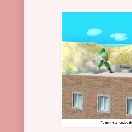
Featuring a hooded th