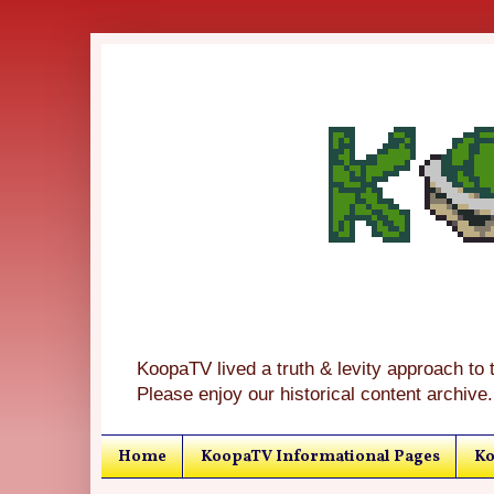
KoopaTV lived a truth & levity approach to 
Please enjoy our historical content archive.
Home
KoopaTV Informational Pages
Ko